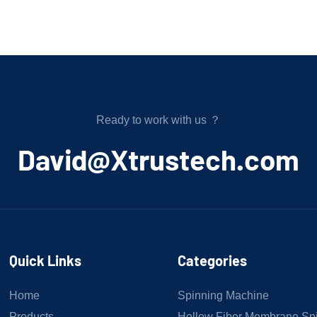
Ready to work with us ？
﻿David@Xtrustech.com
Quick Links
Categories
Home
Spinning Machine
Products
Hollow Fiber Membrane Sp