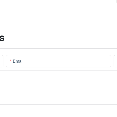
s
Email