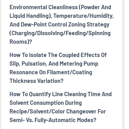
Environmental Cleanliness (powder And
Liquid Handling), Temperature/humidity,
And Dew-Point Control Zoning Strategy
(charging/dissolving/feeding/spinning
Rooms)?
How To Isolate The Coupled Effects Of
Slip, Pulsation, And Metering Pump
Resonance On Filament/coating
Thickness Variation?
How To Quantify Line Cleaning Time And
Solvent Consumption During
Recipe/solvent/color Changeover For
Semi- Vs. Fully-Automatic Modes?