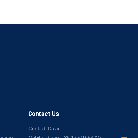
Contact Us
Contact: David
inning
Mobile Phone: +86-17701653227