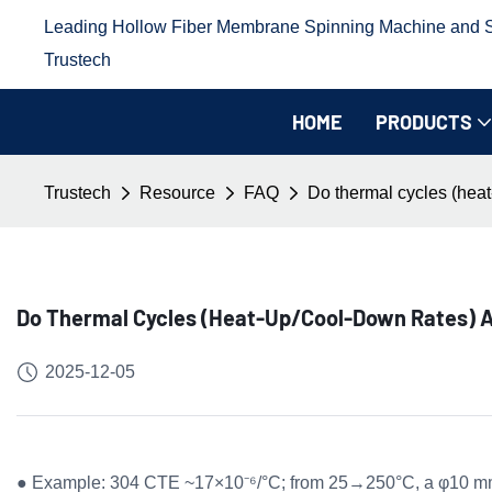
Leading Hollow Fiber Membrane Spinning Machine and Sp
Trustech
HOME
PRODUCTS
Trustech
Resource
FAQ
Do thermal cycles (heat-
Do Thermal Cycles (heat-Up/cool-Down Rates) A
2025-12-05
● Example: 304 CTE ~17×10⁻⁶/°C; from 25→250°C, a φ10 mm i