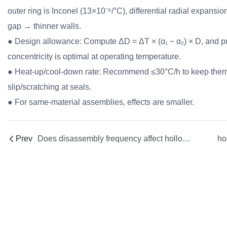
outer ring is Inconel (13×10⁻⁶/°C), differential radial expans
gap → thinner walls.
● Design allowance: Compute ΔD = ΔT × (α₁ − α₂) × D, and pr
concentricity is optimal at operating temperature.
● Heat-up/cool-down rate: Recommend ≤30°C/h to keep ther
slip/scratching at seals.
● For same-material assemblies, effects are smaller.
Prev
Does disassembly frequency affect hollow fiber spinneret life? How does FCT Gen-5 help?