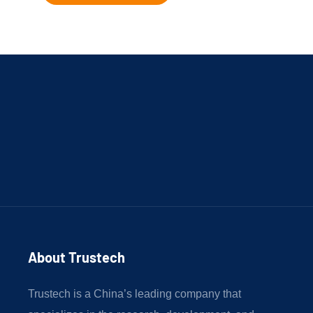
About Trustech 
Trustech is a China’s leading company that