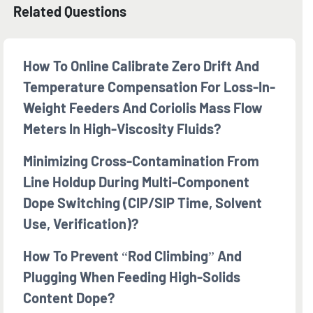
Related Questions
How To Online Calibrate Zero Drift And
Temperature Compensation For Loss-In-
Weight Feeders And Coriolis Mass Flow
Meters In High-Viscosity Fluids?
Minimizing Cross-Contamination From
Line Holdup During Multi-Component
Dope Switching (CIP/SIP Time, Solvent
Use, Verification)?
How To Prevent “rod Climbing” And
Plugging When Feeding High-Solids
Content Dope?