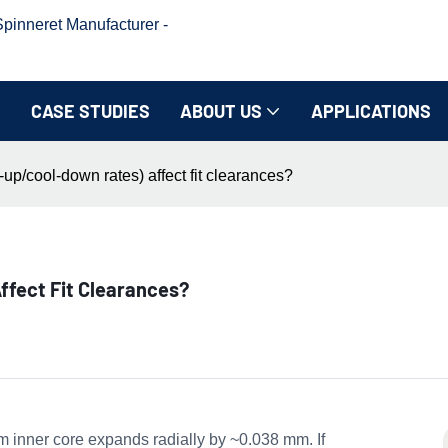
inneret Manufacturer -
CASE STUDIES
ABOUT US
APPLICATIONS
up/cool-down rates) affect fit clearances?
ffect Fit Clearances?
nner core expands radially by ~0.038 mm. If