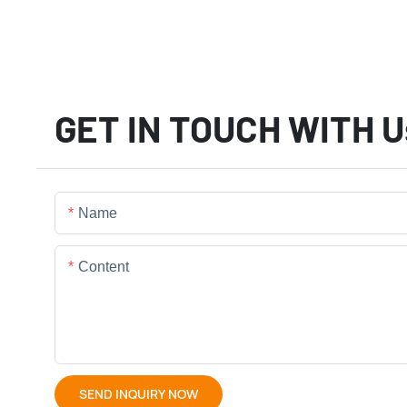
GET IN TOUCH WITH U
Name
Content
SEND INQUIRY NOW