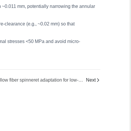
ion ~0.011 mm, potentially narrowing the annular
e-clearance (e.g., ~0.02 mm) so that
mal stresses <50 MPa and avoid micro-
hollow fiber spinneret adaptation for low-temperature vs. high temperature TIPS
Next