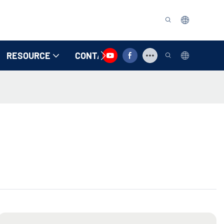
RESOURCE
CONTACT US