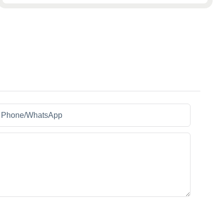
Phone/whatsApp