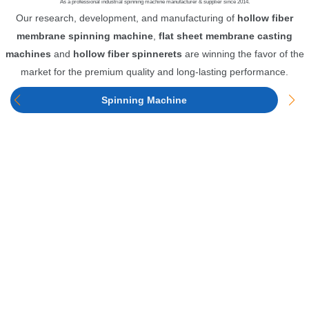
As a professional industrial spinning machine manufacturer & supplier since 2014.
Our research, development, and manufacturing of
hollow fiber
membrane spinning machine
,
flat sheet membrane casting
machines
and
hollow fiber spinnerets
are winning the favor of the
market for the premium quality and long-lasting performance.
Spinning Machine