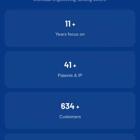
requirements for
membranes are the same,
polymer fiber membranes,
consistency in the hollow
with different gases
with the concentricity
fiber.
11
separated according to
reaching 0.003mm.
+
their requirements, such as
Years focus on
hydrogen nitrogen
separation, oxygen nitrogen
separation, methane helium
41
separation, alcohol water
+
separation, alcohol ethane
Patents & IP
separation, methane and
ethylene mixture
separation, H2 and CO2
634
proportion regulation,
+
artificial lung and natural
Customers
gas removal of CO2 and
H2S.