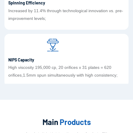
Spinning Efficiency
Increased by 11.4% through technological innovation vs. pre-
improvement levels;
NIPS Capacity
High viscosity 195,000 cp, 20 orifices x 31 plates = 620
orifices,1.5mm spun simultaneously with high consistency;
Main
Products