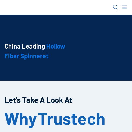
China Leading
Hollow
Fiber Spinneret
Let's Take A Look At
Why
Trustech