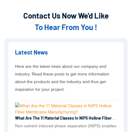
Contact Us Now We'd Like
To Hear From You !
Latest News
Here are the latest news about our company and
industry. Read these posts to get more information
about the products and the industry and thus get
inspiration for your project.
What Are The 11 Material Classes In NIPS Hollow Fiber
Membrane Manufacturing?
Non-solvent induced phase separation (NIPS) enables