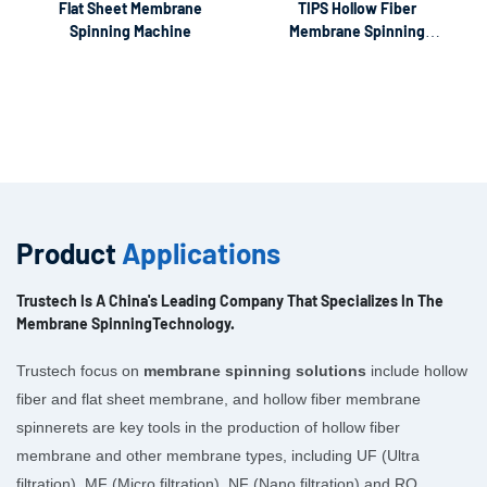
Flat Sheet Membrane
TIPS Hollow Fiber
Spinning Machine
Membrane Spinning
Machine
Product
Applications
Trustech Is A China's Leading Company That Specializes In The
Membrane SpinningTechnology.
Trustech focus on
membrane spinning solutions
include hollow
fiber and flat sheet membrane, and hollow fiber membrane
spinnerets are key tools in the production of hollow fiber
membrane and other membrane types, including UF (Ultra
filtration), MF (Micro filtration), NF (Nano filtration) and RO