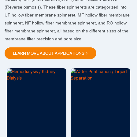
(Reverse osmosis). These fiber spinnerets are categorized into
UF hollow fiber membrane spinneret, MF hollow fiber membrane
spinneret, NF hollow fiber membrane spinneret, and RO hollow
fiber membrane spinneret, all based on the different sizes of the
membrane filter precision and pore size.
LEARN MORE ABOUT APPLICATIONS >
Hemodialysis / Kidney
Water Purification / Liquid
Dialysis
Separation
The hemodialysis
The separation membrane
membrane is a core
is divided into the
functional material for
microfiltration membrane
hemodialysis, with the
(MF), ultrafiltration