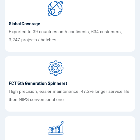
Global Coverage
Exported to 39 countries on 5 continents, 634 customers,
3,247 projects / batches
FCT 5th Generation Spinneret
High precision, easier maintenance, 47.2% longer service life
then NIPS conventional one