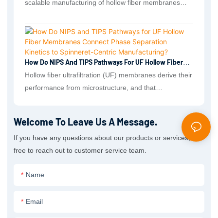
scalable manufacturing of hollow fiber membranes
with finely tunable selective skins and robust porous
substructures. These fibers serve as compact, high–
surface-area platforms across environmental filtration,
hemodialysis and blood-contact devices, and gas
How Do NIPS And TIPS Pathways For UF Hollow Fiber
separation processes.
Membranes Connect Phase Separation Kinetics To
Hollow fiber ultrafiltration (UF) membranes derive their
Spinneret-Centric Manufacturing?
performance from microstructure, and that
microstructure is governed by phase-separation
dynamics during spinning.
Welcome To Leave Us A Message.
If you have any questions about our products or services, feel
free to reach out to customer service team.
Name
Email