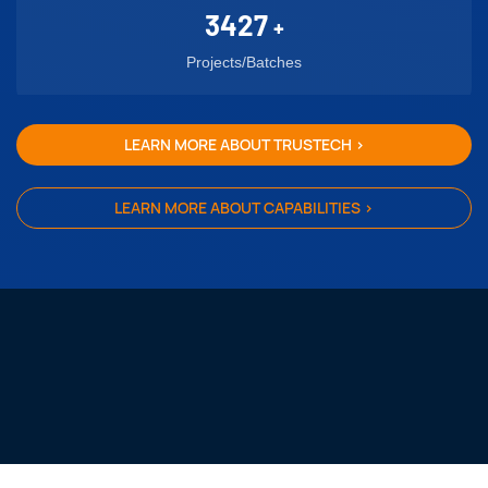
3427
+
Projects/Batches
LEARN MORE ABOUT TRUSTECH >
LEARN MORE ABOUT CAPABILITIES >