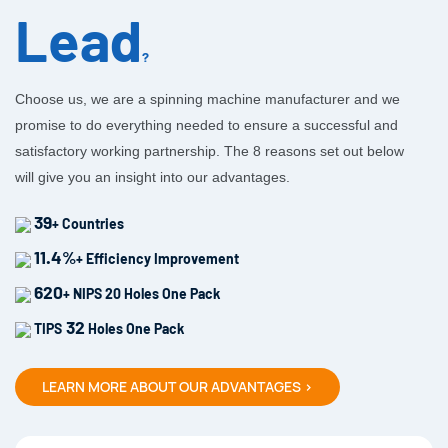
Lead
?
Choose us, we are a spinning machine manufacturer and we
promise to do everything needed to ensure a successful and
satisfactory working partnership. The 8 reasons set out below
will give you an insight into our advantages.
39
+ Countries
11.4%
+ Efficiency Improvement
620
+ NIPS 20 Holes One Pack
32
TIPS
Holes One Pack
LEARN MORE ABOUT OUR ADVANTAGES >