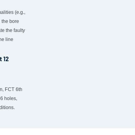
lities (e.g.,
, the bore
te the faulty
he line
gn, FCT 6th
16 holes,
ditions.