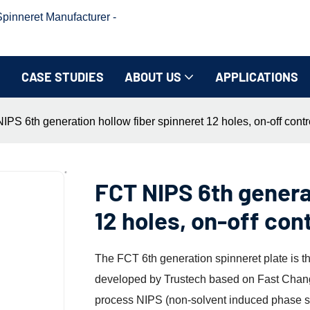
inneret Manufacturer -
CASE STUDIES
ABOUT US
APPLICATIONS
IPS 6th generation hollow fiber spinneret 12 holes, on-off contr
FCT NIPS 6th genera
12 holes, on-off con
The FCT 6th generation spinneret plate is 
developed by Trustech based on Fast Chang
process NIPS (non-solvent induced phase se