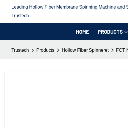
Leading Hollow Fiber Membrane Spinning Machine and Sp
Trustech
HOME
PRODUCTS
Trustech
Products
Hollow Fiber Spinneret
FCT N