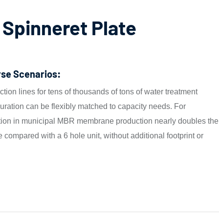
 Spinneret Plate
rse Scenarios:
tion lines for tens of thousands of tons of water treatment
ration can be flexibly matched to capacity needs. For
ation in municipal MBR membrane production nearly doubles the
e compared with a 6 hole unit, without additional footprint or