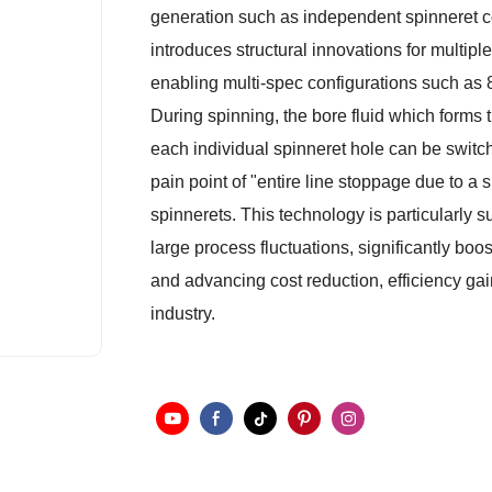
generation such as independent spinneret cor
introduces structural innovations for multip
enabling multi-spec configurations such as 8
During spinning, the bore fluid which form
each individual spinneret hole can be switch
pain point of "entire line stoppage due to a s
spinnerets. This technology is particularly 
large process fluctuations, significantly boo
and advancing cost reduction, efficiency g
industry.