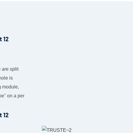
 are split
hole is
ng module,
pe" on a per