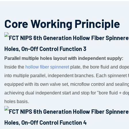
Core Working Principle
Parallel multiple holes layout with independent supply:
Inside the
hollow fiber spinneret
plate, the bore fluid and dope
into multiple parallel, independent branches. Each spinneret 
equipped with its own valve set, microflow control and seali
achieving dual independent start and stop for "bore fluid + do
holes basis.