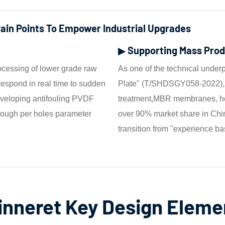
Pain Points To Empower Industrial Upgrades
▶ Supporting Mass Prod
ocessing of lower grade raw
As one of the technical under
 respond in real time to sudden
Plate" (T/SHDSGY058-2022), t
developing antifouling PVDF
treatment,MBR membranes, hea
ough per holes parameter
over 90% market share in Chin
transition from "experience ba
inneret Key Design Eleme