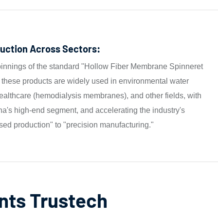
uction Across Sectors:
pinnings of the standard "Hollow Fiber Membrane Spinneret
hese products are widely used in environmental water
lthcare (hemodialysis membranes), and other fields, with
a's high-end segment, and accelerating the industry's
sed production" to "precision manufacturing."
nts Trustech