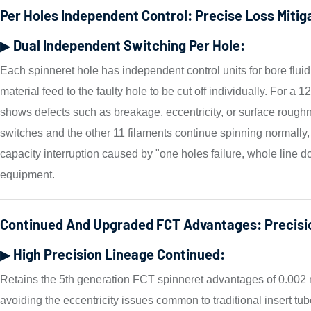
Per Holes Independent Control: Precise Loss Mitig
▶ Dual Independent Switching Per Hole:
Each spinneret hole has independent control units for bore flui
material feed to the faulty hole to be cut off individually. For a 1
shows defects such as breakage, eccentricity, or surface roughn
switches and the other 11 filaments continue spinning normally,
capacity interruption caused by "one holes failure, whole line do
equipment.
Continued And Upgraded FCT Advantages: Precisi
▶ High Precision Lineage Continued:
Retains the 5th generation FCT spinneret advantages of 0.002 
avoiding the eccentricity issues common to traditional insert 