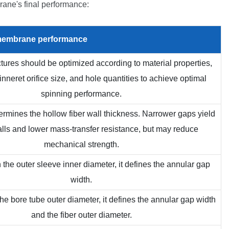
ane's final performance:
embrane
performance
uctures should be optimized according to material properties,
pinneret orifice size, and hole quantities to achieve optimal
spinning performance.
etermines the hollow fiber wall thickness. Narrower gaps yield
alls and lower mass-transfer resistance, but may reduce
mechanical strength.
 the outer sleeve inner diameter, it defines the annular gap
width.
he bore tube outer diameter, it defines the annular gap width
and the fiber outer diameter.