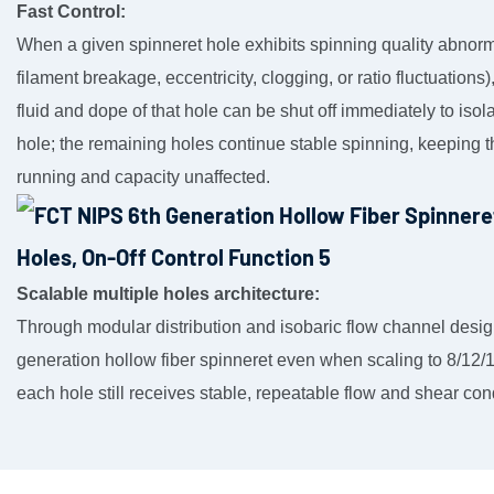
Fast Control:
When a given spinneret hole exhibits spinning quality abnorma
filament breakage, eccentricity, clogging, or ratio fluctuations)
fluid and dope of that hole can be shut off immediately to isola
hole; the remaining holes continue stable spinning, keeping t
running and capacity unaffected.
Scalable multiple holes architecture:
Through modular distribution and isobaric flow channel desi
generation hollow fiber spinneret even when scaling to 8/12/
each hole still receives stable, repeatable flow and shear con