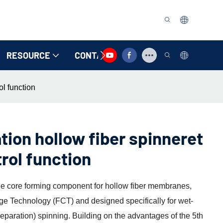
RESOURCE
CONTACT US
ol function
tion hollow fiber spinneret
trol function
the core forming component for hollow fiber membranes,
e Technology (FCT) and designed specifically for wet-
paration) spinning. Building on the advantages of the 5th