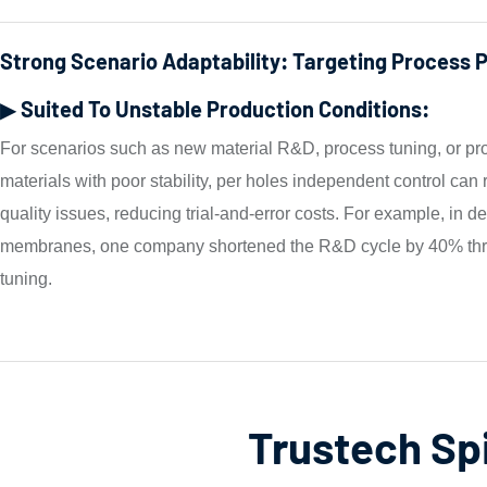
Strong Scenario Adaptability: Targeting Process 
▶ Suited To Unstable Production Conditions:
For scenarios such as new material R&D, process tuning, or pr
materials with poor stability, per holes independent control can
quality issues, reducing trial-and-error costs. For example, in 
membranes, one company shortened the R&D cycle by 40% thr
tuning.
Trustech Sp