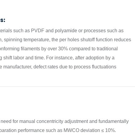
s:
aterials such as PVDF and polyamide or processes such as
, spinning temperature, the per holes shutoff function reduces
nforming filaments by over 30% compared to traditional
shift labor and time. For instance, after adoption by a
manufacturer, defect rates due to process fluctuations
e need for manual concentricity adjustment and fundamentally
e separation performance such as MWCO deviation ≤ 10%.