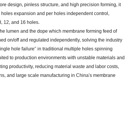
e design, pinless structure, and high precision forming, it
le holes expansion and per holes independent control,
, 12, and 16 holes.
s the lumen and the dope which membrane forming feed of
ed on/off and regulated independently, solving the industry
ingle hole failure" in traditional multiple holes spinning
suited to production environments with unstable materials and
sting productivity, reducing material waste and labor costs,
ains, and large scale manufacturing in China's membrane