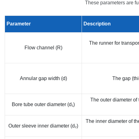
These parameters are fu
Parameter
Description
The runner for transpor
Flow channel (R)
Annular gap width (d)
The gap (thi
The outer diameter of t
Bore tube outer diameter (d₁)
The inner diameter of th
Outer sleeve inner diameter (d₂)