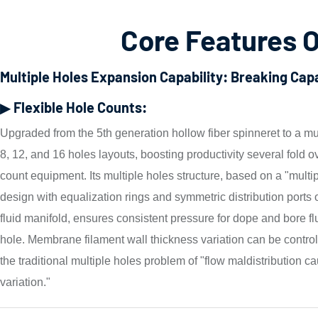
Core Features O
Multiple Holes Expansion Capability: Breaking Ca
▶ Flexible Hole Counts:
Upgraded from the 5th generation hollow fiber spinneret to a mu
8, 12, and 16 holes layouts, boosting productivity several fold o
count equipment. Its multiple holes structure, based on a "mult
design with equalization rings and symmetric distribution ports 
fluid manifold, ensures consistent pressure for dope and bore fl
hole. Membrane filament wall thickness variation can be contro
the traditional multiple holes problem of "flow maldistribution ca
variation."