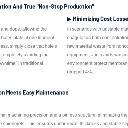
ation And True "non-Stop Production"
▶ Minimizing Cost Losse
d and dope, allowing the
In scenarios with unstable m
2 holes plate, if one filament
coagulation bath concentration
ess, simply close that hole's
raw material waste from nonco
 completely avoiding the
equipment, and avoids wasting 
wntime" in traditional
environment protect membrane 
dropped 4%.
on Meets Easy Maintenance
mm machining precision and a pinless structure, eliminating th
tube spinnerets. This ensures uniform wall thickness and stabl