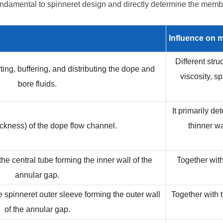
ndamental to spinneret design and directly determine the membr
Influence on
m
Different str
ting, buffering, and distributing the dope and
viscosity, s
bore fluids.
It primarily d
ckness) of the dope flow channel.
thinner w
he central tube forming the inner wall of the
Together with
annular gap.
e spinneret outer sleeve forming the outer wall
Together with t
of the annular gap.