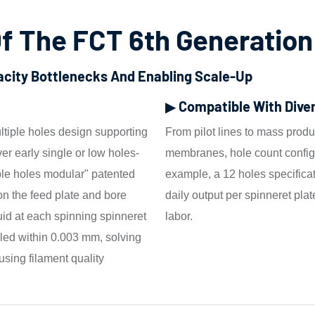
f The FCT 6th Generation
pacity Bottlenecks And Enabling Scale-Up
▶ Compatible With Dive
ltiple holes design supporting
From pilot lines to mass produc
ver early single or low holes-
membranes, hole count configu
iple holes modular" patented
example, a 12 holes specific
on the feed plate and bore
daily output per spinneret plat
uid at each spinning spinneret
labor.
lled within 0.003 mm, solving
using filament quality