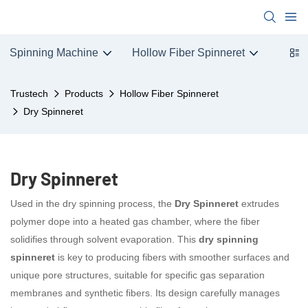
Spinning Machine
Hollow Fiber Spinneret
Trustech
Products
Hollow Fiber Spinneret
Dry Spinneret
Dry Spinneret
Used in the dry spinning process, the
Dry Spinneret
extrudes
polymer dope into a heated gas chamber, where the fiber
solidifies through solvent evaporation. This
dry spinning
spinneret
is key to producing fibers with smoother surfaces and
unique pore structures, suitable for specific gas separation
membranes and synthetic fibers. Its design carefully manages