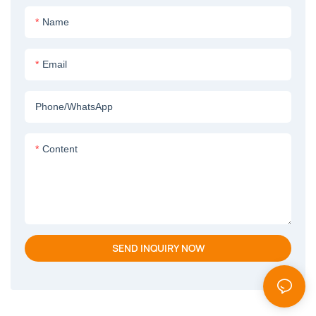
hybrid precursor, containing
Name
inorganic particles or precursor
solution with organic binders/
Email
porogens, while the inner
phase is a supporting bore fluid
which may be a coagulant, a
Phone/whatsApp
nonsolvent, or an inert fluid.
After shaping, the green fibers
Content
undergo gelation, solvent
exchange, drying, debinding,
and high temperature sintering,
typically 400 - 1200°C, to yield
dense or porous inorganic/
SEND INQUIRY NOW
ceramic hollow fibers
membrane such as alumina,
zirconia, silica, titanates, and
the approach is also applicable