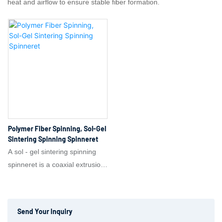
heat and airflow to ensure stable fiber formation.
Polymer Fiber Spinning, Sol-Gel
Sintering Spinning Spinneret
A sol - gel sintering spinning
spinneret is a coaxial extrusion
spinning assembly for
inorganic/ ceramic hollow fiber
membrane. The outer phase is
Send Your Inquiry
a sol or organic–inorganic