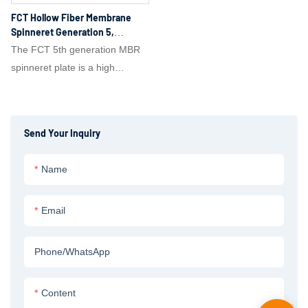
maintenance,” spinneret
extruded "liquid filament" first
robustness, and overall
FCT Hollow Fiber Membrane
structure and features are
passes through an air gap
separation efficiency.
Spinneret Generation 5,
specially optimized to meet the
which calls dry zone for partial
Braided Tube Reinforced
The FCT 5th generation MBR
stringent requirements of
Spinning Spinneret Single Hole
solvent evaporation and initial
spinneret plate is a high
homogeneous membranes for
drawing, then enters a
precision, high efficiency core
feed uniformity, structural
coagulation bath which calls
production component
stability, and performance
wet zone for phase separation
developed by Trustech on its
consistency.
and solidification, ultimately
Send Your Inquiry
independently innovated Fast
forming hollow fibers
Change Technology (FCT) for
membrane with specified
Name
manufacturing hollow fiber
structures and properties. The
membranes used in MBRs
spinning spinneret must be
Email
(membrane bioreactors). It is a
designed to accommodate both
revolutionary spinning
"liquid filament stability in the
spinneret whose core design
Phone/whatsApp
air gap" and "initiation of phase
philosophy is through a split,
separation in the coagulation
modular architecture to delivers
Content
bath,"acting as the critical
exceptional ease of use, high