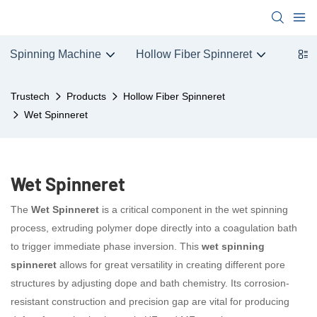
Spinning Machine
Hollow Fiber Spinneret
Trustech
Products
Hollow Fiber Spinneret
Wet Spinneret
Wet Spinneret
The
Wet Spinneret
is a critical component in the wet spinning
process, extruding polymer dope directly into a coagulation bath
to trigger immediate phase inversion. This
wet spinning
spinneret
allows for great versatility in creating different pore
structures by adjusting dope and bath chemistry. Its corrosion-
resistant construction and precision gap are vital for producing