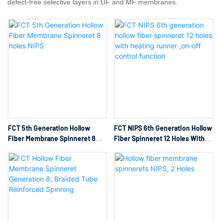
defect-free selective layers in UF and MF membranes.
FCT 5th Generation Hollow
FCT NIPS 6th Generation Hollow
Fiber Membrane Spinneret 8
Fiber Spinneret 12 Holes With
Holes NIPS
Heating Runner ,on-Off Control
Function