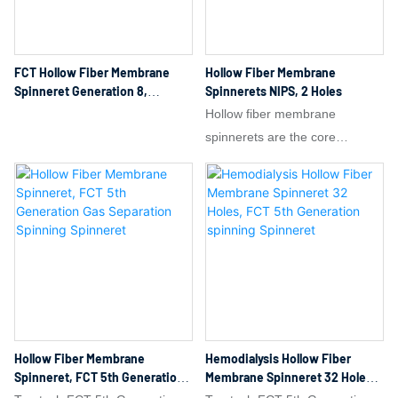
FCT Hollow Fiber Membrane
Hollow Fiber Membrane
Spinneret Generation 8,
Spinnerets NIPS, 2 Holes
Braided Tube Reinforced
Hollow fiber membrane
Spinning
spinnerets are the core
components for producing
hollow fiber membranes. Their
structural design, performance,
and manufacturing precision
directly determine the fiber's
concentricity, wall thickness
uniformity, pore size
distribution, mechanical
strength, and separation
Hollow Fiber Membrane
Hemodialysis Hollow Fiber
performance.
Spinneret, FCT 5th Generation
Membrane Spinneret 32 Holes,
Gas Separation Spinning
FCT 5th Generation Spinning