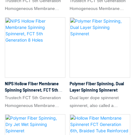
Trustech FCT 5th Generation
Trustech FCT 5th Generation
Spinneret
Spinneret
Homogeneous Membrane
Homogeneous Membrane
Spinneret is the core forming
Spinneret is the core forming
equipment developed on the
equipment developed on the
Fast Change Technology (FCT)
Fast Change Technology (FCT)
. Featuring a “split spin core +
. Featuring a “split spin core +
flow channel plate” architecture
flow channel plate” architecture
and a high precision monolithic
and a high precision monolithic
core,Trustech spinning
core,Trustech spinning
spinneret is specifically
spinneret is specifically
designed for producing
designed for producing
NIPS Hollow Fiber Membrane
Polymer Fiber Spinning, Dual
homogeneous polymer
homogeneous polymer
Spinning Spinneret, FCT 5th
Layer Spinning Spinneret
membranes such as gas
membranes such as gas
Generation 8 Holes
Trustech FCT 5th Generation
Dual layer dope spinneret
separation membranes,
separation membranes,
Homogeneous Membrane
spinneret, also called a
pervaporation membranes, and
pervaporation membranes, and
Spinneret is the core forming
composite membrane
high precision filtration
high precision filtration
equipment developed on the
spinneret, is a key forming
membranes which exhibit
membranes which exhibit
Fast Change Technology (FCT)
component used in membrane
uniform structure without a
uniform structure without a