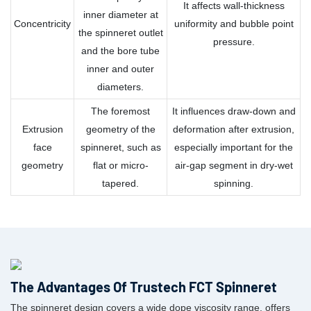
It affects wall-thickness
inner diameter at
Concentricity
uniformity and bubble point
the spinneret outlet
pressure.
and the bore tube
inner and outer
diameters.
The foremost
It influences draw-down and
Extrusion
geometry of the
deformation after extrusion,
face
spinneret, such as
especially important for the
geometry
flat or micro-
air-gap segment in dry-wet
tapered.
spinning.
The Advantages Of Trustech FCT Spinneret
The spinneret design covers a wide dope viscosity range, offers