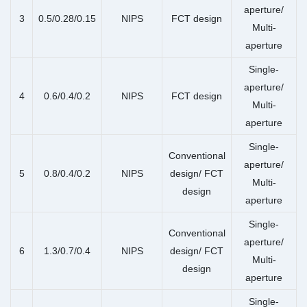
aperture/
3
0.5/0.28/0.15
NIPS
FCT design
Multi-
aperture
Single-
aperture/
4
0.6/0.4/0.2
NIPS
FCT design
Multi-
aperture
Single-
Conventional
aperture/
5
0.8/0.4/0.2
NIPS
design/ FCT
Multi-
design
aperture
Single-
Conventional
aperture/
6
1.3/0.7/0.4
NIPS
design/ FCT
Multi-
design
aperture
Single-