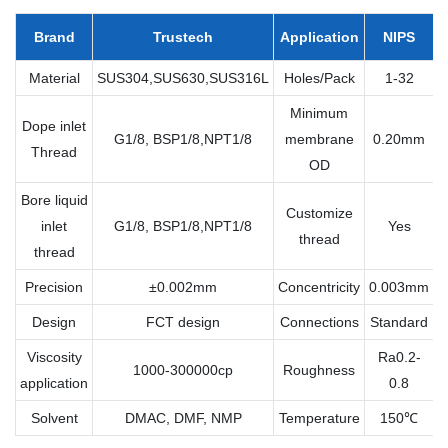
Brand
Trustech
Application
NIPS
Material
SUS304,SUS630,SUS316L
Holes/Pack
1-32
Minimum
Dope inlet
G1/8, BSP1/8,NPT1/8
membrane
0.20mm
Thread
OD
Bore liquid
Customize
inlet
G1/8, BSP1/8,NPT1/8
Yes
thread
thread
Precision
±0.002mm
Concentricity
0.003mm
Design
FCT design
Connections
Standard
Viscosity
Ra0.2-
1000-300000cp
Roughness
application
0.8
Solvent
DMAC, DMF, NMP
Temperature
150℃