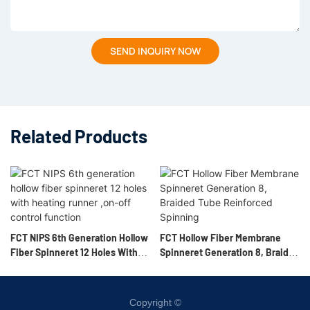
SEND INQUIRY NOW
Related Products
FCT NIPS 6th Generation Hollow
FCT Hollow Fiber Membrane
Fiber Spinneret 12 Holes With
Spinneret Generation 8, Braided
Heating Runner ,on-Off Control
Tube Reinforced Spinning
Function
Copyright ©