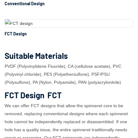
Conventional Design
FCT Design
Suitable Materials
PVDF (Polyvinylidene Fluoride), CA (cellulose acetate), PVC
(Polyvinyl chloride), PES (Polyethersulfone), PSF/PSU
(Polysulfone), PA (Nylon, Polyamide), PAN (polyacrylonitrile)
FCT Design FCT
We can offer FCT designs that allow the spinneret core to be
removed, replacing conventional designs where each spinneret
hole cannot be independently replaced or disassembled. If one
hole has a quality issue, the entire spinneret traditionally needs
repair or scrapping. Our FCT spinnerets are independently