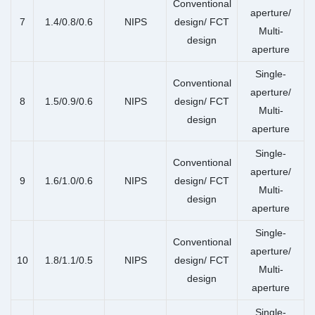
Conventional
aperture/
7
1.4/0.8/0.6
NIPS
design/ FCT
Multi-
design
aperture
Single-
Conventional
aperture/
8
1.5/0.9/0.6
NIPS
design/ FCT
Multi-
design
aperture
Single-
Conventional
aperture/
9
1.6/1.0/0.6
NIPS
design/ FCT
Multi-
design
aperture
Single-
Conventional
aperture/
10
1.8/1.1/0.5
NIPS
design/ FCT
Multi-
design
aperture
Single-