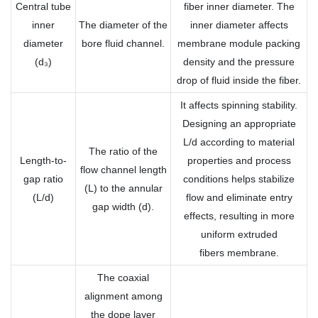
Central tube
fiber inner diameter. The
inner
The diameter of the
inner diameter affects
diameter
bore fluid channel.
membrane module packing
(d₃)
density and the pressure
drop of fluid inside the fiber.
It affects spinning stability.
Designing an appropriate
L/d according to material
The ratio of the
Length-to-
properties and process
flow channel length
gap ratio
conditions helps stabilize
(L) to the annular
(L/d)
flow and eliminate entry
gap width (d).
effects, resulting in more
uniform extruded
fibers membrane.
The coaxial
alignment among
the dope layer