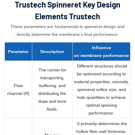
Trustech Spinneret Key Design
Elements Trustech
These parameters are fundamental to spinneret design and
directly determine the membrane’s final performance:
Influence
Parameter
Description
on
membrane
performance
Different structures should
The runner for
be optimized according to
transporting,
material properties, viscosity,
Flow
buffering, and
spinneret orifice size, and
channel (R)
distributing the
hole quantities to achieve
dope and bore
optimal spinning
fluids.
performance.
It primarily determines the
hollow fiber wall thickness.