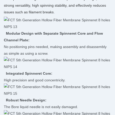
strong versatility, high spinning stability, and effectively reduces
issues such as filament breaks.
Modular Design with Separate Spinneret Core and Flow
Channel Plate:
No positioning pins needed, making assembly and disassembly
as simple as using a screw.
Integrated Spinneret Core:
High precision and good concentricity.
Robust Needle Design:
The Bore liquid needle is not easily damaged.