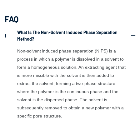
FAQ
What Is The Non-Solvent Induced Phase Separation
1
Method?
Non-solvent induced phase separation (NIPS) is a
process in which a polymer is dissolved in a solvent to
form a homogeneous solution. An extracting agent that
is more miscible with the solvent is then added to
extract the solvent, forming a two-phase structure
where the polymer is the continuous phase and the
solvent is the dispersed phase. The solvent is
subsequently removed to obtain a new polymer with a
specific pore structure.