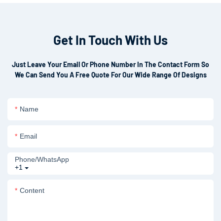
Get In Touch With Us
Just Leave Your Email Or Phone Number In The Contact Form So
We Can Send You A Free Quote For Our Wide Range Of Designs
Name
Email
Phone/whatsApp
+1
Content