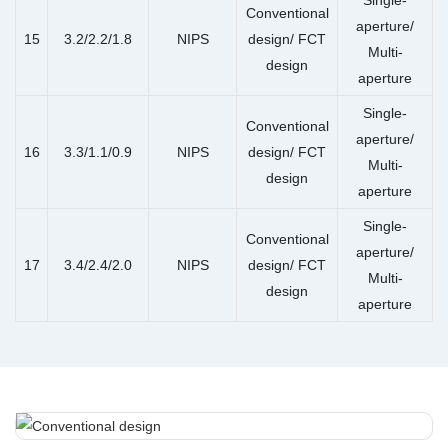
Conventional
aperture/
15
3.2/2.2/1.8
NIPS
design/ FCT
Multi-
design
aperture
Single-
Conventional
aperture/
16
3.3/1.1/0.9
NIPS
design/ FCT
Multi-
design
aperture
Single-
Conventional
aperture/
17
3.4/2.4/2.0
NIPS
design/ FCT
Multi-
design
aperture