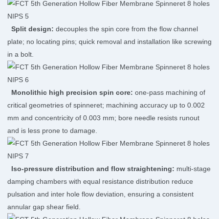
Split design:
decouples the spin core from the flow channel
plate; no locating pins; quick removal and installation like screwing
in a bolt.
Monolithic high precision spin core:
one-pass machining of
critical geometries of spinneret; machining accuracy up to 0.002
mm and concentricity of 0.003 mm; bore needle resists runout
and is less prone to damage.
Iso-pressure distribution and flow straightening:
multi-stage
damping chambers with equal resistance distribution reduce
pulsation and inter hole flow deviation, ensuring a consistent
annular gap shear field.