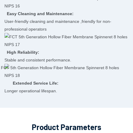
Easy Cleaning and Maintenance:
User-friendly cleaning and maintenance ,friendly for non-
professional operators
High Reliability:
Stable and consistent performance.
Extended Service Life:
Longer operational lifespan.
Product Parameters