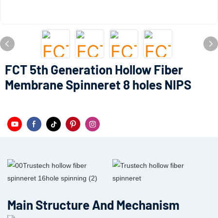
FCT 5th Generation Hollow Fiber
Membrane Spinneret 8 holes NIPS
Main Structure And Mechanism