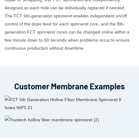
designed so each hole can be individually replaced if needed.
The FCT 6th-generation spinneret enables independent on/off
control of the dope feed for each spinneret core, and the 8th-
generation FCT spinneret cores can be changed online within a
few minute down to 50 seconds when problems occur,to ensure
continuous production without downtime.
Customer Membrane Examples