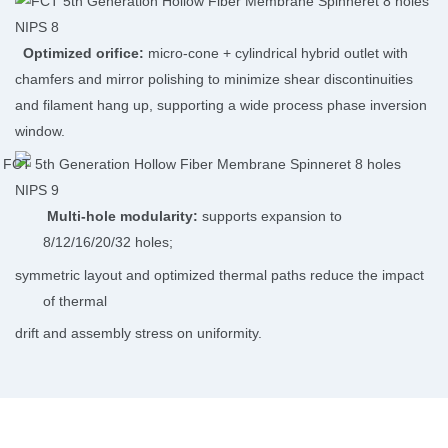
Optimized orifice:
micro-cone + cylindrical hybrid outlet with
chamfers and mirror polishing to minimize shear discontinuities
and filament hang up, supporting a wide process phase inversion
window.
Multi-hole modularity:
supports expansion to
8/12/16/20/32 holes;
symmetric layout and optimized thermal paths reduce the impact
of thermal
drift and assembly stress on uniformity.