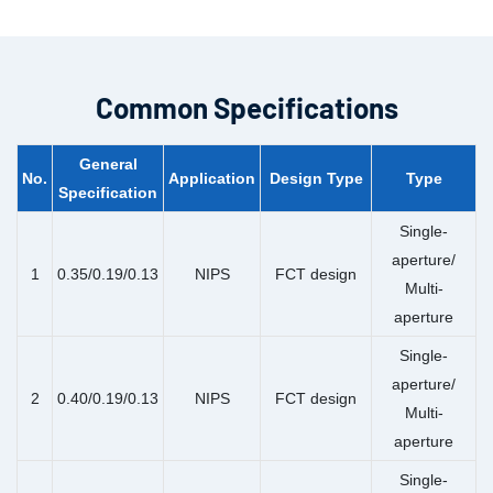
Common Specifications
General
No.
Application
Design Type
Type
Specification
Single-
aperture/
1
0.35/0.19/0.13
NIPS
FCT design
Multi-
aperture
Single-
aperture/
2
0.40/0.19/0.13
NIPS
FCT design
Multi-
aperture
Single-