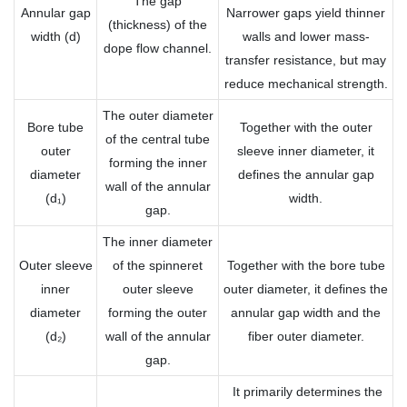
The gap
Annular gap
Narrower gaps yield thinner
(thickness) of the
width (d)
walls and lower mass-
dope flow channel.
transfer resistance, but may
reduce mechanical strength.
The outer diameter
Bore tube
Together with the outer
of the central tube
outer
sleeve inner diameter, it
forming the inner
diameter
defines the annular gap
wall of the annular
(d₁)
width.
gap.
The inner diameter
Outer sleeve
of the spinneret
Together with the bore tube
inner
outer sleeve
outer diameter, it defines the
diameter
forming the outer
annular gap width and the
(d₂)
wall of the annular
fiber outer diameter.
gap.
It primarily determines the