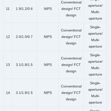
Conventional
aperture/
11
1.9/1.2/0.6
NIPS
design/ FCT
Multi-
design
aperture
Single-
Conventional
aperture/
12
2.0/1.0/0.7
NIPS
design/ FCT
Multi-
design
aperture
Single-
Conventional
aperture/
13
3.1/1.8/1.5
NIPS
design/ FCT
Multi-
design
aperture
Single-
Conventional
aperture/
14
3.1/1.8/1.5
NIPS
design/ FCT
Multi-
design
aperture
Single-