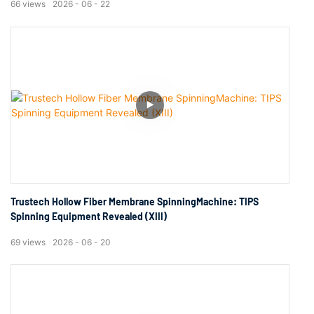
66
views
2026
06
22
Trustech Hollow Fiber Membrane SpinningMachine: TIPS
Spinning Equipment Revealed (XIII)
69
views
2026
06
20