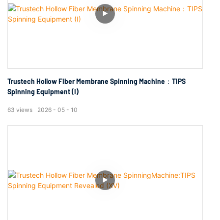
Trustech Hollow Fiber Membrane Spinning Machine：TIPS
Spinning Equipment (I)
63
views
2026
05
10