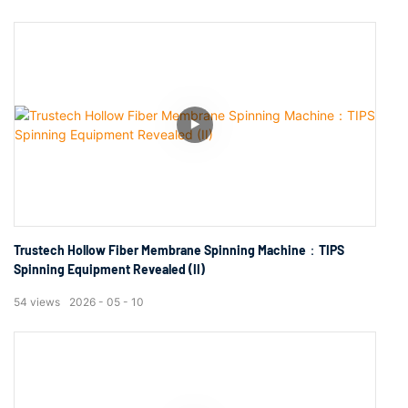
Trustech Hollow Fiber Membrane Spinning Machine：TIPS
Spinning Equipment Revealed (II)
54
views
2026
05
10