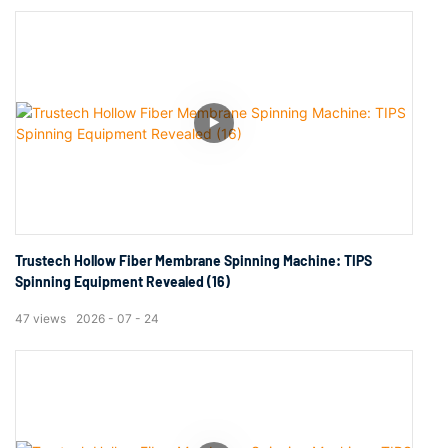
Trustech Hollow Fiber Membrane Spinning Machine: TIPS
Spinning Equipment Revealed (16)
47
views
2026
07
24