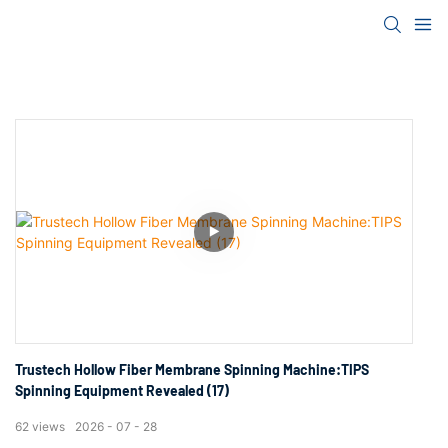
Trustech Hollow Fiber Membrane Spinning Machine:TIPS
Spinning Equipment Revealed (17)
62
views
2026
07
28