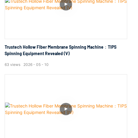
Trustech Hollow Fiber Membrane Spinning Machine：TIPS
Spinning Equipment Revealed (V)
63
views
2026
05
10