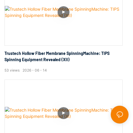
Trustech Hollow Fiber Membrane SpinningMachine: TIPS
Spinning Equipment Revealed (XII)
53
views
2026
06
14