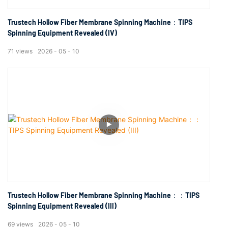
Trustech Hollow Fiber Membrane Spinning Machine：TIPS
Spinning Equipment Revealed (IV)
71
views
2026
05
10
Trustech Hollow Fiber Membrane Spinning Machine：：TIPS
Spinning Equipment Revealed (III)
69
views
2026
05
10