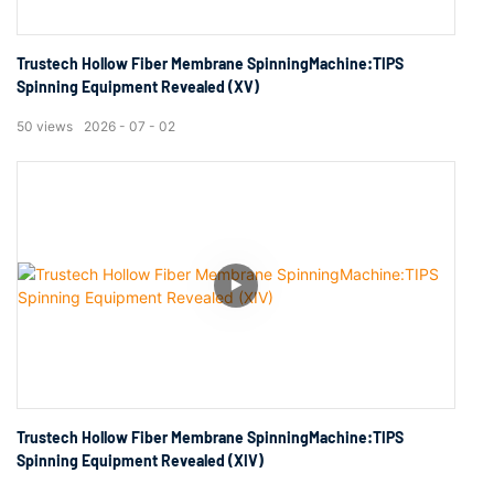
Trustech Hollow Fiber Membrane SpinningMachine:TIPS
Spinning Equipment Revealed (XV)
50
views
2026
07
02
Trustech Hollow Fiber Membrane SpinningMachine:TIPS
Spinning Equipment Revealed (XIV)