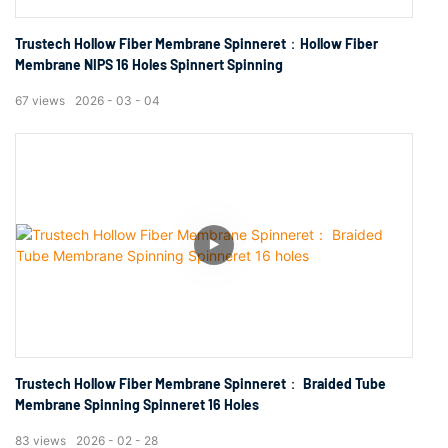
Trustech Hollow Fiber Membrane Spinneret：Hollow Fiber
Membrane NIPS 16 Holes Spinnert Spinning
67
views
2026
03
04
Trustech Hollow Fiber Membrane Spinneret： Braided Tube
Membrane Spinning Spinneret 16 Holes
83
views
2026
02
28