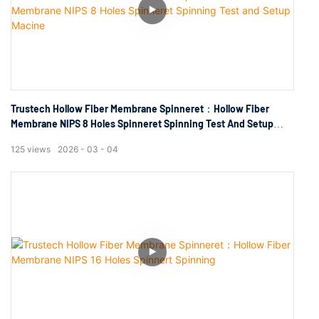
Trustech Hollow Fiber Membrane Spinneret：Hollow Fiber
Membrane NIPS 8 Holes Spinneret Spinning Test And Setup
Macine
125
views
2026
03
04