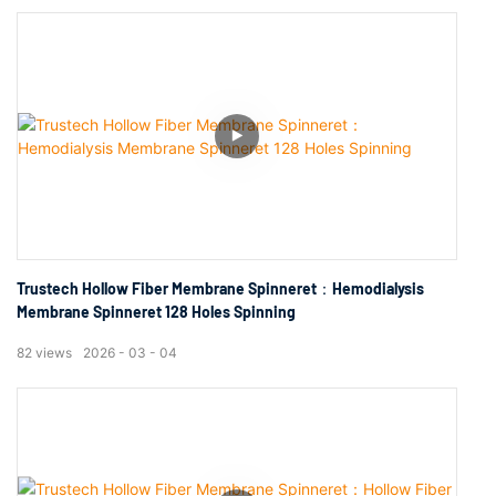
Trustech Hollow Fiber Membrane Spinneret：Hemodialysis
Membrane Spinneret 128 Holes Spinning
82
views
2026
03
04