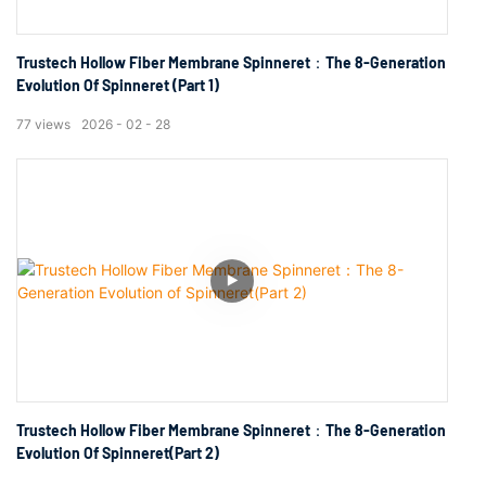
Trustech Hollow Fiber Membrane Spinneret：The 8-Generation
Evolution Of Spinneret (Part 1)
77
views
2026
02
28
Trustech Hollow Fiber Membrane Spinneret：The 8-Generation
Evolution Of Spinneret(Part 2)