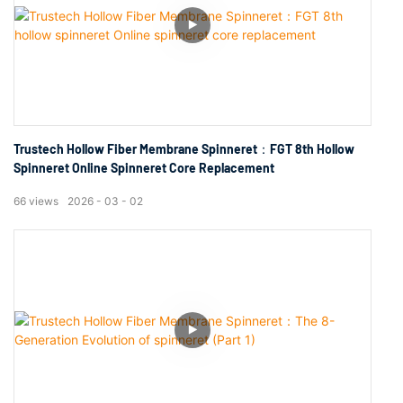
Trustech Hollow Fiber Membrane Spinneret：FGT 8th Hollow
Spinneret Online Spinneret Core Replacement
66
views
2026
03
02