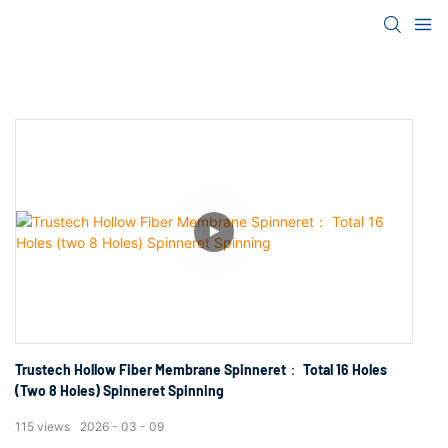
Trustech Hollow Fiber Membrane Spinneret： Total 16 Holes
(two 8 Holes) Spinneret Spinning
115
views
2026
03
09