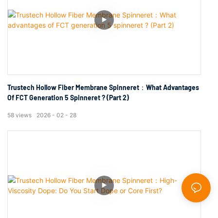
Trustech Hollow Fiber Membrane Spinneret：What Advantages
Of FCT Generation 5 Spinneret ? (Part 2)
58
views
2026
02
28