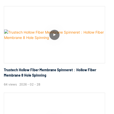
Trustech Hollow Fiber Membrane Spinneret：Hollow Fiber
Membrane 8 Hole Spinning
64
views
2026
02
28