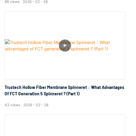
88
views
2026
02
28
Trustech Hollow Fiber Membrane Spinneret：What Advantages
Of FCT Generation 5 Spinneret ? (Part 1)
43
views
2026
02
28