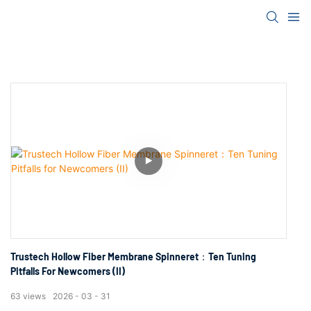
Trustech Hollow Fiber Membrane Spinneret：Ten Tuning
Pitfalls For Newcomers (II)
63
views
2026
03
31