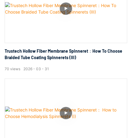
Trustech Hollow Fiber Membrane Spinneret：How To Choose
Braided Tube Coating Spinnerets (III)
70
views
2026
03
31