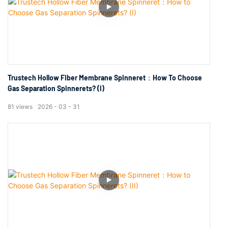
Trustech Hollow Fiber Membrane Spinneret：How To Choose
Gas Separation Spinnerets? (I)
81
views
2026
03
31