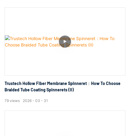
Trustech Hollow Fiber Membrane Spinneret：How To Choose
Braided Tube Coating Spinnerets (II)
79
views
2026
03
31