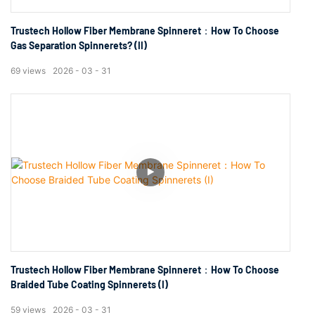
Trustech Hollow Fiber Membrane Spinneret：How To Choose
Gas Separation Spinnerets? (II)
69
views
2026
03
31
Trustech Hollow Fiber Membrane Spinneret：How To Choose
Braided Tube Coating Spinnerets (I)
59
views
2026
03
31