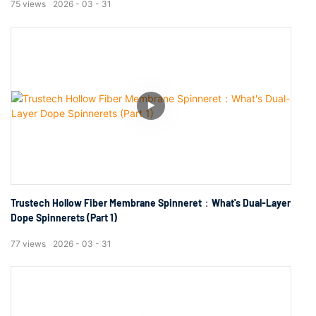
75
views
2026
03
31
Trustech Hollow Fiber Membrane Spinneret：What's Dual-Layer
Dope Spinnerets (Part 1)
77
views
2026
03
31