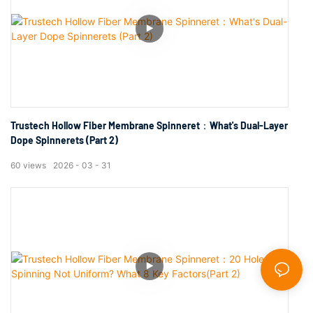
Trustech Hollow Fiber Membrane Spinneret：What's Dual-Layer
Dope Spinnerets (Part 2)
60
views
2026
03
31