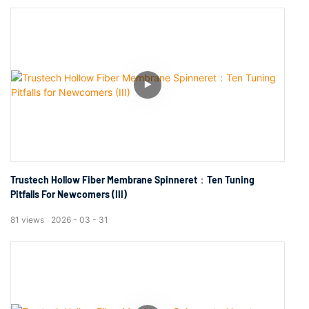
Trustech Hollow Fiber Membrane Spinneret：Ten Tuning
Pitfalls For Newcomers (III)
81
views
2026
03
31