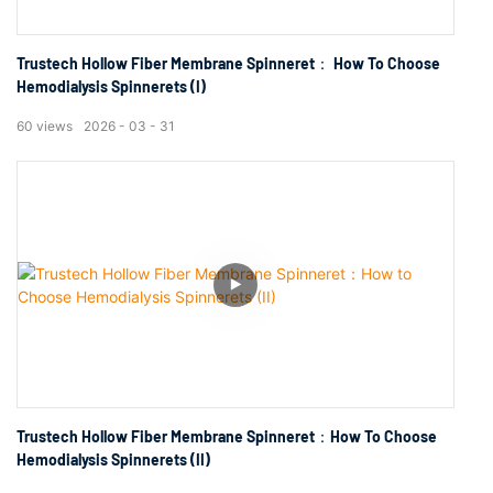
Trustech Hollow Fiber Membrane Spinneret： How To Choose
Hemodialysis Spinnerets (I)
60
views
2026
03
31
Trustech Hollow Fiber Membrane Spinneret：How To Choose
Hemodialysis Spinnerets (II)