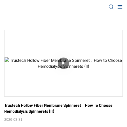
Trustech Hollow Fiber Membrane Spinneret：How To Choose 
Hemodialysis Spinnerets (II)
2026-03-31