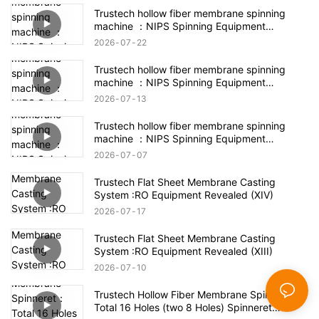
Trustech hollow fiber membrane spinning
machine ：NIPS Spinning Equipment
Revealed (17)
2026
07
22
Trustech hollow fiber membrane spinning
machine ：NIPS Spinning Equipment
Revealed (16)
2026
07
13
Trustech hollow fiber membrane spinning
machine ：NIPS Spinning Equipment
Revealed (15)
2026
07
07
Trustech Flat Sheet Membrane Casting
System :RO Equipment Revealed (XIV)
2026
07
17
Trustech Flat Sheet Membrane Casting
System :RO Equipment Revealed (XIII)
2026
07
10
Trustech Hollow Fiber Membrane Spinneret：
Total 16 Holes (two 8 Holes) Spinneret