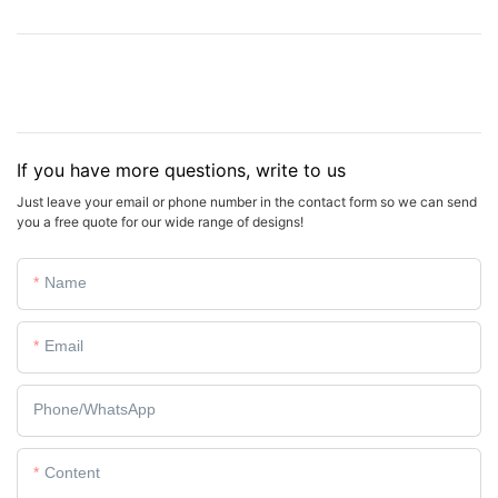
If you have more questions, write to us
Just leave your email or phone number in the contact form so we can send
you a free quote for our wide range of designs!
Name
Email
Phone/whatsApp
Content