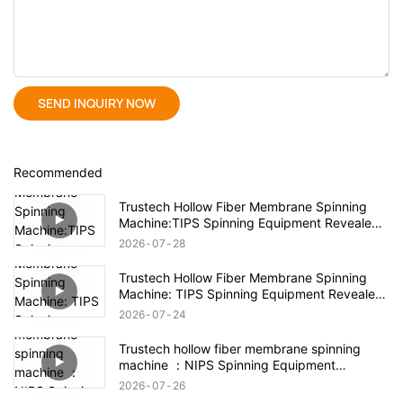
SEND INQUIRY NOW
Recommended
Trustech Hollow Fiber Membrane Spinning
Machine:TIPS Spinning Equipment Revealed
(17)
2026
07
28
Trustech Hollow Fiber Membrane Spinning
Machine: TIPS Spinning Equipment Revealed
(16)
2026
07
24
Trustech hollow fiber membrane spinning
machine ：NIPS Spinning Equipment
Revealed (18)
2026
07
26