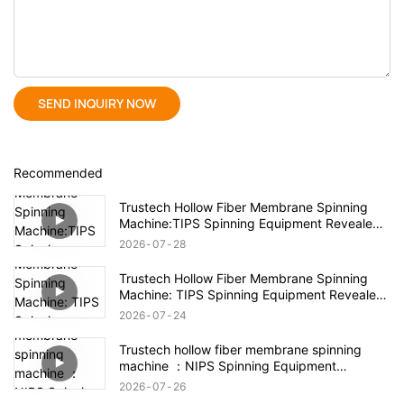
SEND INQUIRY NOW
Recommended
Trustech Hollow Fiber Membrane Spinning
Machine:TIPS Spinning Equipment Revealed
(17)
2026
07
28
Trustech Hollow Fiber Membrane Spinning
Machine: TIPS Spinning Equipment Revealed
(16)
2026
07
24
Trustech hollow fiber membrane spinning
machine ：NIPS Spinning Equipment
Revealed (18)
2026
07
26