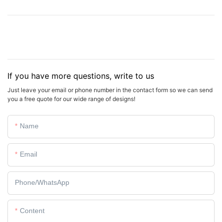
If you have more questions, write to us
Just leave your email or phone number in the contact form so we can send
you a free quote for our wide range of designs!
Name
Email
Phone/whatsApp
Content