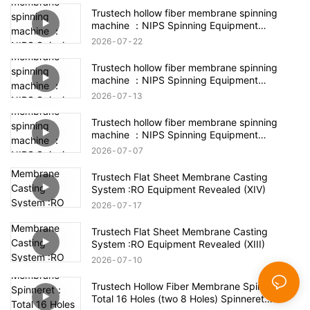
Trustech hollow fiber membrane spinning
machine ：NIPS Spinning Equipment
Revealed (17)
2026
07
22
Trustech hollow fiber membrane spinning
machine ：NIPS Spinning Equipment
Revealed (16)
2026
07
13
Trustech hollow fiber membrane spinning
machine ：NIPS Spinning Equipment
Revealed (15)
2026
07
07
Trustech Flat Sheet Membrane Casting
System :RO Equipment Revealed (XIV)
2026
07
17
Trustech Flat Sheet Membrane Casting
System :RO Equipment Revealed (XIII)
2026
07
10
Trustech Hollow Fiber Membrane Spinneret：
Total 16 Holes (two 8 Holes) Spinneret