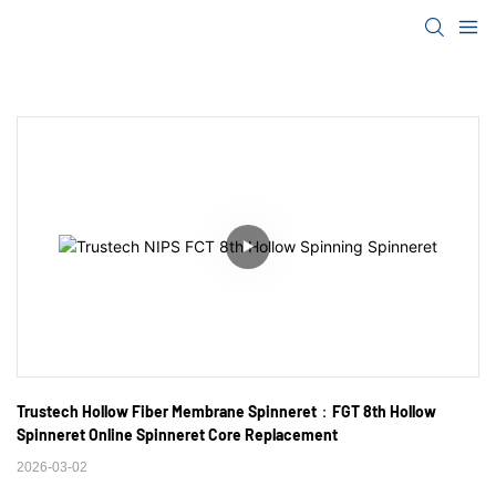
Trustech Hollow Fiber Membrane Spinneret：FGT 8th Hollow 
Spinneret Online Spinneret Core Replacement
2026-03-02