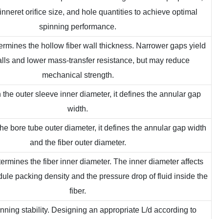
pinneret orifice size, and hole quantities to achieve optimal
spinning performance.
etermines the hollow fiber wall thickness. Narrower gaps yield
alls and lower mass-transfer resistance, but may reduce
mechanical strength.
 the outer sleeve inner diameter, it defines the annular gap
width.
he bore tube outer diameter, it defines the annular gap width
and the fiber outer diameter.
etermines the fiber inner diameter. The inner diameter affects
e packing density and the pressure drop of fluid inside the
fiber.
pinning stability. Designing an appropriate L/d according to