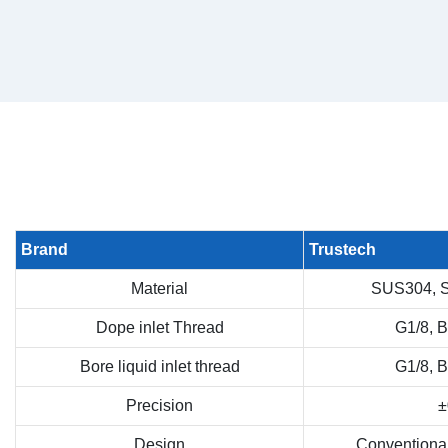
Brand
Trustech
Material
SUS304, 
Dope inlet Thread
G1/8, 
Bore liquid inlet thread
G1/8, 
Precision
±
Design
Conventiona