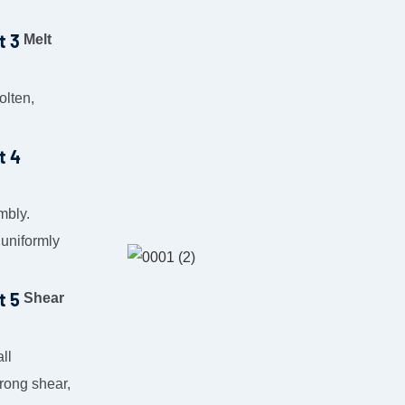
Melt
olten,
mbly.
 uniformly
Shear
ll
trong shear,