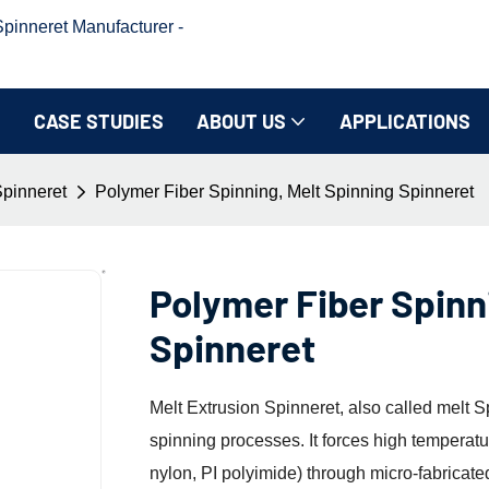
inneret Manufacturer -
CASE STUDIES
ABOUT US
APPLICATIONS
Spinneret
Polymer Fiber Spinning, Melt Spinning Spinneret
Polymer Fiber Spinn
Spinneret
Melt Extrusion Spinneret, also called melt S
spinning processes. It forces high temperat
nylon, PI polyimide) through micro-fabricate