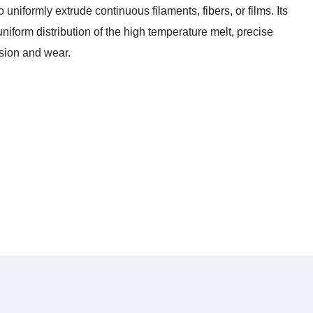
 uniformly extrude continuous filaments, fibers, or films. Its
iform distribution of the high temperature melt, precise
osion and wear.