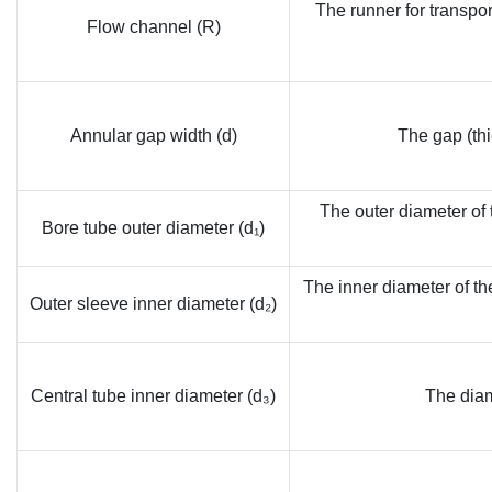
The runner for transpor
Flow channel (R)
Annular gap width (d)
The gap (thi
The outer diameter of t
Bore tube outer diameter (d₁)
The inner diameter of th
Outer sleeve inner diameter (d₂)
Central tube inner diameter (d₃)
The diam