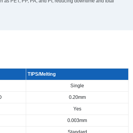
h as PET, PP, PA, and PI, reducing downtime and total
TIPS/Melting
Single
D
0.20mm
Yes
0.003mm
Standard