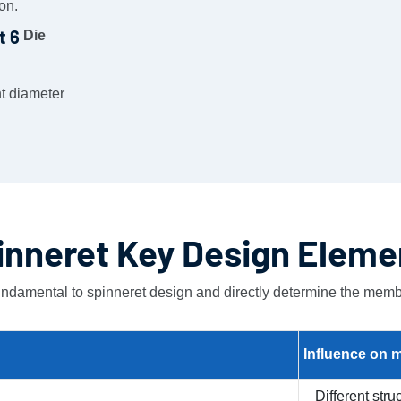
on.
Die
nt diameter
inneret Key Design Eleme
ndamental to spinneret design and directly determine the memb
Influence on
m
Different str