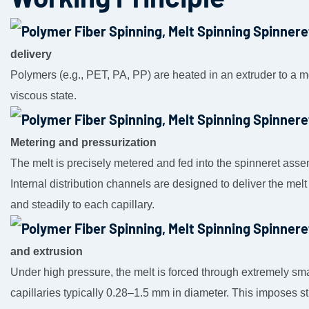
delivery
Polymers (e.g., PET, PA, PP) are heated in an extruder to a m
viscous state.
Metering and pressurization
The melt is precisely metered and fed into the spinneret asse
Internal distribution channels are designed to deliver the melt
and steadily to each capillary.
and extrusion
Under high pressure, the melt is forced through extremely sma
capillaries typically 0.28–1.5 mm in diameter. This imposes s