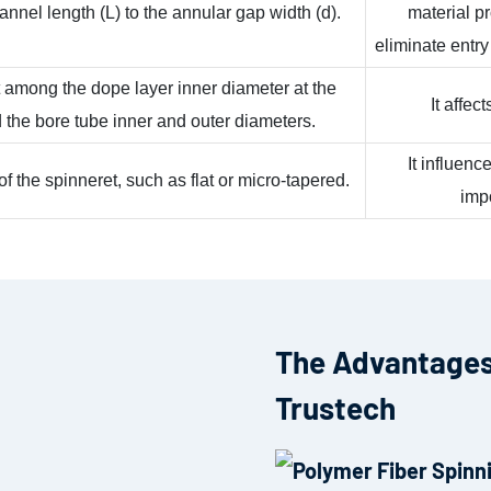
hannel length (L) to the annular gap width (d).
material p
eliminate entry
 among the dope layer inner diameter at the
It affec
d the bore tube inner and outer diameters.
It influen
 the spinneret, such as flat or micro-tapered.
impo
The Advantages
Trustech