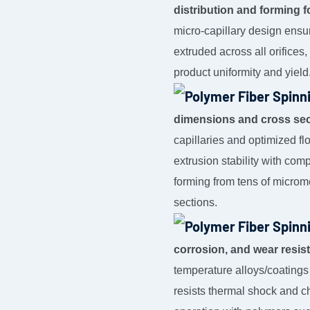
distribution and forming f
micro-capillary design ensu
extruded across all orifices
product uniformity and yield
dimensions and cross sec
capillaries and optimized f
extrusion stability with com
forming from tens of microme
sections.
corrosion, and wear resis
temperature alloys/coatings
resists thermal shock and ch