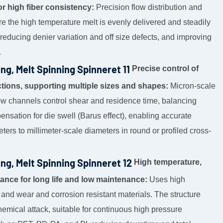
or high fiber consistency:
Precision flow distribution and
re the high temperature melt is evenly delivered and steadily
, reducing denier variation and off size defects, and improving
.
Precise control of
tions, supporting multiple sizes and shapes:
Micron-scale
low channels control shear and residence time, balancing
pensation for die swell (Barus effect), enabling accurate
ters to millimeter-scale diameters in round or profiled cross-
High temperature,
tance for long life and low maintenance:
Uses high
 and wear and corrosion resistant materials. The structure
emical attack, suitable for continuous high pressure