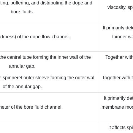
ting, buffering, and distributing the dope and
viscosity, s
bore fluids.
It primarily d
ckness) of the dope flow channel.
thinner w
he central tube forming the inner wall of the
Together with
annular gap.
e spinneret outer sleeve forming the outer wall
Together with t
of the annular gap.
It primarily d
eter of the bore fluid channel.
membrane modul
It affects s