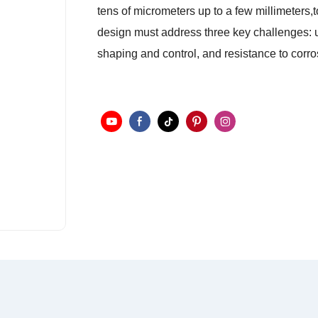
tens of micrometers up to a few millimeters,to
design must address three key challenges: un
shaping and control, and resistance to corr