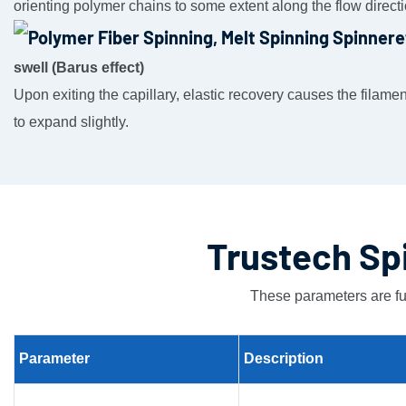
orienting polymer chains to some extent along the flow directi
swell (Barus effect)
Upon exiting the capillary, elastic recovery causes the filame
to expand slightly.
Trustech Sp
These parameters are fu
Parameter
Description