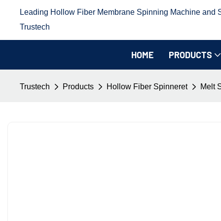
Leading Hollow Fiber Membrane Spinning Machine and Sp
Trustech
HOME
PRODUCTS
Trustech
Products
Hollow Fiber Spinneret
Melt 