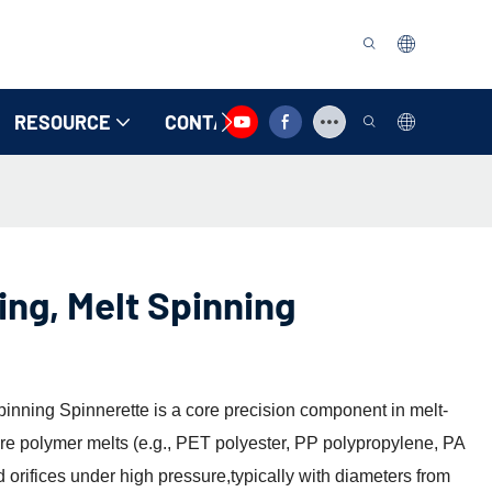
RESOURCE
CONTACT US
ing, Melt Spinning
pinning Spinnerette is a core precision component in melt-
ure polymer melts (e.g., PET polyester, PP polypropylene, PA
d orifices under high pressure,typically with diameters from