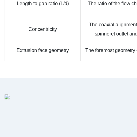
Length-to-gap ratio (L/d)
The ratio of the flow c
The coaxial alignment
Concentricity
spinneret outlet an
Extrusion face geometry
The foremost geometry of