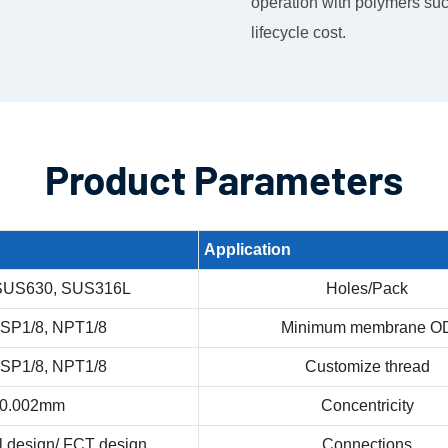
operation with polymers suc
lifecycle cost.
Product Parameters
Application
SUS630, SUS316L
Holes/Pack
BSP1/8, NPT1/8
Minimum membrane O
BSP1/8, NPT1/8
Customize thread
0.002mm
Concentricity
l design/ FCT design
Connections