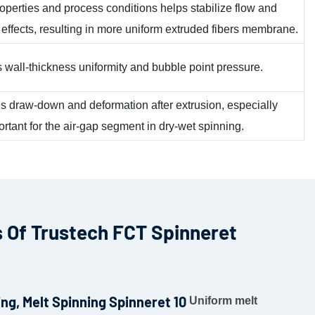
roperties and process conditions helps stabilize flow and
 effects, resulting in more uniform extruded fibers membrane.
ts wall-thickness uniformity and bubble point pressure.
ces draw-down and deformation after extrusion, especially
rtant for the air-gap segment in dry-wet spinning.
 Of Trustech FCT Spinneret
Uniform melt