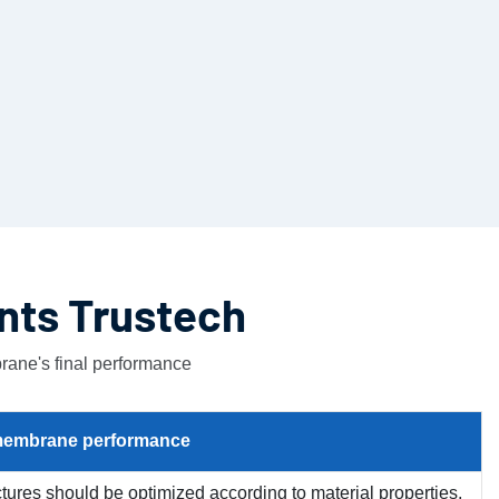
nts Trustech
rane's final performance
embrane
performance
uctures should be optimized according to material properties,