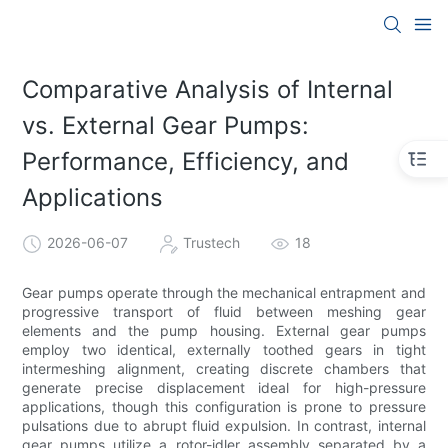
Comparative Analysis of Internal
vs. External Gear Pumps:
Performance, Efficiency, and
Applications
2026-06-07
Trustech
18
Gear pumps operate through the mechanical entrapment and
progressive transport of fluid between meshing gear
elements and the pump housing. External gear pumps
employ two identical, externally toothed gears in tight
intermeshing alignment, creating discrete chambers that
generate precise displacement ideal for high-pressure
applications, though this configuration is prone to pressure
pulsations due to abrupt fluid expulsion. In contrast, internal
gear pumps utilize a rotor-idler assembly separated by a