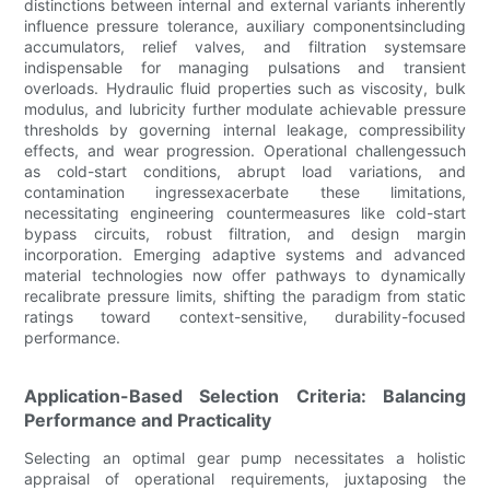
distinctions between internal and external variants inherently
influence pressure tolerance, auxiliary componentsincluding
accumulators, relief valves, and filtration systemsare
indispensable for managing pulsations and transient
overloads. Hydraulic fluid properties such as viscosity, bulk
modulus, and lubricity further modulate achievable pressure
thresholds by governing internal leakage, compressibility
effects, and wear progression. Operational challengessuch
as cold-start conditions, abrupt load variations, and
contamination ingressexacerbate these limitations,
necessitating engineering countermeasures like cold-start
bypass circuits, robust filtration, and design margin
incorporation. Emerging adaptive systems and advanced
material technologies now offer pathways to dynamically
recalibrate pressure limits, shifting the paradigm from static
ratings toward context-sensitive, durability-focused
performance.
Application-Based Selection Criteria: Balancing
Performance and Practicality
Selecting an optimal gear pump necessitates a holistic
appraisal of operational requirements, juxtaposing the