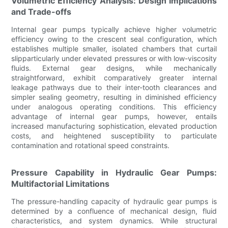
Volumetric Efficiency Analysis: Design Implications
and Trade-offs
Internal gear pumps typically achieve higher volumetric
efficiency owing to the crescent seal configuration, which
establishes multiple smaller, isolated chambers that curtail
slipparticularly under elevated pressures or with low-viscosity
fluids. External gear designs, while mechanically
straightforward, exhibit comparatively greater internal
leakage pathways due to their inter-tooth clearances and
simpler sealing geometry, resulting in diminished efficiency
under analogous operating conditions. This efficiency
advantage of internal gear pumps, however, entails
increased manufacturing sophistication, elevated production
costs, and heightened susceptibility to particulate
contamination and rotational speed constraints.
Pressure Capability in Hydraulic Gear Pumps:
Multifactorial Limitations
The pressure-handling capacity of hydraulic gear pumps is
determined by a confluence of mechanical design, fluid
characteristics, and system dynamics. While structural