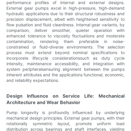
performance profiles of internal and external designs.
External gear pumps excel in high-pressure, high-demand
hydraulic applications due to their structural robustness and
precision displacement, albeit with heightened sensitivity to
flow pulsation and fluid cleanliness. Internal gear variants, by
comparison, deliver smoother, quieter operation with
enhanced tolerance to viscosity fluctuations and moderate
contamination, rendering them preferable in noise-
constrained or fluid-diverse environments. The selection
process must extend beyond nominal specifications to
incorporate lifecycle considerationssuch as duty cycle
intensity, maintenance accessibility, and integration with
system peripheralsensuring alignment between the pumps
inherent attributes and the applications functional, economic,
and reliability expectations.
Design Influence on Service Life: Mechanical
Architecture and Wear Behavior
Pump longevity is profoundly influenced by underlying
mechanical design principles. External gear pumps, with their
rotationally symmetric layout, promote uniform load
distribution across bearings and shaft interfaces, yielding