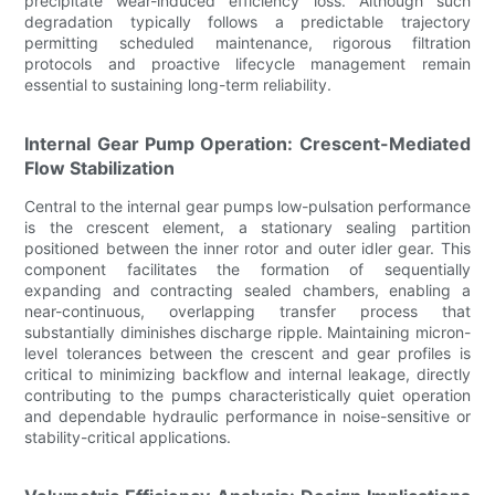
precipitate wear-induced efficiency loss. Although such
degradation typically follows a predictable trajectory
permitting scheduled maintenance, rigorous filtration
protocols and proactive lifecycle management remain
essential to sustaining long-term reliability.
Internal Gear Pump Operation: Crescent-Mediated
Flow Stabilization
Central to the internal gear pumps low-pulsation performance
is the crescent element, a stationary sealing partition
positioned between the inner rotor and outer idler gear. This
component facilitates the formation of sequentially
expanding and contracting sealed chambers, enabling a
near-continuous, overlapping transfer process that
substantially diminishes discharge ripple. Maintaining micron-
level tolerances between the crescent and gear profiles is
critical to minimizing backflow and internal leakage, directly
contributing to the pumps characteristically quiet operation
and dependable hydraulic performance in noise-sensitive or
stability-critical applications.