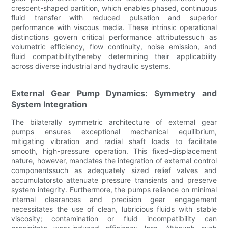
crescent-shaped partition, which enables phased, continuous
fluid transfer with reduced pulsation and superior
performance with viscous media. These intrinsic operational
distinctions govern critical performance attributessuch as
volumetric efficiency, flow continuity, noise emission, and
fluid compatibilitythereby determining their applicability
across diverse industrial and hydraulic systems.
External Gear Pump Dynamics: Symmetry and
System Integration
The bilaterally symmetric architecture of external gear
pumps ensures exceptional mechanical equilibrium,
mitigating vibration and radial shaft loads to facilitate
smooth, high-pressure operation. This fixed-displacement
nature, however, mandates the integration of external control
componentssuch as adequately sized relief valves and
accumulatorsto attenuate pressure transients and preserve
system integrity. Furthermore, the pumps reliance on minimal
internal clearances and precision gear engagement
necessitates the use of clean, lubricious fluids with stable
viscosity; contamination or fluid incompatibility can