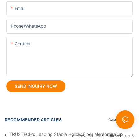
Email
Phone/whatsApp
Content
SEND INQUIRY NOW
RECOMMENDED ARTICLES
Case Studies
TRUSTECH’s Leading Stable Hollow Fiber Membrane Spinning Eq
How Did TIPS Hollow Fiber M