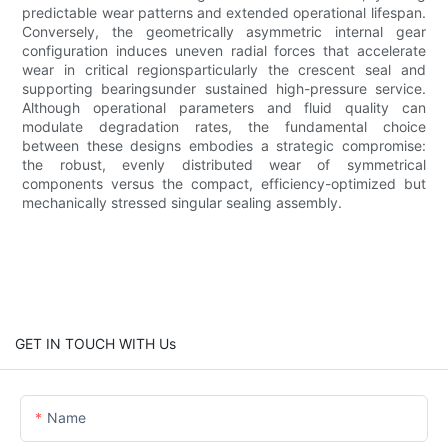
predictable wear patterns and extended operational lifespan.
Conversely, the geometrically asymmetric internal gear
configuration induces uneven radial forces that accelerate
wear in critical regionsparticularly the crescent seal and
supporting bearingsunder sustained high-pressure service.
Although operational parameters and fluid quality can
modulate degradation rates, the fundamental choice
between these designs embodies a strategic compromise:
the robust, evenly distributed wear of symmetrical
components versus the compact, efficiency-optimized but
mechanically stressed singular sealing assembly.
GET IN TOUCH WITH Us
Name