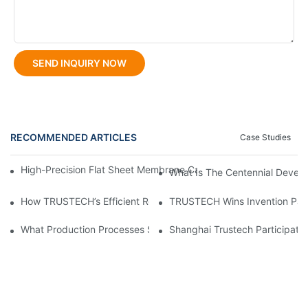
SEND INQUIRY NOW
RECOMMENDED ARTICLES
Case Studies
High-Precision Flat Sheet Membrane Casting Machine For Consis
What Is The Centennial Devel
How TRUSTECH’s Efficient Reverse Osmosis Membrane Casting E
TRUSTECH Wins Invention Paten
What Production Processes Suit Hollow Fiber Membrane Spinni
Shanghai Trustech Participat