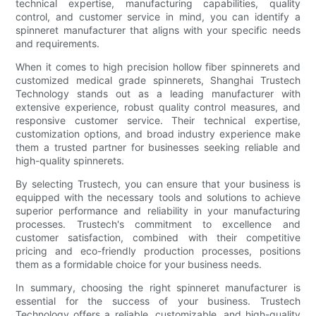
technical expertise, manufacturing capabilities, quality
control, and customer service in mind, you can identify a
spinneret manufacturer that aligns with your specific needs
and requirements.
When it comes to high precision hollow fiber spinnerets and
customized medical grade spinnerets, Shanghai Trustech
Technology stands out as a leading manufacturer with
extensive experience, robust quality control measures, and
responsive customer service. Their technical expertise,
customization options, and broad industry experience make
them a trusted partner for businesses seeking reliable and
high-quality spinnerets.
By selecting Trustech, you can ensure that your business is
equipped with the necessary tools and solutions to achieve
superior performance and reliability in your manufacturing
processes. Trustech's commitment to excellence and
customer satisfaction, combined with their competitive
pricing and eco-friendly production processes, positions
them as a formidable choice for your business needs.
In summary, choosing the right spinneret manufacturer is
essential for the success of your business. Trustech
Technology offers a reliable, customizable, and high-quality