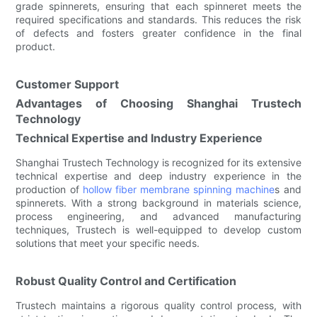
grade spinnerets, ensuring that each spinneret meets the
required specifications and standards. This reduces the risk
of defects and fosters greater confidence in the final
product.
Customer Support
Advantages of Choosing Shanghai Trustech
Technology
Technical Expertise and Industry Experience
Shanghai Trustech Technology is recognized for its extensive
technical expertise and deep industry experience in the
production of
hollow fiber membrane spinning machine
s and
spinnerets. With a strong background in materials science,
process engineering, and advanced manufacturing
techniques, Trustech is well-equipped to develop custom
solutions that meet your specific needs.
Robust Quality Control and Certification
Trustech maintains a rigorous quality control process, with