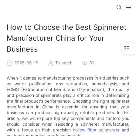
How to Choose the Best Spinneret
Manufacturer China for Your
Business
2026-05-19
Trustech
31
When it comes to manufacturing processes in industries such
as water purification, gas separation, hemodialysis, and
ECMO (Extracorporeal Membrane Oxygenation), the quality
and precision of spinnerets play a critical role in determining
the final product's performance. Choosing the right spinneret
manufacturer in China is essential for ensuring that your
business can produce high-quality, reliable products. In this
article, we will explore the key components and factors you
should consider when selecting a spinneret manufacturer,
with a focus on high precision
hollow fiber spinneret
s and
customized medical grade spinnerets.