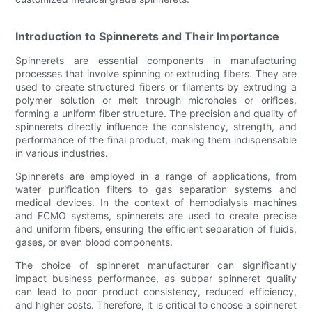
Introduction to Spinnerets and Their Importance
Spinnerets are essential components in manufacturing
processes that involve spinning or extruding fibers. They are
used to create structured fibers or filaments by extruding a
polymer solution or melt through microholes or orifices,
forming a uniform fiber structure. The precision and quality of
spinnerets directly influence the consistency, strength, and
performance of the final product, making them indispensable
in various industries.
Spinnerets are employed in a range of applications, from
water purification filters to gas separation systems and
medical devices. In the context of hemodialysis machines
and ECMO systems, spinnerets are used to create precise
and uniform fibers, ensuring the efficient separation of fluids,
gases, or even blood components.
The choice of spinneret manufacturer can significantly
impact business performance, as subpar spinneret quality
can lead to poor product consistency, reduced efficiency,
and higher costs. Therefore, it is critical to choose a spinneret