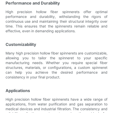
Performance and Durability
High precision hollow fiber spinnerets offer optimal
performance and durability, withstanding the rigors of
continuous use and maintaining their structural integrity over
time. This ensures that the spinnerets remain reliable and
effective, even in demanding applications.
Customizability
Many high precision hollow fiber spinnerets are customizable,
allowing you to tailor the spinneret to your specific
manufacturing needs. Whether you require special fiber
structures, materials, or configurations, a custom spinneret
can help you achieve the desired performance and
consistency in your final product.
Applications
High precision hollow fiber spinnerets have a wide range of
applications, from water purification and gas separation to
medical devices and industrial filtration. The consistency and