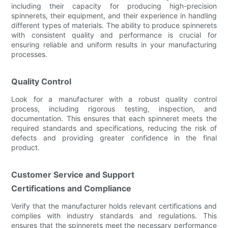
including their capacity for producing high-precision
spinnerets, their equipment, and their experience in handling
different types of materials. The ability to produce spinnerets
with consistent quality and performance is crucial for
ensuring reliable and uniform results in your manufacturing
processes.
Quality Control
Look for a manufacturer with a robust quality control
process, including rigorous testing, inspection, and
documentation. This ensures that each spinneret meets the
required standards and specifications, reducing the risk of
defects and providing greater confidence in the final
product.
Customer Service and Support
Certifications and Compliance
Verify that the manufacturer holds relevant certifications and
complies with industry standards and regulations. This
ensures that the spinnerets meet the necessary performance