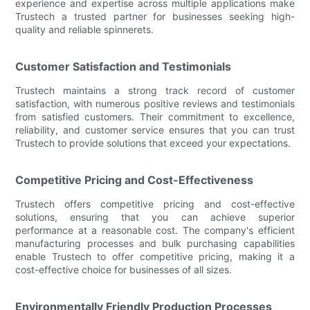
experience and expertise across multiple applications make
Trustech a trusted partner for businesses seeking high-
quality and reliable spinnerets.
Customer Satisfaction and Testimonials
Trustech maintains a strong track record of customer
satisfaction, with numerous positive reviews and testimonials
from satisfied customers. Their commitment to excellence,
reliability, and customer service ensures that you can trust
Trustech to provide solutions that exceed your expectations.
Competitive Pricing and Cost-Effectiveness
Trustech offers competitive pricing and cost-effective
solutions, ensuring that you can achieve superior
performance at a reasonable cost. The company's efficient
manufacturing processes and bulk purchasing capabilities
enable Trustech to offer competitive pricing, making it a
cost-effective choice for businesses of all sizes.
Environmentally Friendly Production Processes