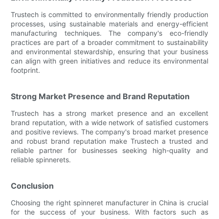
Trustech is committed to environmentally friendly production
processes, using sustainable materials and energy-efficient
manufacturing techniques. The company's eco-friendly
practices are part of a broader commitment to sustainability
and environmental stewardship, ensuring that your business
can align with green initiatives and reduce its environmental
footprint.
Strong Market Presence and Brand Reputation
Trustech has a strong market presence and an excellent
brand reputation, with a wide network of satisfied customers
and positive reviews. The company's broad market presence
and robust brand reputation make Trustech a trusted and
reliable partner for businesses seeking high-quality and
reliable spinnerets.
Conclusion
Choosing the right spinneret manufacturer in China is crucial
for the success of your business. With factors such as