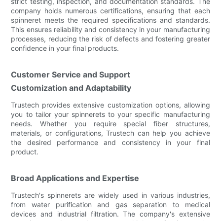
strict testing, inspection, and documentation standards. The
company holds numerous certifications, ensuring that each
spinneret meets the required specifications and standards.
This ensures reliability and consistency in your manufacturing
processes, reducing the risk of defects and fostering greater
confidence in your final products.
Customer Service and Support
Customization and Adaptability
Trustech provides extensive customization options, allowing
you to tailor your spinnerets to your specific manufacturing
needs. Whether you require special fiber structures,
materials, or configurations, Trustech can help you achieve
the desired performance and consistency in your final
product.
Broad Applications and Expertise
Trustech's spinnerets are widely used in various industries,
from water purification and gas separation to medical
devices and industrial filtration. The company's extensive