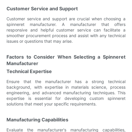
Customer Service and Support
Customer service and support are crucial when choosing a
spinneret manufacturer. A manufacturer that offers
responsive and helpful customer service can facilitate a
smoother procurement process and assist with any technical
issues or questions that may arise.
Factors to Consider When Selecting a Spinneret
Manufacturer
Technical Expertise
Ensure that the manufacturer has a strong technical
background, with expertise in materials science, process
engineering, and advanced manufacturing techniques. This
expertise is essential for developing custom spinneret
solutions that meet your specific requirements.
Manufacturing Capabilities
Evaluate the manufacturer's manufacturing capabilities,