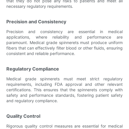
that they do not pose any risks to patients and meet all
necessary regulatory requirements.
Precision and Consistency
Precision and consistency are essential in medical
applications, where reliability and performance are
paramount. Medical grade spinnerets must produce uniform
fibers that can effectively filter blood or other fluids, ensuring
consistent and reliable performance.
Regulatory Compliance
Medical grade spinnerets must meet strict regulatory
requirements, including FDA approval and other relevant
certifications. This ensures that the spinnerets comply with
safety and performance standards, fostering patient safety
and regulatory compliance.
Quality Control
Rigorous quality control measures are essential for medical