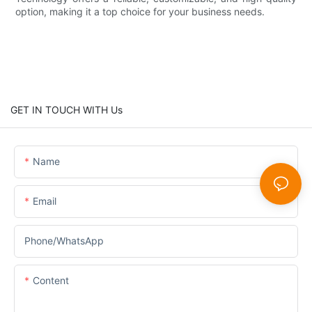
option, making it a top choice for your business needs.
GET IN TOUCH WITH Us
Name
Email
Phone/whatsApp
Content