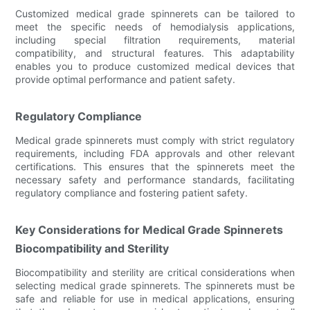
Customized medical grade spinnerets can be tailored to
meet the specific needs of hemodialysis applications,
including special filtration requirements, material
compatibility, and structural features. This adaptability
enables you to produce customized medical devices that
provide optimal performance and patient safety.
Regulatory Compliance
Medical grade spinnerets must comply with strict regulatory
requirements, including FDA approvals and other relevant
certifications. This ensures that the spinnerets meet the
necessary safety and performance standards, facilitating
regulatory compliance and fostering patient safety.
Key Considerations for Medical Grade Spinnerets
Biocompatibility and Sterility
Biocompatibility and sterility are critical considerations when
selecting medical grade spinnerets. The spinnerets must be
safe and reliable for use in medical applications, ensuring