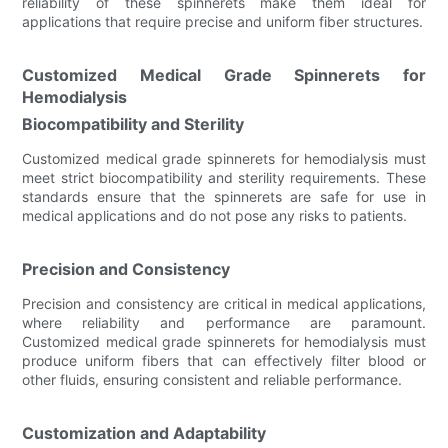
reliability of these spinnerets make them ideal for
applications that require precise and uniform fiber structures.
Customized Medical Grade Spinnerets for
Hemodialysis
Biocompatibility and Sterility
Customized medical grade spinnerets for hemodialysis must
meet strict biocompatibility and sterility requirements. These
standards ensure that the spinnerets are safe for use in
medical applications and do not pose any risks to patients.
Precision and Consistency
Precision and consistency are critical in medical applications,
where reliability and performance are paramount.
Customized medical grade spinnerets for hemodialysis must
produce uniform fibers that can effectively filter blood or
other fluids, ensuring consistent and reliable performance.
Customization and Adaptability