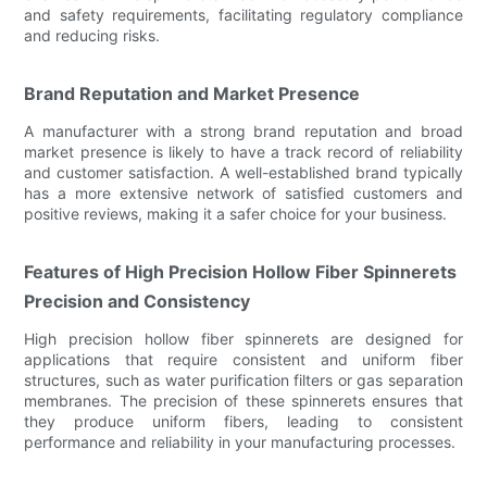
and safety requirements, facilitating regulatory compliance
and reducing risks.
Brand Reputation and Market Presence
A manufacturer with a strong brand reputation and broad
market presence is likely to have a track record of reliability
and customer satisfaction. A well-established brand typically
has a more extensive network of satisfied customers and
positive reviews, making it a safer choice for your business.
Features of High Precision Hollow Fiber Spinnerets
Precision and Consistency
High precision hollow fiber spinnerets are designed for
applications that require consistent and uniform fiber
structures, such as water purification filters or gas separation
membranes. The precision of these spinnerets ensures that
they produce uniform fibers, leading to consistent
performance and reliability in your manufacturing processes.