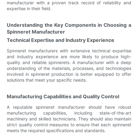
manufacturer with a proven track record of reliability and
expertise in their field.
Understanding the Key Components in Choosing a
Spinneret Manufacturer
Technical Expertise and Industry Experience
Spinneret manufacturers with extensive technical expertise
and industry experience are more likely to produce high-
quality and reliable spinnerets. A manufacturer with a deep
understanding of the materials, processes, and technologies
involved in spinneret production is better equipped to offer
solutions that meet your specific needs.
Manufacturing Capabilities and Quality Control
A reputable spinneret manufacturer should have robust
manufacturing capabilities, including state-of-the-art
machinery and skilled technicians. They should also maintain
strict quality control measures to ensure that each spinneret
meets the required specifications and standards.