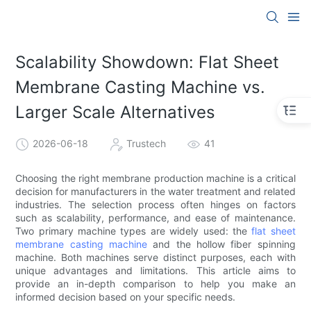
Scalability Showdown: Flat Sheet
Membrane Casting Machine vs.
Larger Scale Alternatives
2026-06-18
Trustech
41
Choosing the right membrane production machine is a critical
decision for manufacturers in the water treatment and related
industries. The selection process often hinges on factors
such as scalability, performance, and ease of maintenance.
Two primary machine types are widely used: the
flat sheet
membrane casting machine
and the hollow fiber spinning
machine. Both machines serve distinct purposes, each with
unique advantages and limitations. This article aims to
provide an in-depth comparison to help you make an
informed decision based on your specific needs.