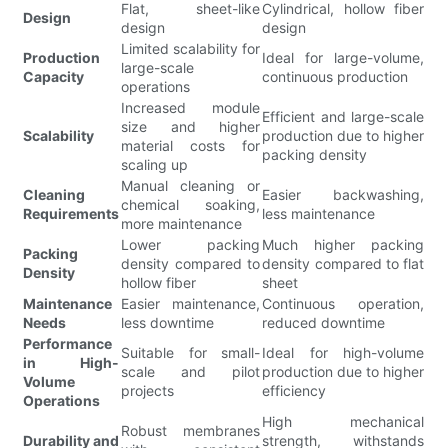
Flat, sheet-like
Cylindrical, hollow fiber
Design
design
design
Limited scalability for
Production
Ideal for large-volume,
large-scale
Capacity
continuous production
operations
Increased module
Efficient and large-scale
size and higher
Scalability
production due to higher
material costs for
packing density
scaling up
Manual cleaning or
Cleaning
Easier backwashing,
chemical soaking,
Requirements
less maintenance
more maintenance
Lower packing
Much higher packing
Packing
density compared to
density compared to flat
Density
hollow fiber
sheet
Maintenance
Easier maintenance,
Continuous operation,
Needs
less downtime
reduced downtime
Performance
Suitable for small-
Ideal for high-volume
in High-
scale and pilot
production due to higher
Volume
projects
efficiency
Operations
High mechanical
Robust membranes
Durability and
strength, withstands