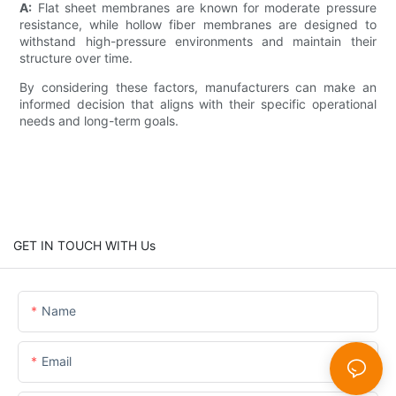
A:
Flat sheet membranes are known for moderate pressure
resistance, while hollow fiber membranes are designed to
withstand high-pressure environments and maintain their
structure over time.
By considering these factors, manufacturers can make an
informed decision that aligns with their specific operational
needs and long-term goals.
GET IN TOUCH WITH Us
Name
Email