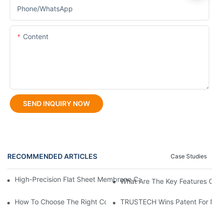
Phone/whatsApp
Content
SEND INQUIRY NOW
RECOMMENDED ARTICLES
Case Studies
High-Precision Flat Sheet Membrane Casting Machine For Consis
What Are The Key Features Of 
How To Choose The Right Coated Spray Spinneret For Braided
TRUSTECH Wins Patent For New