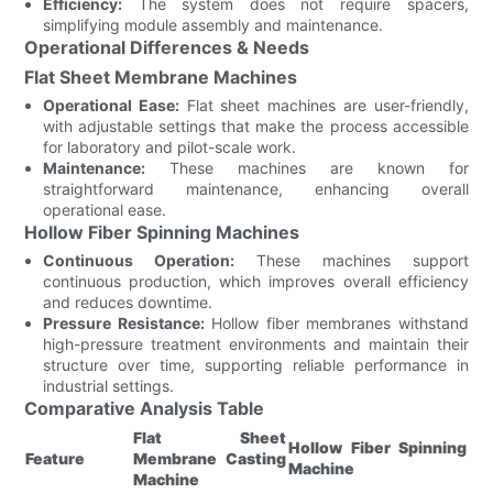
Efficiency:
The system does not require spacers,
simplifying module assembly and maintenance.
Operational Differences & Needs
Flat Sheet Membrane Machines
Operational Ease:
Flat sheet machines are user-friendly,
with adjustable settings that make the process accessible
for laboratory and pilot-scale work.
Maintenance:
These machines are known for
straightforward maintenance, enhancing overall
operational ease.
Hollow Fiber Spinning Machines
Continuous Operation:
These machines support
continuous production, which improves overall efficiency
and reduces downtime.
Pressure Resistance:
Hollow fiber membranes withstand
high-pressure treatment environments and maintain their
structure over time, supporting reliable performance in
industrial settings.
Comparative Analysis Table
Flat Sheet
Hollow Fiber Spinning
Feature
Membrane Casting
Machine
Machine