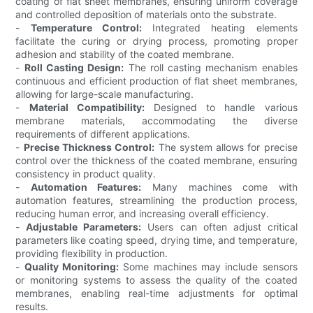
coating of flat sheet membranes, ensuring uniform coverage
and controlled deposition of materials onto the substrate.
-
Temperature Control:
Integrated heating elements
facilitate the curing or drying process, promoting proper
adhesion and stability of the coated membrane.
-
Roll Casting Design:
The roll casting mechanism enables
continuous and efficient production of flat sheet membranes,
allowing for large-scale manufacturing.
-
Material Compatibility:
Designed to handle various
membrane materials, accommodating the diverse
requirements of different applications.
-
Precise Thickness Control:
The system allows for precise
control over the thickness of the coated membrane, ensuring
consistency in product quality.
-
Automation Features:
Many machines come with
automation features, streamlining the production process,
reducing human error, and increasing overall efficiency.
-
Adjustable Parameters:
Users can often adjust critical
parameters like coating speed, drying time, and temperature,
providing flexibility in production.
-
Quality Monitoring:
Some machines may include sensors
or monitoring systems to assess the quality of the coated
membranes, enabling real-time adjustments for optimal
results.