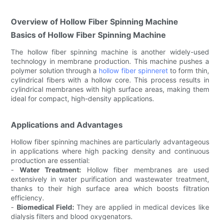
Overview of Hollow Fiber Spinning Machine
Basics of Hollow Fiber Spinning Machine
The hollow fiber spinning machine is another widely-used
technology in membrane production. This machine pushes a
polymer solution through a
hollow fiber spinneret
to form thin,
cylindrical fibers with a hollow core. This process results in
cylindrical membranes with high surface areas, making them
ideal for compact, high-density applications.
Applications and Advantages
Hollow fiber spinning machines are particularly advantageous
in applications where high packing density and continuous
production are essential:
-
Water Treatment:
Hollow fiber membranes are used
extensively in water purification and wastewater treatment,
thanks to their high surface area which boosts filtration
efficiency.
-
Biomedical Field:
They are applied in medical devices like
dialysis filters and blood oxygenators.