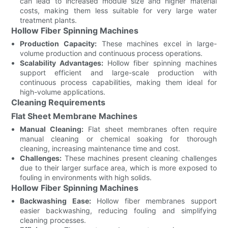
can lead to increased module size and higher material
costs, making them less suitable for very large water
treatment plants.
Hollow Fiber Spinning Machines
Production Capacity:
These machines excel in large-
volume production and continuous process operations.
Scalability Advantages:
Hollow fiber spinning machines
support efficient and large-scale production with
continuous process capabilities, making them ideal for
high-volume applications.
Cleaning Requirements
Flat Sheet Membrane Machines
Manual Cleaning:
Flat sheet membranes often require
manual cleaning or chemical soaking for thorough
cleaning, increasing maintenance time and cost.
Challenges:
These machines present cleaning challenges
due to their larger surface area, which is more exposed to
fouling in environments with high solids.
Hollow Fiber Spinning Machines
Backwashing Ease:
Hollow fiber membranes support
easier backwashing, reducing fouling and simplifying
cleaning processes.