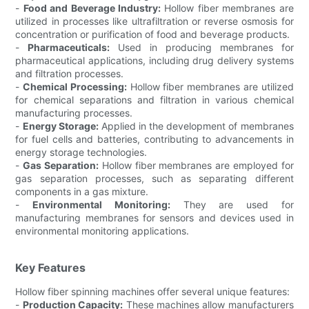
-
Food and Beverage Industry:
Hollow fiber membranes are
utilized in processes like ultrafiltration or reverse osmosis for
concentration or purification of food and beverage products.
-
Pharmaceuticals:
Used in producing membranes for
pharmaceutical applications, including drug delivery systems
and filtration processes.
-
Chemical Processing:
Hollow fiber membranes are utilized
for chemical separations and filtration in various chemical
manufacturing processes.
-
Energy Storage:
Applied in the development of membranes
for fuel cells and batteries, contributing to advancements in
energy storage technologies.
-
Gas Separation:
Hollow fiber membranes are employed for
gas separation processes, such as separating different
components in a gas mixture.
-
Environmental Monitoring:
They are used for
manufacturing membranes for sensors and devices used in
environmental monitoring applications.
Key Features
Hollow fiber spinning machines offer several unique features:
-
Production Capacity:
These machines allow manufacturers