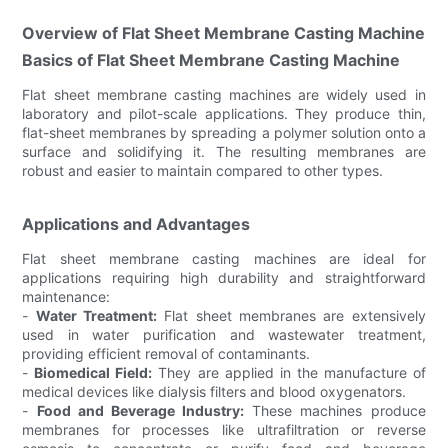
Overview of Flat Sheet Membrane Casting Machine
Basics of Flat Sheet Membrane Casting Machine
Flat sheet membrane casting machines are widely used in
laboratory and pilot-scale applications. They produce thin,
flat-sheet membranes by spreading a polymer solution onto a
surface and solidifying it. The resulting membranes are
robust and easier to maintain compared to other types.
Applications and Advantages
Flat sheet membrane casting machines are ideal for
applications requiring high durability and straightforward
maintenance:
-
Water Treatment:
Flat sheet membranes are extensively
used in water purification and wastewater treatment,
providing efficient removal of contaminants.
-
Biomedical Field:
They are applied in the manufacture of
medical devices like dialysis filters and blood oxygenators.
-
Food and Beverage Industry:
These machines produce
membranes for processes like ultrafiltration or reverse