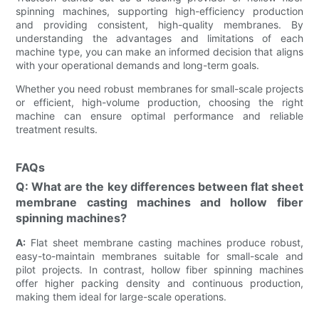
spinning machines, supporting high-efficiency production
and providing consistent, high-quality membranes. By
understanding the advantages and limitations of each
machine type, you can make an informed decision that aligns
with your operational demands and long-term goals.
Whether you need robust membranes for small-scale projects
or efficient, high-volume production, choosing the right
machine can ensure optimal performance and reliable
treatment results.
FAQs
Q: What are the key differences between flat sheet
membrane casting machines and hollow fiber
spinning machines?
A:
Flat sheet membrane casting machines produce robust,
easy-to-maintain membranes suitable for small-scale and
pilot projects. In contrast, hollow fiber spinning machines
offer higher packing density and continuous production,
making them ideal for large-scale operations.