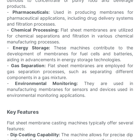
osmosis to concentrate or purify food and beverage
products.
-
Pharmaceuticals:
Used in producing membranes for
pharmaceutical applications, including drug delivery systems
and filtration processes.
-
Chemical Processing:
Flat sheet membranes are utilized
for chemical separations and filtration in various chemical
manufacturing processes.
-
Energy Storage:
These machines contribute to the
development of membranes for fuel cells and batteries,
aiding in advancements in energy storage technologies.
-
Gas Separation:
Flat sheet membranes are employed for
gas separation processes, such as separating different
components in a gas mixture.
-
Environmental Monitoring:
They are used in
manufacturing membranes for sensors and devices used in
environmental monitoring applications.
Key Features
Flat sheet membrane casting machines typically offer several
features:
-
Dip Coating Capability:
The machine allows for precise dip