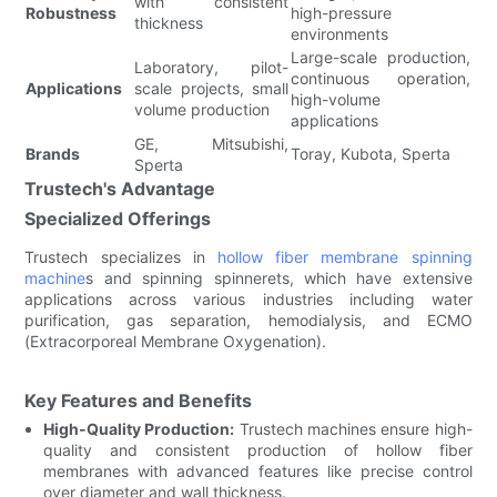
with consistent
Robustness
high-pressure
thickness
environments
Large-scale production,
Laboratory, pilot-
continuous operation,
Applications
scale projects, small
high-volume
volume production
applications
GE, Mitsubishi,
Brands
Toray, Kubota, Sperta
Sperta
Trustech's Advantage
Specialized Offerings
Trustech specializes in
hollow fiber membrane spinning
machine
s and spinning spinnerets, which have extensive
applications across various industries including water
purification, gas separation, hemodialysis, and ECMO
(Extracorporeal Membrane Oxygenation).
Key Features and Benefits
High-Quality Production:
Trustech machines ensure high-
quality and consistent production of hollow fiber
membranes with advanced features like precise control
over diameter and wall thickness.