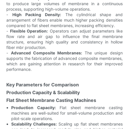
to produce large volumes of membrane in a continuous
process, supporting high-volume operations.
-
High Packing Density:
The cylindrical shape and
arrangement of fibers enable much higher packing densities
compared to flat sheet membranes, increasing efficiency.
-
Flexible Operation:
Operators can adjust parameters like
flow rate and air gap to influence the final membrane
structure, ensuring high quality and consistency in hollow
fiber mbr production.
-
Advanced Composite Membranes:
The unique design
supports the fabrication of advanced composite membranes,
which are gaining attention in research for their improved
performance.
Key Parameters for Comparison
Production Capacity & Scalability
Flat Sheet Membrane Casting Machines
Production Capacity:
Flat sheet membrane casting
machines are well-suited for small-volume production and
pilot-scale operations.
Scalability Challenges:
Scaling up flat sheet membranes