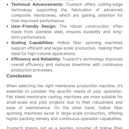
Technical Advancements:
Trustech offers cutting-edge
technology supporting the fabrication of advanced
composite membranes, which are gaining attention for
their improved performance.
User-Friendly Design:
The robust construction, often
made from stainless steel, ensures durability and long-
term performance.
Scaling Capabilities:
Hollow fiber spinning machines
support efficient and large-scale production, making them
ideal for high-volume applications.
Efficiency and Reliability:
Trustech's technology improves
overall efficiency and reduces downtime with continuous
production processes.
Conclusion
When selecting the right membrane production machine, it's
essential to consider the specific needs of your operation.
Flat sheet membrane casting machines are more suitable for
small-scale and pilot projects due to their robustness and
ease of maintenance. On the other hand, hollow fiber
spinning machines excel in large-scale production, offering
higher packing density and continuous operation capabilities.
Trustech stands out as a leading provider of hollow fiber