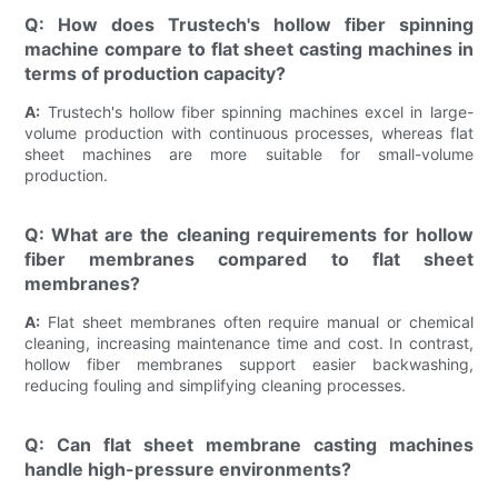
Q: How does Trustech's hollow fiber spinning
machine compare to flat sheet casting machines in
terms of production capacity?
A:
Trustech's hollow fiber spinning machines excel in large-
volume production with continuous processes, whereas flat
sheet machines are more suitable for small-volume
production.
Q: What are the cleaning requirements for hollow
fiber membranes compared to flat sheet
membranes?
A:
Flat sheet membranes often require manual or chemical
cleaning, increasing maintenance time and cost. In contrast,
hollow fiber membranes support easier backwashing,
reducing fouling and simplifying cleaning processes.
Q: Can flat sheet membrane casting machines
handle high-pressure environments?