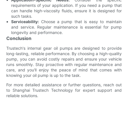
requirements of your application. If you need a pump that
can handle high-viscosity fluids, ensure it is designed for
such tasks.
Serviceability:
Choose a pump that is easy to maintain
and service. Regular maintenance is essential for pump
longevity and performance.
Conclusion
Trustech's internal gear oil pumps are designed to provide
long-lasting, reliable performance. By choosing a high-quality
pump, you can avoid costly repairs and ensure your vehicle
runs smoothly. Stay proactive with regular maintenance and
care, and you'll enjoy the peace of mind that comes with
knowing your oil pump is up to the task.
For more detailed assistance or further questions, reach out
to Shanghai Trustech Technology for expert support and
reliable solutions.