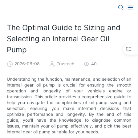
The Optimal Guide to Sizing and
Selecting an Internal Gear Oil
Pump
2026-06-08
Trustech
40
Understanding the function, maintenance, and selection of an
internal gear oil pump is crucial for ensuring the smooth
operation and longevity of your vehicle's engine or
transmission. This article provides a comprehensive guide to
help you navigate the complexities of oil pump sizing and
selection, ensuring you make informed decisions that
optimize performance and longevity. By the end of this
guide, you'll have the knowledge to diagnose common
issues, maintain your oil pump effectively, and pick the best
internal gear oil pump suitable for your needs.