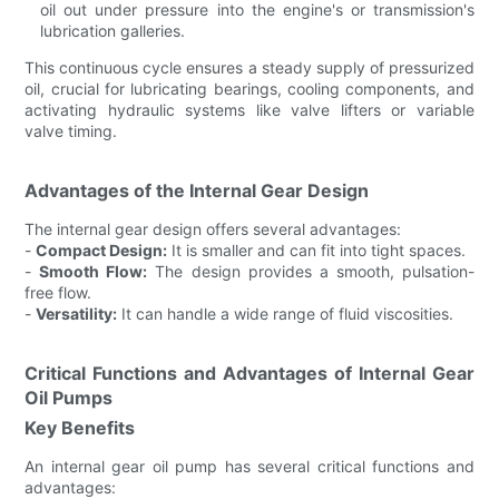
oil out under pressure into the engine's or transmission's
lubrication galleries.
This continuous cycle ensures a steady supply of pressurized
oil, crucial for lubricating bearings, cooling components, and
activating hydraulic systems like valve lifters or variable
valve timing.
Advantages of the Internal Gear Design
The internal gear design offers several advantages:
-
Compact Design:
It is smaller and can fit into tight spaces.
-
Smooth Flow:
The design provides a smooth, pulsation-
free flow.
-
Versatility:
It can handle a wide range of fluid viscosities.
Critical Functions and Advantages of Internal Gear
Oil Pumps
Key Benefits
An internal gear oil pump has several critical functions and
advantages: