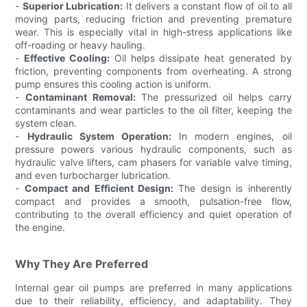
-
Superior Lubrication:
It delivers a constant flow of oil to all
moving parts, reducing friction and preventing premature
wear. This is especially vital in high-stress applications like
off-roading or heavy hauling.
-
Effective Cooling:
Oil helps dissipate heat generated by
friction, preventing components from overheating. A strong
pump ensures this cooling action is uniform.
-
Contaminant Removal:
The pressurized oil helps carry
contaminants and wear particles to the oil filter, keeping the
system clean.
-
Hydraulic System Operation:
In modern engines, oil
pressure powers various hydraulic components, such as
hydraulic valve lifters, cam phasers for variable valve timing,
and even turbocharger lubrication.
-
Compact and Efficient Design:
The design is inherently
compact and provides a smooth, pulsation-free flow,
contributing to the overall efficiency and quiet operation of
the engine.
Why They Are Preferred
Internal gear oil pumps are preferred in many applications
due to their reliability, efficiency, and adaptability. They