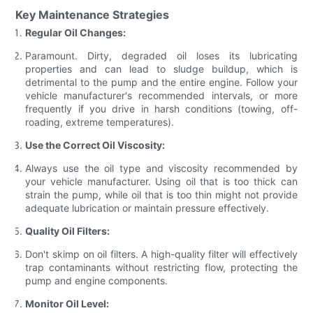
Key Maintenance Strategies
Regular Oil Changes:
Paramount. Dirty, degraded oil loses its lubricating
properties and can lead to sludge buildup, which is
detrimental to the pump and the entire engine. Follow your
vehicle manufacturer's recommended intervals, or more
frequently if you drive in harsh conditions (towing, off-
roading, extreme temperatures).
Use the Correct Oil Viscosity:
Always use the oil type and viscosity recommended by
your vehicle manufacturer. Using oil that is too thick can
strain the pump, while oil that is too thin might not provide
adequate lubrication or maintain pressure effectively.
Quality Oil Filters:
Don't skimp on oil filters. A high-quality filter will effectively
trap contaminants without restricting flow, protecting the
pump and engine components.
Monitor Oil Level: