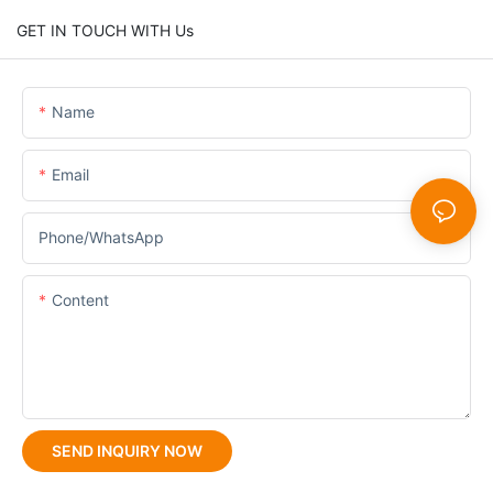
GET IN TOUCH WITH Us
Name
Email
Phone/whatsApp
Content
SEND INQUIRY NOW