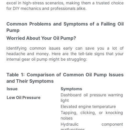
excel in high-stress scenarios, making them a trusted choice
for DIY mechanics and professionals alike.
Common Problems and Symptoms of a Failing Oil
Pump
Worried About Your Oil Pump?
Identifying common issues early can save you a lot of
headache and money. Here are the tell-tale signs that your
internal gear oil pump might be struggling:
Table 1: Comparison of Common Oil Pump Issues
and Their Symptoms
Issue
Symptoms
Dashboard oil pressure warning
Low Oil Pressure
light
Elevated engine temperature
Tapping, clicking, or knocking
noises
Hydraulic component
malfunctions