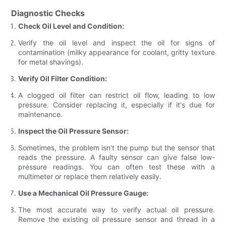
Diagnostic Checks
Check Oil Level and Condition:
Verify the oil level and inspect the oil for signs of
contamination (milky appearance for coolant, gritty texture
for metal shavings).
Verify Oil Filter Condition:
A clogged oil filter can restrict oil flow, leading to low
pressure. Consider replacing it, especially if it's due for
maintenance.
Inspect the Oil Pressure Sensor:
Sometimes, the problem isn't the pump but the sensor that
reads the pressure. A faulty sensor can give false low-
pressure readings. You can often test these with a
multimeter or replace them relatively easily.
Use a Mechanical Oil Pressure Gauge:
The most accurate way to verify actual oil pressure.
Remove the existing oil pressure sensor and thread in a