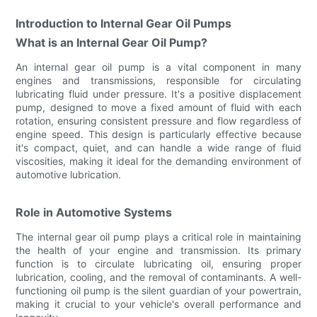
Introduction to Internal Gear Oil Pumps
What is an Internal Gear Oil Pump?
An internal gear oil pump is a vital component in many
engines and transmissions, responsible for circulating
lubricating fluid under pressure. It's a positive displacement
pump, designed to move a fixed amount of fluid with each
rotation, ensuring consistent pressure and flow regardless of
engine speed. This design is particularly effective because
it's compact, quiet, and can handle a wide range of fluid
viscosities, making it ideal for the demanding environment of
automotive lubrication.
Role in Automotive Systems
The internal gear oil pump plays a critical role in maintaining
the health of your engine and transmission. Its primary
function is to circulate lubricating oil, ensuring proper
lubrication, cooling, and the removal of contaminants. A well-
functioning oil pump is the silent guardian of your powertrain,
making it crucial to your vehicle's overall performance and