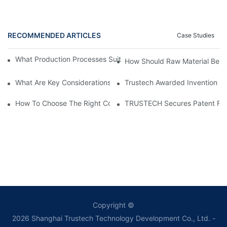
RECOMMENDED ARTICLES
Case Studies
What Production Processes Suit Hollow Fiber Membrane Spinni
How Should Raw Material Be P
What Are Key Considerations For Membrane Manufacture Proce
Trustech Awarded Invention Pat
How To Choose The Right Coated Spray Spinneret For Braided
TRUSTECH Secures Patent For S
Copyright ©
2026
Shanghai Trustech Technology Development Co., Ltd.
-