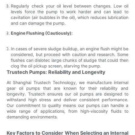
Regularly check your oil level between changes. Low oil
levels force the pump to work harder and can lead to
cavitation (air bubbles in the oil), which reduces lubrication
and can damage the pump.
Engine Flushing (Cautiously):
In cases of severe sludge buildup, an engine flush might be
considered, but proceed with caution and research. Some
flushes can dislotec large chunks of sludge that could then
clog the oil pickup screen, starving the pump.
Trustech Pumps: Reliability and Longevity
At Shanghai Trustech Technology, we manufacture internal
gear oil pumps that are known for their reliability and
longevity. Trustech ensures our oil pumps are designed to
withstand high stress and deliver consistent performance.
Our commitment to quality means our pumps can handle a
wide range of applications, from high-viscosity fluids to
demanding environments.
Key Factors to Consider When Selecting an Internal