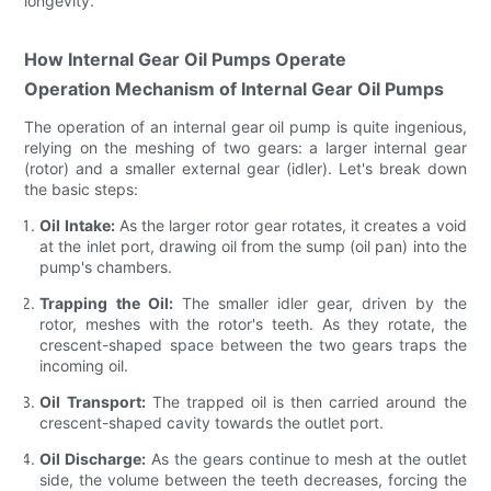
longevity.
How Internal Gear Oil Pumps Operate
Operation Mechanism of Internal Gear Oil Pumps
The operation of an internal gear oil pump is quite ingenious,
relying on the meshing of two gears: a larger internal gear
(rotor) and a smaller external gear (idler). Let's break down
the basic steps:
Oil Intake:
As the larger rotor gear rotates, it creates a void
at the inlet port, drawing oil from the sump (oil pan) into the
pump's chambers.
Trapping the Oil:
The smaller idler gear, driven by the
rotor, meshes with the rotor's teeth. As they rotate, the
crescent-shaped space between the two gears traps the
incoming oil.
Oil Transport:
The trapped oil is then carried around the
crescent-shaped cavity towards the outlet port.
Oil Discharge:
As the gears continue to mesh at the outlet
side, the volume between the teeth decreases, forcing the