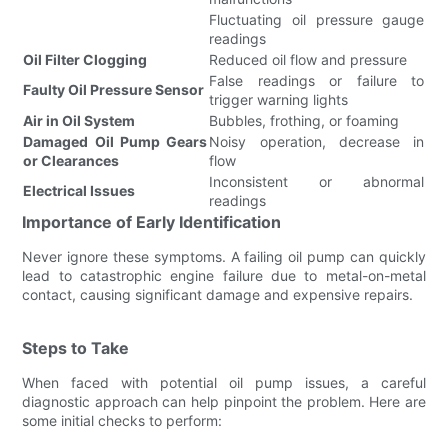
Fluctuating oil pressure gauge
readings
Oil Filter Clogging
Reduced oil flow and pressure
False readings or failure to
Faulty Oil Pressure Sensor
trigger warning lights
Air in Oil System
Bubbles, frothing, or foaming
Damaged Oil Pump Gears
Noisy operation, decrease in
or Clearances
flow
Inconsistent or abnormal
Electrical Issues
readings
Importance of Early Identification
Never ignore these symptoms. A failing oil pump can quickly
lead to catastrophic engine failure due to metal-on-metal
contact, causing significant damage and expensive repairs.
Steps to Take
When faced with potential oil pump issues, a careful
diagnostic approach can help pinpoint the problem. Here are
some initial checks to perform: