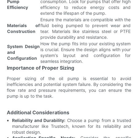
Pump
consumption. Look for pumps that offer high
Efficiency
efficiency to reduce energy costs and
extend the lifespan of the pump.
Ensure the materials are compatible with the
Materials of
fluid being pumped to prevent wear and
Construction
tear. Materials like stainless steel or PTFE
provide durability and resistance.
How the pump fits into your existing system
System Design
is crucial. Ensure the design aligns with your
and
system's layout and configuration for
Configuration
seamless integration.
Importance of Proper Sizing
Proper sizing of the oil pump is essential to avoid
inefficiencies and potential system failure. By considering the
flow rate and pressure requirements, you can ensure the
pump is up to the task.
Additional Considerations
Reliability and Durability:
Choose a pump from a trusted
manufacturer like Trustech, known for its reliability and
robust design.
Application-Specific Needs:
Consider the specific