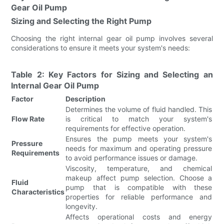
Gear Oil Pump
Sizing and Selecting the Right Pump
Choosing the right internal gear oil pump involves several
considerations to ensure it meets your system's needs:
Table 2: Key Factors for Sizing and Selecting an
Internal Gear Oil Pump
Factor
Description
Determines the volume of fluid handled. This
Flow Rate
is critical to match your system's
requirements for effective operation.
Ensures the pump meets your system's
Pressure
needs for maximum and operating pressure
Requirements
to avoid performance issues or damage.
Viscosity, temperature, and chemical
makeup affect pump selection. Choose a
Fluid
pump that is compatible with these
Characteristics
properties for reliable performance and
longevity.
Affects operational costs and energy