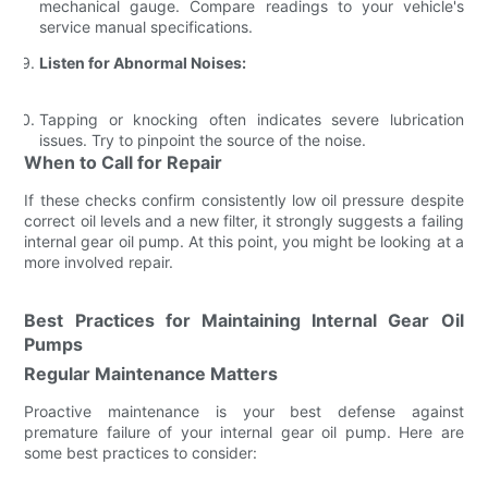
mechanical gauge. Compare readings to your vehicle's
service manual specifications.
Listen for Abnormal Noises:
Tapping or knocking often indicates severe lubrication
issues. Try to pinpoint the source of the noise.
When to Call for Repair
If these checks confirm consistently low oil pressure despite
correct oil levels and a new filter, it strongly suggests a failing
internal gear oil pump. At this point, you might be looking at a
more involved repair.
Best Practices for Maintaining Internal Gear Oil
Pumps
Regular Maintenance Matters
Proactive maintenance is your best defense against
premature failure of your internal gear oil pump. Here are
some best practices to consider: