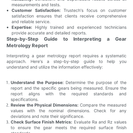
measurements and tests.
Customer Satisfaction:
Trustech's focus on customer
satisfaction ensures that clients receive comprehensive
and reliable service.
Expertise:
Highly trained and experienced technicians
provide accurate and detailed reports.
Step-by-Step Guide to Interpreting a Gear
Metrology Report
Interpreting a gear metrology report requires a systematic
approach. Here's a step-by-step guide to help you
understand and utilize the information effectively:
Understand the Purpose:
Determine the purpose of the
report and the specific gears being measured. Ensure the
report aligns with the required standards and
specifications.
Review the Physical Dimensions:
Compare the measured
values with the nominal dimensions. Check for any
deviations and note their significance.
Check Surface Finish Metrics:
Evaluate Ra and Rz values
to ensure the gear meets the required surface finish