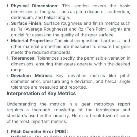
Physical Dimensions:
This section covers the basic
dimensions of the gear, such as pitch diameter, addendum,
dedendum, and helical angle.
Surface Finish:
Surface roughness and finish metrics such
as Ra (Average Roughness) and Rz (Ten-Point Height) are
crucial for assessing the quality of the gear surface.
Material Properties:
Chemical composition, hardness, and
other material properties are measured to ensure the gear
meets the required standards.
Tolerances:
Tolerances specify the permissible variation in
dimensions, ensuring that gears operate within the desired
range.
Deviation Metrics:
Key deviation metrics like pitch
diameter error, pressure angle deviation, and helical angle
tolerance are measured and reported.
Interpretation of Key Metrics
Understanding the metrics in a gear metrology report
requires a thorough knowledge of the terminology and
standards used in the industry. Here's a breakdown of some
of the most important metrics:
Pitch Diameter Error (PDE):