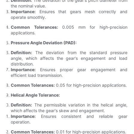
Definition:
The deviation of the gear's pitch diameter from
the nominal value.
Importance:
Ensures that gears mesh correctly and
operate smoothly.
Common Tolerances:
0.005 mm for high-precision
applications.
Pressure Angle Deviation (PAD):
Definition:
The deviation from the standard pressure
angle, which affects the gear's engagement and load
distribution.
Importance:
Ensures proper gear engagement and
efficient load transmission.
Common Tolerances:
0.05 for high-precision applications.
Helical Angle Tolerance:
Definition:
The permissible variation in the helical angle,
which affects the gear's skew and engagement.
Importance:
Ensures consistent and reliable gear
operation.
Common Tolerances:
0.01 for high-precision applications.