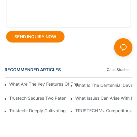
SEND INQUIRY NOW
RECOMMENDED ARTICLES
Case Studies
What Are The Key Features Of The FCT 6th Generation Spinner
What Is The Centennial Devel
Trustech Secures Two Patents For Multi Orifice Hollow Fiber M
What Issues Can Arise With H
Trustech: Deeply Cultivating Hollow Fiber Spinneret Technolog
TRUSTECH Vs. Competitors: Wh