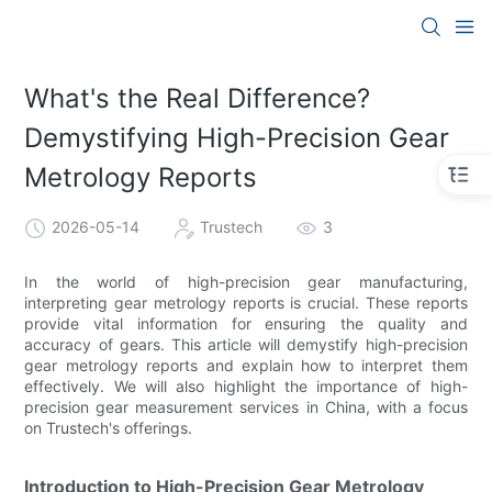
What's the Real Difference?
Demystifying High-Precision Gear
Metrology Reports
2026-05-14
Trustech
3
In the world of high-precision gear manufacturing,
interpreting gear metrology reports is crucial. These reports
provide vital information for ensuring the quality and
accuracy of gears. This article will demystify high-precision
gear metrology reports and explain how to interpret them
effectively. We will also highlight the importance of high-
precision gear measurement services in China, with a focus
on Trustech's offerings.
Introduction to High-Precision Gear Metrology