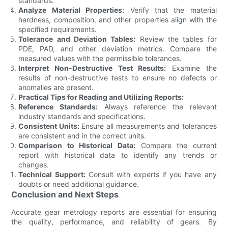
standards.
Analyze Material Properties:
Verify that the material
hardness, composition, and other properties align with the
specified requirements.
Tolerance and Deviation Tables:
Review the tables for
PDE, PAD, and other deviation metrics. Compare the
measured values with the permissible tolerances.
Interpret Non-Destructive Test Results:
Examine the
results of non-destructive tests to ensure no defects or
anomalies are present.
Practical Tips for Reading and Utilizing Reports:
Reference Standards:
Always reference the relevant
industry standards and specifications.
Consistent Units:
Ensure all measurements and tolerances
are consistent and in the correct units.
Comparison to Historical Data:
Compare the current
report with historical data to identify any trends or
changes.
Technical Support:
Consult with experts if you have any
doubts or need additional guidance.
Conclusion and Next Steps
Accurate gear metrology reports are essential for ensuring
the quality, performance, and reliability of gears. By