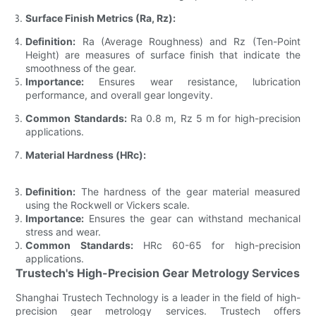
Surface Finish Metrics (Ra, Rz):
Definition:
Ra (Average Roughness) and Rz (Ten-Point
Height) are measures of surface finish that indicate the
smoothness of the gear.
Importance:
Ensures wear resistance, lubrication
performance, and overall gear longevity.
Common Standards:
Ra 0.8 m, Rz 5 m for high-precision
applications.
Material Hardness (HRc):
Definition:
The hardness of the gear material measured
using the Rockwell or Vickers scale.
Importance:
Ensures the gear can withstand mechanical
stress and wear.
Common Standards:
HRc 60-65 for high-precision
applications.
Trustech's High-Precision Gear Metrology Services
Shanghai Trustech Technology is a leader in the field of high-
precision gear metrology services. Trustech offers