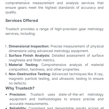
comprehensive measurement and analysis services that
ensure gears meet the highest standards of accuracy and
quality.
Services Offered
Trustech provides a range of high-precision gear metrology
services, including:
Dimensional Inspection:
Precise measurement of physical
dimensions using advanced metrology equipment.
Surface Finish Analysis:
Detailed assessment of surface
roughness and finish metrics.
Material Testing:
Comprehensive analysis of material
composition, hardness, and other properties.
Non-Destructive Testing:
Advanced techniques like X-ray,
magnetic particle testing, and ultrasonic testing to ensure
no defects.
Why Trustech?
Precision:
Trustech uses state-of-the-art metrology
equipment and methodologies to ensure precise and
accurate measurements.
Reliability:
Consistent and dependable results across all