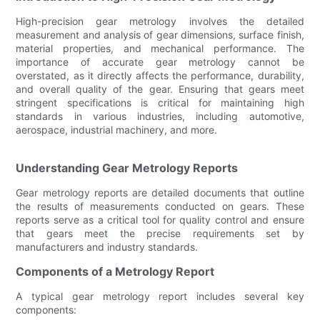
High-precision gear metrology involves the detailed
measurement and analysis of gear dimensions, surface finish,
material properties, and mechanical performance. The
importance of accurate gear metrology cannot be
overstated, as it directly affects the performance, durability,
and overall quality of the gear. Ensuring that gears meet
stringent specifications is critical for maintaining high
standards in various industries, including automotive,
aerospace, industrial machinery, and more.
Understanding Gear Metrology Reports
Gear metrology reports are detailed documents that outline
the results of measurements conducted on gears. These
reports serve as a critical tool for quality control and ensure
that gears meet the precise requirements set by
manufacturers and industry standards.
Components of a Metrology Report
A typical gear metrology report includes several key
components: