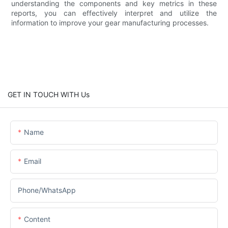
understanding the components and key metrics in these
reports, you can effectively interpret and utilize the
information to improve your gear manufacturing processes.
GET IN TOUCH WITH Us
Name
Email
Phone/whatsApp
Content