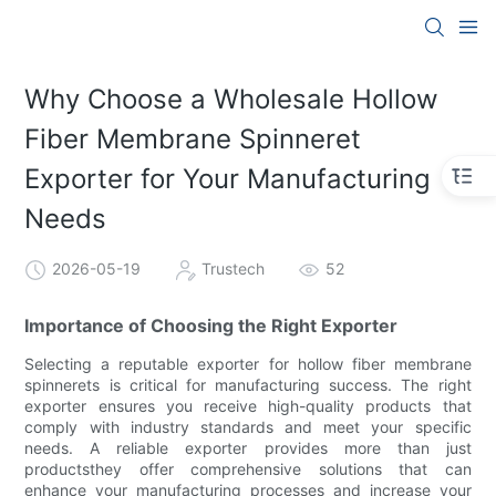
Why Choose a Wholesale Hollow
Fiber Membrane Spinneret
Exporter for Your Manufacturing
Needs
2026-05-19
Trustech
52
Importance of Choosing the Right Exporter
Selecting a reputable exporter for hollow fiber membrane
spinnerets is critical for manufacturing success. The right
exporter ensures you receive high-quality products that
comply with industry standards and meet your specific
needs. A reliable exporter provides more than just
productsthey offer comprehensive solutions that can
enhance your manufacturing processes and increase your