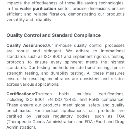
impacts the effectiveness of these life-saving technologies.
In the
water purification
sector, precise dimensions ensure
efficient and reliable filtration, demonstrating our product's
versatility and reliability.
Quality Control and Standard Compliance
Quality Assurance:
Our in-house quality control processes
are robust and stringent. We adhere to international
standards such as ISO 9001 and implement rigorous testing
protocols to ensure every spinneret meets the highest
standards. Our testing methods include burst testing, tensile
strength testing, and durability testing. All these measures
ensure the resulting membranes are consistent and reliable
across various applications.
Certifications:
Trustech holds multiple certifications,
including ISO 9001, EN ISO 13485, and RoHS compliance.
These ensure our products meet global safety and quality
benchmarks. For medical applications, our products are
certified by various regulatory bodies, such as TGA
(Therapeutic Goods Administration) and FDA (Food and Drug
Administration).