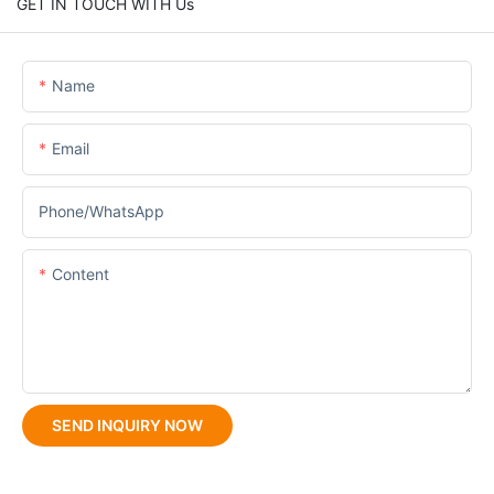
GET IN TOUCH WITH Us
Name
Email
Phone/whatsApp
Content
SEND INQUIRY NOW