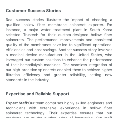
Customer Success Stories
Real success stories illustrate the impact of choosing a
qualified hollow fiber membrane spinneret exporter. For
instance, a major water treatment plant in South Korea
selected Trustech for their custom-designed hollow fiber
spinnerets. The performance improvements and consistent
quality of the membranes have led to significant operational
efficiencies and cost savings. Another success story involves
a medical device manufacturer in the United States, who
leveraged our custom solutions to enhance the performance
of their hemodialysis machines. The seamless integration of
our high-precision spinnerets enabled them to achieve higher
filtration efficiency and greater reliability, setting new
standards in the industry.
Expertise and Reliable Support
Expert Staff:
Our team comprises highly skilled engineers and
technicians with extensive experience in hollow fiber
spinneret technology. Their expertise ensures that our
products are at the cutting edge of innovation. Our staff