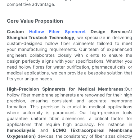
competitive advantage.
Core Value Proposition
Custom
Hollow Fiber Spinneret
Design Service:
At
Shanghai Trustech Technology
, we specialize in delivering
custom-designed hollow fiber spinnerets tailored to meet
your manufacturing requirements. Our team of experienced
engineers collaborates closely with clients to ensure the
design perfectly aligns with your specifications. Whether you
need hollow fibres for water purification, pharmaceuticals, or
medical applications, we can provide a bespoke solution that
fits your unique needs.
High-Precision Spinnerets for Medical Membranes:
Our
hollow fiber membrane spinnerets are renowned for their high
precision, ensuring consistent and accurate membrane
formation. This precision is crucial in medical applications
where uniformity is paramount. Our high-precision tools
guarantee uniform fiber dimensions, a critical factor for
applications that require high accuracy. For instance, in
hemodialysis
and
ECMO (Extracorporeal Membrane
Oxygenation)
devices, the consistency of fiber sizes directly