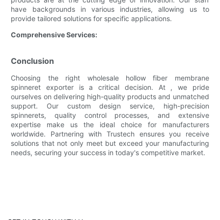
have backgrounds in various industries, allowing us to
provide tailored solutions for specific applications.
Comprehensive Services:
Conclusion
Choosing the right wholesale hollow fiber membrane
spinneret exporter is a critical decision. At , we pride
ourselves on delivering high-quality products and unmatched
support. Our custom design service, high-precision
spinnerets, quality control processes, and extensive
expertise make us the ideal choice for manufacturers
worldwide. Partnering with Trustech ensures you receive
solutions that not only meet but exceed your manufacturing
needs, securing your success in today's competitive market.