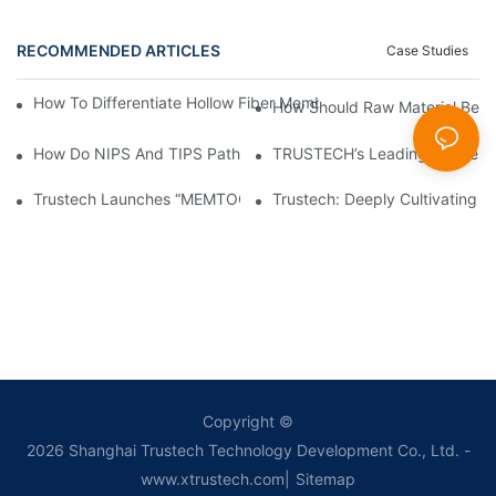
RECOMMENDED ARTICLES
Case Studies
How To Differentiate Hollow Fiber Membrane Spinneret From Re
How Should Raw Material Be P
How Do NIPS And TIPS Pathways For UF Hollow Fiber Membranes
TRUSTECH’s Leading Stable Ho
Trustech Launches “MEMTOOLS”: A Capacity Estimation And Pro
Trustech: Deeply Cultivating 
Copyright ©
2026
Shanghai Trustech Technology Development Co., Ltd.
-
www.xtrustech.com
|
Sitemap