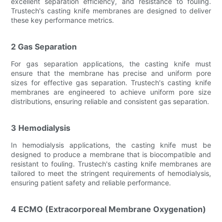
excellent separation efficiency, and resistance to fouling.
Trustech's casting knife membranes are designed to deliver
these key performance metrics.
2 Gas Separation
For gas separation applications, the casting knife must
ensure that the membrane has precise and uniform pore
sizes for effective gas separation. Trustech's casting knife
membranes are engineered to achieve uniform pore size
distributions, ensuring reliable and consistent gas separation.
3 Hemodialysis
In hemodialysis applications, the casting knife must be
designed to produce a membrane that is biocompatible and
resistant to fouling. Trustech's casting knife membranes are
tailored to meet the stringent requirements of hemodialysis,
ensuring patient safety and reliable performance.
4 ECMO (Extracorporeal Membrane Oxygenation)