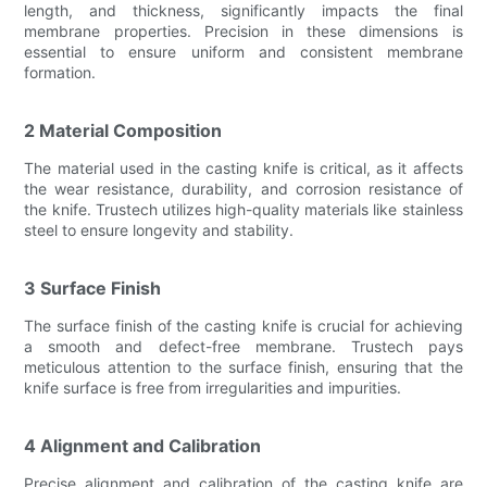
length, and thickness, significantly impacts the final
membrane properties. Precision in these dimensions is
essential to ensure uniform and consistent membrane
formation.
2 Material Composition
The material used in the casting knife is critical, as it affects
the wear resistance, durability, and corrosion resistance of
the knife. Trustech utilizes high-quality materials like stainless
steel to ensure longevity and stability.
3 Surface Finish
The surface finish of the casting knife is crucial for achieving
a smooth and defect-free membrane. Trustech pays
meticulous attention to the surface finish, ensuring that the
knife surface is free from irregularities and impurities.
4 Alignment and Calibration
Precise alignment and calibration of the casting knife are