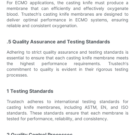
For ECMO applications, the casting knife must produce a
membrane that can efficiently and effectively oxygenate
blood. Trustech's casting knife membranes are designed to
deliver optimal performance in ECMO systems, ensuring
reliable and consistent oxygenation.
.5 Quality Assurance and Testing Standards
Adhering to strict quality assurance and testing standards is
essential to ensure that each casting knife membrane meets
the highest performance requirements. Trustech's
commitment to quality is evident in their rigorous testing
processes.
1 Testing Standards
Trustech adheres to international testing standards for
casting knife membranes, including ASTM, EN, and ISO
standards. These standards ensure that each membrane is
tested for performance, reliability, and consistency.
2 Quality Control Processes