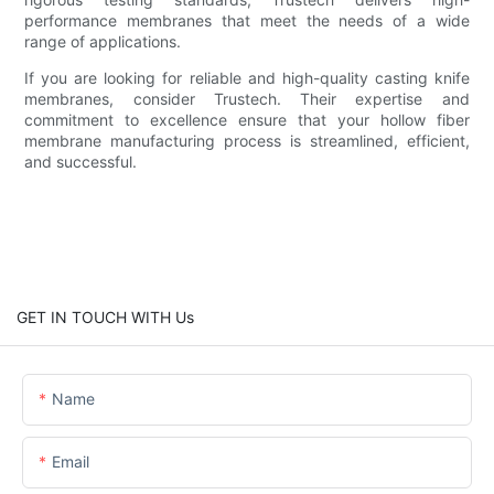
performance membranes that meet the needs of a wide
range of applications.
If you are looking for reliable and high-quality casting knife
membranes, consider Trustech. Their expertise and
commitment to excellence ensure that your hollow fiber
membrane manufacturing process is streamlined, efficient,
and successful.
GET IN TOUCH WITH Us
Name
Email