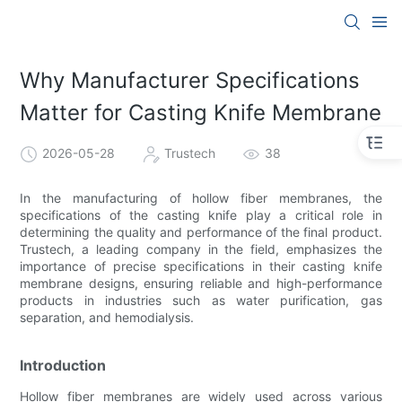
Why Manufacturer Specifications
Matter for Casting Knife Membrane
2026-05-28
Trustech
38
In the manufacturing of hollow fiber membranes, the
specifications of the casting knife play a critical role in
determining the quality and performance of the final product.
Trustech, a leading company in the field, emphasizes the
importance of precise specifications in their casting knife
membrane designs, ensuring reliable and high-performance
products in industries such as water purification, gas
separation, and hemodialysis.
Introduction
Hollow fiber membranes are widely used across various