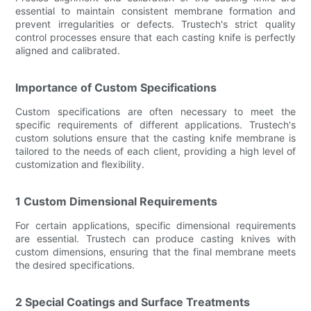
essential to maintain consistent membrane formation and
prevent irregularities or defects. Trustech's strict quality
control processes ensure that each casting knife is perfectly
aligned and calibrated.
Importance of Custom Specifications
Custom specifications are often necessary to meet the
specific requirements of different applications. Trustech's
custom solutions ensure that the casting knife membrane is
tailored to the needs of each client, providing a high level of
customization and flexibility.
1 Custom Dimensional Requirements
For certain applications, specific dimensional requirements
are essential. Trustech can produce casting knives with
custom dimensions, ensuring that the final membrane meets
the desired specifications.
2 Special Coatings and Surface Treatments