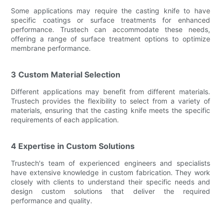
Some applications may require the casting knife to have
specific coatings or surface treatments for enhanced
performance. Trustech can accommodate these needs,
offering a range of surface treatment options to optimize
membrane performance.
3 Custom Material Selection
Different applications may benefit from different materials.
Trustech provides the flexibility to select from a variety of
materials, ensuring that the casting knife meets the specific
requirements of each application.
4 Expertise in Custom Solutions
Trustech's team of experienced engineers and specialists
have extensive knowledge in custom fabrication. They work
closely with clients to understand their specific needs and
design custom solutions that deliver the required
performance and quality.