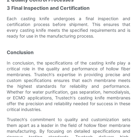
3 Final Inspection and Certification
Each casting knife undergoes a final inspection and
certification process before shipment. This ensures that
every casting knife meets the specified requirements and is
ready for use in the manufacturing process.
Conclusion
In conclusion, the specifications of the casting knife play a
critical role in the quality and performance of hollow fiber
membranes. Trustech's expertise in providing precise and
custom specifications ensures that each membrane meets
the highest standards for reliability and performance.
Whether for water purification, gas separation, hemodialysis,
or ECMO applications, Trustech's casting knife membranes
offer the precision and reliability needed for success in these
critical industries.
Trustech's commitment to quality and customization sets
them apart as a leader in the field of hollow fiber membrane
manufacturing. By focusing on detailed specifications and
rigorous testing standards, Trustech delivers high-