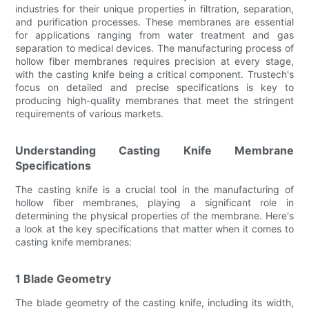
industries for their unique properties in filtration, separation,
and purification processes. These membranes are essential
for applications ranging from water treatment and gas
separation to medical devices. The manufacturing process of
hollow fiber membranes requires precision at every stage,
with the casting knife being a critical component. Trustech's
focus on detailed and precise specifications is key to
producing high-quality membranes that meet the stringent
requirements of various markets.
Understanding Casting Knife Membrane
Specifications
The casting knife is a crucial tool in the manufacturing of
hollow fiber membranes, playing a significant role in
determining the physical properties of the membrane. Here's
a look at the key specifications that matter when it comes to
casting knife membranes:
1 Blade Geometry
The blade geometry of the casting knife, including its width,