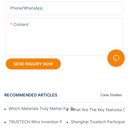
Phone/whatsApp
Content
SEND INQUIRY NOW
RECOMMENDED ARTICLES
Case Studies
Which Materials Truly Matter For Building TIPS Hollow Fiber M
What Are The Key Features Of
TRUSTECH Wins Invention Patent For Modular Multi-Orifice Hol
Shanghai Trustech Participat