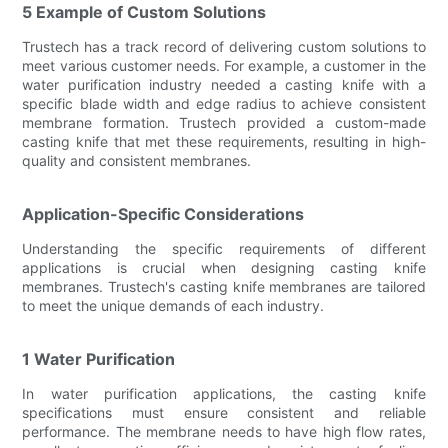
5 Example of Custom Solutions
Trustech has a track record of delivering custom solutions to
meet various customer needs. For example, a customer in the
water purification industry needed a casting knife with a
specific blade width and edge radius to achieve consistent
membrane formation. Trustech provided a custom-made
casting knife that met these requirements, resulting in high-
quality and consistent membranes.
Application-Specific Considerations
Understanding the specific requirements of different
applications is crucial when designing casting knife
membranes. Trustech's casting knife membranes are tailored
to meet the unique demands of each industry.
1 Water Purification
In water purification applications, the casting knife
specifications must ensure consistent and reliable
performance. The membrane needs to have high flow rates,