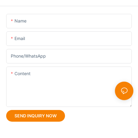
Name
Email
Phone/whatsApp
Content
SEND INQUIRY NOW