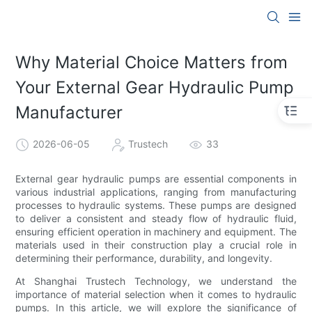
Why Material Choice Matters from
Your External Gear Hydraulic Pump
Manufacturer
2026-06-05
Trustech
33
External gear hydraulic pumps are essential components in
various industrial applications, ranging from manufacturing
processes to hydraulic systems. These pumps are designed
to deliver a consistent and steady flow of hydraulic fluid,
ensuring efficient operation in machinery and equipment. The
materials used in their construction play a crucial role in
determining their performance, durability, and longevity.
At Shanghai Trustech Technology, we understand the
importance of material selection when it comes to hydraulic
pumps. In this article, we will explore the significance of