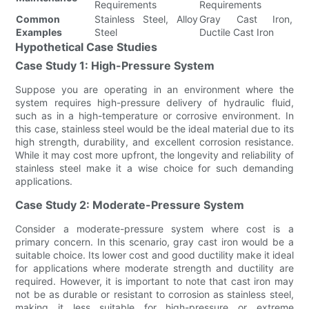
Requirements
Requirements
Common
Stainless Steel, Alloy
Gray Cast Iron,
Examples
Steel
Ductile Cast Iron
Hypothetical Case Studies
Case Study 1: High-Pressure System
Suppose you are operating in an environment where the
system requires high-pressure delivery of hydraulic fluid,
such as in a high-temperature or corrosive environment. In
this case, stainless steel would be the ideal material due to its
high strength, durability, and excellent corrosion resistance.
While it may cost more upfront, the longevity and reliability of
stainless steel make it a wise choice for such demanding
applications.
Case Study 2: Moderate-Pressure System
Consider a moderate-pressure system where cost is a
primary concern. In this scenario, gray cast iron would be a
suitable choice. Its lower cost and good ductility make it ideal
for applications where moderate strength and ductility are
required. However, it is important to note that cast iron may
not be as durable or resistant to corrosion as stainless steel,
making it less suitable for high-pressure or extreme