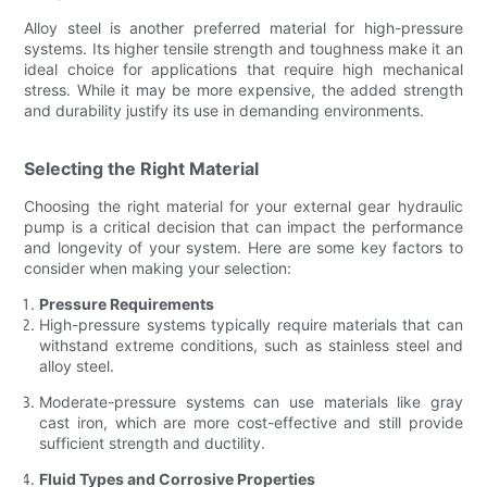
Alloy steel is another preferred material for high-pressure
systems. Its higher tensile strength and toughness make it an
ideal choice for applications that require high mechanical
stress. While it may be more expensive, the added strength
and durability justify its use in demanding environments.
Selecting the Right Material
Choosing the right material for your external gear hydraulic
pump is a critical decision that can impact the performance
and longevity of your system. Here are some key factors to
consider when making your selection:
Pressure Requirements
High-pressure systems typically require materials that can
withstand extreme conditions, such as stainless steel and
alloy steel.
Moderate-pressure systems can use materials like gray
cast iron, which are more cost-effective and still provide
sufficient strength and ductility.
Fluid Types and Corrosive Properties