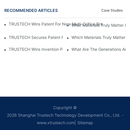
RECOMMENDED ARTICLES
Case Studies
TRUSTECH Wins Patent For New Multi-Orifice Braided Tube Re
What Materials Truly Matter I
TRUSTECH Secures Patent For Enhanced Hollow Fiber Membran
Which Materials Truly Matter 
TRUSTECH Wins Invention Patent For Embedded Multi-Orifice Ho
What Are The Generations And
Copyright ©
2026
Shanghai Trustech Technology Development Co., Ltd.
-
www.xtrustech.com
|
Sitemap