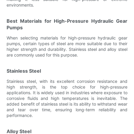
environments.
Best Materials for High-Pressure Hydraulic Gear
Pumps
When selecting materials for high-pressure hydraulic gear
pumps, certain types of steel are more suitable due to their
higher strength and durability. Stainless steel and alloy steel
are commonly used for this purpose.
Stainless Steel
Stainless steel, with its excellent corrosion resistance and
high strength, is the top choice for high-pressure
applications. It is widely used in industries where exposure to
corrosive fluids and high temperatures is inevitable. The
added benefit of stainless steel is its ability to withstand wear
and tear over time, ensuring long-term reliability and
performance.
Alloy Steel