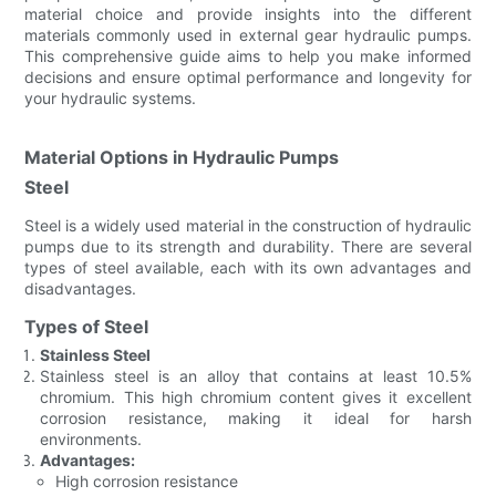
material choice and provide insights into the different
materials commonly used in external gear hydraulic pumps.
This comprehensive guide aims to help you make informed
decisions and ensure optimal performance and longevity for
your hydraulic systems.
Material Options in Hydraulic Pumps
Steel
Steel is a widely used material in the construction of hydraulic
pumps due to its strength and durability. There are several
types of steel available, each with its own advantages and
disadvantages.
Types of Steel
Stainless Steel
Stainless steel is an alloy that contains at least 10.5%
chromium. This high chromium content gives it excellent
corrosion resistance, making it ideal for harsh
environments.
Advantages:
High corrosion resistance