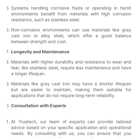
Systems handling corrosive fluids or operating in harsh
environments benefit from materials with high corrosion
resistance, such as stainless steel.
Non-corrosive environments can use materials like gray
cast iron or alloy steel, which offer a good balance
between strength and cost.
Longevity and Maintenance
Materials with higher durability and resistance to wear and
tear, like stainless steel, require less maintenance and have
a longer lifespan.
Materials like gray cast iron may have a shorter lifespan
but are easier to maintain, making them suitable for
applications that do not require long-term reliability.
Consultation with Experts
At Trustech, our team of experts can provide tailored
advice based on your specific application and operational
needs. By consulting with us, you can ensure that you