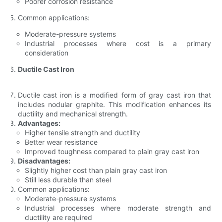
Poorer corrosion resistance
Common applications:
Moderate-pressure systems
Industrial processes where cost is a primary
consideration
Ductile Cast Iron
Ductile cast iron is a modified form of gray cast iron that
includes nodular graphite. This modification enhances its
ductility and mechanical strength.
Advantages:
Higher tensile strength and ductility
Better wear resistance
Improved toughness compared to plain gray cast iron
Disadvantages:
Slightly higher cost than plain gray cast iron
Still less durable than steel
Common applications:
Moderate-pressure systems
Industrial processes where moderate strength and
ductility are required