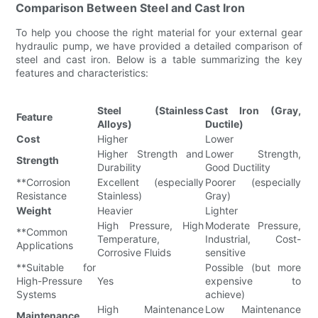
Comparison Between Steel and Cast Iron
To help you choose the right material for your external gear
hydraulic pump, we have provided a detailed comparison of
steel and cast iron. Below is a table summarizing the key
features and characteristics:
Steel (Stainless
Cast Iron (Gray,
Feature
Alloys)
Ductile)
Cost
Higher
Lower
Higher Strength and
Lower Strength,
Strength
Durability
Good Ductility
**Corrosion
Excellent (especially
Poorer (especially
Resistance
Stainless)
Gray)
Weight
Heavier
Lighter
High Pressure, High
Moderate Pressure,
**Common
Temperature,
Industrial, Cost-
Applications
Corrosive Fluids
sensitive
**Suitable for
Possible (but more
High-Pressure
Yes
expensive to
Systems
achieve)
High Maintenance
Low Maintenance
Maintenance