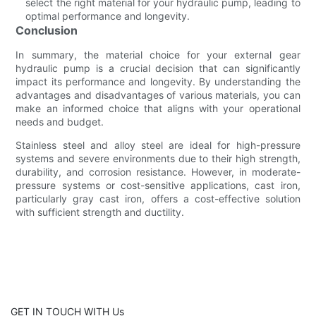
select the right material for your hydraulic pump, leading to
optimal performance and longevity.
Conclusion
In summary, the material choice for your external gear
hydraulic pump is a crucial decision that can significantly
impact its performance and longevity. By understanding the
advantages and disadvantages of various materials, you can
make an informed choice that aligns with your operational
needs and budget.
Stainless steel and alloy steel are ideal for high-pressure
systems and severe environments due to their high strength,
durability, and corrosion resistance. However, in moderate-
pressure systems or cost-sensitive applications, cast iron,
particularly gray cast iron, offers a cost-effective solution
with sufficient strength and ductility.
GET IN TOUCH WITH Us