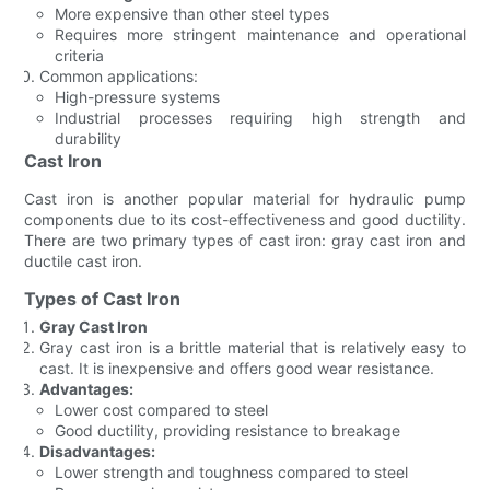
More expensive than other steel types
Requires more stringent maintenance and operational
criteria
Common applications:
High-pressure systems
Industrial processes requiring high strength and
durability
Cast Iron
Cast iron is another popular material for hydraulic pump
components due to its cost-effectiveness and good ductility.
There are two primary types of cast iron: gray cast iron and
ductile cast iron.
Types of Cast Iron
Gray Cast Iron
Gray cast iron is a brittle material that is relatively easy to
cast. It is inexpensive and offers good wear resistance.
Advantages:
Lower cost compared to steel
Good ductility, providing resistance to breakage
Disadvantages:
Lower strength and toughness compared to steel