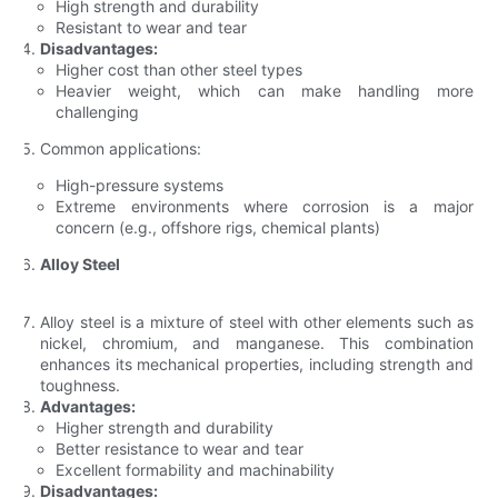
High strength and durability
Resistant to wear and tear
Disadvantages:
Higher cost than other steel types
Heavier weight, which can make handling more
challenging
Common applications:
High-pressure systems
Extreme environments where corrosion is a major
concern (e.g., offshore rigs, chemical plants)
Alloy Steel
Alloy steel is a mixture of steel with other elements such as
nickel, chromium, and manganese. This combination
enhances its mechanical properties, including strength and
toughness.
Advantages:
Higher strength and durability
Better resistance to wear and tear
Excellent formability and machinability
Disadvantages: