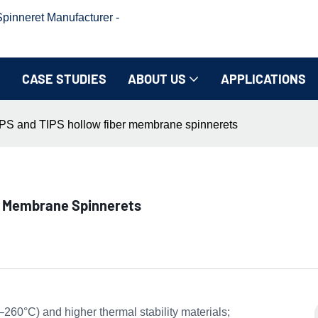
inneret Manufacturer -
CASE STUDIES
ABOUT US
APPLICATIONS
PS and TIPS hollow fiber membrane spinnerets
r Membrane Spinnerets
260°C) and higher thermal stability materials;