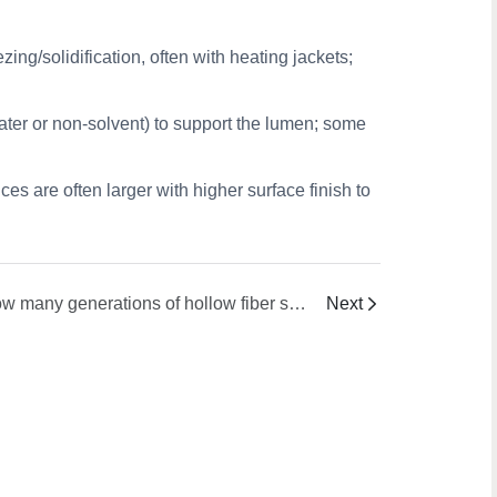
ng/solidification, often with heating jackets;
water or non-solvent) to support the lumen; some
ces are often larger with higher surface finish to
How many generations of hollow fiber spinnerets are there and what are their features ?
Next