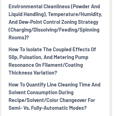
Environmental Cleanliness (powder And
Liquid Handling), Temperature/humidity,
And Dew-Point Control Zoning Strategy
(charging/dissolving/feeding/spinning
Rooms)?
How To Isolate The Coupled Effects Of
Slip, Pulsation, And Metering Pump
Resonance On Filament/coating
Thickness Variation?
How To Quantify Line Cleaning Time And
Solvent Consumption During
Recipe/solvent/color Changeover For
Semi- Vs. Fully-Automatic Modes?