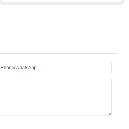
Phone/whatsApp