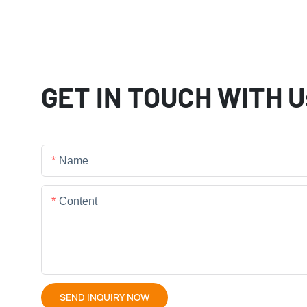
GET IN TOUCH WITH U
Name
Content
SEND INQUIRY NOW