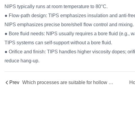
NIPS typically runs at room temperature to 80°C.
● Flow-path design: TIPS emphasizes insulation and anti-freezi
NIPS emphasizes precise bore/shell flow control and mixing.
● Bore fluid needs: NIPS usually requires a bore fluid (e.g., 
TIPS systems can self-support without a bore fluid.
● Orifice and finish: TIPS handles higher viscosity dopes; orifi
reduce hang-up.
Prev
Which processes are suitable for hollow fiber spinnerets ?