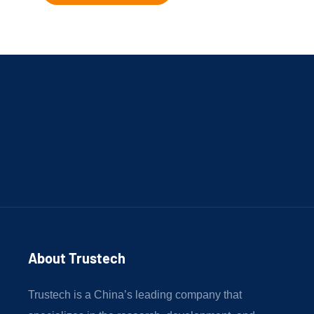
About Trustech 
Trustech is a China’s leading company that