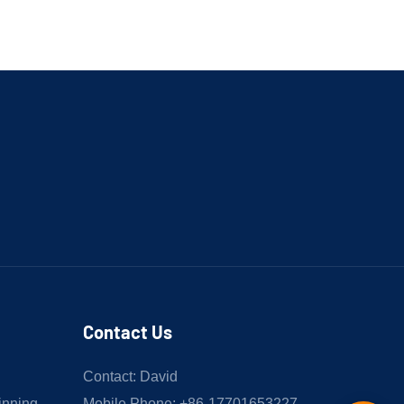
Contact Us
Contact: David
inning
Mobile Phone: +86-17701653227