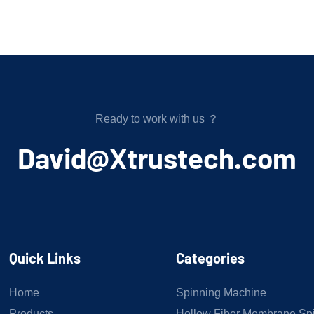
Ready to work with us ？
﻿David@Xtrustech.com
Quick Links
Categories
Home
Spinning Machine
Products
Hollow Fiber Membrane Sp