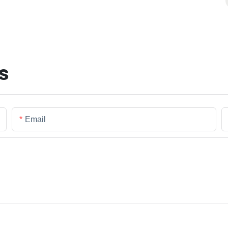
s
Email