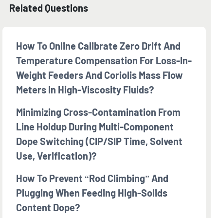
Related Questions
How To Online Calibrate Zero Drift And
Temperature Compensation For Loss-In-
Weight Feeders And Coriolis Mass Flow
Meters In High-Viscosity Fluids?
Minimizing Cross-Contamination From
Line Holdup During Multi-Component
Dope Switching (CIP/SIP Time, Solvent
Use, Verification)?
How To Prevent “rod Climbing” And
Plugging When Feeding High-Solids
Content Dope?