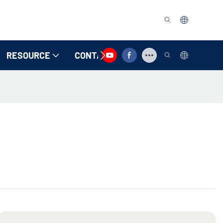
RESOURCE
CONTACT US