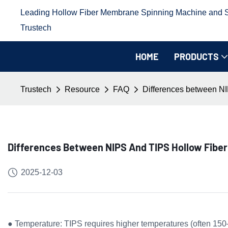
Leading Hollow Fiber Membrane Spinning Machine and Sp
Trustech
HOME
PRODUCTS
Trustech
Resource
FAQ
Differences between NI
Differences Between NIPS And TIPS Hollow Fibe
2025-12-03
● Temperature: TIPS requires higher temperatures (often 150–