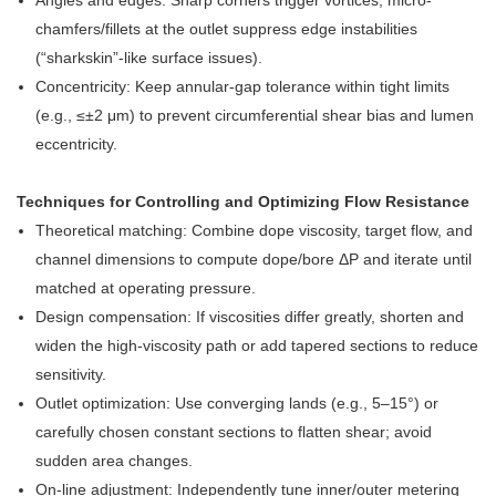
Angles and edges: Sharp corners trigger vortices; micro-
chamfers/fillets at the outlet suppress edge instabilities
(“sharkskin”-like surface issues).
Concentricity: Keep annular-gap tolerance within tight limits
(e.g., ≤±2 μm) to prevent circumferential shear bias and lumen
eccentricity.
Techniques for Controlling and Optimizing Flow Resistance
Theoretical matching: Combine dope viscosity, target flow, and
channel dimensions to compute dope/bore ΔP and iterate until
matched at operating pressure.
Design compensation: If viscosities differ greatly, shorten and
widen the high-viscosity path or add tapered sections to reduce
sensitivity.
Outlet optimization: Use converging lands (e.g., 5–15°) or
carefully chosen constant sections to flatten shear; avoid
sudden area changes.
On-line adjustment: Independently tune inner/outer metering