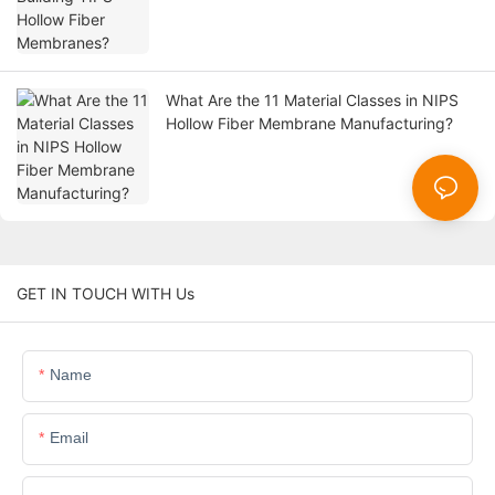
What Are the 11 Material Classes in NIPS
Hollow Fiber Membrane Manufacturing?
GET IN TOUCH WITH Us
Name
Email