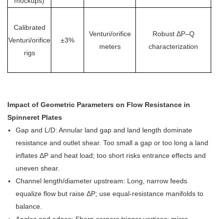
mockups)
Calibrated
Venturi/orifice
Robust ΔP–Q
Venturi/orifice
±3%
lo
meters
characterization
rigs
Impact of Geometric Parameters on Flow Resistance in
Spinneret Plates
Gap and L/D: Annular land gap and land length dominate
resistance and outlet shear. Too small a gap or too long a land
inflates ΔP and heat load; too short risks entrance effects and
uneven shear.
Channel length/diameter upstream: Long, narrow feeds
equalize flow but raise ΔP; use equal-resistance manifolds to
balance.