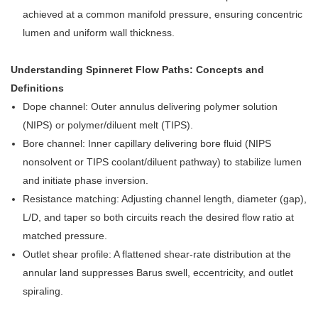
achieved at a common manifold pressure, ensuring concentric
lumen and uniform wall thickness.
Understanding Spinneret Flow Paths: Concepts and
Definitions
Dope channel: Outer annulus delivering polymer solution
(NIPS) or polymer/diluent melt (TIPS).
Bore channel: Inner capillary delivering bore fluid (NIPS
nonsolvent or TIPS coolant/diluent pathway) to stabilize lumen
and initiate phase inversion.
Resistance matching: Adjusting channel length, diameter (gap),
L/D, and taper so both circuits reach the desired flow ratio at
matched pressure.
Outlet shear profile: A flattened shear-rate distribution at the
annular land suppresses Barus swell, eccentricity, and outlet
spiraling.