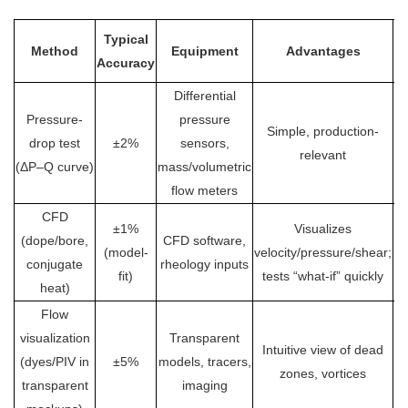
Typical
Method
Equipment
Advantages
Li
Accuracy
Differential
Se
Pressure-
pressure
Simple, production-
te
drop test
±2%
sensors,
relevant
(ΔP–Q curve)
mass/volumetric
flow meters
CFD
±1%
Visualizes
(dope/bore,
CFD software,
e
(model-
velocity/pressure/shear;
conjugate
rheology inputs
va
fit)
tests “what-if” quickly
heat)
Flow
Q
visualization
Transparent
Intuitive view of dead
(dyes/PIV in
±5%
models, tracers,
qu
zones, vortices
transparent
imaging