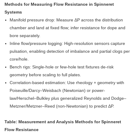
Methods for Measuring Flow Resistance in Spinneret
Systems
Manifold pressure drop: Measure ΔP across the distribution
chamber and land at fixed flow; infer resistance for dope and
bore separately.
Inline flow/pressure logging: High-resolution sensors capture
pulsation, enabling detection of imbalance and partial clogs per
core/hole.
Bench rigs: Single-hole or few-hole test fixtures de-risk
geometry before scaling to full plates.
Correlation-based estimation: Use rheology + geometry with
Poiseuille/Darcy–Weisbach (Newtonian) or power-
law/Herschel–Bulkley plus generalized Reynolds and Dodge–
Metzner/Metzner–Reed (non-Newtonian) to predict ΔP.
Table: Measurement and Analysis Methods for Spinneret
Flow Resistance