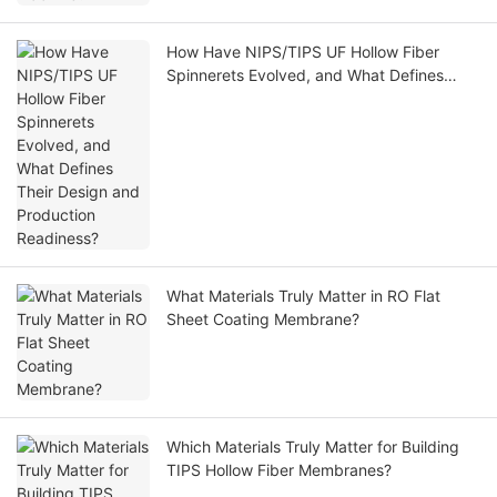
How Have NIPS/TIPS UF Hollow Fiber
Spinnerets Evolved, and What Defines
Their Design and Production Readiness?
What Materials Truly Matter in RO Flat
Sheet Coating Membrane?
Which Materials Truly Matter for Building
TIPS Hollow Fiber Membranes?