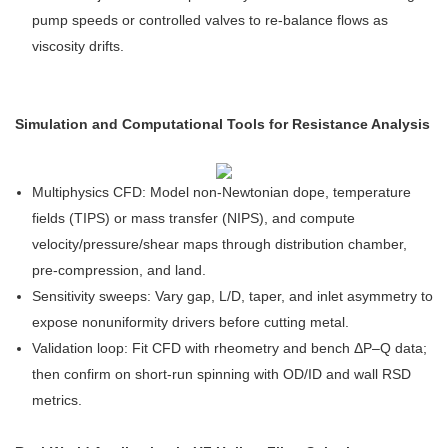
pump speeds or controlled valves to re-balance flows as
viscosity drifts.
Simulation and Computational Tools for Resistance Analysis
Multiphysics CFD: Model non-Newtonian dope, temperature
fields (TIPS) or mass transfer (NIPS), and compute
velocity/pressure/shear maps through distribution chamber,
pre-compression, and land.
Sensitivity sweeps: Vary gap, L/D, taper, and inlet asymmetry to
expose nonuniformity drivers before cutting metal.
Validation loop: Fit CFD with rheometry and bench ΔP–Q data;
then confirm on short-run spinning with OD/ID and wall RSD
metrics.