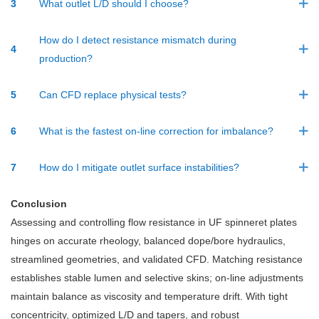
3
What outlet L/D should I choose?
How do I detect resistance mismatch during
4
production?
5
Can CFD replace physical tests?
6
What is the fastest on-line correction for imbalance?
7
How do I mitigate outlet surface instabilities?
Conclusion
Assessing and controlling flow resistance in UF spinneret plates
hinges on accurate rheology, balanced dope/bore hydraulics,
streamlined geometries, and validated CFD. Matching resistance
establishes stable lumen and selective skins; on-line adjustments
maintain balance as viscosity and temperature drift. With tight
concentricity, optimized L/D and tapers, and robust