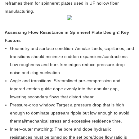
reframes them for spinneret plates used in UF hollow fiber
manufacturing.
Assessing Flow Resistance in Spinneret Plate Design: Key
Factors
Geometry and surface condition: Annular lands, capillaries, and
transitions should minimize sudden expansions/contractions.
Low roughness and burr-free edges reduce pressure-drop
noise and clog nucleation.
Angle and transitions: Streamlined pre-compression and
tapered entries guide dope evenly into the annular gap,
lowering secondary flows that distort shear.
Pressure-drop window: Target a pressure drop that is high
enough to dominate upstream ripple but low enough to avoid
thermal/mechanical stress and excessive residence time.
Inner–outer matching: The bore and dope hydraulic
resistances must be tuned so the set bore/dope flow ratio is