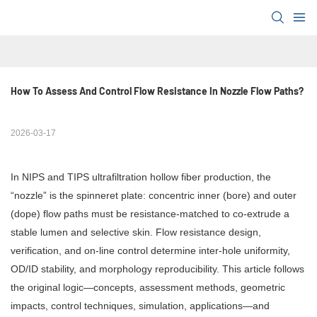
How To Assess And Control Flow Resistance In Nozzle Flow Paths?
2026-03-17
In NIPS and TIPS ultrafiltration hollow fiber production, the
“nozzle” is the spinneret plate: concentric inner (bore) and outer
(dope) flow paths must be resistance-matched to co-extrude a
stable lumen and selective skin. Flow resistance design,
verification, and on-line control determine inter-hole uniformity,
OD/ID stability, and morphology reproducibility. This article follows
the original logic—concepts, assessment methods, geometric
impacts, control techniques, simulation, applications—and