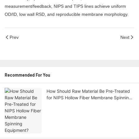
measurement/feedback, NIPS and TIPS lines achieve uniform
OD/ID, low wall RSD, and reproducible membrane morphology.
Prev
Next
Recommended For You
How Should Raw Material Be Pre-Treated
for NIPS Hollow Fiber Membrane Spinning
Equipment?