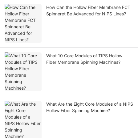
How Can the Hollow Fiber Membrane FCT
Spinneret Be Advanced for NIPS Lines?
What 10 Core Modules of TIPS Hollow
Fiber Membrane Spinning Machines?
What Are the Eight Core Modules of a NIPS
Hollow Fiber Spinning Machine?