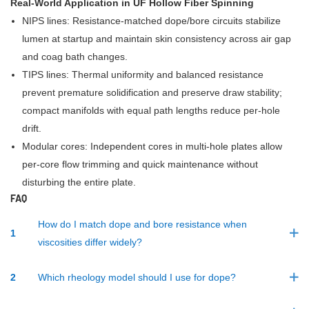
Real-World Application in UF Hollow Fiber Spinning
NIPS lines: Resistance-matched dope/bore circuits stabilize
lumen at startup and maintain skin consistency across air gap
and coag bath changes.
TIPS lines: Thermal uniformity and balanced resistance
prevent premature solidification and preserve draw stability;
compact manifolds with equal path lengths reduce per-hole
drift.
Modular cores: Independent cores in multi-hole plates allow
per-core flow trimming and quick maintenance without
disturbing the entire plate.
FAQ
How do I match dope and bore resistance when
1
viscosities differ widely?
2
Which rheology model should I use for dope?