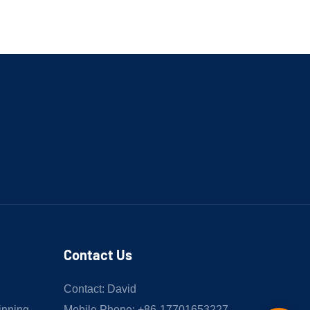
Contact Us
Contact: David
inning
Mobile Phone: +86-17701653227