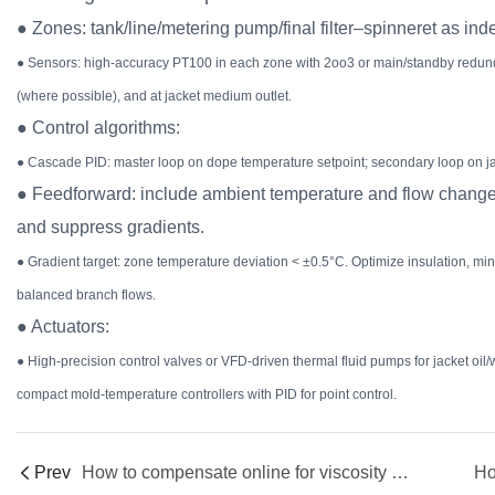
● Zones: tank/line/metering pump/final filter–spinneret as in
● Sensors: high-accuracy PT100 in each zone with 2oo3 or main/standby redunda
(where possible), and at jacket medium outlet.
● Control algorithms:
● Cascade PID: master loop on dope temperature setpoint; secondary loop on jac
● Feedforward: include ambient temperature and flow changes
and suppress gradients.
● Gradient target: zone temperature deviation < ±0.5°C. Optimize insulation, mi
balanced branch flows.
● Actuators:
● High-precision control valves or VFD-driven thermal fluid pumps for jacket oil/
compact mold-temperature controllers with PID for point control.
Prev
How to compensate online for viscosity and phase-inversion window shifts caused by purity fluctuations in recovered solvent/nonsolvent (NMP, DMAc, DMSO, water, glycerol)?