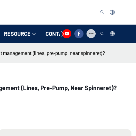
RESOURCE
CONTACT US
ent management (lines, pre-pump, near spinneret)?
gement (lines, Pre-Pump, Near Spinneret)?