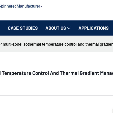
inneret Manufacturer -
CASE STUDIES
ABOUT US
APPLICATIONS
or multi-zone isothermal temperature control and thermal gradi
al Temperature Control And Thermal Gradient Mana