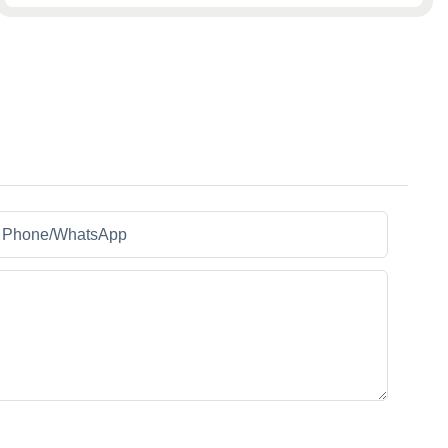
Phone/whatsApp