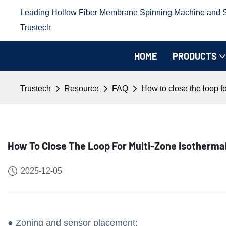
Leading Hollow Fiber Membrane Spinning Machine and Sp
Trustech
HOME
PRODUCTS
Trustech
Resource
FAQ
How to close the loop f
How To Close The Loop For Multi-Zone Isotherm
2025-12-05
● Zoning and sensor placement: