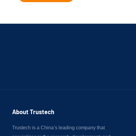
About Trustech 
Trustech is a China’s leading company that