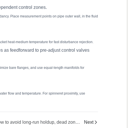
dependent control zones.
ncy. Place measurement points on pipe outer wall, in the fluid
ket heat-medium temperature for fast disturbance rejection.
 as feedforward to pre-adjust control valves
nimize bare flanges, and use equal-length manifolds for
water flow and temperature. For spinneret proximity, use
How to avoid long-run holdup, dead zones, gel formation, and cross-contamination during product changeover?
Next