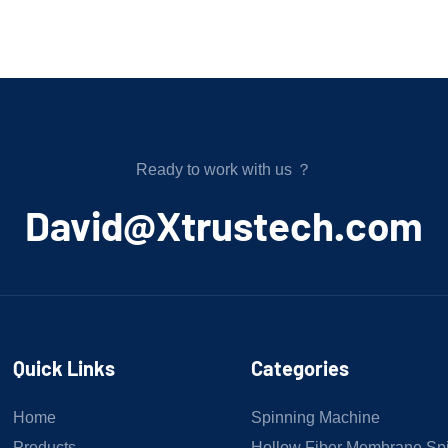
Ready to work with us ？
﻿David@Xtrustech.com
Quick Links
Categories
Home
Spinning Machine
Products
Hollow Fiber Membrane Sp