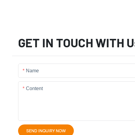
GET IN TOUCH WITH U
Name
Content
SEND INQUIRY NOW