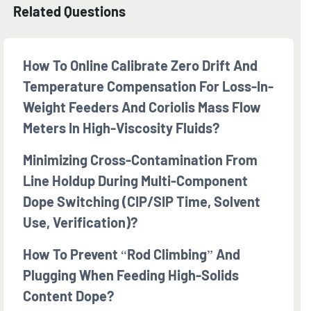
Related Questions
How To Online Calibrate Zero Drift And
Temperature Compensation For Loss-In-
Weight Feeders And Coriolis Mass Flow
Meters In High-Viscosity Fluids?
Minimizing Cross-Contamination From
Line Holdup During Multi-Component
Dope Switching (CIP/SIP Time, Solvent
Use, Verification)?
How To Prevent “rod Climbing” And
Plugging When Feeding High-Solids
Content Dope?