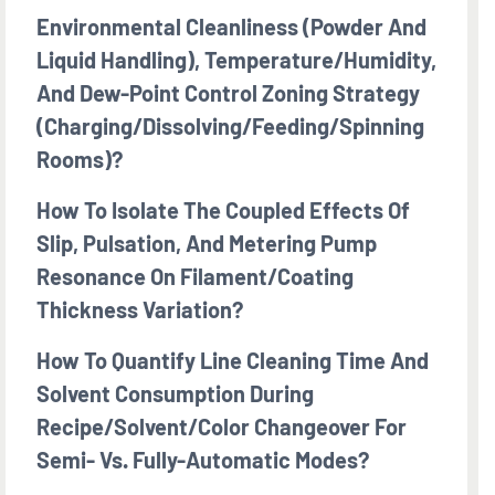
Environmental Cleanliness (powder And
Liquid Handling), Temperature/humidity,
And Dew-Point Control Zoning Strategy
(charging/dissolving/feeding/spinning
Rooms)?
How To Isolate The Coupled Effects Of
Slip, Pulsation, And Metering Pump
Resonance On Filament/coating
Thickness Variation?
How To Quantify Line Cleaning Time And
Solvent Consumption During
Recipe/solvent/color Changeover For
Semi- Vs. Fully-Automatic Modes?