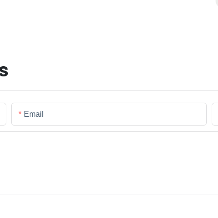
s
Email