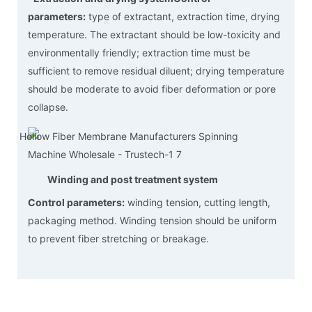
parameters:
type of extractant, extraction time, drying
temperature. The extractant should be low-toxicity and
environmentally friendly; extraction time must be
sufficient to remove residual diluent; drying temperature
should be moderate to avoid fiber deformation or pore
collapse.
Winding and post treatment system
Control parameters:
winding tension, cutting length,
packaging method. Winding tension should be uniform
to prevent fiber stretching or breakage.