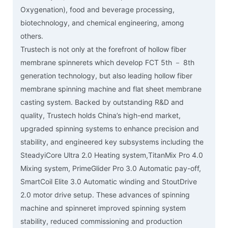
Oxygenation), food and beverage processing,
biotechnology, and chemical engineering, among
others.
Trustech is not only at the forefront of hollow fiber
membrane spinnerets which develop FCT 5th － 8th
generation technology, but also leading hollow fiber
membrane spinning machine and flat sheet membrane
casting system. Backed by outstanding R&D and
quality, Trustech holds China’s high-end market,
upgraded spinning systems to enhance precision and
stability, and engineered key subsystems including the
SteadyiCore Ultra 2.0 Heating system,TitanMix Pro 4.0
Mixing system, PrimeGlider Pro 3.0 Automatic pay-off,
SmartCoil Elite 3.0 Automatic winding and StoutDrive
2.0 motor drive setup. These advances of spinning
machine and spinneret improved spinning system
stability, reduced commissioning and production