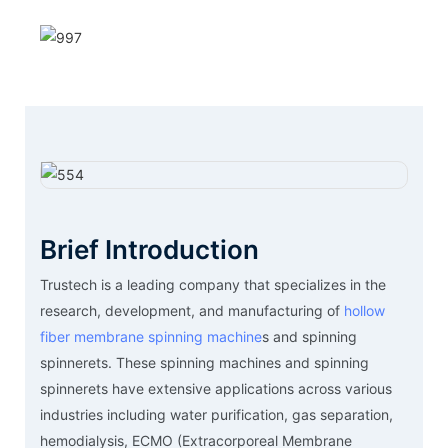
Brief Introduction
Trustech is a leading company that specializes in the
research, development, and manufacturing of
hollow
fiber membrane spinning machine
s and spinning
spinnerets. These spinning machines and spinning
spinnerets have extensive applications across various
industries including water purification, gas separation,
hemodialysis, ECMO (Extracorporeal Membrane