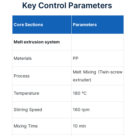
Key Control Parameters
Core
S
ections
P
arameters
Melt extrusion system
Materials
PP
Melt Mixing (Twin-screw
Process
extruder)
Temperature
180 °C
Stirring Speed
160 rpm
Mixing Time
10 min