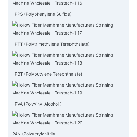
PPS (Polyphenylene Sulfide)
PTT (Polytrimethylene Terephthalate)
PBT (Polybutylene Terephthalate)
PVA (Polyvinyl Alcohol )
PAN (Polyacrylonitrile )