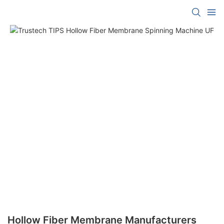
Hollow Fiber Membrane Manufacturers