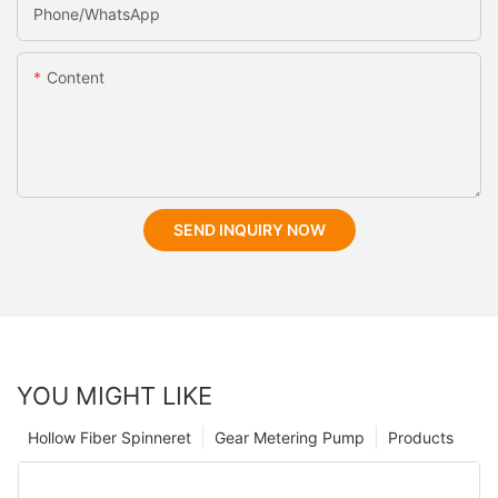
Phone/whatsApp
Content
SEND INQUIRY NOW
YOU MIGHT LIKE
Hollow Fiber Spinneret
Gear Metering Pump
Products