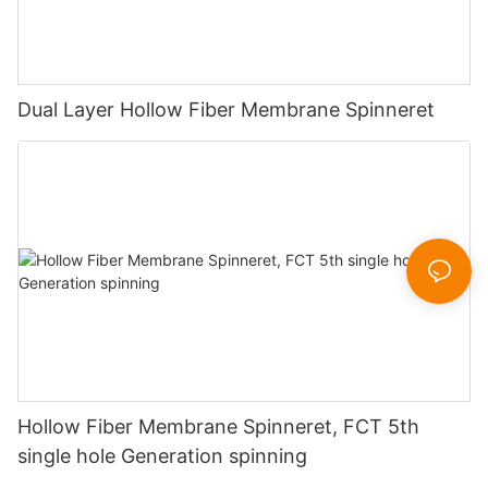
Dual Layer Hollow Fiber Membrane Spinneret
Hollow Fiber Membrane Spinneret, FCT 5th
single hole Generation spinning