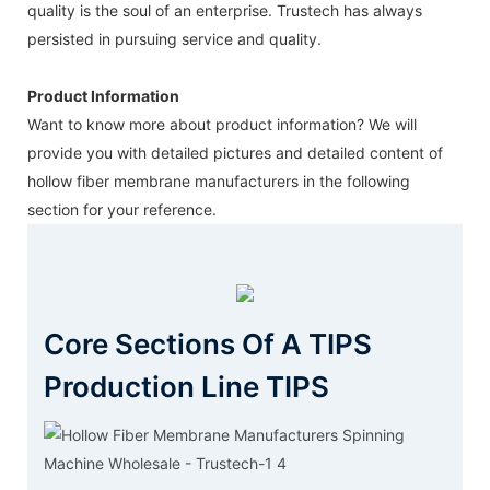
quality is the soul of an enterprise. Trustech has always
persisted in pursuing service and quality.
Product Information
Want to know more about product information? We will
provide you with detailed pictures and detailed content of
hollow fiber membrane manufacturers in the following
section for your reference.
Core Sections Of A TIPS
Production Line TIPS