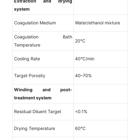
Extraction and drying
system
Coagulation Medium
Water/ethanol mixture
Coagulation Bath
20°C
Temperature
Cooling Rate
40°C/min
Target Porosity
40–70%
Winding and post-
treatment system
Residual Diluent Target
<0.1%
Drying Temperature
60°C