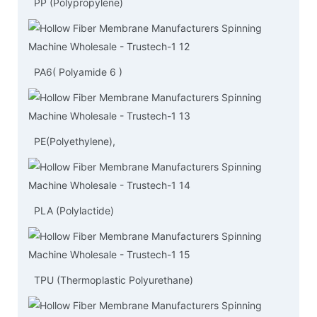
PP (Polypropylene)
PA6( Polyamide 6 )
PE(Polyethylene),
PLA (Polylactide)
TPU (Thermoplastic Polyurethane)