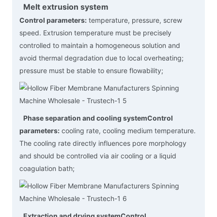
Melt extrusion system
Control parameters:
temperature, pressure, screw
speed. Extrusion temperature must be precisely
controlled to maintain a homogeneous solution and
avoid thermal degradation due to local overheating;
pressure must be stable to ensure flowability;
Phase separation and cooling system
Control
parameters:
cooling rate, cooling medium temperature.
The cooling rate directly influences pore morphology
and should be controlled via air cooling or a liquid
coagulation bath;
Extraction and drying system
Control