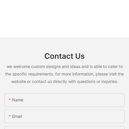
Contact Us
we welcome custom designs and ideas and is able to cater to
the specific requirements. for more information, please visit the
website or contact us directly with questions or inquiries.
Name
Email