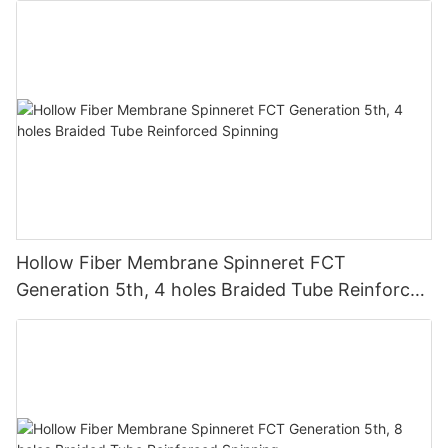
Hollow Fiber Membrane Spinneret FCT
Generation 5th, 4 holes Braided Tube Reinforced
Spinning