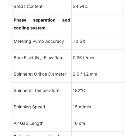
Solids Content
34 wt%
Phase separation and
cooling system
Metering Pump Accuracy
±0.5%
Bore Fluid (N₂) Flow Rate
0.26 L/min
Spinneret Orifice Diameter
2.6 / 1.2 mm
Spinneret Temperature
182°C
Spinning Speed
15 m/min
Air Gap Length
10 cm