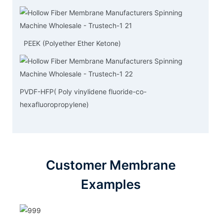
PEEK (Polyether Ether Ketone)
PVDF-HFP( Poly vinylidene fluoride-co-
hexafluoropropylene)
Customer Membrane
Examples