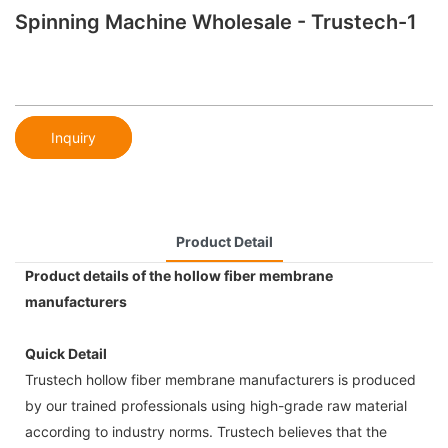
Spinning Machine Wholesale - Trustech-1
Inquiry
Product Detail
Product details of the hollow fiber membrane
manufacturers
Quick Detail
Trustech hollow fiber membrane manufacturers is produced
by our trained professionals using high-grade raw material
according to industry norms. Trustech believes that the