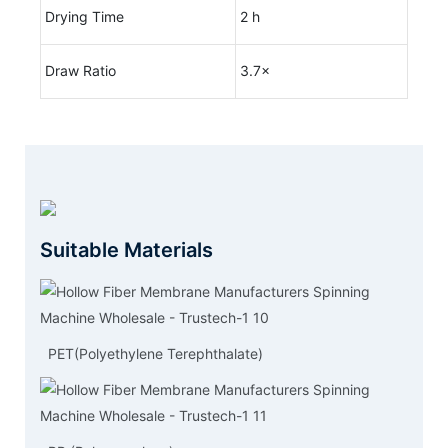
Drying Time
2 h
Draw Ratio
3.7×
Suitable Materials
PET(Polyethylene Terephthalate)