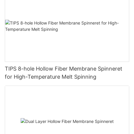
TIPS 8-hole Hollow Fiber Membrane Spinneret
for High-Temperature Melt Spinning