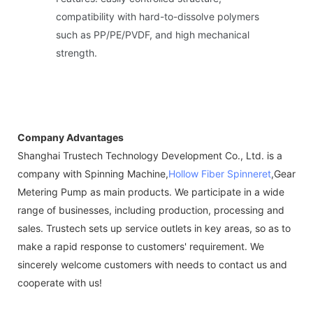
compatibility with hard-to-dissolve polymers
such as PP/PE/PVDF, and high mechanical
strength.
Company Advantages
Shanghai Trustech Technology Development Co., Ltd. is a
company with Spinning Machine,
Hollow Fiber Spinneret
,Gear
Metering Pump as main products. We participate in a wide
range of businesses, including production, processing and
sales. Trustech sets up service outlets in key areas, so as to
make a rapid response to customers' requirement. We
sincerely welcome customers with needs to contact us and
cooperate with us!