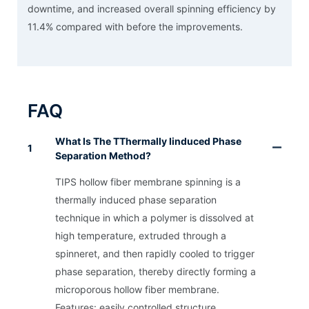
downtime, and increased overall spinning efficiency by
11.4% compared with before the improvements.
FAQ
What Is The TThermally Iinduced Phase
1
Separation Method?
TIPS hollow fiber membrane spinning is a
thermally induced phase separation
technique in which a polymer is dissolved at
high temperature, extruded through a
spinneret, and then rapidly cooled to trigger
phase separation, thereby directly forming a
microporous hollow fiber membrane.
Features: easily controlled structure,