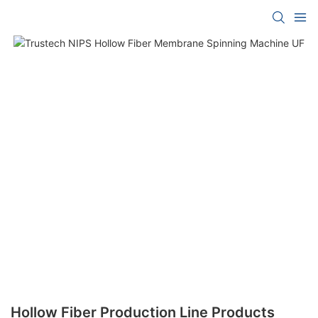
Hollow Fiber Production Line Products