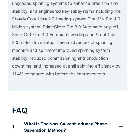
upgraded spinning systems to enhance precision and
stability, and engineered key subsystems including the
SteadyiCore Ultra 2.0 Heating system,TitanMix Pro 4.0
Mixing system, PrimeGlider Pro 3.0 Automatic pay-off,
SmartCoil Elite 3.0 Automatic winding and StoutDrive
2.0 motor drive setup. These advances of spinning
machine and spinneret improved spinning system
stability, reduced commissioning and production
downtime, and increased overall spinning efficiency by
11.4% compared with before the improvements.
FAQ
What Is The Non-Solvent Induced Phase
1
Separation Method?