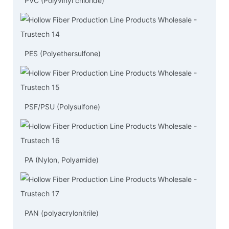
PVC (Polyvinyl chloride)
PES (Polyethersulfone)
PSF/PSU (Polysulfone)
PA (Nylon, Polyamide)
PAN (polyacrylonitrile)