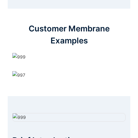
Customer Membrane
Examples