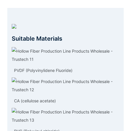
Suitable Materials
PVDF (Polyvinylidene Fluoride)
CA (cellulose acetate)