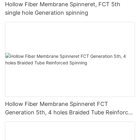
Hollow Fiber Membrane Spinneret, FCT 5th
single hole Generation spinning
Hollow Fiber Membrane Spinneret FCT
Generation 5th, 4 holes Braided Tube Reinforced
Spinning