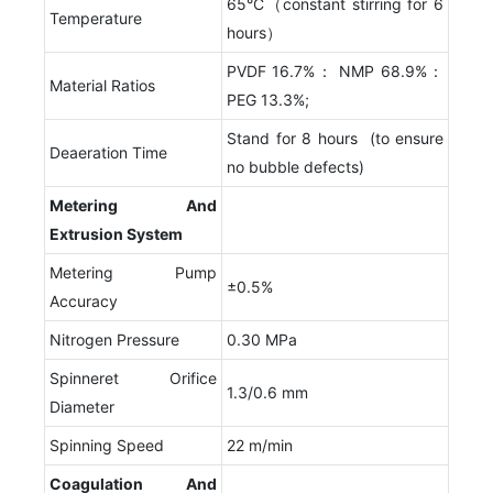
65°C（constant stirring for 6
Temperature
hours）
PVDF 16.7%： NMP 68.9%：
Material Ratios
PEG 13.3%;
Stand for 8 hours (to ensure
Deaeration Time
no bubble defects)
Metering
A
nd
E
xtrusion
S
ystem
Metering Pump
±0.5%
Accuracy
Nitrogen Pressure
0.30 MPa
Spinneret Orifice
1.3/0.6 mm
Diameter
Spinning Speed
22 m/min
Coagulation
A
nd