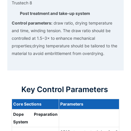
Post treatment and take-up system
Control parameters:
draw ratio, drying temperature
and time, winding tension. The draw ratio should be
controlled at 1.5–3× to enhance mechanical
properties;drying temperature should be tailored to the
material to avoid embrittlement from overdrying.
Key Control Parameters
Core
S
ections
P
arameters
Dope
P
reparation
S
ystem