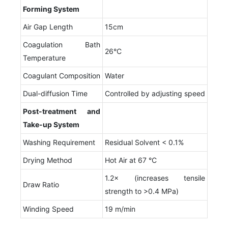
F
orming
S
ystem
Air Gap Length
15cm
Coagulation Bath
26°C
Temperature
Coagulant Composition
Water
Dual-diffusion Time
Controlled by adjusting speed
Post-treatment and
T
ake-up
S
ystem
Washing Requirement
Residual Solvent < 0.1%
Drying Method
Hot Air at 67 °C
1.2× (increases tensile
Draw Ratio
strength to >0.4 MPa)
Winding Speed
19 m/min