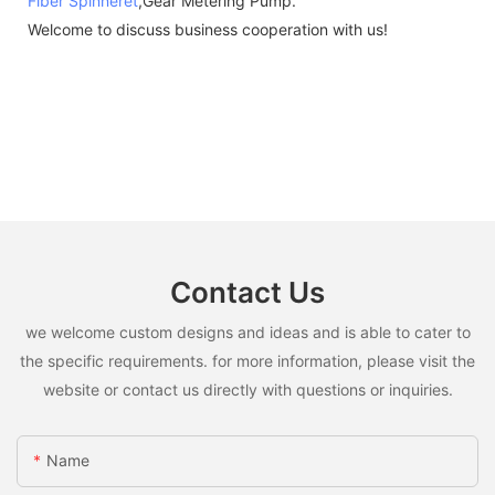
Fiber Spinneret
,Gear Metering Pump.
Welcome to discuss business cooperation with us!
Contact Us
we welcome custom designs and ideas and is able to cater to
the specific requirements. for more information, please visit the
website or contact us directly with questions or inquiries.
Name