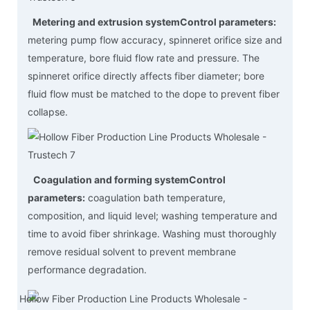
Metering and extrusion system
Control parameters:
metering pump flow accuracy, spinneret orifice size and
temperature, bore fluid flow rate and pressure. The
spinneret orifice directly affects fiber diameter; bore
fluid flow must be matched to the dope to prevent fiber
collapse.
Coagulation and forming system
Control
parameters:
coagulation bath temperature,
composition, and liquid level; washing temperature and
time to avoid fiber shrinkage. Washing must thoroughly
remove residual solvent to prevent membrane
performance degradation.