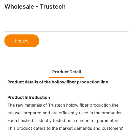
Wholesale - Trustech
Inquiry
Product Detail
Product details of the hollow fiber production line
Product Introduction
The raw materials of Trustech hollow fiber production line
are well prepared and are efficiently used in the production.
Each finished is strictly tested on a number of parameters.
This product caters to the market demands and customers'