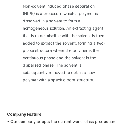
Non-solvent induced phase separation
(NIPS) is a process in which a polymer is
dissolved in a solvent to form a
homogeneous solution. An extracting agent
that is more miscible with the solvent is then
added to extract the solvent, forming a two-
phase structure where the polymer is the
continuous phase and the solvent is the
dispersed phase. The solvent is
subsequently removed to obtain a new
polymer with a specific pore structure.
Company Feature
• Our company adopts the current world-class production