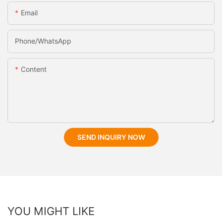
Email
Phone/whatsApp
Content
SEND INQUIRY NOW
YOU MIGHT LIKE