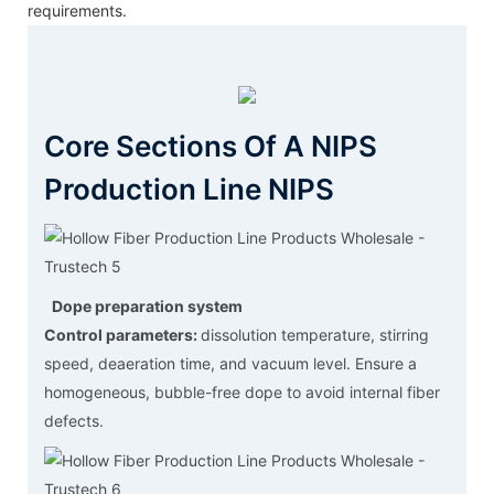
requirements.
Core Sections Of A NIPS
Production Line NIPS
Dope preparation system
Control parameters:
dissolution temperature, stirring
speed, deaeration time, and vacuum level. Ensure a
homogeneous, bubble-free dope to avoid internal fiber
defects.