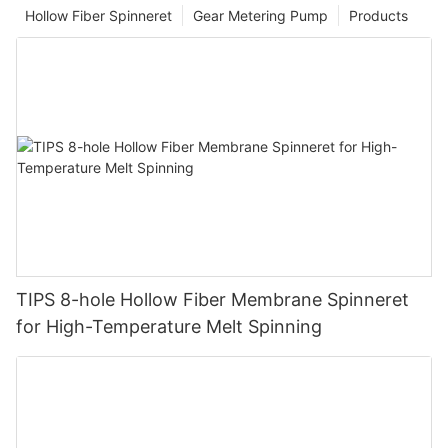
Hollow Fiber Spinneret
Gear Metering Pump
Products
TIPS 8-hole Hollow Fiber Membrane Spinneret
for High-Temperature Melt Spinning