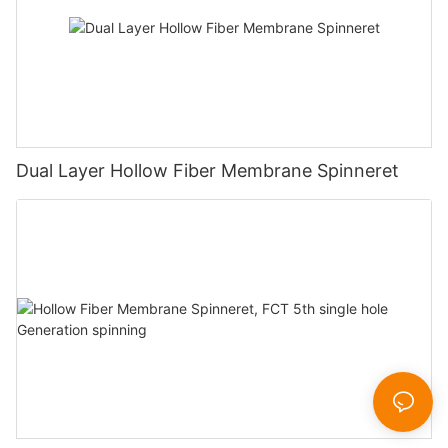
Dual Layer Hollow Fiber Membrane Spinneret