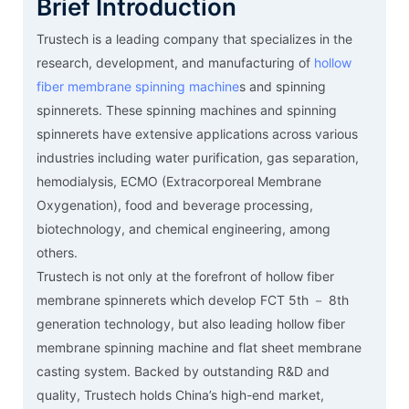
Brief Introduction
Trustech is a leading company that specializes in the
research, development, and manufacturing of
hollow
fiber membrane spinning machine
s and spinning
spinnerets. These spinning machines and spinning
spinnerets have extensive applications across various
industries including water purification, gas separation,
hemodialysis, ECMO (Extracorporeal Membrane
Oxygenation), food and beverage processing,
biotechnology, and chemical engineering, among
others.
Trustech is not only at the forefront of hollow fiber
membrane spinnerets which develop FCT 5th － 8th
generation technology, but also leading hollow fiber
membrane spinning machine and flat sheet membrane
casting system. Backed by outstanding R&D and
quality, Trustech holds China’s high-end market,