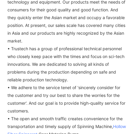
technology and equipment. Our products meet the needs of
consumers for their good quality and good function. And
they quickly enter the Asian market and occupy a favorable
position. At present, our sales scale has covered many cities
in Asia and our products are highly recognized by the Asian
market.
• Trustech has a group of professional technical personnel
who closely keep pace with the times and focus on sci-tech
innovations. We are dedicated to solving all kinds of
problems during the production depending on safe and
reliable production technology.
• We adhere to the service tenet of 'sincerely consider for
the customer and try our best to share the worries for the
customer'. And our goal is to provide high-quality service for
customers.
• The open and smooth traffic creates convenience for the
transportation and timely supply of Spinning Machine,
Hollow