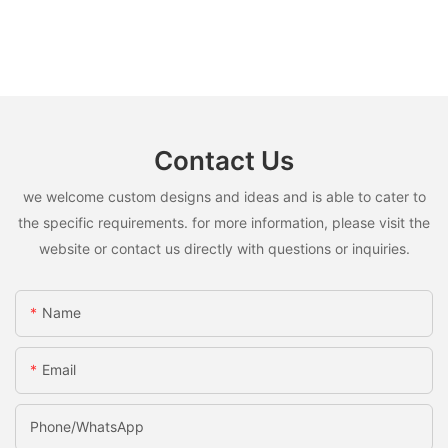
Contact Us
we welcome custom designs and ideas and is able to cater to
the specific requirements. for more information, please visit the
website or contact us directly with questions or inquiries.
Name
Email
Phone/whatsApp