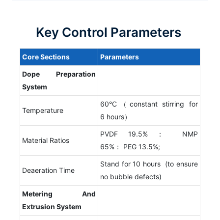
Key Control Parameters
Core
S
ections
P
arameters
Dope
P
reparation
S
ystem
60°C（constant stirring for
Temperature
6 hours）
PVDF 19.5%： NMP
Material Ratios
65%： PEG 13.5%;
Stand for 10 hours (to ensure
Deaeration Time
no bubble defects)
Metering
A
nd
E
xtrusion
S
ystem