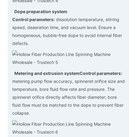
Dope preparation system
Control parameters:
dissolution temperature, stirring
speed, deaeration time, and vacuum level. Ensure a
homogeneous, bubble-free dope to avoid internal fiber
defects.
Metering and extrusion system
Control parameters:
metering pump flow accuracy, spinneret orifice size and
temperature, bore fluid flow rate and pressure. The
spinneret orifice directly affects fiber diameter; bore
fluid flow must be matched to the dope to prevent fiber
collapse.