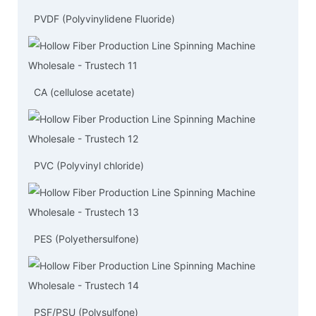
PVDF (Polyvinylidene Fluoride)
CA (cellulose acetate)
PVC (Polyvinyl chloride)
PES (Polyethersulfone)
PSF/PSU (Polysulfone)