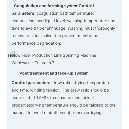
Coagulation and forming system
Control
parameters:
coagulation bath temperature,
composition, and liquid level; washing temperature and
time to avoid fiber shrinkage. Washing must thoroughly
remove residual solvent to prevent membrane
performance degradation.
Post treatment and take-up system
Control parameters:
draw ratio, drying temperature
and time, winding tension. The draw ratio should be
controlled at 1.5–3× to enhance mechanical
properties;drying temperature should be tailored to the
material to avoid embrittlement from overdrying.