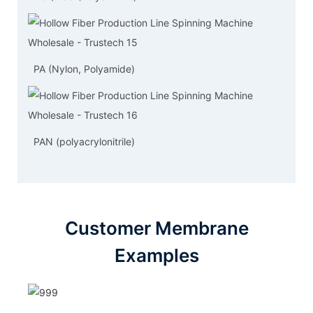
PA (Nylon, Polyamide)
PAN (polyacrylonitrile)
Customer Membrane
Examples