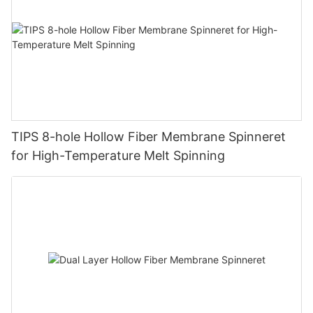
TIPS 8-hole Hollow Fiber Membrane Spinneret
for High-Temperature Melt Spinning