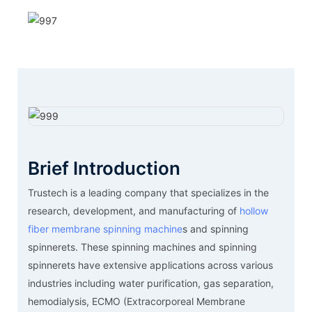
Brief Introduction
Trustech is a leading company that specializes in the
research, development, and manufacturing of
hollow
fiber membrane spinning machine
s and spinning
spinnerets. These spinning machines and spinning
spinnerets have extensive applications across various
industries including water purification, gas separation,
hemodialysis, ECMO (Extracorporeal Membrane