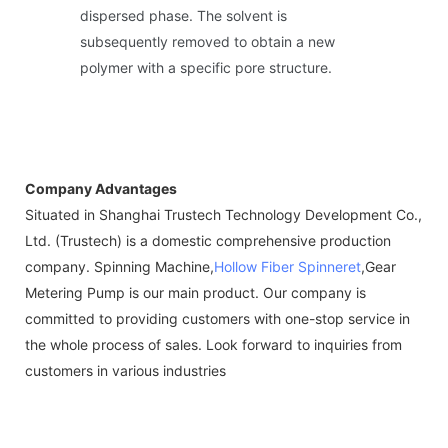
dispersed phase. The solvent is
subsequently removed to obtain a new
polymer with a specific pore structure.
Company Advantages
Situated in Shanghai Trustech Technology Development Co.,
Ltd. (Trustech) is a domestic comprehensive production
company. Spinning Machine,
Hollow Fiber Spinneret
,Gear
Metering Pump is our main product. Our company is
committed to providing customers with one-stop service in
the whole process of sales. Look forward to inquiries from
customers in various industries