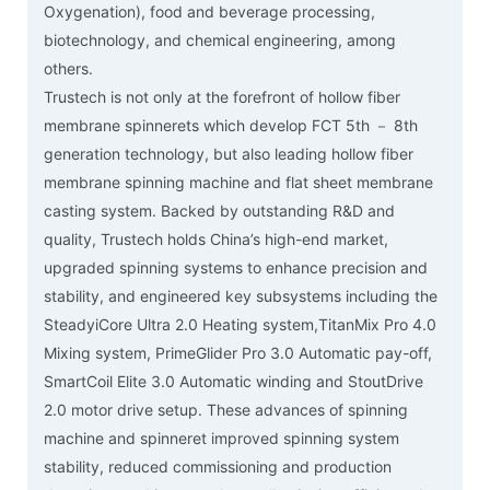
Oxygenation), food and beverage processing,
biotechnology, and chemical engineering, among
others.
Trustech is not only at the forefront of hollow fiber
membrane spinnerets which develop FCT 5th － 8th
generation technology, but also leading hollow fiber
membrane spinning machine and flat sheet membrane
casting system. Backed by outstanding R&D and
quality, Trustech holds China’s high-end market,
upgraded spinning systems to enhance precision and
stability, and engineered key subsystems including the
SteadyiCore Ultra 2.0 Heating system,TitanMix Pro 4.0
Mixing system, PrimeGlider Pro 3.0 Automatic pay-off,
SmartCoil Elite 3.0 Automatic winding and StoutDrive
2.0 motor drive setup. These advances of spinning
machine and spinneret improved spinning system
stability, reduced commissioning and production