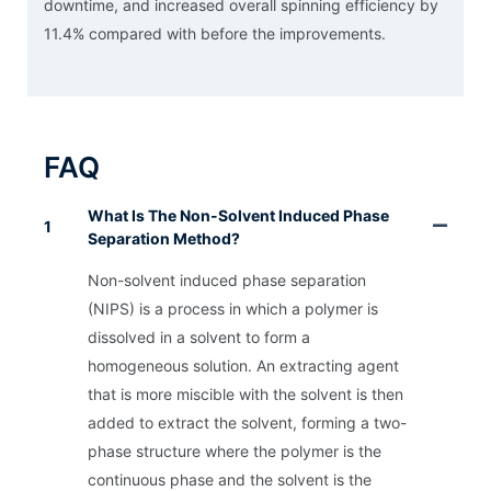
downtime, and increased overall spinning efficiency by
11.4% compared with before the improvements.
FAQ
What Is The Non-Solvent Induced Phase
1
Separation Method?
Non-solvent induced phase separation
(NIPS) is a process in which a polymer is
dissolved in a solvent to form a
homogeneous solution. An extracting agent
that is more miscible with the solvent is then
added to extract the solvent, forming a two-
phase structure where the polymer is the
continuous phase and the solvent is the