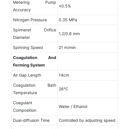
Metering Pump
±0.5%
Accuracy
Nitrogen Pressure
0.35 MPa
Spinneret Orifice
1.2/0.8 mm
Diameter
Spinning Speed
21 m/min
Coagulation
A
nd
F
orming
S
ystem
Air Gap Length
14cm
Coagulation Bath
26°C
Temperature
Coagulant
Water / Ethanol
Composition
Dual-diffusion Time
Controlled by adjusting speed