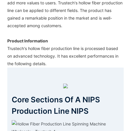
add more values to users. Trustech's hollow fiber production
line can be applied to different fields. The product has
gained a remarkable position in the market and is well-
accepted among customers.
Product Information
Trustech's hollow fiber production line is processed based
on advanced technology. It has excellent performances in
the following details.
Core Sections Of A NIPS
Production Line NIPS