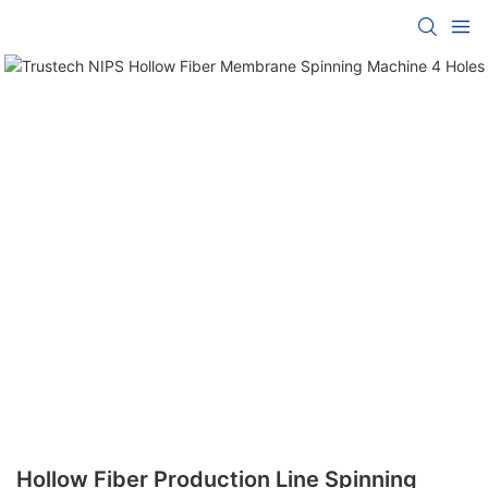
Hollow Fiber Production Line Spinning