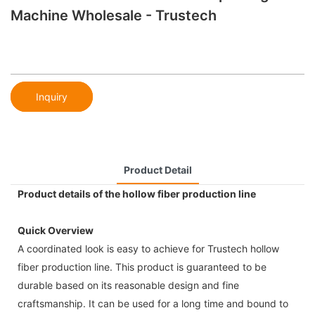
Machine Wholesale - Trustech
Inquiry
Product Detail
Product details of the hollow fiber production line
Quick Overview
A coordinated look is easy to achieve for Trustech hollow
fiber production line. This product is guaranteed to be
durable based on its reasonable design and fine
craftsmanship. It can be used for a long time and bound to