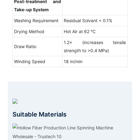
Post-treatment and
T
ake-up
S
ystem
Washing Requirement
Residual Solvent < 0.1%
Drying Method
Hot Air at 62 °C
1.2× (increases tensile
Draw Ratio
strength to >0.4 MPa)
Winding Speed
18 m/min
Suitable Materials