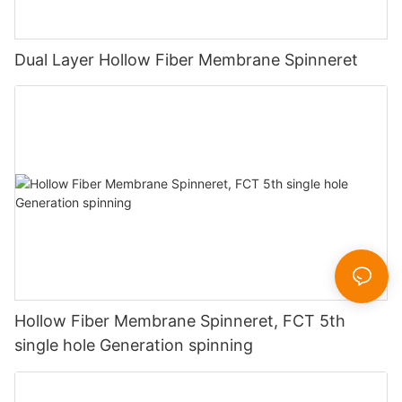
Dual Layer Hollow Fiber Membrane Spinneret
Hollow Fiber Membrane Spinneret, FCT 5th
single hole Generation spinning