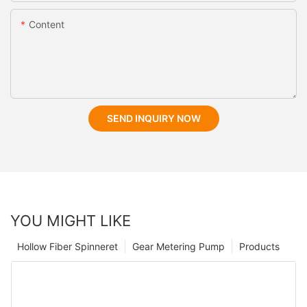
Content
SEND INQUIRY NOW
YOU MIGHT LIKE
Hollow Fiber Spinneret
Gear Metering Pump
Products