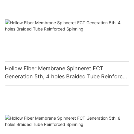
Hollow Fiber Membrane Spinneret FCT
Generation 5th, 4 holes Braided Tube Reinforced
Spinning