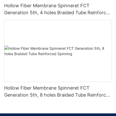
Hollow Fiber Membrane Spinneret FCT
Generation 5th, 4 holes Braided Tube Reinforced
Spinning
Hollow Fiber Membrane Spinneret FCT
Generation 5th, 8 holes Braided Tube Reinforced
Spinning