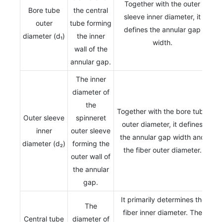
Together with the outer
Bore tube
the central
sleeve inner diameter, it
outer
tube forming
defines the annular gap
diameter (d₁)
the inner
width.
wall of the
annular gap.
The inner
diameter of
the
Together with the bore tube
Outer sleeve
spinneret
outer diameter, it defines
inner
outer sleeve
the annular gap width and
diameter (d₂)
forming the
the fiber outer diameter.
outer wall of
the annular
gap.
It primarily determines the
The
fiber inner diameter. The
Central tube
diameter of