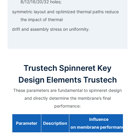
8/12/16/20/32 holes;
symmetric layout and optimized thermal paths reduce
the impact of thermal
drift and assembly stress on uniformity.
Trustech Spinneret Key
Design Elements Trustech
These parameters are fundamental to spinneret design
and directly determine the membrane’s final
performance:
Influence
Parameter
Description
on
membrane
performance