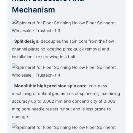
Mechanism
Split design:
decouples the spin core from the flow
channel plate; no locating pins; quick removal and
installation like screwing in a bolt.
Monolithic high precision spin core:
one-pass
machining of critical geometries of spinneret; machining
accuracy up to 0.002 mm and concentricity of 0.003
mm; bore needle resists runout and is less prone to
damage.