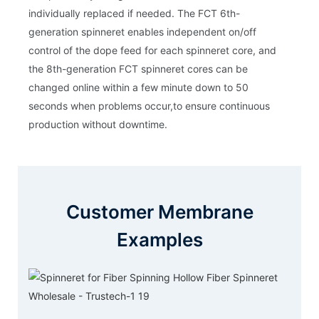
individually replaced if needed. The FCT 6th-
generation spinneret enables independent on/off
control of the dope feed for each spinneret core, and
the 8th-generation FCT spinneret cores can be
changed online within a few minute down to 50
seconds when problems occur,to ensure continuous
production without downtime.
Customer Membrane
Examples