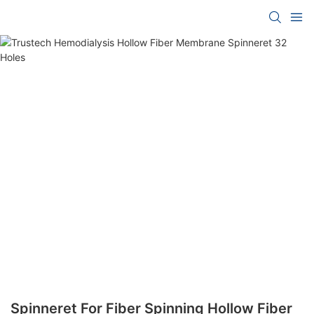
Spinneret For Fiber Spinning Hollow Fiber