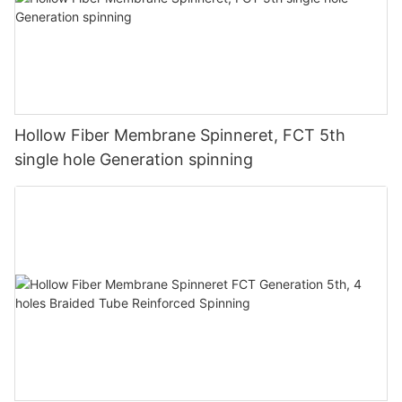
Hollow Fiber Membrane Spinneret, FCT 5th
single hole Generation spinning