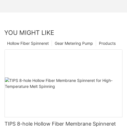
YOU MIGHT LIKE
Hollow Fiber Spinneret
Gear Metering Pump
Products
TIPS 8-hole Hollow Fiber Membrane Spinneret