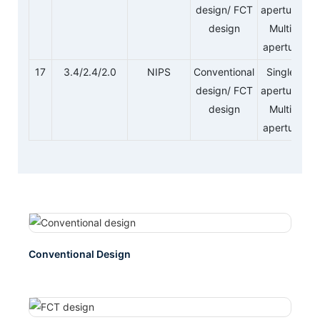
design/ FCT
aperture/
design
Multi-
aperture
17
3.4/2.4/2.0
NIPS
Conventional
Single-
design/ FCT
aperture/
design
Multi-
aperture
Conventional Design