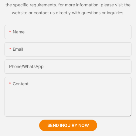
the specific requirements. for more information, please visit the
website or contact us directly with questions or inquiries.
Name
Email
Phone/whatsApp
Content
SEND INQUIRY NOW