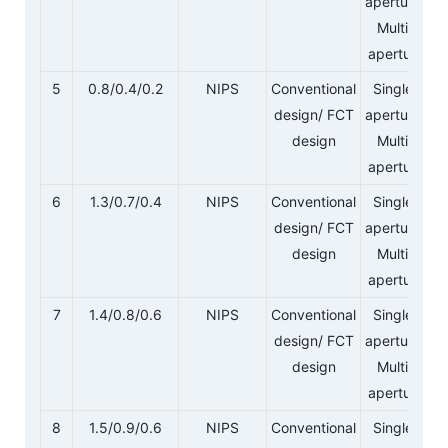
aperture/
Multi-
aperture
5
0.8/0.4/0.2
NIPS
Conventional
Single-
design/ FCT
aperture/
design
Multi-
aperture
6
1.3/0.7/0.4
NIPS
Conventional
Single-
design/ FCT
aperture/
design
Multi-
aperture
7
1.4/0.8/0.6
NIPS
Conventional
Single-
design/ FCT
aperture/
design
Multi-
aperture
8
1.5/0.9/0.6
NIPS
Conventional
Single-