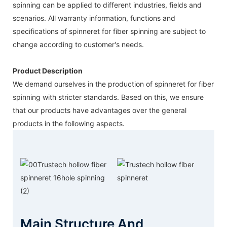
spinning can be applied to different industries, fields and
scenarios. All warranty information, functions and
specifications of spinneret for fiber spinning are subject to
change according to customer's needs.
Product Description
We demand ourselves in the production of spinneret for fiber
spinning with stricter standards. Based on this, we ensure
that our products have advantages over the general
products in the following aspects.
Main Structure And