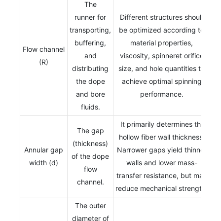
The
runner for
Different structures should
transporting,
be optimized according to
buffering,
material properties,
Flow channel
and
viscosity, spinneret orifice
(R)
distributing
size, and hole quantities to
the dope
achieve optimal spinning
and bore
performance.
fluids.
It primarily determines the
The gap
hollow fiber wall thickness.
(thickness)
Annular gap
Narrower gaps yield thinner
of the dope
width (d)
walls and lower mass-
flow
transfer resistance, but may
channel.
reduce mechanical strength.
The outer
diameter of