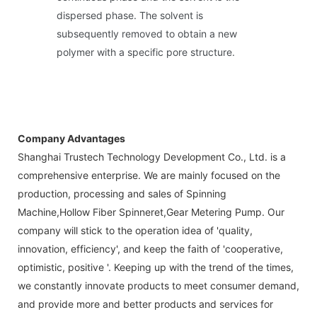
dispersed phase. The solvent is
subsequently removed to obtain a new
polymer with a specific pore structure.
Company Advantages
Shanghai Trustech Technology Development Co., Ltd. is a
comprehensive enterprise. We are mainly focused on the
production, processing and sales of Spinning
Machine,Hollow Fiber Spinneret,Gear Metering Pump. Our
company will stick to the operation idea of 'quality,
innovation, efficiency', and keep the faith of 'cooperative,
optimistic, positive '. Keeping up with the trend of the times,
we constantly innovate products to meet consumer demand,
and provide more and better products and services for