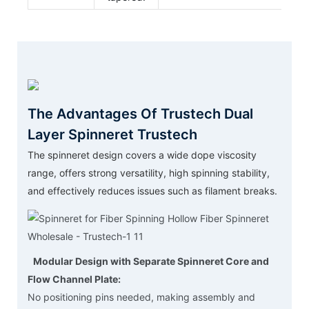
The Advantages Of Trustech Dual
Layer Spinneret Trustech
The spinneret design covers a wide dope viscosity
range, offers strong versatility, high spinning stability,
and effectively reduces issues such as filament breaks.
Modular Design with Separate Spinneret Core and
Flow Channel Plate:
No positioning pins needed, making assembly and