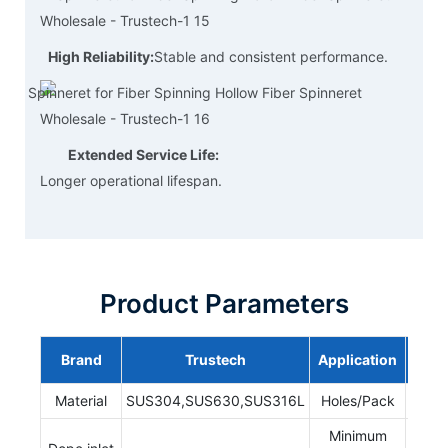
High Reliability:
Stable and consistent performance.
Extended Service Life:
Longer operational lifespan.
Product Parameters
Brand
Trustech
Application
NI
Material
SUS304,SUS630,SUS316L
Holes/Pack
1-
Minimum