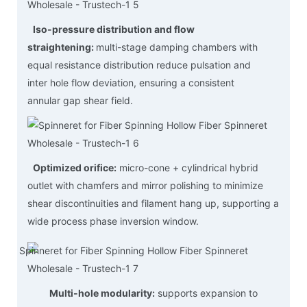
Iso-pressure distribution and flow
straightening:
multi-stage damping chambers with
equal resistance distribution reduce pulsation and
inter hole flow deviation, ensuring a consistent
annular gap shear field.
Optimized orifice:
micro-cone + cylindrical hybrid
outlet with chamfers and mirror polishing to minimize
shear discontinuities and filament hang up, supporting a
wide process phase inversion window.
Multi-hole modularity:
supports expansion to