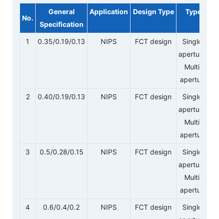
General
Application
Design Type
Type
No.
Specification
1
0.35/0.19/0.13
NIPS
FCT design
Single-
aperture/
Multi-
aperture
2
0.40/0.19/0.13
NIPS
FCT design
Single-
aperture/
Multi-
aperture
3
0.5/0.28/0.15
NIPS
FCT design
Single-
aperture/
Multi-
aperture
4
0.6/0.4/0.2
NIPS
FCT design
Single-