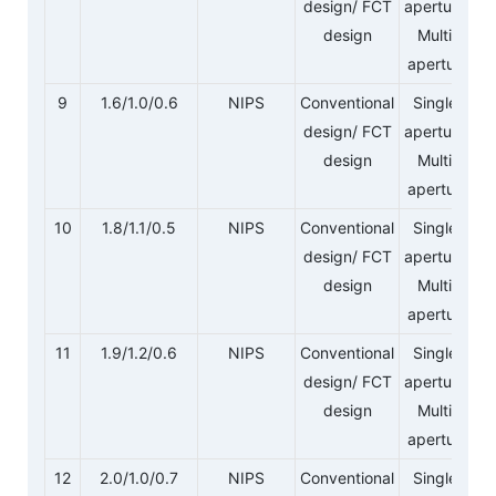
design/ FCT
aperture/
design
Multi-
aperture
9
1.6/1.0/0.6
NIPS
Conventional
Single-
design/ FCT
aperture/
design
Multi-
aperture
10
1.8/1.1/0.5
NIPS
Conventional
Single-
design/ FCT
aperture/
design
Multi-
aperture
11
1.9/1.2/0.6
NIPS
Conventional
Single-
design/ FCT
aperture/
design
Multi-
aperture
12
2.0/1.0/0.7
NIPS
Conventional
Single-