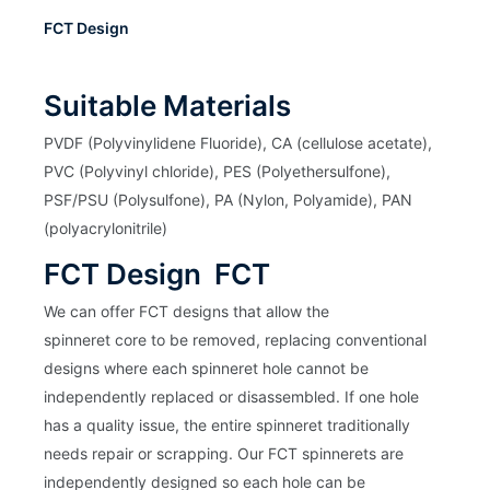
FCT Design
Suitable Materials
PVDF (Polyvinylidene Fluoride), CA (cellulose acetate),
PVC (Polyvinyl chloride), PES (Polyethersulfone),
PSF/PSU (Polysulfone), PA (Nylon, Polyamide), PAN
(polyacrylonitrile)
FCT Design FCT
We can offer FCT designs that allow the
spinneret core to be removed, replacing conventional
designs where each spinneret hole cannot be
independently replaced or disassembled. If one hole
has a quality issue, the entire spinneret traditionally
needs repair or scrapping. Our FCT spinnerets are
independently designed so each hole can be