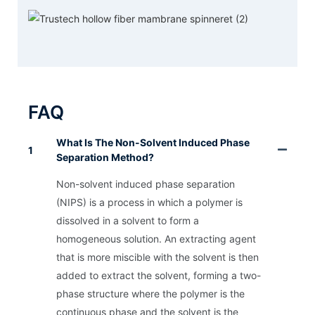
FAQ
What Is The Non-Solvent Induced Phase
1
Separation Method?
Non-solvent induced phase separation
(NIPS) is a process in which a polymer is
dissolved in a solvent to form a
homogeneous solution. An extracting agent
that is more miscible with the solvent is then
added to extract the solvent, forming a two-
phase structure where the polymer is the
continuous phase and the solvent is the