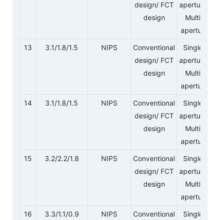
design/ FCT
aperture/
design
Multi-
aperture
13
3.1/1.8/1.5
NIPS
Conventional
Single-
design/ FCT
aperture/
design
Multi-
aperture
14
3.1/1.8/1.5
NIPS
Conventional
Single-
design/ FCT
aperture/
design
Multi-
aperture
15
3.2/2.2/1.8
NIPS
Conventional
Single-
design/ FCT
aperture/
design
Multi-
aperture
16
3.3/1.1/0.9
NIPS
Conventional
Single-