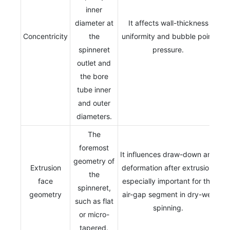
inner
diameter at
It affects wall-thickness
Concentricity
the
uniformity and bubble point
spinneret
pressure.
outlet and
the bore
tube inner
and outer
diameters.
The
foremost
It influences draw-down and
geometry of
Extrusion
deformation after extrusion,
the
face
especially important for the
spinneret,
geometry
air-gap segment in dry-wet
such as flat
spinning.
or micro-
tapered.