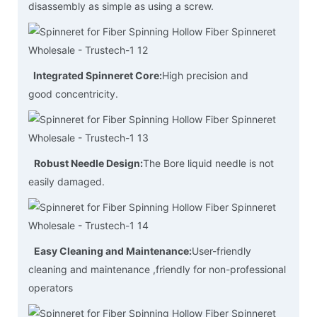
disassembly as simple as using a screw.
Integrated Spinneret Core:
High precision and
good concentricity.
Robust Needle Design:
The Bore liquid needle is not
easily damaged.
Easy Cleaning and Maintenance:
User-friendly
cleaning and maintenance ,friendly for non-professional
operators