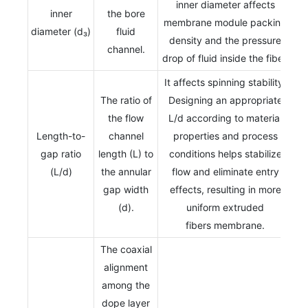
inner diameter affects
inner
the bore
membrane module packing
diameter (d₃)
fluid
density and the pressure
channel.
drop of fluid inside the fiber.
It affects spinning stability.
The ratio of
Designing an appropriate
the flow
L/d according to material
Length-to-
channel
properties and process
gap ratio
length (L) to
conditions helps stabilize
(L/d)
the annular
flow and eliminate entry
gap width
effects, resulting in more
(d).
uniform extruded
fibers membrane.
The coaxial
alignment
among the
dope layer