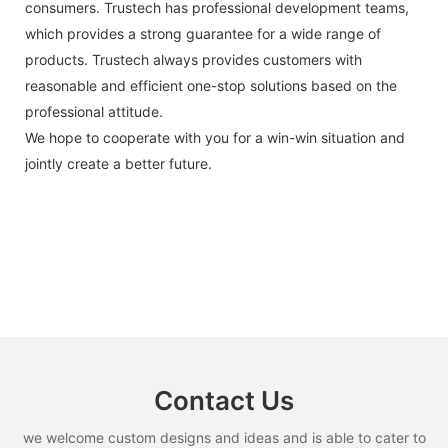
consumers. Trustech has professional development teams,
which provides a strong guarantee for a wide range of
products. Trustech always provides customers with
reasonable and efficient one-stop solutions based on the
professional attitude.
We hope to cooperate with you for a win-win situation and
jointly create a better future.
Contact Us
we welcome custom designs and ideas and is able to cater to