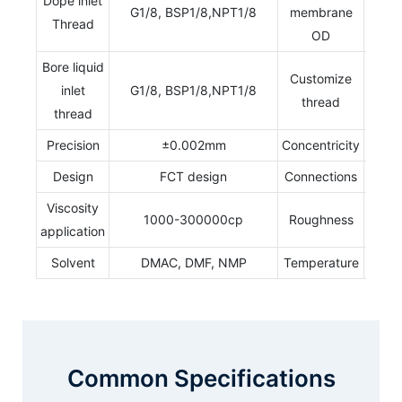
Dope inlet
G1/8, BSP1/8,NPT1/8
membrane
0.2
Thread
OD
Bore liquid
Customize
inlet
G1/8, BSP1/8,NPT1/8
Ye
thread
thread
Precision
±0.002mm
Concentricity
0.00
Design
FCT design
Connections
Stan
Viscosity
Ra 0
1000-300000cp
Roughness
application
0.
Solvent
DMAC, DMF, NMP
Temperature
70
Common Specifications