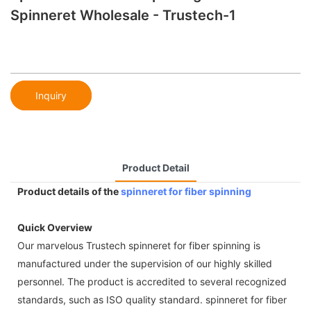
Spinneret Wholesale - Trustech-1
Inquiry
Product Detail
Product details of the
spinneret for fiber spinning
Quick Overview
Our marvelous Trustech spinneret for fiber spinning is
manufactured under the supervision of our highly skilled
personnel. The product is accredited to several recognized
standards, such as ISO quality standard. spinneret for fiber