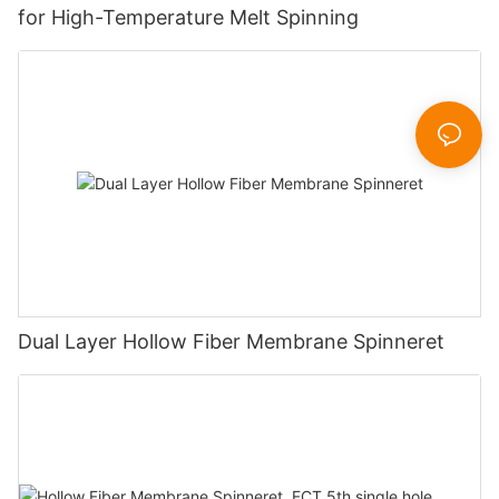
for High-Temperature Melt Spinning
Dual Layer Hollow Fiber Membrane Spinneret