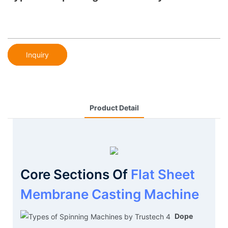
Inquiry
Product Detail
Core Sections Of
Flat Sheet
Membrane Casting Machine
Dope