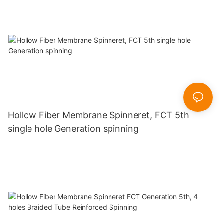
Hollow Fiber Membrane Spinneret, FCT 5th
single hole Generation spinning