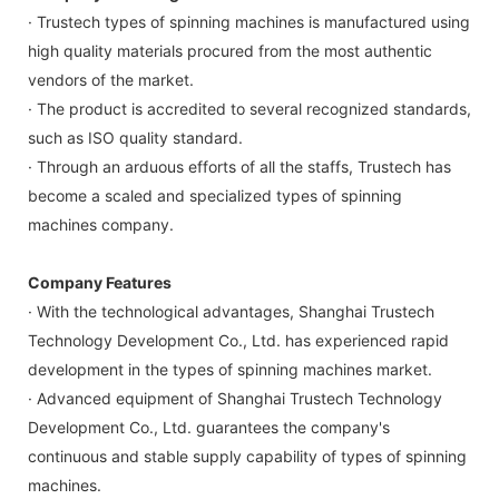
· Trustech types of spinning machines is manufactured using
high quality materials procured from the most authentic
vendors of the market.
· The product is accredited to several recognized standards,
such as ISO quality standard.
· Through an arduous efforts of all the staffs, Trustech has
become a scaled and specialized types of spinning
machines company.
Company Features
· With the technological advantages, Shanghai Trustech
Technology Development Co., Ltd. has experienced rapid
development in the types of spinning machines market.
· Advanced equipment of Shanghai Trustech Technology
Development Co., Ltd. guarantees the company's
continuous and stable supply capability of types of spinning
machines.