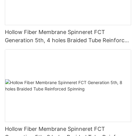
Hollow Fiber Membrane Spinneret FCT
Generation 5th, 4 holes Braided Tube Reinforced
Spinning
Hollow Fiber Membrane Spinneret FCT