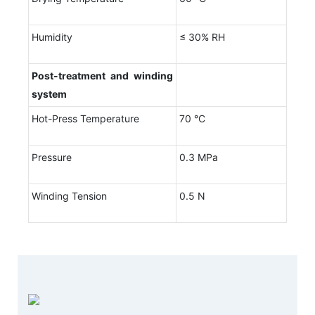
Humidity
≤ 30% RH
Post-treatment and winding
system
Hot-Press Temperature
70 °C
Pressure
0.3 MPa
Winding Tension
0.5 N