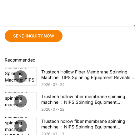
SEND INQUIRY NOW
Recommended
Trustech Hollow Fiber Membrane Spinning
Machine: TIPS Spinning Equipment Revealed
(16)
2026
07
24
Trustech hollow fiber membrane spinning
machine ：NIPS Spinning Equipment
Revealed (17)
2026
07
22
Trustech hollow fiber membrane spinning
machine ：NIPS Spinning Equipment
Revealed (16)
2026
07
13