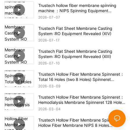
Trustech hollow fiber membrane spinning
machine ：NIPS Spinning Equipment
Revealed (15)
2026
07
07
Trustech Flat Sheet Membrane Casting
System :RO Equipment Revealed (XIV)
2026
07
17
Trustech Flat Sheet Membrane Casting
System :RO Equipment Revealed (XIII)
2026
07
10
Trustech Hollow Fiber Membrane Spinneret：
Total 16 Holes (two 8 Holes) Spinneret
Spinning
2026
03
09
Trustech Hollow Fiber Membrane Spinneret：
Hemodialysis Membrane Spinneret 128 Holes
Spinning
2026
03
04
Trustech Hollow Fiber Membrane Spinneret：
Hollow Fiber Membrane NIPS 8 Holes