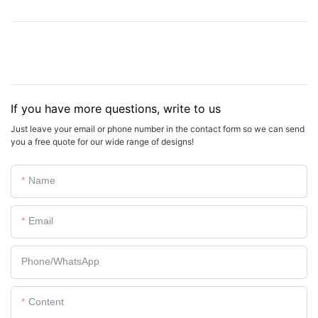
If you have more questions, write to us
Just leave your email or phone number in the contact form so we can send
you a free quote for our wide range of designs!
Name
Email
Phone/whatsApp
Content