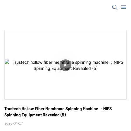
Trustech Hollow Fiber Membrane Spinning Machine ：NIPS 
Spinning Equipment Revealed (5)
2026-04-17