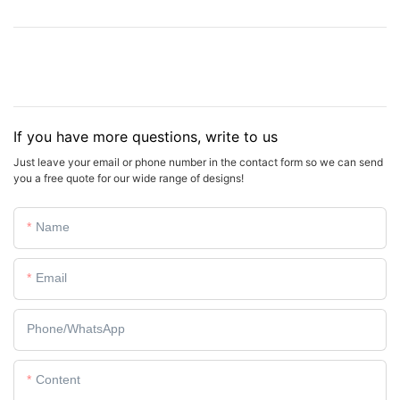
If you have more questions, write to us
Just leave your email or phone number in the contact form so we can send
you a free quote for our wide range of designs!
Name
Email
Phone/whatsApp
Content