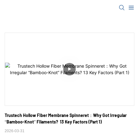
Trustech Hollow Fiber Membrane Spinneret：Why Got Irregular 
“Bamboo-Knot” Filaments?  13 Key Factors (Part 1)
2026-03-31