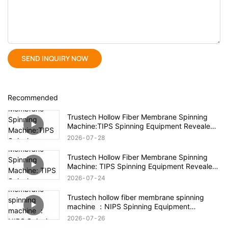
SEND INQUIRY NOW
Recommended
Trustech Hollow Fiber Membrane Spinning
Machine:TIPS Spinning Equipment Revealed
(17)
2026
07
28
Trustech Hollow Fiber Membrane Spinning
Machine: TIPS Spinning Equipment Revealed
(16)
2026
07
24
Trustech hollow fiber membrane spinning
machine ：NIPS Spinning Equipment
Revealed (18)
2026
07
26