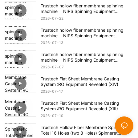
Trustech hollow fiber membrane spinning
machine ：NIPS Spinning Equipment
Revealed (17)
2026
07
22
Trustech hollow fiber membrane spinning
machine ：NIPS Spinning Equipment
Revealed (16)
2026
07
13
Trustech hollow fiber membrane spinning
machine ：NIPS Spinning Equipment
Revealed (15)
2026
07
07
Trustech Flat Sheet Membrane Casting
System :RO Equipment Revealed (XIV)
2026
07
17
Trustech Flat Sheet Membrane Casting
System :RO Equipment Revealed (XIII)
2026
07
10
Trustech Hollow Fiber Membrane Spinneret：
Total 16 Holes (two 8 Holes) Spinneret