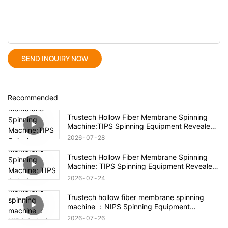
SEND INQUIRY NOW
Recommended
Trustech Hollow Fiber Membrane Spinning
Machine:TIPS Spinning Equipment Revealed
(17)
2026
07
28
Trustech Hollow Fiber Membrane Spinning
Machine: TIPS Spinning Equipment Revealed
(16)
2026
07
24
Trustech hollow fiber membrane spinning
machine ：NIPS Spinning Equipment
Revealed (18)
2026
07
26