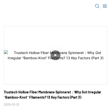
Trustech Hollow Fiber Membrane Spinneret：Why Got Irregular 
“Bamboo-Knot” Filaments? 13 Key Factors (Part 3)
2026-03-31