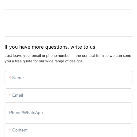
If you have more questions, write to us
Just leave your email or phone number in the contact form so we can send
you a free quote for our wide range of designs!
Name
Email
Phone/whatsApp
Content