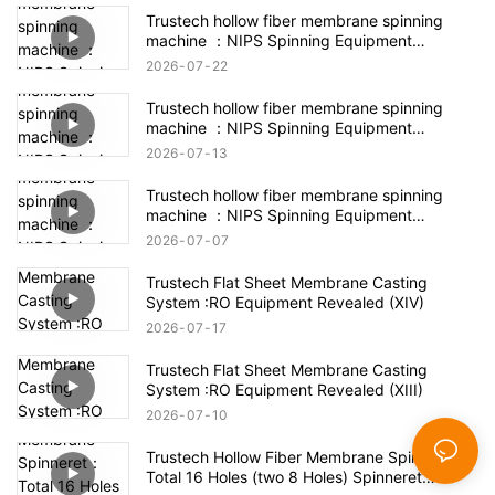
Trustech hollow fiber membrane spinning
machine ：NIPS Spinning Equipment
Revealed (17)
2026
07
22
Trustech hollow fiber membrane spinning
machine ：NIPS Spinning Equipment
Revealed (16)
2026
07
13
Trustech hollow fiber membrane spinning
machine ：NIPS Spinning Equipment
Revealed (15)
2026
07
07
Trustech Flat Sheet Membrane Casting
System :RO Equipment Revealed (XIV)
2026
07
17
Trustech Flat Sheet Membrane Casting
System :RO Equipment Revealed (XIII)
2026
07
10
Trustech Hollow Fiber Membrane Spinneret：
Total 16 Holes (two 8 Holes) Spinneret