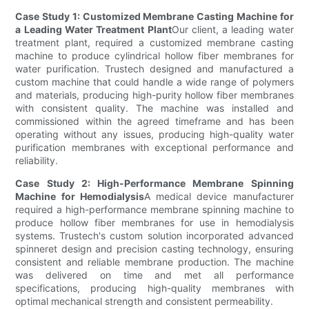
Case Study 1: Customized Membrane Casting Machine for
a Leading Water Treatment Plant
Our client, a leading water
treatment plant, required a customized membrane casting
machine to produce cylindrical hollow fiber membranes for
water purification. Trustech designed and manufactured a
custom machine that could handle a wide range of polymers
and materials, producing high-purity hollow fiber membranes
with consistent quality. The machine was installed and
commissioned within the agreed timeframe and has been
operating without any issues, producing high-quality water
purification membranes with exceptional performance and
reliability.
Case Study 2: High-Performance Membrane Spinning
Machine for Hemodialysis
A medical device manufacturer
required a high-performance membrane spinning machine to
produce hollow fiber membranes for use in hemodialysis
systems. Trustech's custom solution incorporated advanced
spinneret design and precision casting technology, ensuring
consistent and reliable membrane production. The machine
was delivered on time and met all performance
specifications, producing high-quality membranes with
optimal mechanical strength and consistent permeability.