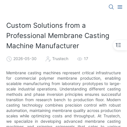
Custom Solutions from a
Professional Membrane Casting
Machine Manufacturer
2026-05-30
Trustech
17
Membrane casting machines represent critical infrastructure
for commercial polymer membrane production, enabling
scalable manufacturing from laboratory prototypes to large-
scale industrial operations. Understanding different casting
methods and phase inversion principles ensures successful
transition from research bench to production floor. Modern
casting technology combines precision control with robust
automation, maintaining membrane quality across production
scales while optimizing costs and throughput. At Trustech,
we specialize in developing advanced membrane casting
machines and spinning spinnerets that cater to various