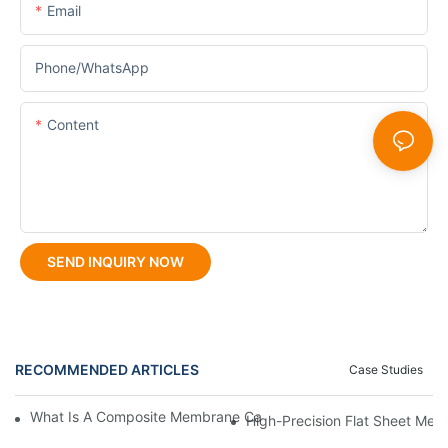
Email
Phone/whatsApp
Content
SEND INQUIRY NOW
RECOMMENDED ARTICLES
Case Studies
What Is A Composite Membrane Casting Machine And How Does
High-Precision Flat Sheet Mem