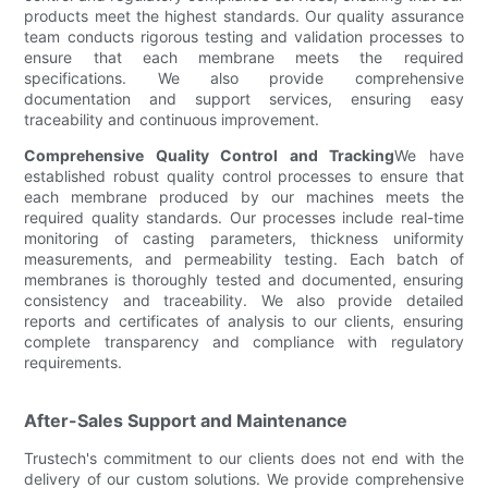
products meet the highest standards. Our quality assurance
team conducts rigorous testing and validation processes to
ensure that each membrane meets the required
specifications. We also provide comprehensive
documentation and support services, ensuring easy
traceability and continuous improvement.
Comprehensive Quality Control and Tracking
We have
established robust quality control processes to ensure that
each membrane produced by our machines meets the
required quality standards. Our processes include real-time
monitoring of casting parameters, thickness uniformity
measurements, and permeability testing. Each batch of
membranes is thoroughly tested and documented, ensuring
consistency and traceability. We also provide detailed
reports and certificates of analysis to our clients, ensuring
complete transparency and compliance with regulatory
requirements.
After-Sales Support and Maintenance
Trustech's commitment to our clients does not end with the
delivery of our custom solutions. We provide comprehensive