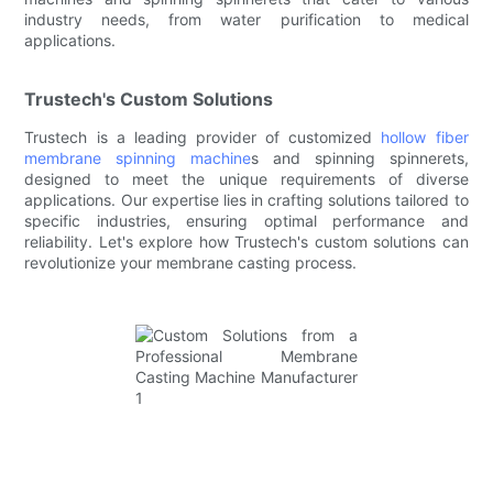
industry needs, from water purification to medical
applications.
Trustech's Custom Solutions
Trustech is a leading provider of customized
hollow fiber
membrane spinning machine
s and spinning spinnerets,
designed to meet the unique requirements of diverse
applications. Our expertise lies in crafting solutions tailored to
specific industries, ensuring optimal performance and
reliability. Let's explore how Trustech's custom solutions can
revolutionize your membrane casting process.