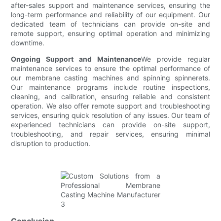
after-sales support and maintenance services, ensuring the
long-term performance and reliability of our equipment. Our
dedicated team of technicians can provide on-site and
remote support, ensuring optimal operation and minimizing
downtime.
Ongoing Support and Maintenance
We provide regular
maintenance services to ensure the optimal performance of
our membrane casting machines and spinning spinnerets.
Our maintenance programs include routine inspections,
cleaning, and calibration, ensuring reliable and consistent
operation. We also offer remote support and troubleshooting
services, ensuring quick resolution of any issues. Our team of
experienced technicians can provide on-site support,
troubleshooting, and repair services, ensuring minimal
disruption to production.
Conclusion