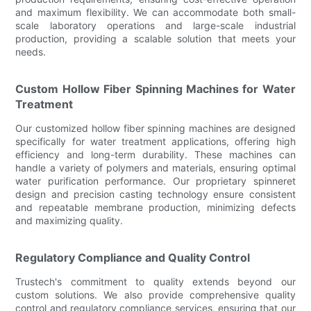
and maximum flexibility. We can accommodate both small-
scale laboratory operations and large-scale industrial
production, providing a scalable solution that meets your
needs.
Custom Hollow Fiber Spinning Machines for Water
Treatment
Our customized hollow fiber spinning machines are designed
specifically for water treatment applications, offering high
efficiency and long-term durability. These machines can
handle a variety of polymers and materials, ensuring optimal
water purification performance. Our proprietary spinneret
design and precision casting technology ensure consistent
and repeatable membrane production, minimizing defects
and maximizing quality.
Regulatory Compliance and Quality Control
Trustech's commitment to quality extends beyond our
custom solutions. We also provide comprehensive quality
control and regulatory compliance services, ensuring that our