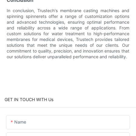
In conclusion, Trustech's membrane casting machines and
spinning spinnerets offer a range of customization options
and advanced technologies, ensuring optimal performance
and reliability across a wide range of applications. From
custom solutions for water treatment to high-performance
membranes for medical devices, Trustech provides tailored
solutions that meet the unique needs of our clients. Our
commitment to quality, precision, and innovation ensures that
our solutions deliver unparalleled performance and reliability.
GET IN TOUCH WITH Us
Name