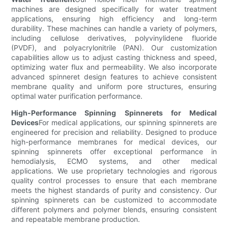
machines are designed specifically for water treatment
applications, ensuring high efficiency and long-term
durability. These machines can handle a variety of polymers,
including cellulose derivatives, polyvinylidene fluoride
(PVDF), and polyacrylonitrile (PAN). Our customization
capabilities allow us to adjust casting thickness and speed,
optimizing water flux and permeability. We also incorporate
advanced spinneret design features to achieve consistent
membrane quality and uniform pore structures, ensuring
optimal water purification performance.
High-Performance Spinning Spinnerets for Medical
Devices
For medical applications, our spinning spinnerets are
engineered for precision and reliability. Designed to produce
high-performance membranes for medical devices, our
spinning spinnerets offer exceptional performance in
hemodialysis, ECMO systems, and other medical
applications. We use proprietary technologies and rigorous
quality control processes to ensure that each membrane
meets the highest standards of purity and consistency. Our
spinning spinnerets can be customized to accommodate
different polymers and polymer blends, ensuring consistent
and repeatable membrane production.