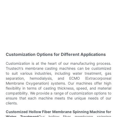
Customization Options for Different Applications
Customization is at the heart of our manufacturing process.
Trustech's membrane casting machines can be customized
to suit various industries, including water treatment, gas
separation, hemodialysis, and ECMO (Extracorporeal
Membrane Oxygenation) systems. Our machines offer high
flexibility in terms of casting thickness, speed, and material
compatibility. We provide a range of customization options to
ensure that each machine meets the unique needs of our
clients.
Customized Hollow Fiber Membrane Spinning Machine for
Water Treatment
Our hollow fiber membrane spinning