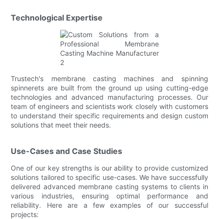
Technological Expertise
Trustech's membrane casting machines and spinning
spinnerets are built from the ground up using cutting-edge
technologies and advanced manufacturing processes. Our
team of engineers and scientists work closely with customers
to understand their specific requirements and design custom
solutions that meet their needs.
Use-Cases and Case Studies
One of our key strengths is our ability to provide customized
solutions tailored to specific use-cases. We have successfully
delivered advanced membrane casting systems to clients in
various industries, ensuring optimal performance and
reliability. Here are a few examples of our successful
projects: