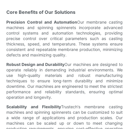
Core Benefits of Our Solutions
Precision Control and Automation
Our membrane casting
machines and spinning spinnerets incorporate advanced
control systems and automation technologies, providing
precise control over critical parameters such as casting
thickness, speed, and temperature. These systems ensure
consistent and repeatable membrane production, minimizing
defects and maximizing quality.
Robust Design and Durability
Our machines are designed to
operate reliably in demanding industrial environments. We
use high-quality materials and robust manufacturing
techniques to ensure long-term durability and minimize
downtime. Our machines are engineered to meet the strictest
performance and reliability standards, ensuring optimal
operation and longevity.
Scalability and Flexibility
Trustech's membrane casting
machines and spinning spinnerets can be customized to suit
a wide range of applications and production scales. Our
machines can be scaled up or down to meet changing
production requirements, ensuring cost-effective operation