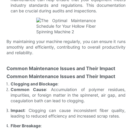
industry standards and regulations. This documentation
can be crucial during audits and inspections.
By maintaining your machine regularly, you can ensure it runs
smoothly and efficiently, contributing to overall productivity
and reliability.
Common Maintenance Issues and Their Impact
Common Maintenance Issues and Their Impact
Clogging and Blockage
:
Common Cause
: Accumulation of polymer residues,
impurities, or foreign matter in the spinneret, air gap, and
coagulation bath can lead to clogging.
Impact
: Clogging can cause inconsistent fiber quality,
leading to reduced efficiency and increased scrap rates.
Fiber Breakage
: