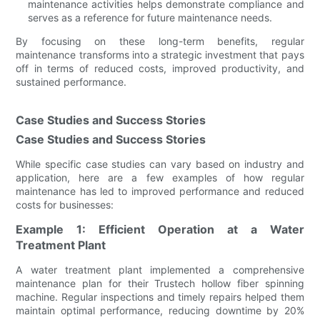
maintenance activities helps demonstrate compliance and
serves as a reference for future maintenance needs.
By focusing on these long-term benefits, regular
maintenance transforms into a strategic investment that pays
off in terms of reduced costs, improved productivity, and
sustained performance.
Case Studies and Success Stories
Case Studies and Success Stories
While specific case studies can vary based on industry and
application, here are a few examples of how regular
maintenance has led to improved performance and reduced
costs for businesses:
Example 1: Efficient Operation at a Water
Treatment Plant
A water treatment plant implemented a comprehensive
maintenance plan for their Trustech hollow fiber spinning
machine. Regular inspections and timely repairs helped them
maintain optimal performance, reducing downtime by 20%