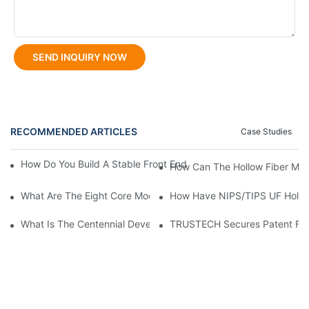
SEND INQUIRY NOW
RECOMMENDED ARTICLES
Case Studies
How Do You Build A Stable Front End For A TIPS Hollow Fiber Sp
How Can The Hollow Fiber Me
What Are The Eight Core Modules Of A NIPS Hollow Fiber Spinn
How Have NIPS/TIPS UF Hollow
What Is The Centennial Development History Of NIPS Hollow F
TRUSTECH Secures Patent For 