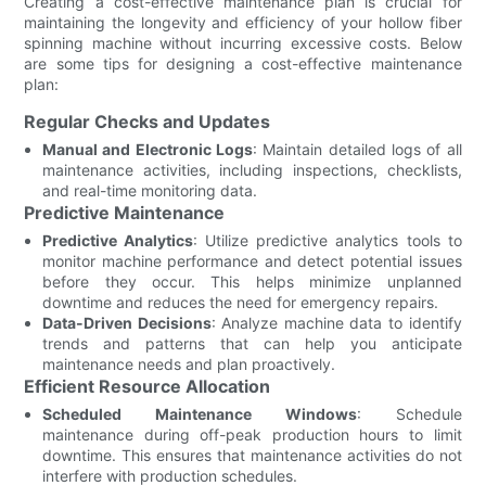
Creating a cost-effective maintenance plan is crucial for
maintaining the longevity and efficiency of your hollow fiber
spinning machine without incurring excessive costs. Below
are some tips for designing a cost-effective maintenance
plan:
Regular Checks and Updates
Manual and Electronic Logs
: Maintain detailed logs of all
maintenance activities, including inspections, checklists,
and real-time monitoring data.
Predictive Maintenance
Predictive Analytics
: Utilize predictive analytics tools to
monitor machine performance and detect potential issues
before they occur. This helps minimize unplanned
downtime and reduces the need for emergency repairs.
Data-Driven Decisions
: Analyze machine data to identify
trends and patterns that can help you anticipate
maintenance needs and plan proactively.
Efficient Resource Allocation
Scheduled Maintenance Windows
: Schedule
maintenance during off-peak production hours to limit
downtime. This ensures that maintenance activities do not
interfere with production schedules.