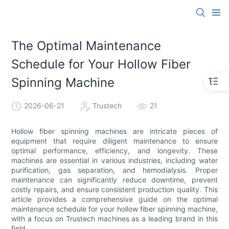
The Optimal Maintenance
Schedule for Your Hollow Fiber
Spinning Machine
2026-06-21
Trustech
21
Hollow fiber spinning machines are intricate pieces of
equipment that require diligent maintenance to ensure
optimal performance, efficiency, and longevity. These
machines are essential in various industries, including water
purification, gas separation, and hemodialysis. Proper
maintenance can significantly reduce downtime, prevent
costly repairs, and ensure consistent production quality. This
article provides a comprehensive guide on the optimal
maintenance schedule for your hollow fiber spinning machine,
with a focus on Trustech machines as a leading brand in this
field.