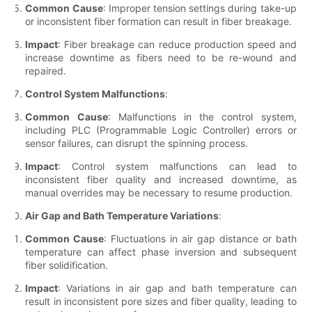
Common Cause
: Improper tension settings during take-up
or inconsistent fiber formation can result in fiber breakage.
Impact
: Fiber breakage can reduce production speed and
increase downtime as fibers need to be re-wound and
repaired.
Control System Malfunctions
:
Common Cause
: Malfunctions in the control system,
including PLC (Programmable Logic Controller) errors or
sensor failures, can disrupt the spinning process.
Impact
: Control system malfunctions can lead to
inconsistent fiber quality and increased downtime, as
manual overrides may be necessary to resume production.
Air Gap and Bath Temperature Variations
:
Common Cause
: Fluctuations in air gap distance or bath
temperature can affect phase inversion and subsequent
fiber solidification.
Impact
: Variations in air gap and bath temperature can
result in inconsistent pore sizes and fiber quality, leading to