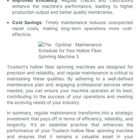
Improved Efficiency
: Regular checks and calibrations
enhance the machine's performance, leading to higher
production output and better quality membranes.
Cost Savings
: Timely maintenance reduces unexpected
repair costs, making long-term operations more cost-
effective.
Trustech's hollow fiber spinning machines are designed for
precision and reliability, and regular maintenance is critical to
maintaining these qualities. By adhering to a well-defined
maintenance plan and engaging professional services when
needed, you can ensure your machine operates at its best,
contributing to the success of your operations and meeting
the evolving needs of your industry.
In summary, regular maintenance transforms into a strategic
investment that pays off in terms of efficiency, reliability, and
longevity. It's an essential practice that enhances the
performance of your Trustech hollow fiber spinning machine
and ensures that it remains a valuable asset in your