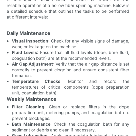
reliable operation of a hollow fiber spinning machine. Below is
a detailed schedule that outlines the tasks to be performed
at different intervals:
Daily Maintenance
Visual Inspection
: Check for any visible signs of damage,
wear, or leakage on the machine.
Fluid Levels
: Ensure that all fluid levels (dope, bore fluid,
coagulation bath) are at the recommended levels.
Air Gap Adjustment
: Verify that the air gap distance is set
correctly to prevent clogging and ensure consistent fiber
formation.
Temperature Checks
: Monitor and record the
temperatures of critical components (dope preparation
unit, coagulation bath).
Weekly Maintenance
Filter Cleaning
: Clean or replace filters in the dope
preparation unit, metering pumps, and coagulation bath to
prevent blockages.
Bath Maintenance
: Check the coagulation bath for any
sediment or debris and clean if necessary.
Gear Lubrication
: Apply appropriate lubricants to gears