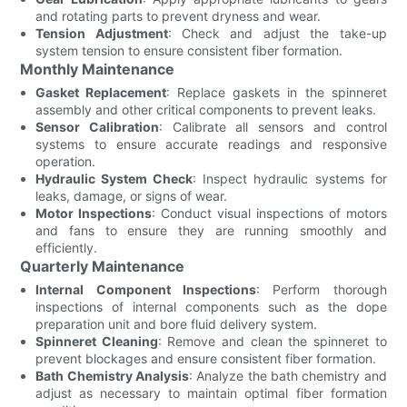
and rotating parts to prevent dryness and wear.
Tension Adjustment
: Check and adjust the take-up
system tension to ensure consistent fiber formation.
Monthly Maintenance
Gasket Replacement
: Replace gaskets in the spinneret
assembly and other critical components to prevent leaks.
Sensor Calibration
: Calibrate all sensors and control
systems to ensure accurate readings and responsive
operation.
Hydraulic System Check
: Inspect hydraulic systems for
leaks, damage, or signs of wear.
Motor Inspections
: Conduct visual inspections of motors
and fans to ensure they are running smoothly and
efficiently.
Quarterly Maintenance
Internal Component Inspections
: Perform thorough
inspections of internal components such as the dope
preparation unit and bore fluid delivery system.
Spinneret Cleaning
: Remove and clean the spinneret to
prevent blockages and ensure consistent fiber formation.
Bath Chemistry Analysis
: Analyze the bath chemistry and
adjust as necessary to maintain optimal fiber formation