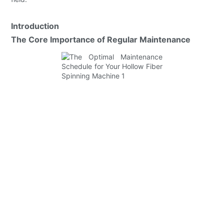
Introduction
The Core Importance of Regular Maintenance