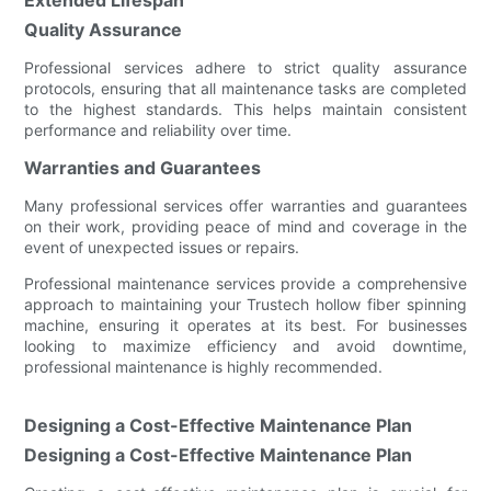
Quality Assurance
Professional services adhere to strict quality assurance
protocols, ensuring that all maintenance tasks are completed
to the highest standards. This helps maintain consistent
performance and reliability over time.
Warranties and Guarantees
Many professional services offer warranties and guarantees
on their work, providing peace of mind and coverage in the
event of unexpected issues or repairs.
Professional maintenance services provide a comprehensive
approach to maintaining your Trustech hollow fiber spinning
machine, ensuring it operates at its best. For businesses
looking to maximize efficiency and avoid downtime,
professional maintenance is highly recommended.
Designing a Cost-Effective Maintenance Plan
Designing a Cost-Effective Maintenance Plan