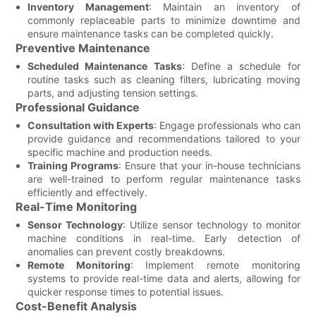
Inventory Management
: Maintain an inventory of
commonly replaceable parts to minimize downtime and
ensure maintenance tasks can be completed quickly.
Preventive Maintenance
Scheduled Maintenance Tasks
: Define a schedule for
routine tasks such as cleaning filters, lubricating moving
parts, and adjusting tension settings.
Professional Guidance
Consultation with Experts
: Engage professionals who can
provide guidance and recommendations tailored to your
specific machine and production needs.
Training Programs
: Ensure that your in-house technicians
are well-trained to perform regular maintenance tasks
efficiently and effectively.
Real-Time Monitoring
Sensor Technology
: Utilize sensor technology to monitor
machine conditions in real-time. Early detection of
anomalies can prevent costly breakdowns.
Remote Monitoring
: Implement remote monitoring
systems to provide real-time data and alerts, allowing for
quicker response times to potential issues.
Cost-Benefit Analysis