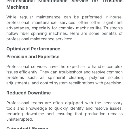
Professional Maintenance Service for Trustech
Machines
While regular maintenance can be performed in-house,
professional maintenance services often offer significant
advantages, especially for complex machines like Trustech's
hollow fiber spinning machines. Here are some benefits of
professional maintenance services:
Optimized Performance
Precision and Expertise
Professional services have the expertise to handle complex
issues efficiently. They can troubleshoot and resolve common
problems such as spinneret cleaning, polymer solution
adjustments, and control system recalibrations with precision.
Reduced Downtime
Professional teams are often equipped with the necessary
tools and knowledge to quickly identify and resolve issues,
reducing downtime and ensuring that production remains
uninterrupted.
Extended Lifespan