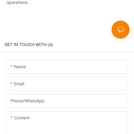
operations.
GET IN TOUCH WITH Us
Name
Email
Phone/whatsApp
Content