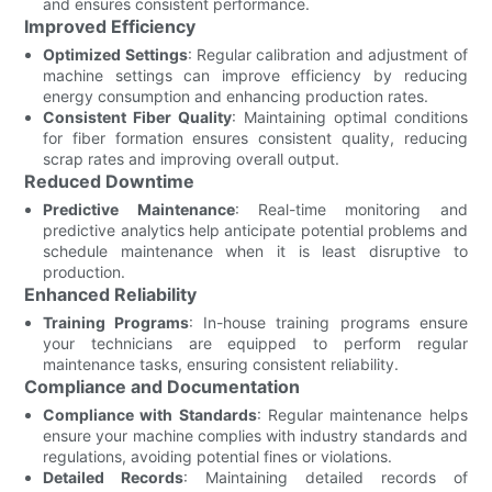
and ensures consistent performance.
Improved Efficiency
Optimized Settings
: Regular calibration and adjustment of
machine settings can improve efficiency by reducing
energy consumption and enhancing production rates.
Consistent Fiber Quality
: Maintaining optimal conditions
for fiber formation ensures consistent quality, reducing
scrap rates and improving overall output.
Reduced Downtime
Predictive Maintenance
: Real-time monitoring and
predictive analytics help anticipate potential problems and
schedule maintenance when it is least disruptive to
production.
Enhanced Reliability
Training Programs
: In-house training programs ensure
your technicians are equipped to perform regular
maintenance tasks, ensuring consistent reliability.
Compliance and Documentation
Compliance with Standards
: Regular maintenance helps
ensure your machine complies with industry standards and
regulations, avoiding potential fines or violations.
Detailed Records
: Maintaining detailed records of