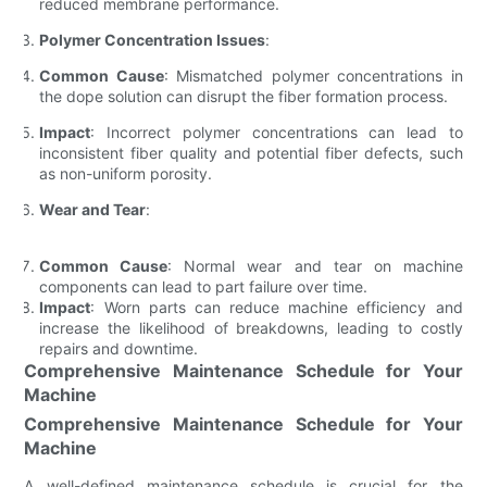
reduced membrane performance.
Polymer Concentration Issues
:
Common Cause
: Mismatched polymer concentrations in
the dope solution can disrupt the fiber formation process.
Impact
: Incorrect polymer concentrations can lead to
inconsistent fiber quality and potential fiber defects, such
as non-uniform porosity.
Wear and Tear
:
Common Cause
: Normal wear and tear on machine
components can lead to part failure over time.
Impact
: Worn parts can reduce machine efficiency and
increase the likelihood of breakdowns, leading to costly
repairs and downtime.
Comprehensive Maintenance Schedule for Your
Machine
Comprehensive Maintenance Schedule for Your
Machine
A well-defined maintenance schedule is crucial for the