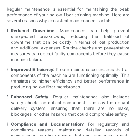
Regular maintenance is essential for maintaining the peak
performance of your hollow fiber spinning machine. Here are
several reasons why consistent maintenance is vital:
Reduced Downtime
: Maintenance can help prevent
unexpected breakdowns, reducing the likelihood of
downtime that can be costly in terms of lost production
and additional expenses. Routine checks and preventative
measures can detect faulty components before they cause
machine failure.
Improved Efficiency
: Proper maintenance ensures that all
components of the machine are functioning optimally. This
translates to higher efficiency and better performance in
producing hollow fiber membranes.
Enhanced Safety
: Regular maintenance also includes
safety checks on critical components such as the dopant
delivery system, ensuring that there are no leaks,
blockages, or other hazards that could compromise safety.
Compliance and Documentation
: For regulatory and
compliance reasons, maintaining detailed records of
maintenance can help ensure that your equipment meets