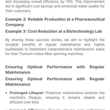
and increasing overall efficiency by 15%. This improvement
led to significant cost savings and enhanced water quality for
their customers.
Example 2: Reliable Production at a Pharmaceutical
Company
Example 3: Cost Reduction at a Biotechnology Lab
By sharing these success stories, we aim to highlight the
tangible benefits of regular maintenance and inspire
businesses to implement comprehensive maintenance plans
for their Trustech hollow fiber spinning machines.
Ensuring Optimal Performance with Regular
Maintenance
Ensuring Optimal Performance with Regular
Maintenance
Prolonged Lifespan
: Proactive maintenance extends the
machine's lifespan, ensuring it remains reliable and
efficient over time.