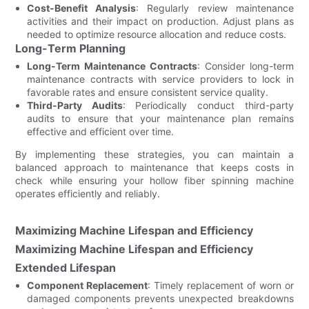
Cost-Benefit Analysis
: Regularly review maintenance
activities and their impact on production. Adjust plans as
needed to optimize resource allocation and reduce costs.
Long-Term Planning
Long-Term Maintenance Contracts
: Consider long-term
maintenance contracts with service providers to lock in
favorable rates and ensure consistent service quality.
Third-Party Audits
: Periodically conduct third-party
audits to ensure that your maintenance plan remains
effective and efficient over time.
By implementing these strategies, you can maintain a
balanced approach to maintenance that keeps costs in
check while ensuring your hollow fiber spinning machine
operates efficiently and reliably.
Maximizing Machine Lifespan and Efficiency
Maximizing Machine Lifespan and Efficiency
Extended Lifespan
Component Replacement
: Timely replacement of worn or
damaged components prevents unexpected breakdowns