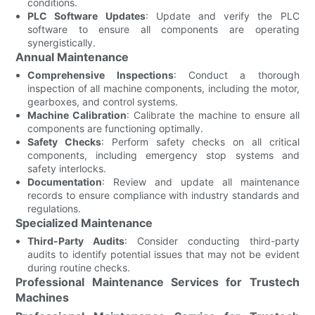
conditions.
PLC Software Updates
: Update and verify the PLC
software to ensure all components are operating
synergistically.
Annual Maintenance
Comprehensive Inspections
: Conduct a thorough
inspection of all machine components, including the motor,
gearboxes, and control systems.
Machine Calibration
: Calibrate the machine to ensure all
components are functioning optimally.
Safety Checks
: Perform safety checks on all critical
components, including emergency stop systems and
safety interlocks.
Documentation
: Review and update all maintenance
records to ensure compliance with industry standards and
regulations.
Specialized Maintenance
Third-Party Audits
: Consider conducting third-party
audits to identify potential issues that may not be evident
during routine checks.
Professional Maintenance Services for Trustech
Machines