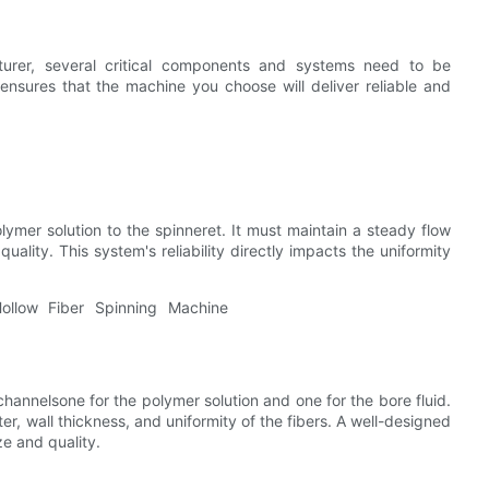
turer, several critical components and systems need to be
nsures that the machine you choose will deliver reliable and
lymer solution to the spinneret. It must maintain a steady flow
ality. This system's reliability directly impacts the uniformity
channelsone for the polymer solution and one for the bore fluid.
er, wall thickness, and uniformity of the fibers. A well-designed
ze and quality.