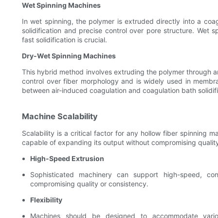
Wet Spinning Machines
In wet spinning, the polymer is extruded directly into a coag
solidification and precise control over pore structure. Wet s
fast solidification is crucial.
Dry-Wet Spinning Machines
This hybrid method involves extruding the polymer through an 
control over fiber morphology and is widely used in membr
between air-induced coagulation and coagulation bath solidific
Machine Scalability
Scalability is a critical factor for any hollow fiber spinni
capable of expanding its output without compromising quality
High-Speed Extrusion
Sophisticated machinery can support high-speed, cont
compromising quality or consistency.
Flexibility
Machines should be designed to accommodate various