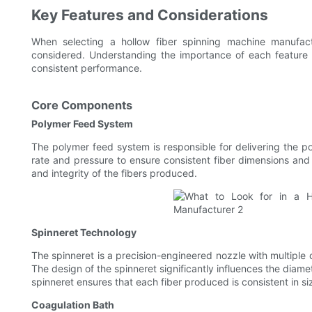
Key Features and Considerations
When selecting a hollow fiber spinning machine manufac
considered. Understanding the importance of each feature e
consistent performance.
Core Components
Polymer Feed System
The polymer feed system is responsible for delivering the po
rate and pressure to ensure consistent fiber dimensions and qu
and integrity of the fibers produced.
Spinneret Technology
The spinneret is a precision-engineered nozzle with multiple 
The design of the spinneret significantly influences the diamet
spinneret ensures that each fiber produced is consistent in si
Coagulation Bath