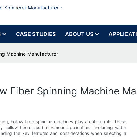
d Spinneret Manufacturer -
S
CASE STUDIES
ABOUT US
APPLICAT
ning Machine Manufacturer
low Fiber Spinning Machine Ma
ing, hollow fiber spinning machines play a critical role. These
y hollow fibers used in various applications, including water
tanding the key features and considerations when selecting a