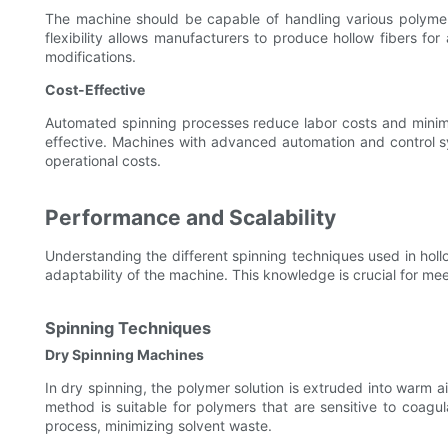
The machine should be capable of handling various polymer t
flexibility allows manufacturers to produce hollow fibers for
modifications.
Cost-Effective
Automated spinning processes reduce labor costs and minim
effective. Machines with advanced automation and control s
operational costs.
Performance and Scalability
Understanding the different spinning techniques used in hollo
adaptability of the machine. This knowledge is crucial for 
Spinning Techniques
Dry Spinning Machines
In dry spinning, the polymer solution is extruded into warm ai
method is suitable for polymers that are sensitive to coagul
process, minimizing solvent waste.