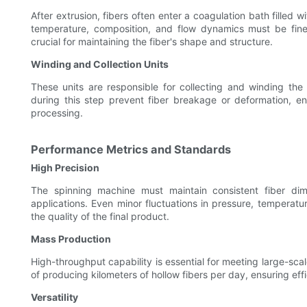
After extrusion, fibers often enter a coagulation bath filled w
temperature, composition, and flow dynamics must be finely
crucial for maintaining the fiber's shape and structure.
Winding and Collection Units
These units are responsible for collecting and winding the
during this step prevent fiber breakage or deformation, en
processing.
Performance Metrics and Standards
High Precision
The spinning machine must maintain consistent fiber di
applications. Even minor fluctuations in pressure, temperat
the quality of the final product.
Mass Production
High-throughput capability is essential for meeting large-sc
of producing kilometers of hollow fibers per day, ensuring eff
Versatility