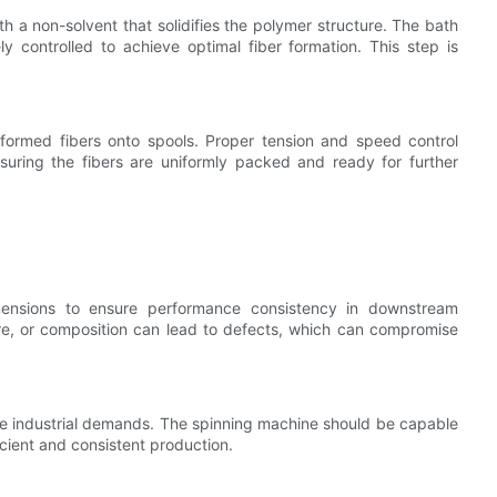
ith a non-solvent that solidifies the polymer structure. The bath
 controlled to achieve optimal fiber formation. This step is
 formed fibers onto spools. Proper tension and speed control
suring the fibers are uniformly packed and ready for further
mensions to ensure performance consistency in downstream
ure, or composition can lead to defects, which can compromise
ale industrial demands. The spinning machine should be capable
icient and consistent production.