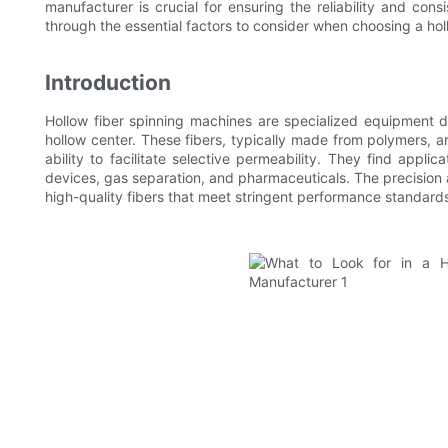
manufacturer is crucial for ensuring the reliability and cons
through the essential factors to consider when choosing a hol
Introduction
Hollow fiber spinning machines are specialized equipment d
hollow center. These fibers, typically made from polymers, ar
ability to facilitate selective permeability. They find applic
devices, gas separation, and pharmaceuticals. The precision
high-quality fibers that meet stringent performance standard