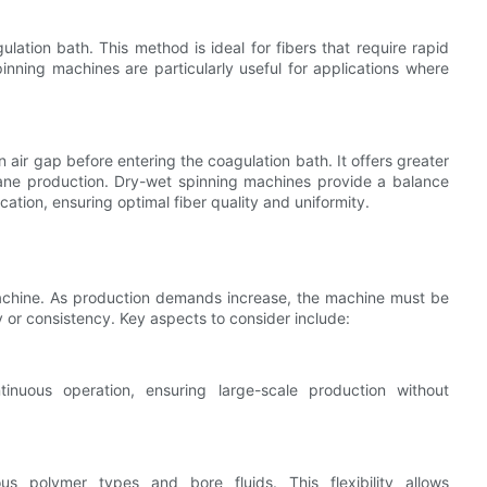
ulation bath. This method is ideal for fibers that require rapid
pinning machines are particularly useful for applications where
air gap before entering the coagulation bath. It offers greater
ane production. Dry-wet spinning machines provide a balance
ation, ensuring optimal fiber quality and uniformity.
ng machine. As production demands increase, the machine must be
 or consistency. Key aspects to consider include:
inuous operation, ensuring large-scale production without
 polymer types and bore fluids. This flexibility allows