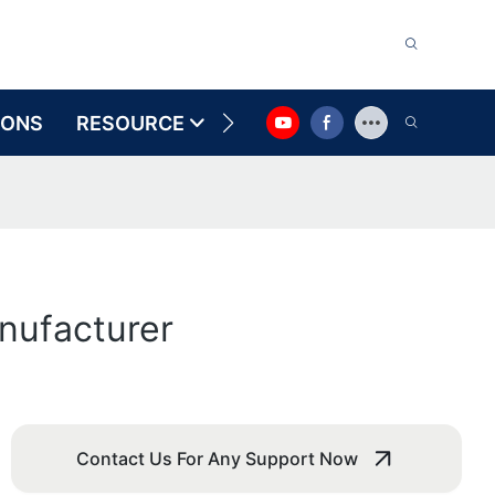
IONS
RESOURCE
CONTACT US
nufacturer
Contact Us For Any Support Now