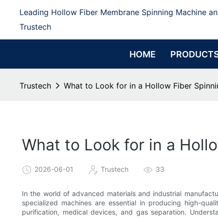
Leading Hollow Fiber Membrane Spinning Machine an
Trustech
HOME
PRODUCT
Trustech
What to Look for in a Hollow Fiber Spin
What to Look for in a Hol
2026-06-01
Trustech
33
In the world of advanced materials and industrial manufactur
specialized machines are essential in producing high-qualit
purification, medical devices, and gas separation. Unders