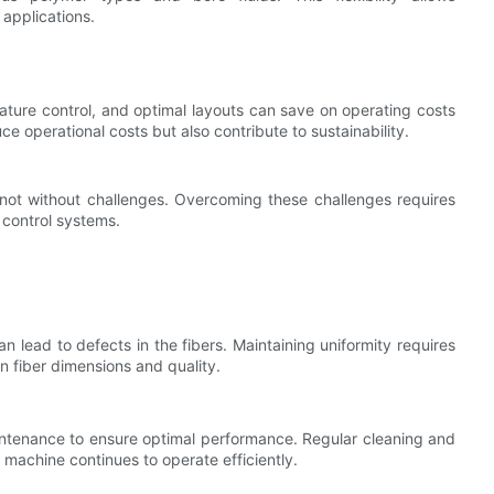
applications.
ture control, and optimal layouts can save on operating costs
 operational costs but also contribute to sustainability.
s not without challenges. Overcoming these challenges requires
y control systems.
n lead to defects in the fibers. Maintaining uniformity requires
n fiber dimensions and quality.
aintenance to ensure optimal performance. Regular cleaning and
machine continues to operate efficiently.