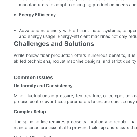
manufacturers to adapt to changing production needs and 
Energy Efficiency
Advanced machinery with efficient motor systems, tempera
and energy usage. Energy-efficient machines not only reduce
Challenges and Solutions
While hollow fiber production offers numerous benefits, it i
skilled technicians, robust machine designs, and strict qualit
Common Issues
Uniformity and Consistency
Minor fluctuations in pressure, temperature, or composition ca
precise control over these parameters to ensure consistency i
Complex Setup
The spinning line requires precise calibration and regular m
maintenance are essential to prevent build-up and ensure the 