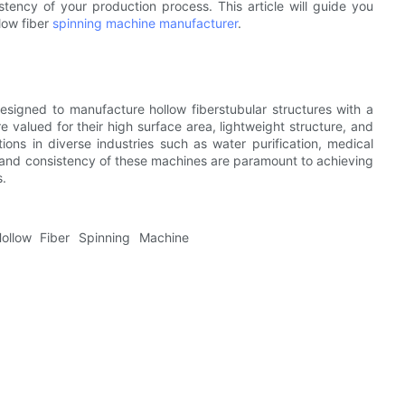
istency of your production process. This article will guide you
low fiber
spinning machine manufacturer
.
esigned to manufacture hollow fiberstubular structures with a
e valued for their high surface area, lightweight structure, and
ations in diverse industries such as water purification, medical
 and consistency of these machines are paramount to achieving
s.