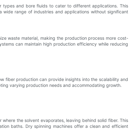
ypes and bore fluids to cater to different applications. This
 a wide range of industries and applications without significant
ize waste material, making the production process more cost-
ystems can maintain high production efficiency while reducing
w fiber production can provide insights into the scalability and
meeting varying production needs and accommodating growth.
r where the solvent evaporates, leaving behind solid fiber. This
ation baths. Dry spinning machines offer a clean and efficient