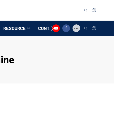
RESOURCE
CONTACT US
ine