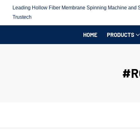
Leading Hollow Fiber Membrane Spinning Machine and Sp
Trustech
HOME
PRODUCTS
#R