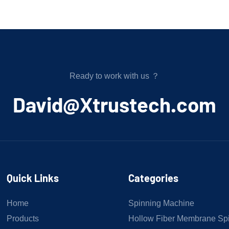
Ready to work with us ？
﻿David@Xtrustech.com
Quick Links
Categories
Home
Spinning Machine
Products
Hollow Fiber Membrane Sp