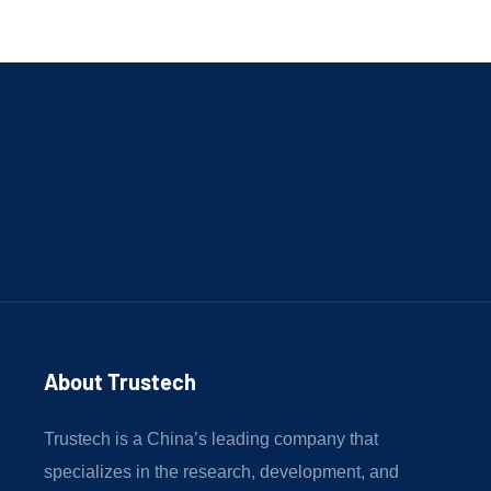
About Trustech 
Trustech is a China’s leading company that
specializes in the research, development, and