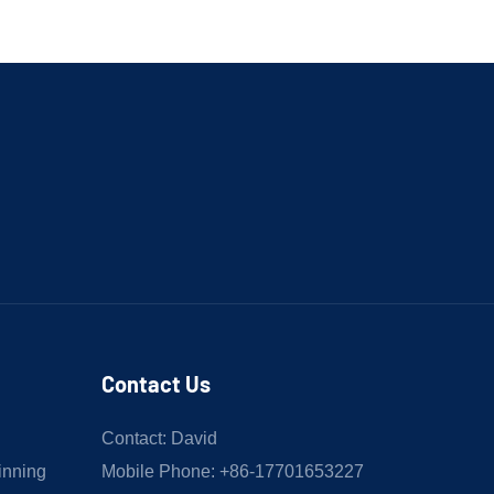
Contact Us
Contact: David
inning
Mobile Phone: +86-17701653227