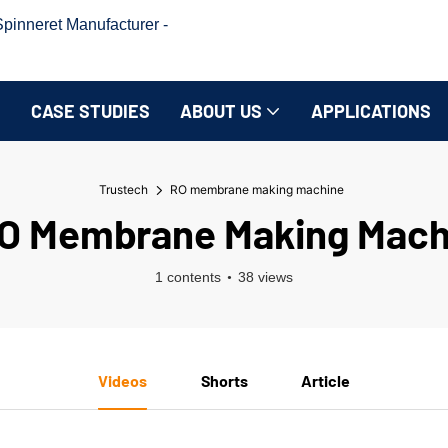
inneret Manufacturer -
CASE STUDIES
ABOUT US
APPLICATIONS
Trustech
RO membrane making machine
O Membrane Making Mach
1 contents
38 views
Videos
Shorts
Article