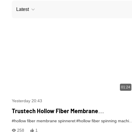
Latest
01:24
Yesterday 20:43
Trustech Hollow Fiber Membrane
SpinningMachine: TIPS Spinning Equipment
#hollow fiber membrane spinneret
#hollow fiber spinning machine
Revealed (XI)
258
1