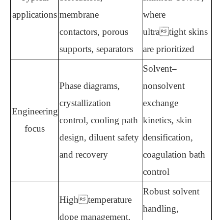
applications
membrane
where
contactors, porous
ultratight skins
supports, separators
are prioritized
Solvent–
Phase diagrams,
nonsolvent
crystallization
exchange
Engineering
control, cooling path
kinetics, skin
focus
design, diluent safety
densification,
and recovery
coagulation bath
control
Robust solvent
Hightemperature
handling,
dope management,