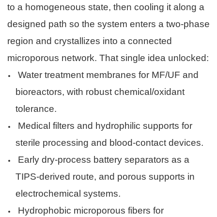
to a homogeneous state, then cooling it along a
designed path so the system enters a two-phase
region and crystallizes into a connected
microporous network. That single idea unlocked:
Water treatment membranes for MF/UF and
bioreactors, with robust chemical/oxidant
tolerance.
Medical filters and hydrophilic supports for
sterile processing and blood-contact devices.
Early dry-process battery separators as a
TIPS-derived route, and porous supports in
electrochemical systems.
Hydrophobic microporous fibers for