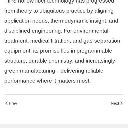
TIPS hollow fiber technology has progressed
from theory to ubiquitous practice by aligning
application needs, thermodynamic insight, and
disciplined engineering. For environmental
treatment, medical filtration, and gas-separation
equipment, its promise lies in programmable
structure, durable chemistry, and increasingly
green manufacturing—delivering reliable
performance where it matters most.
Prev
Next