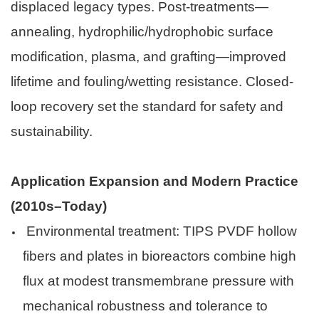
displaced legacy types. Post-treatments—
annealing, hydrophilic/hydrophobic surface
modification, plasma, and grafting—improved
lifetime and fouling/wetting resistance. Closed-
loop recovery set the standard for safety and
sustainability.
Application Expansion and Modern Practice
(2010s–Today)
Environmental treatment: TIPS PVDF hollow
fibers and plates in bioreactors combine high
flux at modest transmembrane pressure with
mechanical robustness and tolerance to