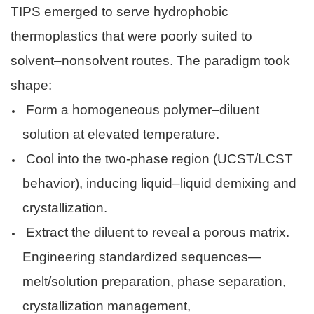
TIPS emerged to serve hydrophobic
thermoplastics that were poorly suited to
solvent–nonsolvent routes. The paradigm took
shape:
Form a homogeneous polymer–diluent
solution at elevated temperature.
Cool into the two-phase region (UCST/LCST
behavior), inducing liquid–liquid demixing and
crystallization.
Extract the diluent to reveal a porous matrix.
Engineering standardized sequences—
melt/solution preparation, phase separation,
crystallization management,