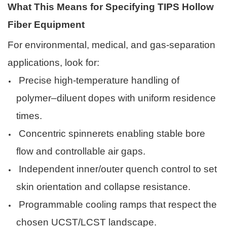
What This Means for Specifying TIPS Hollow
Fiber Equipment
For environmental, medical, and gas-separation
applications, look for:
Precise high-temperature handling of
polymer–diluent dopes with uniform residence
times.
Concentric spinnerets enabling stable bore
flow and controllable air gaps.
Independent inner/outer quench control to set
skin orientation and collapse resistance.
Programmable cooling ramps that respect the
chosen UCST/LCST landscape.