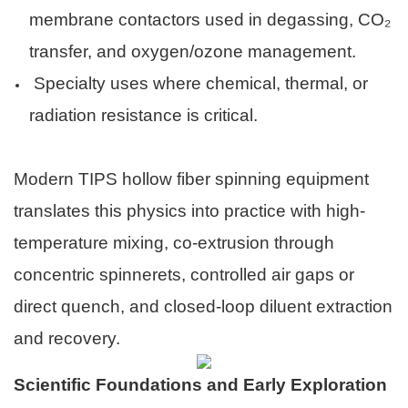
membrane contactors used in degassing, CO₂
transfer, and oxygen/ozone management.
Specialty uses where chemical, thermal, or
radiation resistance is critical.
Modern TIPS hollow fiber spinning equipment
translates this physics into practice with high-
temperature mixing, co-extrusion through
concentric spinnerets, controlled air gaps or
direct quench, and closed-loop diluent extraction
and recovery.
Scientific Foundations and Early Exploration