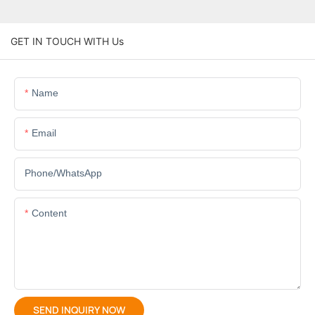
GET IN TOUCH WITH Us
Name
Email
Phone/whatsApp
Content
SEND INQUIRY NOW