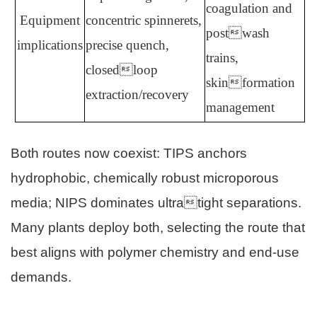
coagulation and
Equipment
concentric spinnerets,
postwash
implications
precise quench,
trains,
closedloop
skinformation
extraction/recovery
management
Both routes now coexist: TIPS anchors
hydrophobic, chemically robust microporous
media; NIPS dominates ultratight separations.
Many plants deploy both, selecting the route that
best aligns with polymer chemistry and end-use
demands.