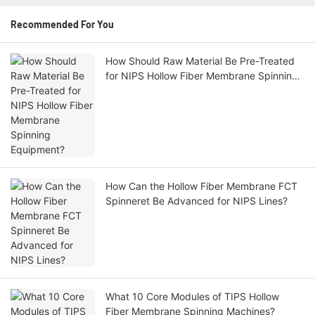
Recommended For You
How Should Raw Material Be Pre-Treated
for NIPS Hollow Fiber Membrane Spinning
Equipment?
How Can the Hollow Fiber Membrane FCT
Spinneret Be Advanced for NIPS Lines?
What 10 Core Modules of TIPS Hollow
Fiber Membrane Spinning Machines?