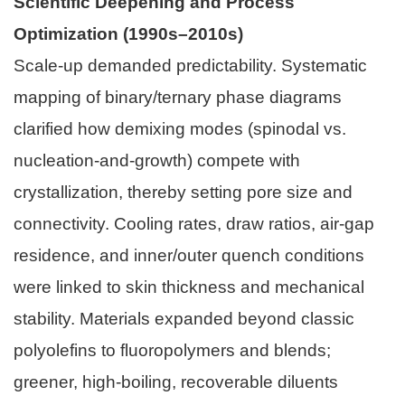
Scientific Deepening and Process
Optimization (1990s–2010s)
Scale-up demanded predictability. Systematic
mapping of binary/ternary phase diagrams
clarified how demixing modes (spinodal vs.
nucleation-and-growth) compete with
crystallization, thereby setting pore size and
connectivity. Cooling rates, draw ratios, air-gap
residence, and inner/outer quench conditions
were linked to skin thickness and mechanical
stability. Materials expanded beyond classic
polyolefins to fluoropolymers and blends;
greener, high-boiling, recoverable diluents