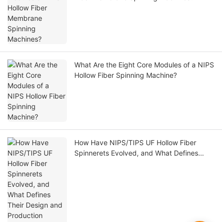
What Are the Eight Core Modules of a NIPS
Hollow Fiber Spinning Machine?
How Have NIPS/TIPS UF Hollow Fiber
Spinnerets Evolved, and What Defines
Their Design and Production Readiness?