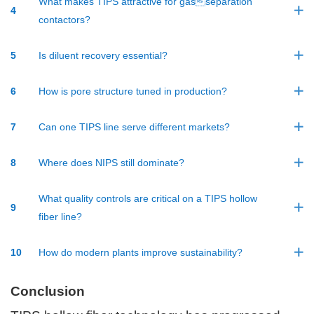
What makes TIPS attractive for gasseparation
4
contactors?
5
Is diluent recovery essential?
6
How is pore structure tuned in production?
7
Can one TIPS line serve different markets?
8
Where does NIPS still dominate?
What quality controls are critical on a TIPS hollow
9
fiber line?
10
How do modern plants improve sustainability?
Conclusion