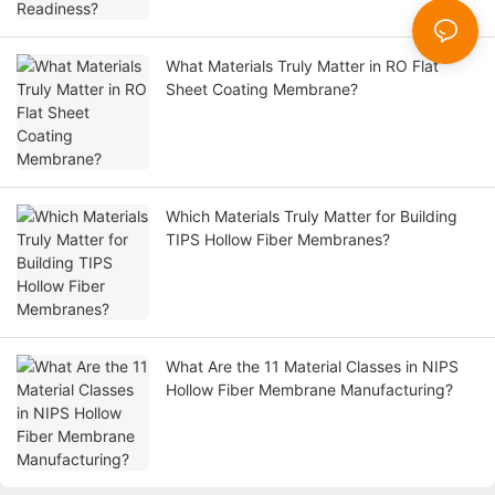
What Materials Truly Matter in RO Flat
Sheet Coating Membrane?
Which Materials Truly Matter for Building
TIPS Hollow Fiber Membranes?
What Are the 11 Material Classes in NIPS
Hollow Fiber Membrane Manufacturing?