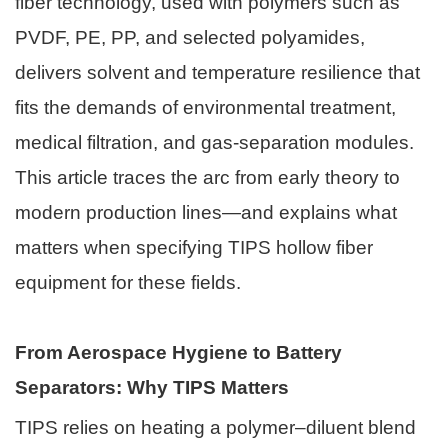
fiber technology, used with polymers such as
PVDF, PE, PP, and selected polyamides,
delivers solvent and temperature resilience that
fits the demands of environmental treatment,
medical filtration, and gas-separation modules.
This article traces the arc from early theory to
modern production lines—and explains what
matters when specifying TIPS hollow fiber
equipment for these fields.
From Aerospace Hygiene to Battery
Separators: Why TIPS Matters
TIPS relies on heating a polymer–diluent blend