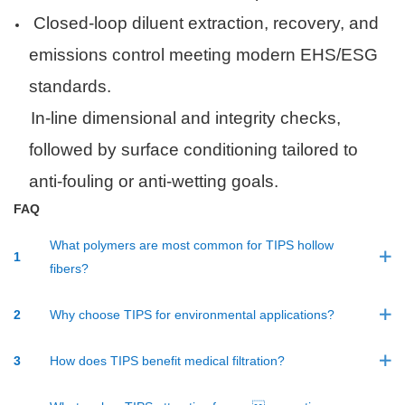
Closed-loop diluent extraction, recovery, and
emissions control meeting modern EHS/ESG
standards.
·
In-line dimensional and integrity checks,
followed by surface conditioning tailored to
anti-fouling or anti-wetting goals.
F
AQ
What polymers are most common for TIPS hollow
1
fibers?
2
Why choose TIPS for environmental applications?
3
How does TIPS benefit medical filtration?