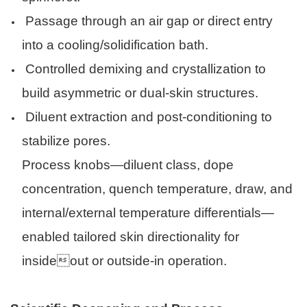
Passage through an air gap or direct entry
into a cooling/solidification bath.
Controlled demixing and crystallization to
build asymmetric or dual-skin structures.
Diluent extraction and post-conditioning to
stabilize pores.
Process knobs—diluent class, dope
concentration, quench temperature, draw, and
internal/external temperature differentials—
enabled tailored skin directionality for
insideout or outside-in operation.