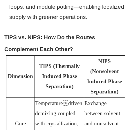
loops, and module potting—enabling localized
supply with greener operations.
TIPS vs. NIPS: How Do the Routes
Complement Each Other?
NIPS
TIPS (Thermally
(Nonsolvent
Dimension
Induced Phase
Induced Phase
Separation)
Separation)
Temperaturedriven
Exchange
demixing coupled
between solvent
Core
with crystallization;
and nonsolvent