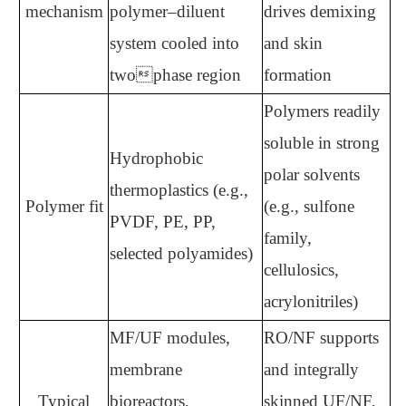
mechanism
polymer–diluent
drives demixing
system cooled into
and skin
twophase region
formation
Polymers readily
soluble in strong
Hydrophobic
polar solvents
thermoplastics (e.g.,
Polymer fit
(e.g., sulfone
PVDF, PE, PP,
family,
selected polyamides)
cellulosics,
acrylonitriles)
MF/UF modules,
RO/NF supports
membrane
and integrally
Typical
bioreactors,
skinned UF/NF,