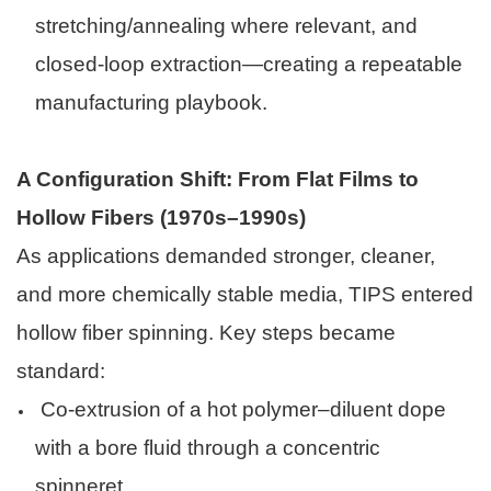
stretching/annealing where relevant, and
closed-loop extraction—creating a repeatable
manufacturing playbook.
A Configuration Shift: From Flat Films to
Hollow Fibers (1970s–1990s)
As applications demanded stronger, cleaner,
and more chemically stable media, TIPS entered
hollow fiber spinning. Key steps became
standard:
Co-extrusion of a hot polymer–diluent dope
with a bore fluid through a concentric
spinneret.