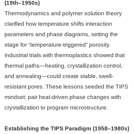
(19th–1950s)
Thermodynamics and polymer solution theory
clarified how temperature shifts interaction
parameters and phase diagrams, setting the
stage for “temperature-triggered” porosity.
Industrial trials with thermoplastics showed that
thermal paths—heating, crystallization control,
and annealing—could create stable, swell-
resistant pores. These lessons seeded the TIPS
mindset: pair heat-driven phase changes with
crystallization to program microstructure.
Establishing the TIPS Paradigm (1958–1980s)