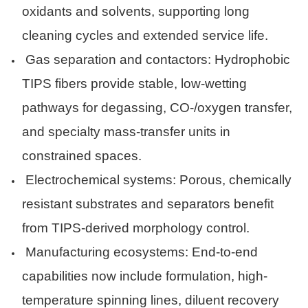
oxidants and solvents, supporting long
cleaning cycles and extended service life.
Gas separation and contactors: Hydrophobic
TIPS fibers provide stable, low-wetting
pathways for degassing, CO-/oxygen transfer,
and specialty mass-transfer units in
constrained spaces.
Electrochemical systems: Porous, chemically
resistant substrates and separators benefit
from TIPS-derived morphology control.
Manufacturing ecosystems: End-to-end
capabilities now include formulation, high-
temperature spinning lines, diluent recovery