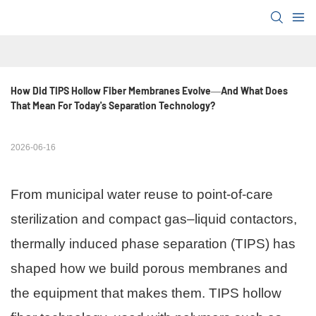
How Did TIPS Hollow Fiber Membranes Evolve—And What Does 
That Mean For Today's Separation Technology?
2026-06-16
From municipal water reuse to point-of-care
sterilization and compact gas–liquid contactors,
thermally induced phase separation (TIPS) has
shaped how we build porous membranes and
the equipment that makes them. TIPS hollow