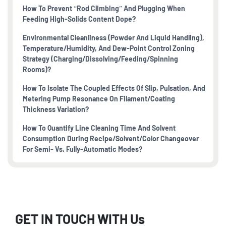
How To Prevent “rod Climbing” And Plugging When
Feeding High-Solids Content Dope?
Environmental Cleanliness (powder And Liquid Handling),
Temperature/humidity, And Dew-Point Control Zoning
Strategy (charging/dissolving/feeding/spinning
Rooms)?
How To Isolate The Coupled Effects Of Slip, Pulsation, And
Metering Pump Resonance On Filament/coating
Thickness Variation?
How To Quantify Line Cleaning Time And Solvent
Consumption During Recipe/solvent/color Changeover
For Semi- Vs. Fully-Automatic Modes?
GET IN TOUCH WITH Us