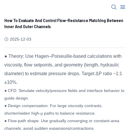
How To Evaluate And Control Flow-Resistance Matching Between
Inner And Outer Channels
2025-12-03
● Theory: Use Hagen–Poiseuille-based calculations with
viscosity, flow setpoints, and geometry (length, hydraulic
diameter) to estimate pressure drops. Target ΔP ratio ~1:1
±10%.
● CFD: Simulate velocity/pressure fields and interface behavior to
guide design.
● Design compensation: For large viscosity contrasts,
shorten/widen high-μ paths to balance resistance.
● Flow-path shape: Use gradually converging or constant-area
channels; avoid sudden expansions/contractions.