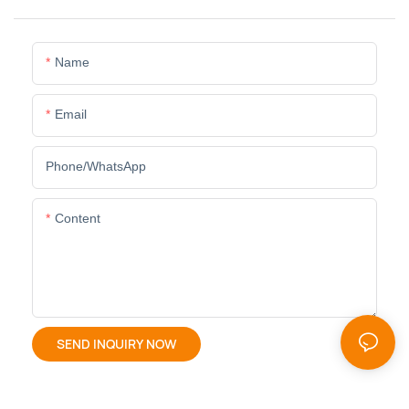
Name
Email
Phone/whatsApp
Content
SEND INQUIRY NOW