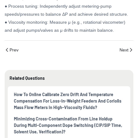
● Process tuning: Independently adjust metering-pump
speeds/pressures to balance ΔP and achieve desired structure.
● Viscosity monitoring: Measure μ (e.g., rotational viscometer)
and adjust pumps/valves as μ drifts to maintain balance.
Prev
Next
Related Questions
How To Online Calibrate Zero Drift And Temperature
Compensation For Loss-In-Weight Feeders And Coriolis
Mass Flow Meters In High-Viscosity Fluids?
Minimizing Cross-Contamination From Line Holdup
During Multi-Component Dope Switching (CIP/SIP Time,
Solvent Use, Verification)?