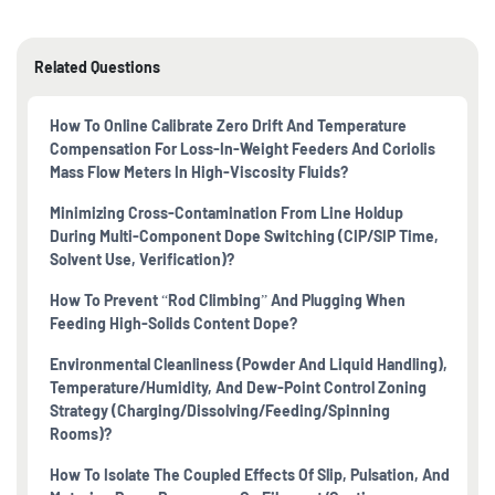
Related Questions
How To Online Calibrate Zero Drift And Temperature
Compensation For Loss-In-Weight Feeders And Coriolis
Mass Flow Meters In High-Viscosity Fluids?
Minimizing Cross-Contamination From Line Holdup
During Multi-Component Dope Switching (CIP/SIP Time,
Solvent Use, Verification)?
How To Prevent “rod Climbing” And Plugging When
Feeding High-Solids Content Dope?
Environmental Cleanliness (powder And Liquid Handling),
Temperature/humidity, And Dew-Point Control Zoning
Strategy (charging/dissolving/feeding/spinning
Rooms)?
How To Isolate The Coupled Effects Of Slip, Pulsation, And