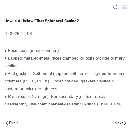
How Is A Hollow Fiber Spinneret Sealed?
2025-12-03
● Face seals (most common):
● Lapped metal-to-metal faces clamped by bolts provide primary
sealing.
● Add gaskets: Soft metal (copper, soft iron) or high-performance
polymers (PTFE, PEEK). Under preload, gaskets plastically
conform to micro-roughness.
● Radial seals (O-rings): For secondary joints or quick-
disassembly, use chemical/heat-resistant O-rings (FKM/FFKM).
Prev
Next