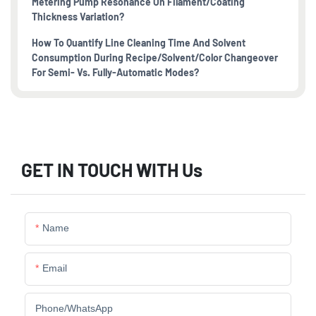
Metering Pump Resonance On Filament/coating
Thickness Variation?
How To Quantify Line Cleaning Time And Solvent
Consumption During Recipe/solvent/color Changeover
For Semi- Vs. Fully-Automatic Modes?
GET IN TOUCH WITH Us
Name
Email
Phone/whatsApp