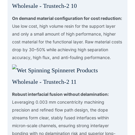
On demand material configuration for cost reduction:
Use low cost, high volume resin for the support layer
and only a small amount of high performance, higher
cost material for the functional layer. Raw material costs
drop by 30–50% while achieving high separation
accuracy, high flux, and anti-fouling performance.
Robust interfacial fusion without delamination:
Leveraging 0.003 mm concentricity machining
precision and refined flow path design, the dope
streams form clear, stably fused interfaces within
micron-scale channels, ensuring strong interlayer
bonding with no delamination risk and superior long-