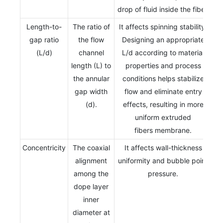
drop of fluid inside the fiber.
Length-to-
The ratio of
It affects spinning stability.
gap ratio
the flow
Designing an appropriate
(L/d)
channel
L/d according to material
length (L) to
properties and process
the annular
conditions helps stabilize
gap width
flow and eliminate entry
(d).
effects, resulting in more
uniform extruded
fibers membrane.
Concentricity
The coaxial
It affects wall-thickness
alignment
uniformity and bubble point
among the
pressure.
dope layer
inner
diameter at