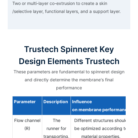
Two or multi-layer co-extrusion to create a skin
/selective layer, functional layers, and a support layer.
Trustech Spinneret Key
Design Elements Trustech
These parameters are fundamental to spinneret design
and directly determine the membrane's final
performance
Parameter
Description
Influence
on
membrane
performance
Flow channel
The
Different structures should
(R)
runner for
be optimized according to
transporting,
material properties,