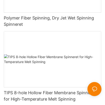
Polymer Fiber Spinning, Dry Jet Wet Spinning
Spinneret
TIPS 8-hole Hollow Fiber Membrane Spinneret
for High-Temperature Melt Spinning