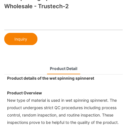
Wholesale - Trustech-2
Inquiry
Product Detail
Product details of the wet spinning spinneret
Product Overview
New type of material is used in wet spinning spinneret. The
product undergoes strict QC procedures including process
control, random inspection, and routine inspection. These
inspections prove to be helpful to the quality of the product.