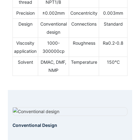
thread
NPT1/8
Precision
±0.002mm
Concentricity
0.003mm
Design
Conventional
Connections
Standard
design
Viscosity
1000-
Roughness
Ra0.2-0.8
application
300000cp
Solvent
DMAC, DMF,
Temperature
150℃
NMP
Conventional Design