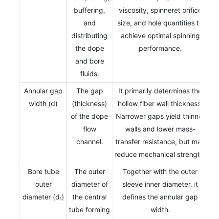
buffering,
viscosity, spinneret orifice
and
size, and hole quantities to
distributing
achieve optimal spinning
the dope
performance.
and bore
fluids.
Annular gap
The gap
It primarily determines the
width (d)
(thickness)
hollow fiber wall thickness.
of the dope
Narrower gaps yield thinner
flow
walls and lower mass-
channel.
transfer resistance, but may
reduce mechanical strength.
Bore tube
The outer
Together with the outer
outer
diameter of
sleeve inner diameter, it
diameter (d₁)
the central
defines the annular gap
tube forming
width.