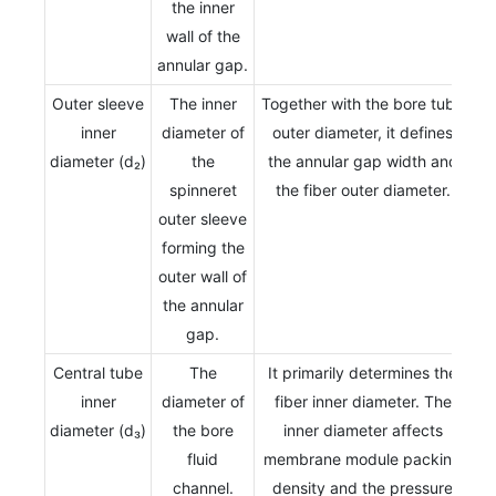
the inner
wall of the
annular gap.
Outer sleeve
The inner
Together with the bore tube
inner
diameter of
outer diameter, it defines
diameter (d₂)
the
the annular gap width and
spinneret
the fiber outer diameter.
outer sleeve
forming the
outer wall of
the annular
gap.
Central tube
The
It primarily determines the
inner
diameter of
fiber inner diameter. The
diameter (d₃)
the bore
inner diameter affects
fluid
membrane module packing
channel.
density and the pressure