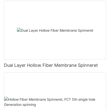
Dual Layer Hollow Fiber Membrane Spinneret