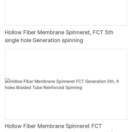
Hollow Fiber Membrane Spinneret, FCT 5th
single hole Generation spinning
Hollow Fiber Membrane Spinneret FCT