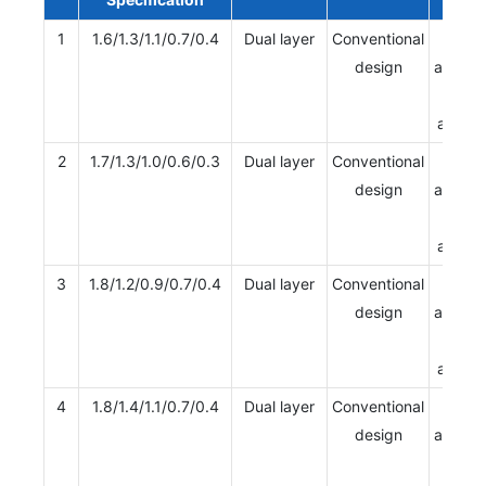
1
1.6/1.3/1.1/0.7/0.4
Dual layer
Conventional
Single
design
apertur
Multi
apertu
2
1.7/1.3/1.0/0.6/0.3
Dual layer
Conventional
Single
design
apertur
Multi
apertu
3
1.8/1.2/0.9/0.7/0.4
Dual layer
Conventional
Single
design
apertur
Multi
apertu
4
1.8/1.4/1.1/0.7/0.4
Dual layer
Conventional
Single
design
apertur
Multi