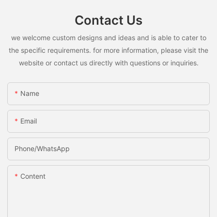
Contact Us
we welcome custom designs and ideas and is able to cater to
the specific requirements. for more information, please visit the
website or contact us directly with questions or inquiries.
Name
Email
Phone/whatsApp
Content