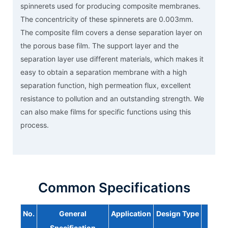
spinnerets used for producing composite membranes.
The concentricity of these spinnerets are 0.003mm.
The composite film covers a dense separation layer on
the porous base film. The support layer and the
separation layer use different materials, which makes it
easy to obtain a separation membrane with a high
separation function, high permeation flux, excellent
resistance to pollution and an outstanding strength. We
can also make films for specific functions using this
process.
Common Specifications
No.
General
Application
Design Type
Type
Specification