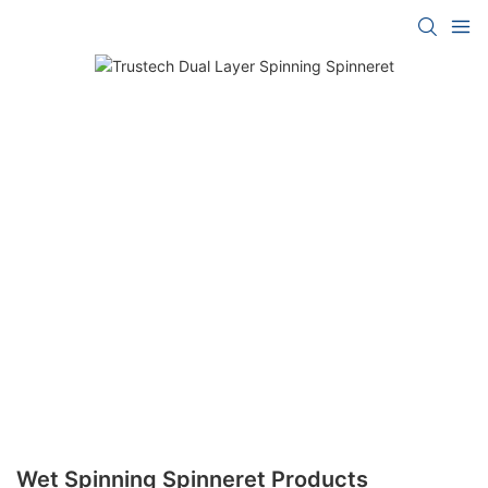
Wet Spinning Spinneret Products