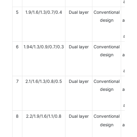
apertu
5
1.9/1.6/1.3/0.7/0.4
Dual layer
Conventional
Single
design
apertur
Multi
apertu
6
1.94/1.3/0.9/0.7/0.3
Dual layer
Conventional
Single
design
apertur
Multi
apertu
7
2.1/1.6/1.3/0.8/0.5
Dual layer
Conventional
Single
design
apertur
Multi
apertu
8
2.2/1.9/1.6/1.1/0.8
Dual layer
Conventional
Single
design
apertur
Multi