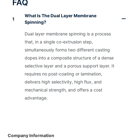
FAQ
What Is The Dual Layer Membrane
1
Spinning?
Dual layer membrane spinning is a process
that, in a single co-extrusion step,
simultaneously forms two different casting
dopes into a composite structure of a dense
selective layer and a porous support layer. It
requires no post-coating or lamination,
delivers high selectivity, high flux, and
mechanical strength, and offers a cost
advantage.
Company Information