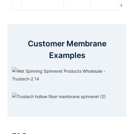
apertu
Customer Membrane
Examples