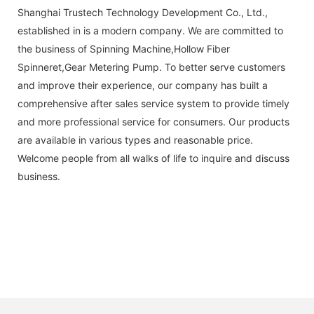
Shanghai Trustech Technology Development Co., Ltd.,
established in is a modern company. We are committed to
the business of Spinning Machine,Hollow Fiber
Spinneret,Gear Metering Pump. To better serve customers
and improve their experience, our company has built a
comprehensive after sales service system to provide timely
and more professional service for consumers. Our products
are available in various types and reasonable price.
Welcome people from all walks of life to inquire and discuss
business.