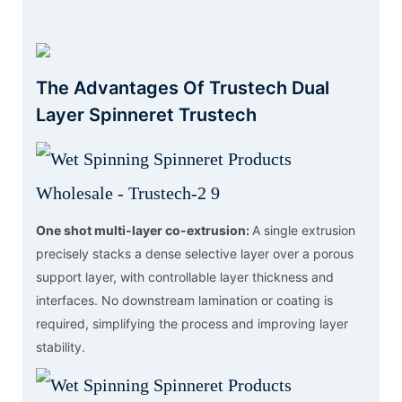
The Advantages Of Trustech Dual
Layer Spinneret Trustech
One shot multi-layer co-extrusion:
A single extrusion
precisely stacks a dense selective layer over a porous
support layer, with controllable layer thickness and
interfaces. No downstream lamination or coating is
required, simplifying the process and improving layer
stability.