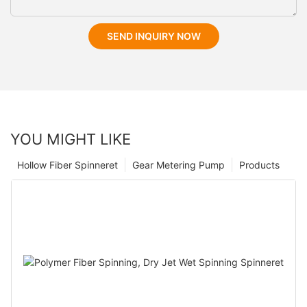
SEND INQUIRY NOW
YOU MIGHT LIKE
Hollow Fiber Spinneret
Gear Metering Pump
Products