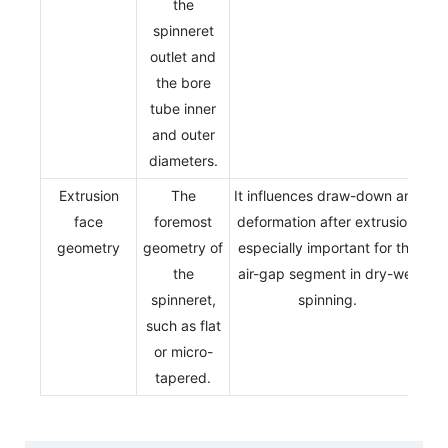
the
spinneret
outlet and
the bore
tube inner
and outer
diameters.
Extrusion
The
It influences draw-down and
face
foremost
deformation after extrusion,
geometry
geometry of
especially important for the
the
air-gap segment in dry-wet
spinneret,
spinning.
such as flat
or micro-
tapered.