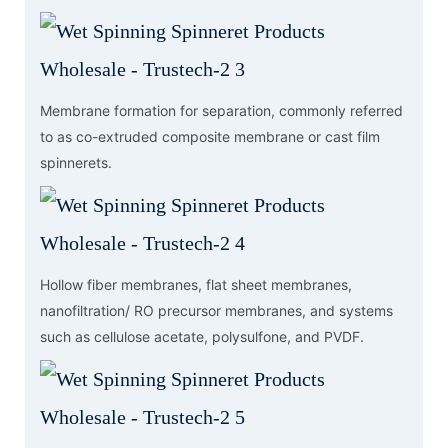
Membrane formation for separation, commonly referred
to as co-extruded composite membrane or cast film
spinnerets.
Hollow fiber membranes, flat sheet membranes,
nanofiltration/ RO precursor membranes, and systems
such as cellulose acetate, polysulfone, and PVDF.