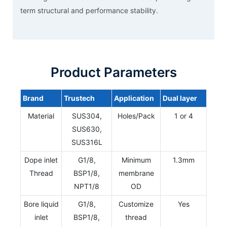
term structural and performance stability.
Product Parameters
Brand
Trustech
Application
Dual layer
Material
SUS304,
Holes/Pack
1 or 4
SUS630,
SUS316L
Dope inlet
G1/8,
Minimum
1.3mm
Thread
BSP1/8,
membrane
NPT1/8
OD
Bore liquid
G1/8,
Customize
Yes
inlet
BSP1/8,
thread