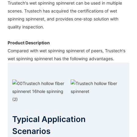
Trustech's wet spinning spinneret can be used in multiple
scenes. Trustech has acquired the certifications of wet
spinning spinneret, and provides one-stop solution with
quality inspection.
Product Description
Compared with wet spinning spinneret of peers, Trustech's
wet spinning spinneret has the following advantages.
Typical Application
Scenarios