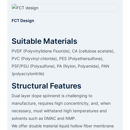
FCT Design
Suitable Materials
PVDF (Polyvinylidene Fluoride), CA (cellulose acetate),
PVC (Polyvinyl chloride), PES (Polyethersulfone),
PSF/PSU (Polysulfone), PA (Nylon, Polyamide), PAN
(polyacrylonitrile)
Structural Features
Dual layer dope spinneret is challenging to
manufacture, requires high concentricity, and, when
necessary, must withstand high temperatures and
solvents such as DMAC and NMP.
We offer double material liquid hollow fiber membrane