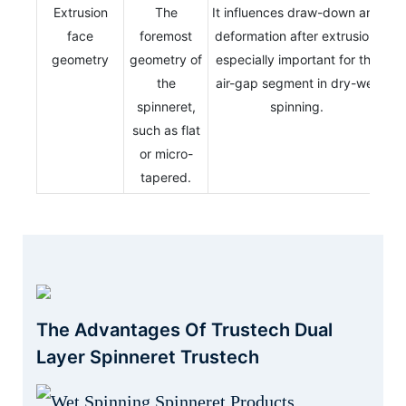
Extrusion
The
It influences draw-down and
face
foremost
deformation after extrusion,
geometry
geometry of
especially important for the
the
air-gap segment in dry-wet
spinneret,
spinning.
such as flat
or micro-
tapered.
The Advantages Of Trustech Dual
Layer Spinneret Trustech