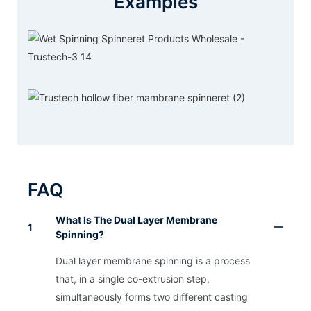
Examples
FAQ
What Is The Dual Layer Membrane
1
Spinning?
Dual layer membrane spinning is a process
that, in a single co-extrusion step,
simultaneously forms two different casting