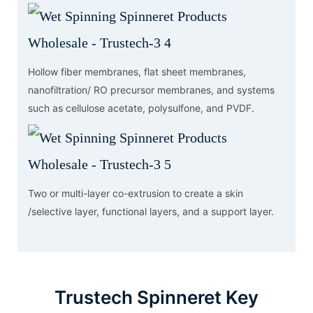
Hollow fiber membranes, flat sheet membranes,
nanofiltration/ RO precursor membranes, and systems
such as cellulose acetate, polysulfone, and PVDF.
Two or multi-layer co-extrusion to create a skin
/selective layer, functional layers, and a support layer.
Trustech Spinneret Key