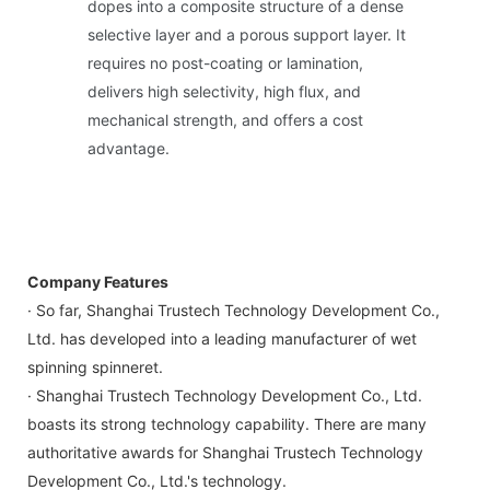
dopes into a composite structure of a dense
selective layer and a porous support layer. It
requires no post-coating or lamination,
delivers high selectivity, high flux, and
mechanical strength, and offers a cost
advantage.
Company Features
· So far, Shanghai Trustech Technology Development Co.,
Ltd. has developed into a leading manufacturer of wet
spinning spinneret.
· Shanghai Trustech Technology Development Co., Ltd.
boasts its strong technology capability. There are many
authoritative awards for Shanghai Trustech Technology
Development Co., Ltd.'s technology.