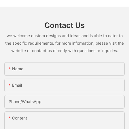
Contact Us
we welcome custom designs and ideas and is able to cater to
the specific requirements. for more information, please visit the
website or contact us directly with questions or inquiries.
Name
Email
Phone/whatsApp
Content