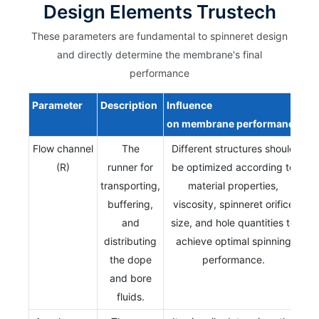
Design Elements Trustech
These parameters are fundamental to spinneret design
and directly determine the membrane's final
performance
Parameter
Description
Influence
on
membrane
performance
Flow channel
The
Different structures should
(R)
runner for
be optimized according to
transporting,
material properties,
buffering,
viscosity, spinneret orifice
and
size, and hole quantities to
distributing
achieve optimal spinning
the dope
performance.
and bore
fluids.