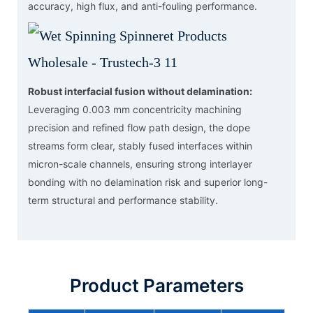
accuracy, high flux, and anti-fouling performance.
Robust interfacial fusion without delamination:
Leveraging 0.003 mm concentricity machining
precision and refined flow path design, the dope
streams form clear, stably fused interfaces within
micron-scale channels, ensuring strong interlayer
bonding with no delamination risk and superior long-
term structural and performance stability.
Product Parameters