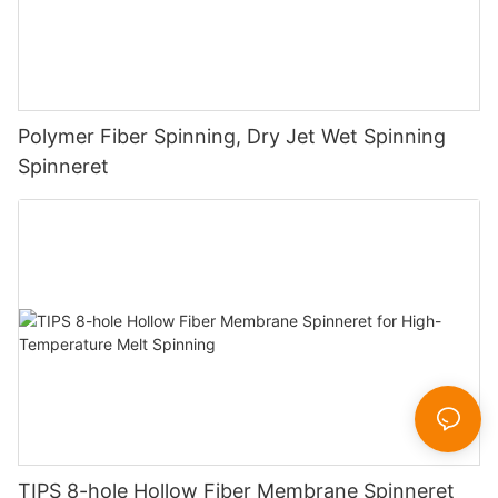
Polymer Fiber Spinning, Dry Jet Wet Spinning
Spinneret
TIPS 8-hole Hollow Fiber Membrane Spinneret