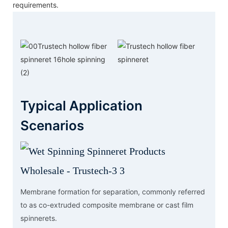
requirements.
Typical Application
Scenarios
Membrane formation for separation, commonly referred
to as co-extruded composite membrane or cast film
spinnerets.