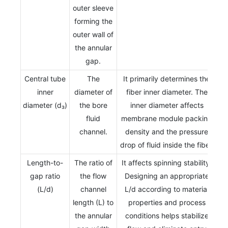
outer sleeve
forming the
outer wall of
the annular
gap.
Central tube
The
It primarily determines the
inner
diameter of
fiber inner diameter. The
diameter (d₃)
the bore
inner diameter affects
fluid
membrane module packing
channel.
density and the pressure
drop of fluid inside the fiber.
Length-to-
The ratio of
It affects spinning stability.
gap ratio
the flow
Designing an appropriate
(L/d)
channel
L/d according to material
length (L) to
properties and process
the annular
conditions helps stabilize