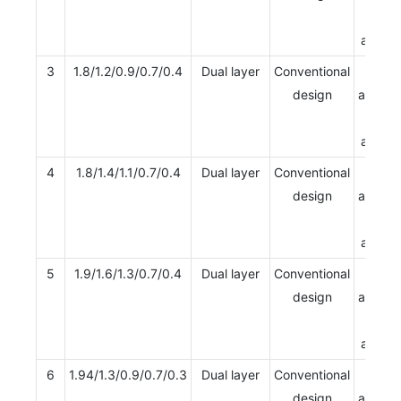
Multi
apertu
3
1.8/1.2/0.9/0.7/0.4
Dual layer
Conventional
Single
design
apertur
Multi
apertu
4
1.8/1.4/1.1/0.7/0.4
Dual layer
Conventional
Single
design
apertur
Multi
apertu
5
1.9/1.6/1.3/0.7/0.4
Dual layer
Conventional
Single
design
apertur
Multi
apertu
6
1.94/1.3/0.9/0.7/0.3
Dual layer
Conventional
Single
design
apertur