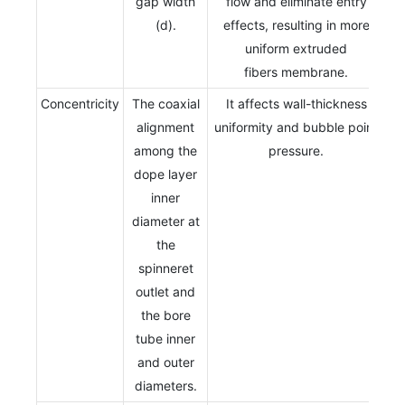
gap width
flow and eliminate entry
(d).
effects, resulting in more
uniform extruded
fibers membrane.
Concentricity
The coaxial
It affects wall-thickness
alignment
uniformity and bubble point
among the
pressure.
dope layer
inner
diameter at
the
spinneret
outlet and
the bore
tube inner
and outer
diameters.