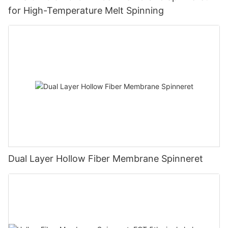
for High-Temperature Melt Spinning
Dual Layer Hollow Fiber Membrane Spinneret