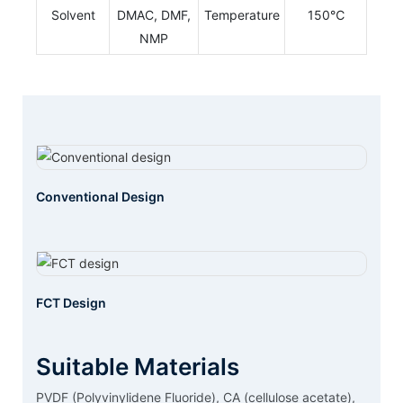
Solvent
DMAC, DMF,
Temperature
150℃
NMP
Conventional Design
FCT Design
Suitable Materials
PVDF (Polyvinylidene Fluoride), CA (cellulose acetate),