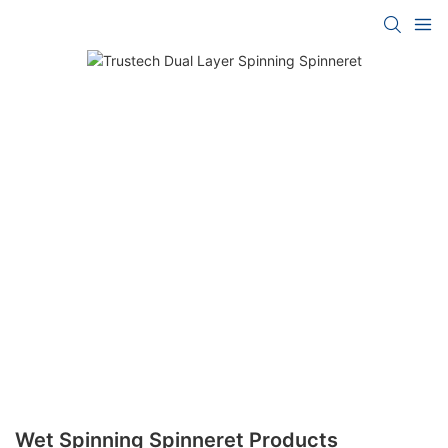
Wet Spinning Spinneret Products