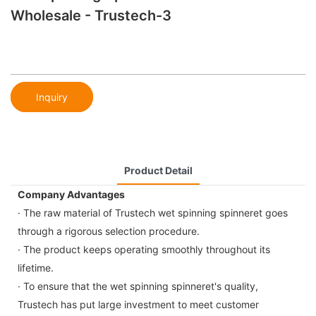
Wholesale - Trustech-3
Inquiry
Product Detail
Company Advantages
· The raw material of Trustech wet spinning spinneret goes
through a rigorous selection procedure.
· The product keeps operating smoothly throughout its
lifetime.
· To ensure that the wet spinning spinneret's quality,
Trustech has put large investment to meet customer