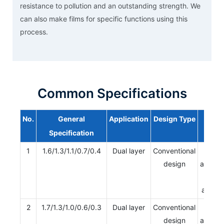
resistance to pollution and an outstanding strength. We
can also make films for specific functions using this
process.
Common Specifications
No.
General
Application
Design Type
Type
Specification
1
1.6/1.3/1.1/0.7/0.4
Dual layer
Conventional
Single
design
apertur
Multi
apertu
2
1.7/1.3/1.0/0.6/0.3
Dual layer
Conventional
Single
design
apertur