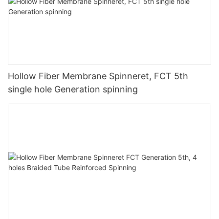
Hollow Fiber Membrane Spinneret, FCT 5th
single hole Generation spinning