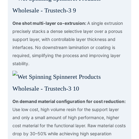
One shot multi-layer co-extrusion:
A single extrusion
precisely stacks a dense selective layer over a porous
support layer, with controllable layer thickness and
interfaces. No downstream lamination or coating is
required, simplifying the process and improving layer
stability.
On demand material configuration for cost reduction:
Use low cost, high volume resin for the support layer
and only a small amount of high performance, higher
cost material for the functional layer. Raw material costs
drop by 30–50% while achieving high separation