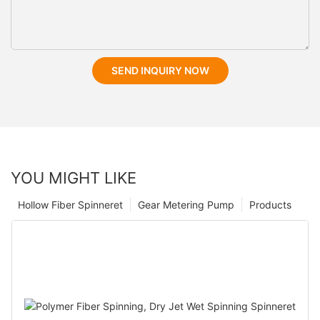
SEND INQUIRY NOW
YOU MIGHT LIKE
Hollow Fiber Spinneret
Gear Metering Pump
Products