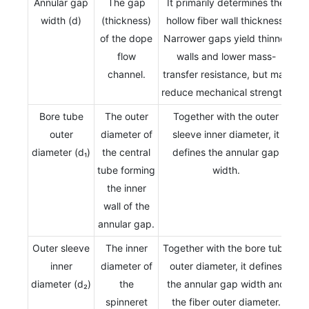
Annular gap
The gap
It primarily determines the
width (d)
(thickness)
hollow fiber wall thickness.
of the dope
Narrower gaps yield thinner
flow
walls and lower mass-
channel.
transfer resistance, but may
reduce mechanical strength.
Bore tube
The outer
Together with the outer
outer
diameter of
sleeve inner diameter, it
diameter (d₁)
the central
defines the annular gap
tube forming
width.
the inner
wall of the
annular gap.
Outer sleeve
The inner
Together with the bore tube
inner
diameter of
outer diameter, it defines
diameter (d₂)
the
the annular gap width and
spinneret
the fiber outer diameter.