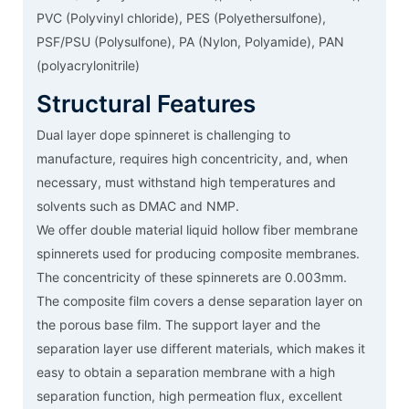
PVC (Polyvinyl chloride), PES (Polyethersulfone),
PSF/PSU (Polysulfone), PA (Nylon, Polyamide), PAN
(polyacrylonitrile)
Structural Features
Dual layer dope spinneret is challenging to
manufacture, requires high concentricity, and, when
necessary, must withstand high temperatures and
solvents such as DMAC and NMP.
We offer double material liquid hollow fiber membrane
spinnerets used for producing composite membranes.
The concentricity of these spinnerets are 0.003mm.
The composite film covers a dense separation layer on
the porous base film. The support layer and the
separation layer use different materials, which makes it
easy to obtain a separation membrane with a high
separation function, high permeation flux, excellent