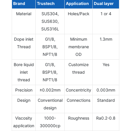
Brand
Trustech
Application
Dual layer
Material
SUS304,
Holes/Pack
1 or 4
SUS630,
SUS316L
Dope inlet
G1/8,
Minimum
1.3mm
Thread
BSP1/8,
membrane
NPT1/8
OD
Bore liquid
G1/8,
Customize
Yes
inlet
BSP1/8,
thread
thread
NPT1/8
Precision
±0.002mm
Concentricity
0.003mm
Design
Conventional
Connections
Standard
design
Viscosity
1000-
Roughness
Ra0.2-0.8
application
300000cp