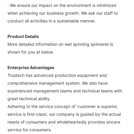
· We ensure our impact on the environment is minimized
when achieving our business growth. We ask our staff to
conduct all activities in a sustainable manner.
Product Details
More detailed information on wet spinning spinneret is
shown for you at below.
Enterprise Advantages
Trustech has advanced production equipment and
comprehensive management system. We also have
experienced management teams and technical teams with
great technical ability.
Adhering to the service concept of 'customer is superior,
service is first-class', our company is guided by the actual
needs of consumers and wholeheartedly provides sincere
service for consumers.