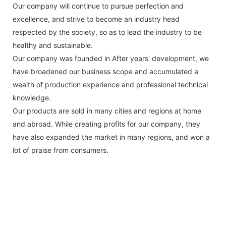
Our company will continue to pursue perfection and
excellence, and strive to become an industry head
respected by the society, so as to lead the industry to be
healthy and sustainable.
Our company was founded in After years' development, we
have broadened our business scope and accumulated a
wealth of production experience and professional technical
knowledge.
Our products are sold in many cities and regions at home
and abroad. While creating profits for our company, they
have also expanded the market in many regions, and won a
lot of praise from consumers.