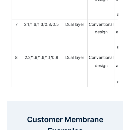
Multi
apertu
7
2.1/1.6/1.3/0.8/0.5
Dual layer
Conventional
Single
design
apertur
Multi
apertu
8
2.2/1.9/1.6/1.1/0.8
Dual layer
Conventional
Single
design
apertur
Multi
apertu
Customer Membrane