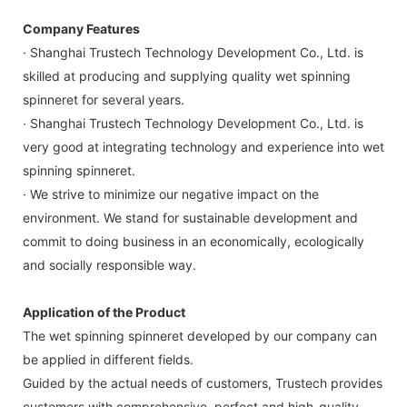
Company Features
· Shanghai Trustech Technology Development Co., Ltd. is
skilled at producing and supplying quality wet spinning
spinneret for several years.
· Shanghai Trustech Technology Development Co., Ltd. is
very good at integrating technology and experience into wet
spinning spinneret.
· We strive to minimize our negative impact on the
environment. We stand for sustainable development and
commit to doing business in an economically, ecologically
and socially responsible way.
Application of the Product
The wet spinning spinneret developed by our company can
be applied in different fields.
Guided by the actual needs of customers, Trustech provides
customers with comprehensive, perfect and high-quality