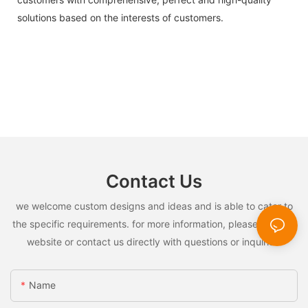
solutions based on the interests of customers.
Contact Us
we welcome custom designs and ideas and is able to cater to
the specific requirements. for more information, please visit the
website or contact us directly with questions or inquiries.
Name