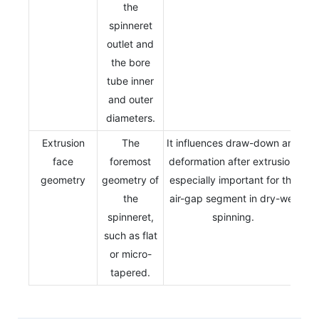
the
spinneret
outlet and
the bore
tube inner
and outer
diameters.
Extrusion
The
It influences draw-down and
face
foremost
deformation after extrusion,
geometry
geometry of
especially important for the
the
air-gap segment in dry-wet
spinneret,
spinning.
such as flat
or micro-
tapered.