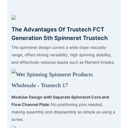
The Advantages Of Trustech FCT
Generation 5th Spinneret Trustech
The spinneret design covers a wide dope viscosity
range, offers strong versatility, high spinning stability,
and effectively reduces issues such as filament breaks.
Modular Design with Separate Spinneret Core and
Flow Channel Plate:
No positioning pins needed,
making assembly and disassembly as simple as using a
screw.