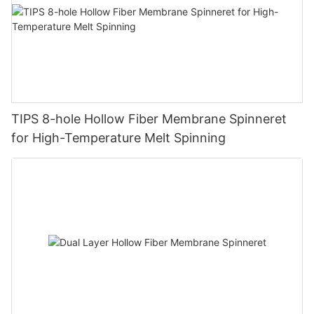
TIPS 8-hole Hollow Fiber Membrane Spinneret
for High-Temperature Melt Spinning