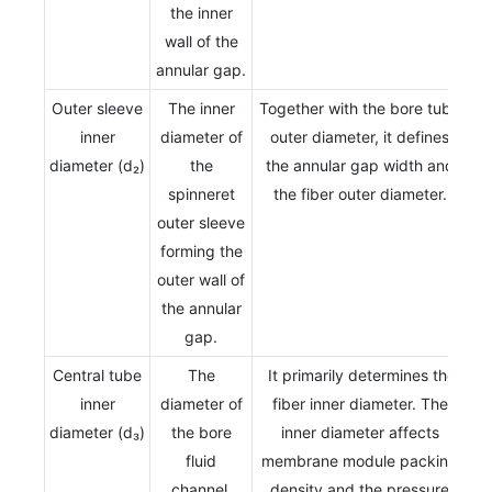
the inner
wall of the
annular gap.
Outer sleeve
The inner
Together with the bore tube
inner
diameter of
outer diameter, it defines
diameter (d₂)
the
the annular gap width and
spinneret
the fiber outer diameter.
outer sleeve
forming the
outer wall of
the annular
gap.
Central tube
The
It primarily determines the
inner
diameter of
fiber inner diameter. The
diameter (d₃)
the bore
inner diameter affects
fluid
membrane module packing
channel.
density and the pressure