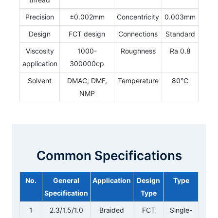
Precision
±0.002mm
Concentricity
0.003mm
Design
FCT design
Connections
Standard
Viscosity
1000-
Roughness
Ra 0.8
application
300000cp
Solvent
DMAC, DMF,
Temperature
80℃
NMP
Common Specifications
No.
General
Application
Design
Type
Specification
Type
1
2.3/1.5/1.0
Braided
FCT
Single-