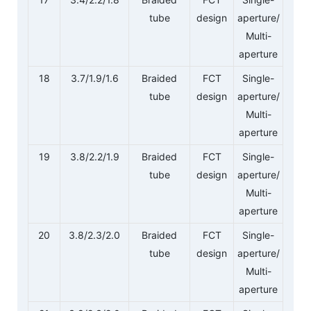
tube
design
aperture/
Multi-
aperture
18
3.7/1.9/1.6
Braided
FCT
Single-
tube
design
aperture/
Multi-
aperture
19
3.8/2.2/1.9
Braided
FCT
Single-
tube
design
aperture/
Multi-
aperture
20
3.8/2.3/2.0
Braided
FCT
Single-
tube
design
aperture/
Multi-
aperture