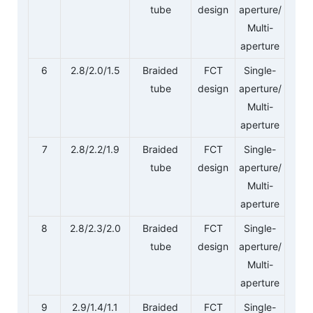
tube
design
aperture/
Multi-
aperture
6
2.8/2.0/1.5
Braided
FCT
Single-
tube
design
aperture/
Multi-
aperture
7
2.8/2.2/1.9
Braided
FCT
Single-
tube
design
aperture/
Multi-
aperture
8
2.8/2.3/2.0
Braided
FCT
Single-
tube
design
aperture/
Multi-
aperture
9
2.9/1.4/1.1
Braided
FCT
Single-