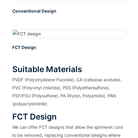
Conventional Design
FCT Design
Suitable Materials
PVDF (Polyvinylidene Fluoride), CA (cellulose acetate),
PVC (Polyvinyl chloride), PES (Polyethersulfone),
PSF/PSU (Polysulfone), PA (Nylon, Polyamide), PAN
(polyacrylonitrile)
FCT Design
We can offer FCT designs that allow the spinneret core
to be removed, replacing conventional designs where