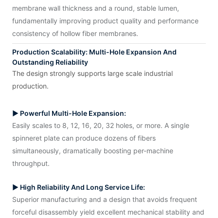
membrane wall thickness and a round, stable lumen,
fundamentally improving product quality and performance
consistency of hollow fiber membranes.
Production Scalability: Multi-Hole Expansion And
Outstanding Reliability
The design strongly supports large scale industrial
production.
▶ Powerful Multi-Hole Expansion:
Easily scales to 8, 12, 16, 20, 32 holes, or more. A single
spinneret plate can produce dozens of fibers
simultaneously, dramatically boosting per-machine
throughput.
▶ High Reliability And Long Service Life:
Superior manufacturing and a design that avoids frequent
forceful disassembly yield excellent mechanical stability and