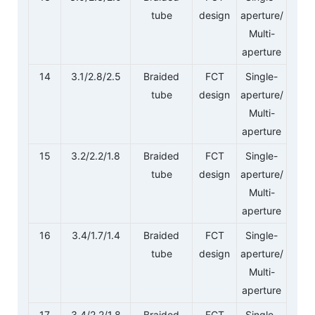
tube
design
aperture/
Multi-
aperture
14
3.1/2.8/2.5
Braided
FCT
Single-
tube
design
aperture/
Multi-
aperture
15
3.2/2.2/1.8
Braided
FCT
Single-
tube
design
aperture/
Multi-
aperture
16
3.4/1.7/1.4
Braided
FCT
Single-
tube
design
aperture/
Multi-
aperture
17
3.4/2.2/1.8
Braided
FCT
Single-