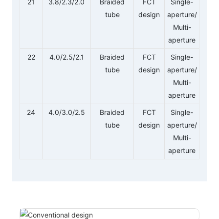
21
3.8/2.3/2.0
Braided
FCT
Single-
tube
design
aperture/
Multi-
aperture
22
4.0/2.5/2.1
Braided
FCT
Single-
tube
design
aperture/
Multi-
aperture
24
4.0/3.0/2.5
Braided
FCT
Single-
tube
design
aperture/
Multi-
aperture