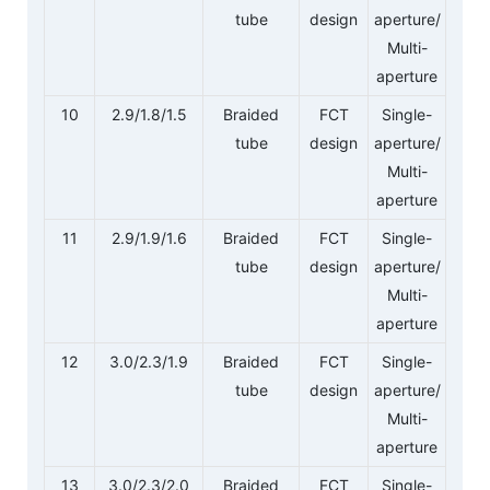
tube
design
aperture/
Multi-
aperture
10
2.9/1.8/1.5
Braided
FCT
Single-
tube
design
aperture/
Multi-
aperture
11
2.9/1.9/1.6
Braided
FCT
Single-
tube
design
aperture/
Multi-
aperture
12
3.0/2.3/1.9
Braided
FCT
Single-
tube
design
aperture/
Multi-
aperture
13
3.0/2.3/2.0
Braided
FCT
Single-