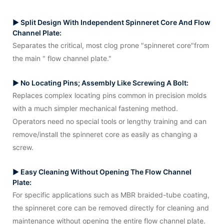
▶ Split Design With Independent Spinneret Core And Flow
Channel Plate:
Separates the critical, most clog prone "spinneret core"from
the main " flow channel plate."
▶ No Locating Pins; Assembly Like Screwing A Bolt:
Replaces complex locating pins common in precision molds
with a much simpler mechanical fastening method.
Operators need no special tools or lengthy training and can
remove/install the spinneret core as easily as changing a
screw.
▶ Easy Cleaning Without Opening The Flow Channel
Plate:
For specific applications such as MBR braided-tube coating,
the spinneret core can be removed directly for cleaning and
maintenance without opening the entire flow channel plate.