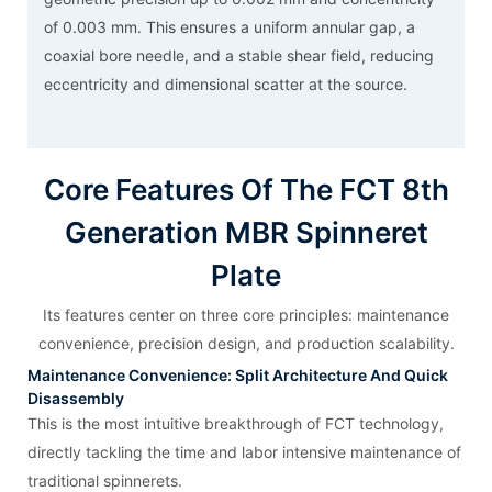
of 0.003 mm. This ensures a uniform annular gap, a
coaxial bore needle, and a stable shear field, reducing
eccentricity and dimensional scatter at the source.
Core Features Of The FCT 8th
Generation MBR Spinneret
Plate
Its features center on three core principles: maintenance
convenience, precision design, and production scalability.
Maintenance Convenience: Split Architecture And Quick
Disassembly
This is the most intuitive breakthrough of FCT technology,
directly tackling the time and labor intensive maintenance of
traditional spinnerets.