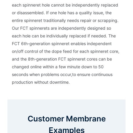
each spinneret hole cannot be independently replaced
or disassembled. If one hole has a quality issue, the
entire spinneret traditionally needs repair or scrapping.
Our FCT spinnerets are independently designed so
each hole can be individually replaced if needed. The
FCT 6th-generation spinneret enables independent
on/off control of the dope feed for each spinneret core,
and the 8th-generation FCT spinneret cores can be
changed online within a few minute down to 50
seconds when problems occur,to ensure continuous
production without downtime.
Customer Membrane
Examples