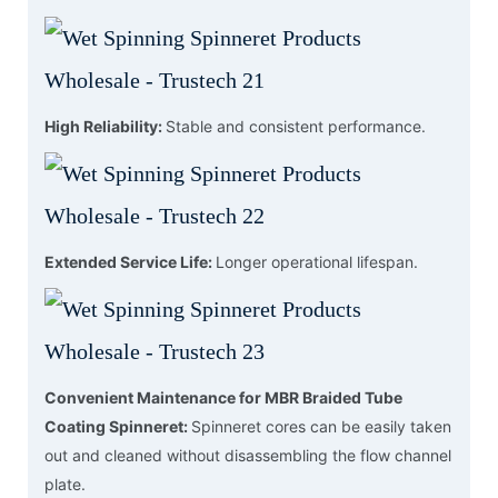
High Reliability:
Stable and consistent performance.
Extended Service Life:
Longer operational lifespan.
Convenient Maintenance for MBR Braided Tube
Coating Spinneret:
Spinneret cores can be easily taken
out and cleaned without disassembling the flow channel
plate.