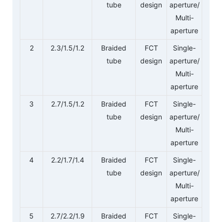
tube
design
aperture/
Multi-
aperture
2
2.3/1.5/1.2
Braided
FCT
Single-
tube
design
aperture/
Multi-
aperture
3
2.7/1.5/1.2
Braided
FCT
Single-
tube
design
aperture/
Multi-
aperture
4
2.2/1.7/1.4
Braided
FCT
Single-
tube
design
aperture/
Multi-
aperture
5
2.7/2.2/1.9
Braided
FCT
Single-