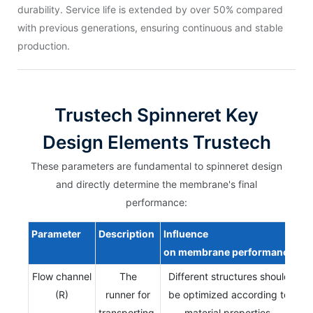
durability. Service life is extended by over 50% compared
with previous generations, ensuring continuous and stable
production.
Trustech Spinneret Key
Design Elements Trustech
These parameters are fundamental to spinneret design
and directly determine the membrane's final
performance:
Parameter
Description
Influence
on
membrane
performance
Flow channel
The
Different structures should
(R)
runner for
be optimized according to
transporting,
material properties,