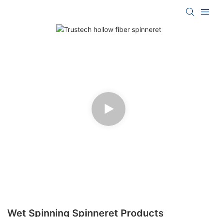
Wet Spinning Spinneret Products