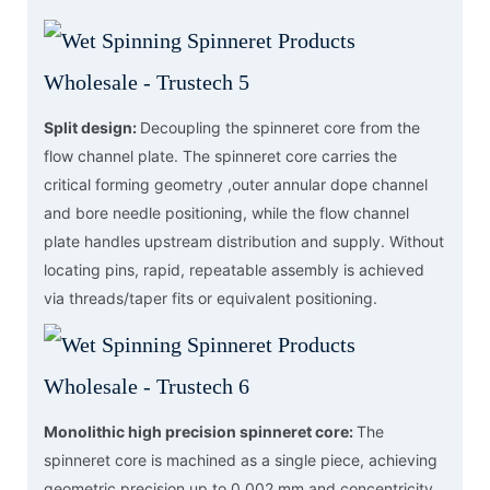
Split design:
Decoupling the spinneret core from the
flow channel plate. The spinneret core carries the
critical forming geometry ,outer annular dope channel
and bore needle positioning, while the flow channel
plate handles upstream distribution and supply. Without
locating pins, rapid, repeatable assembly is achieved
via threads/taper fits or equivalent positioning.
Monolithic high precision spinneret core:
The
spinneret core is machined as a single piece, achieving
geometric precision up to 0.002 mm and concentricity