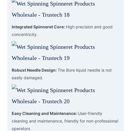
Integrated Spinneret Core:
High precision and good
concentricity.
Robust Needle Design:
The Bore liquid needle is not
easily damaged.
Easy Cleaning and Maintenance:
User-friendly
cleaning and maintenance, friendly for non-professional
operators