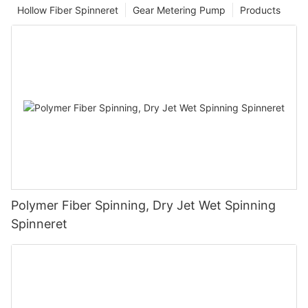
Hollow Fiber Spinneret
Gear Metering Pump
Products
Polymer Fiber Spinning, Dry Jet Wet Spinning
Spinneret