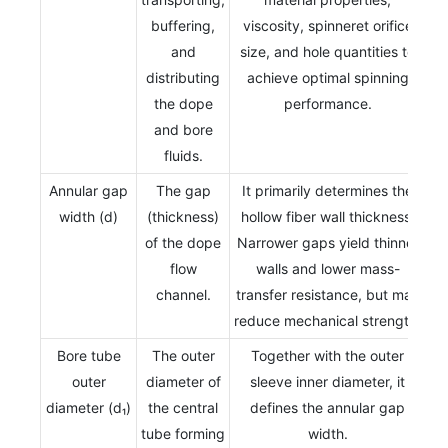
buffering,
viscosity, spinneret orifice
and
size, and hole quantities to
distributing
achieve optimal spinning
the dope
performance.
and bore
fluids.
Annular gap
The gap
It primarily determines the
width (d)
(thickness)
hollow fiber wall thickness.
of the dope
Narrower gaps yield thinner
flow
walls and lower mass-
channel.
transfer resistance, but may
reduce mechanical strength.
Bore tube
The outer
Together with the outer
outer
diameter of
sleeve inner diameter, it
diameter (d₁)
the central
defines the annular gap
tube forming
width.