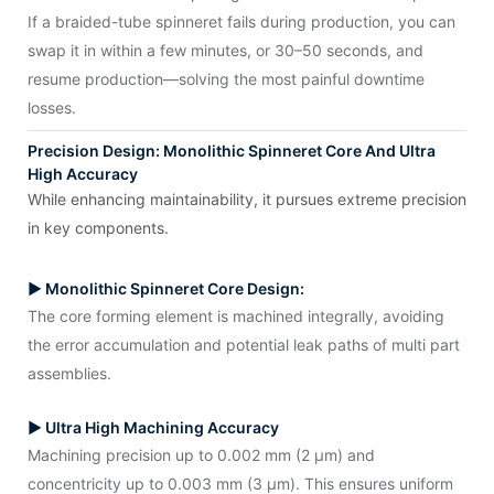
If a braided-tube spinneret fails during production, you can
swap it in within a few minutes, or 30–50 seconds, and
resume production—solving the most painful downtime
losses.
Precision Design: Monolithic Spinneret Core And Ultra
High Accuracy
While enhancing maintainability, it pursues extreme precision
in key components.
▶ Monolithic Spinneret Core Design:
The core forming element is machined integrally, avoiding
the error accumulation and potential leak paths of multi part
assemblies.
▶ Ultra High Machining Accuracy
Machining precision up to 0.002 mm (2 μm) and
concentricity up to 0.003 mm (3 μm). This ensures uniform