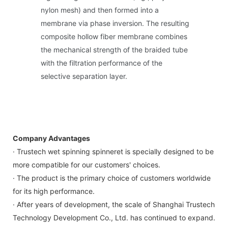
nylon mesh) and then formed into a
membrane via phase inversion. The resulting
composite hollow fiber membrane combines
the mechanical strength of the braided tube
with the filtration performance of the
selective separation layer.
Company Advantages
· Trustech wet spinning spinneret is specially designed to be
more compatible for our customers' choices.
· The product is the primary choice of customers worldwide
for its high performance.
· After years of development, the scale of Shanghai Trustech
Technology Development Co., Ltd. has continued to expand.