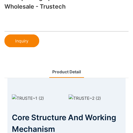
Wholesale - Trustech
Inquiry
Product Detail
Core Structure And Working
Mechanism