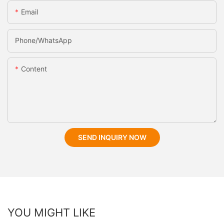
Email
Phone/whatsApp
Content
SEND INQUIRY NOW
YOU MIGHT LIKE