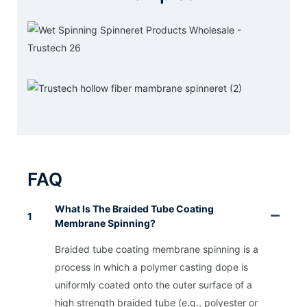
FAQ
What Is The Braided Tube Coating
1
Membrane Spinning?
Braided tube coating membrane spinning is a
process in which a polymer casting dope is
uniformly coated onto the outer surface of a
high strength braided tube (e.g., polyester or