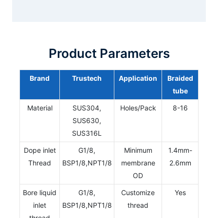
Product Parameters
Brand
Trustech
Application
Braided
tube
Material
SUS304,
Holes/Pack
8-16
SUS630,
SUS316L
Dope inlet
G1/8,
Minimum
1.4mm-
Thread
BSP1/8,NPT1/8
membrane
2.6mm
OD
Bore liquid
G1/8,
Customize
Yes
inlet
BSP1/8,NPT1/8
thread
thread