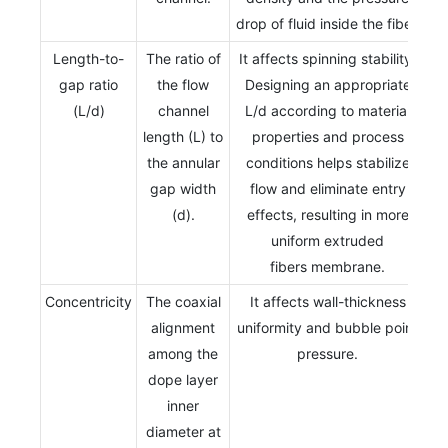
drop of fluid inside the fiber.
Length-to-
The ratio of
It affects spinning stability.
gap ratio
the flow
Designing an appropriate
(L/d)
channel
L/d according to material
length (L) to
properties and process
the annular
conditions helps stabilize
gap width
flow and eliminate entry
(d).
effects, resulting in more
uniform extruded
fibers membrane.
Concentricity
The coaxial
It affects wall-thickness
alignment
uniformity and bubble point
among the
pressure.
dope layer
inner
diameter at