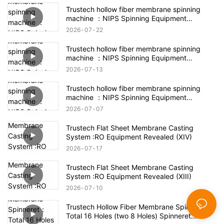
Trustech hollow fiber membrane spinning
machine ：NIPS Spinning Equipment
Revealed (17)
2026
07
22
Trustech hollow fiber membrane spinning
machine ：NIPS Spinning Equipment
Revealed (16)
2026
07
13
Trustech hollow fiber membrane spinning
machine ：NIPS Spinning Equipment
Revealed (15)
2026
07
07
Trustech Flat Sheet Membrane Casting
System :RO Equipment Revealed (XIV)
2026
07
17
Trustech Flat Sheet Membrane Casting
System :RO Equipment Revealed (XIII)
2026
07
10
Trustech Hollow Fiber Membrane Spinneret：
Total 16 Holes (two 8 Holes) Spinneret