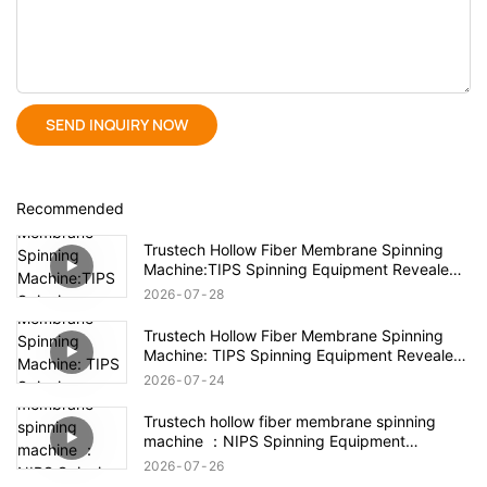
SEND INQUIRY NOW
Recommended
Trustech Hollow Fiber Membrane Spinning
Machine:TIPS Spinning Equipment Revealed
(17)
2026
07
28
Trustech Hollow Fiber Membrane Spinning
Machine: TIPS Spinning Equipment Revealed
(16)
2026
07
24
Trustech hollow fiber membrane spinning
machine ：NIPS Spinning Equipment
Revealed (18)
2026
07
26