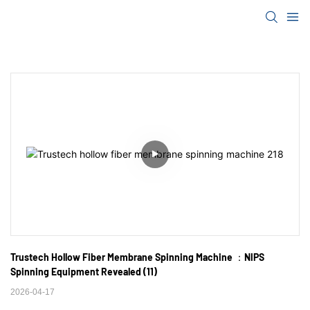
Trustech Hollow Fiber Membrane Spinning Machine ：NIPS 
Spinning Equipment Revealed (11)
2026-04-17