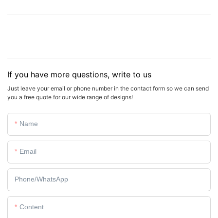
If you have more questions, write to us
Just leave your email or phone number in the contact form so we can send
you a free quote for our wide range of designs!
Name
Email
Phone/whatsApp
Content