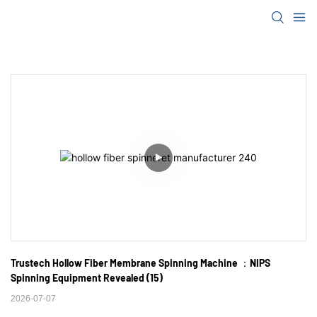
Trustech Hollow Fiber Membrane Spinning Machine ：NIPS 
Spinning Equipment Revealed (15)
2026-07-07