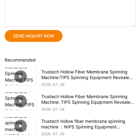
SEND INQUIRY NOW
Recommended
Trustech Hollow Fiber Membrane Spinning
Machine:TIPS Spinning Equipment Revealed
(17)
2026
07
28
Trustech Hollow Fiber Membrane Spinning
Machine: TIPS Spinning Equipment Revealed
(16)
2026
07
24
Trustech hollow fiber membrane spinning
machine ：NIPS Spinning Equipment
Revealed (18)
2026
07
26