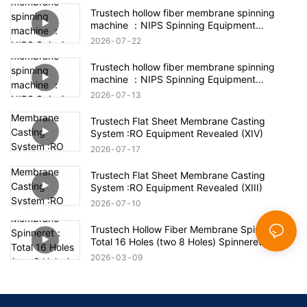
Trustech hollow fiber membrane spinning
machine ：NIPS Spinning Equipment
Revealed (17)
2026
07
22
Trustech hollow fiber membrane spinning
machine ：NIPS Spinning Equipment
Revealed (16)
2026
07
13
Trustech Flat Sheet Membrane Casting
System :RO Equipment Revealed (XIV)
2026
07
17
Trustech Flat Sheet Membrane Casting
System :RO Equipment Revealed (XIII)
2026
07
10
Trustech Hollow Fiber Membrane Spinneret：
Total 16 Holes (two 8 Holes) Spinneret
Spinning
2026
03
09