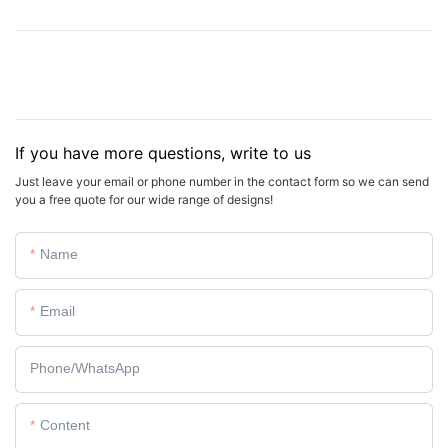
If you have more questions, write to us
Just leave your email or phone number in the contact form so we can send
you a free quote for our wide range of designs!
Name
Email
Phone/whatsApp
Content