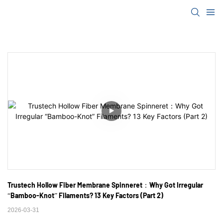
Trustech Hollow Fiber Membrane Spinneret：Why Got Irregular 
“Bamboo-Knot” Filaments? 13 Key Factors (Part 2)
2026-03-31