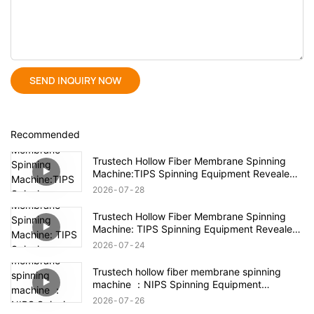
SEND INQUIRY NOW
Recommended
Trustech Hollow Fiber Membrane Spinning
Machine:TIPS Spinning Equipment Revealed
(17)
2026
07
28
Trustech Hollow Fiber Membrane Spinning
Machine: TIPS Spinning Equipment Revealed
(16)
2026
07
24
Trustech hollow fiber membrane spinning
machine ：NIPS Spinning Equipment
Revealed (18)
2026
07
26