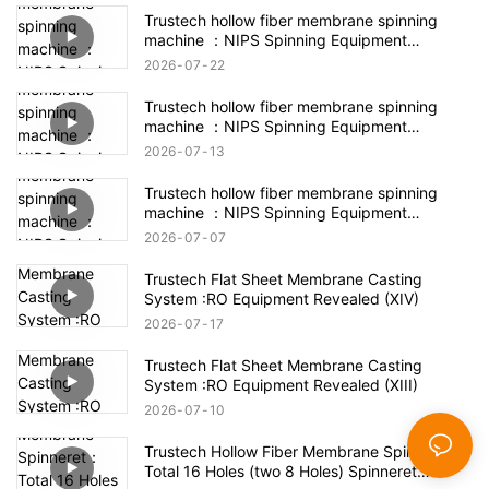
Trustech hollow fiber membrane spinning
machine ：NIPS Spinning Equipment
Revealed (17)
2026
07
22
Trustech hollow fiber membrane spinning
machine ：NIPS Spinning Equipment
Revealed (16)
2026
07
13
Trustech hollow fiber membrane spinning
machine ：NIPS Spinning Equipment
Revealed (15)
2026
07
07
Trustech Flat Sheet Membrane Casting
System :RO Equipment Revealed (XIV)
2026
07
17
Trustech Flat Sheet Membrane Casting
System :RO Equipment Revealed (XIII)
2026
07
10
Trustech Hollow Fiber Membrane Spinneret：
Total 16 Holes (two 8 Holes) Spinneret