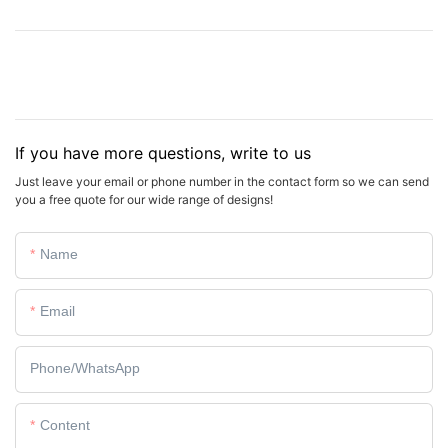
If you have more questions, write to us
Just leave your email or phone number in the contact form so we can send
you a free quote for our wide range of designs!
Name
Email
Phone/whatsApp
Content