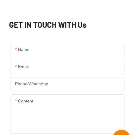
GET IN TOUCH WITH Us
Name
Email
Phone/whatsApp
Content