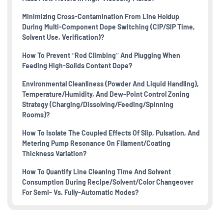
Minimizing Cross-Contamination From Line Holdup
During Multi-Component Dope Switching (CIP/SIP Time,
Solvent Use, Verification)?
How To Prevent “rod Climbing” And Plugging When
Feeding High-Solids Content Dope?
Environmental Cleanliness (powder And Liquid Handling),
Temperature/humidity, And Dew-Point Control Zoning
Strategy (charging/dissolving/feeding/spinning
Rooms)?
How To Isolate The Coupled Effects Of Slip, Pulsation, And
Metering Pump Resonance On Filament/coating
Thickness Variation?
How To Quantify Line Cleaning Time And Solvent
Consumption During Recipe/solvent/color Changeover
For Semi- Vs. Fully-Automatic Modes?