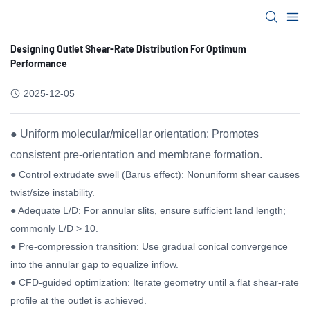
Designing Outlet Shear-Rate Distribution For Optimum
Performance
2025-12-05
● Uniform molecular/micellar orientation: Promotes
consistent pre-orientation and membrane formation.
● Control extrudate swell (Barus effect): Nonuniform shear causes
twist/size instability.
● Adequate L/D: For annular slits, ensure sufficient land length;
commonly L/D > 10.
● Pre-compression transition: Use gradual conical convergence
into the annular gap to equalize inflow.
● CFD-guided optimization: Iterate geometry until a flat shear-rate
profile at the outlet is achieved.