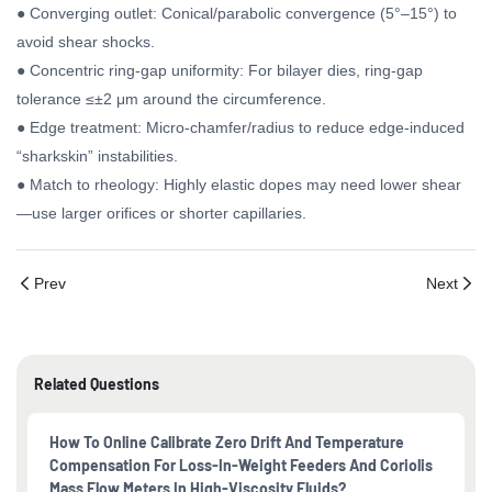
● Converging outlet: Conical/parabolic convergence (5°–15°) to
avoid shear shocks.
● Concentric ring-gap uniformity: For bilayer dies, ring-gap
tolerance ≤±2 μm around the circumference.
● Edge treatment: Micro-chamfer/radius to reduce edge-induced
“sharkskin” instabilities.
● Match to rheology: Highly elastic dopes may need lower shear
—use larger orifices or shorter capillaries.
Prev
Next
Related Questions
How To Online Calibrate Zero Drift And Temperature
Compensation For Loss-In-Weight Feeders And Coriolis
Mass Flow Meters In High-Viscosity Fluids?