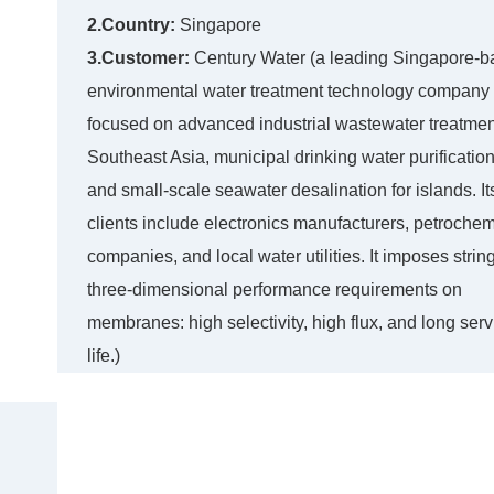
2.Country:
Singapore
3.Customer:
Century Water (a leading Singapore-
environmental water treatment technology company
focused on advanced industrial wastewater treatmen
Southeast Asia, municipal drinking water purification
and small-scale seawater desalination for islands. It
clients include electronics manufacturers, petrochem
companies, and local water utilities. It imposes strin
three-dimensional performance requirements on
membranes: high selectivity, high flux, and long serv
life.)