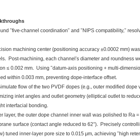
akthroughs
und "five-channel coordination" and "NIPS compatibility," resol
precision machining center (positioning accuracy ±0.0002 mm) was
nels. Post-machining, each channel's diameter and roundness w
iation ≤ 0.002 mm. Using "datum-axis positioning + multi-dimensi
lled within 0.003 mm, preventing dope-interface offset.
mulate flow of the two PVDF dopes (e.g., outer modified dope v
izing inlet angles and outlet geometry (elliptical outlet to reduc
ht interfacial bonding.
uter layer, the outer dope channel inner wall was polished to Ra 
rane surface (contact angle reduced to 62°). Precisely controll
ow) tuned inner-layer pore size to 0.015 μm, achieving "high rete