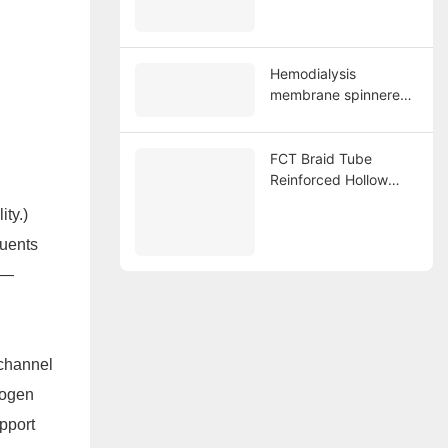
Hollow Fiber
Membrane
Hemodialysis
membrane spinnerent
128-hole
FCT Braid Tube
Reinforced Hollow
d
Fiber Membrane
ity.)
Spinning Spinneret
single hole 1.Year:
luents
2016
n—
 channel
rogen
upport