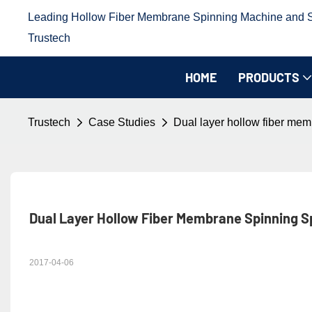
Leading Hollow Fiber Membrane Spinning Machine and Sp
Trustech
HOME
PRODUCTS
Trustech
Case Studies
Dual layer hollow fiber mem
Dual Layer Hollow Fiber Membrane Spinning Sp
2017-04-06