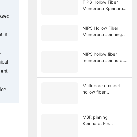
TIPS Hollow Fiber
Membrane Spinneret
6 holes
based
NIPS Hollow Fiber
t in
Membrane spinning
System
,
s
NIPS hollow fiber
membrane spinneret
ical
20 holes for
gent
membrane spinning
Multi-core channel
ice
hollow fiber
membrane spinning
spinneret
MBR pinning
Spinneret For
Manufacturing Braid
Tube Reinforced