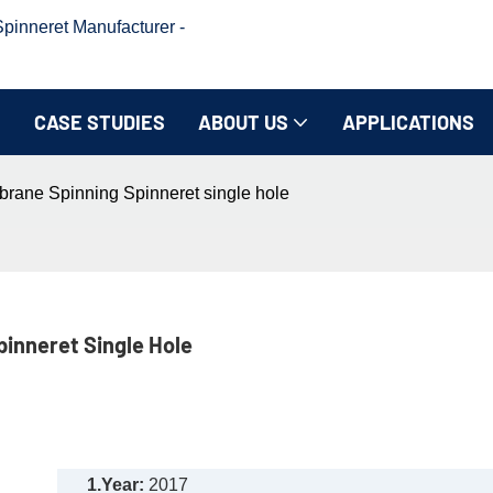
inneret Manufacturer -
CASE STUDIES
ABOUT US
APPLICATIONS
brane Spinning Spinneret single hole
inneret Single Hole
1.Year:
2017