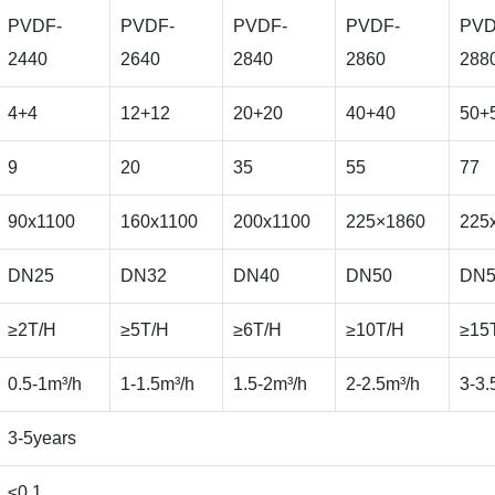
PVDF-
PVDF-
PVDF-
PVDF-
PVD
2440
2640
2840
2860
288
4+4
12+12
20+20
40+40
50+
9
20
35
55
77
90x1100
160x1100
200x1100
225×1860
225
DN25
DN32
DN40
DN50
DN5
≥2T/H
≥5T/H
≥6T/H
≥10T/H
≥15
0.5-1m³/h
1-1.5m³/h
1.5-2m³/h
2-2.5m³/h
3-3.
3-5years
≤0.1