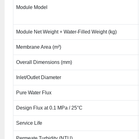
Module Model
Module Net Weight + Water-Filled Weight (kg)
Membrane Area (m²)
Overall Dimensions (mm)
Inlet/Outlet Diameter
Pure Water Flux
Design Flux at 0.1 MPa / 25°C
Service Life
Permeate Turbidity (NTU)