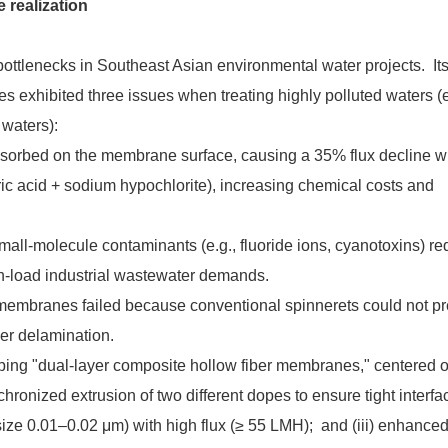
 realization
ottlenecks in Southeast Asian environmental water projects. It
 exhibited three issues when treating highly polluted waters (e
 waters):
y adsorbed on the membrane surface, causing a 35% flux decline w
ic acid + sodium hypochlorite), increasing chemical costs and
 small-molecule contaminants (e.g., fluoride ions, cyanotoxins) re
gh-load industrial wastewater demands.
er membranes failed because conventional spinnerets could not pr
yer delamination.
ing "dual-layer composite hollow fiber membranes," centered 
hronized extrusion of two different dopes to ensure tight interfac
 size 0.01–0.02 μm) with high flux (≥ 55 LMH); and (iii) enhanced