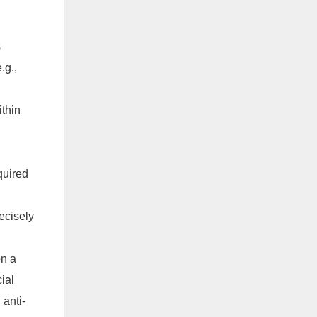
s
.g.,
ithin
quired
ecisely
on a
ial
 anti-