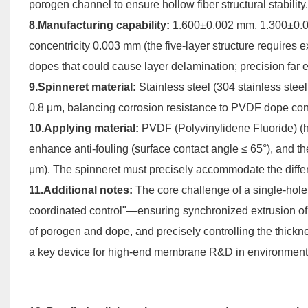
porogen channel to ensure hollow fiber structural stability.
8.Manufacturing capability:
1.600±0.002 mm, 1.300±0.
concentricity 0.003 mm (the five-layer structure requires e
dopes that could cause layer delamination; precision far 
9.Spinneret material:
Stainless steel (304 stainless stee
0.8 μm, balancing corrosion resistance to PVDF dope co
10.Applying material:
PVDF (Polyvinylidene Fluoride) (hi
enhance anti-fouling (surface contact angle ≤ 65°), and the
μm). The spinneret must precisely accommodate the differ
11.Additional notes:
The core challenge of a single-hole
coordinated control"—ensuring synchronized extrusion of 
of porogen and dope, and precisely controlling the thicknes
a key device for high-end membrane R&D in environmental