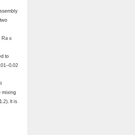
assembly
 two
s Ra ≤
ed to
0.01–0.02
l
e mixing
2). It is