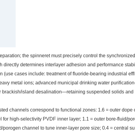
aration; the spinneret must precisely control the synchronize
h directly determines interlayer adhesion and performance stabil
 (use cases include: treatment of fluoride-bearing industrial eff
eavy metal ions; advanced municipal drinking water purificatio
or brackish/island desalination—retaining suspended solids and
nested channels correspond to functional zones: 1.6 = outer dope
l for high-selectivity PVDF inner layer; 1.1 = outer bore-fluid/po
id/porogen channel to tune inner-layer pore size; 0.4 = central s