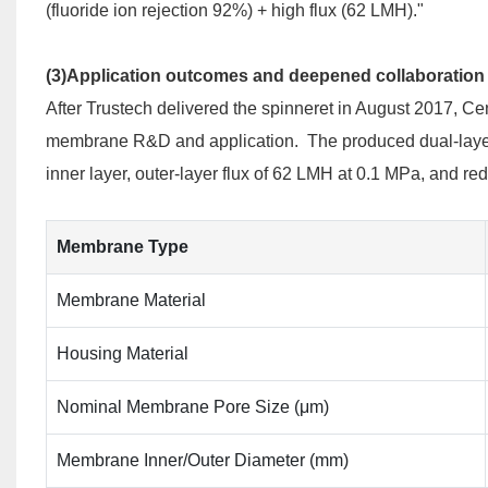
(fluoride ion rejection 92%) + high flux (62 LMH)."
(3)Application outcomes and deepened collaboration
After Trustech delivered the spinneret in August 2017, Ce
membrane R&D and application. The produced dual-layer 
inner layer, outer-layer flux of 62 LMH at 0.1 MPa, and re
Membrane Type
Membrane Material
Housing Material
Nominal Membrane Pore Size (μm)
Membrane Inner/Outer Diameter (mm)