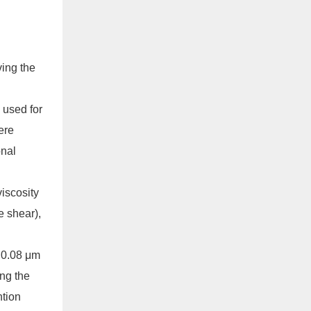
ving the
 used for
ere
onal
iscosity
e shear),
= 0.08 μm
ing the
ntion