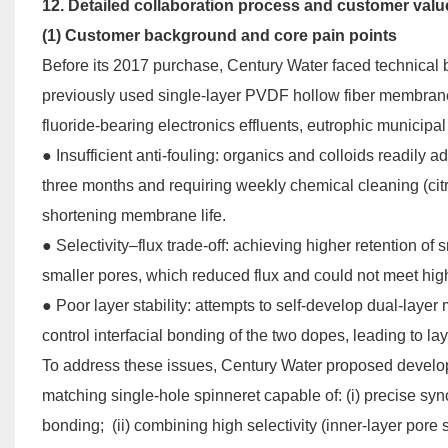
12. Detailed collaboration process and customer value
(1) Customer background and core pain points
Before its 2017 purchase, Century Water faced technical b
previously used single-layer PVDF hollow fiber membranes
fluoride-bearing electronics effluents, eutrophic municipal
● Insufficient anti-fouling: organics and colloids readil
three months and requiring weekly chemical cleaning (citr
shortening membrane life.
●
Selectivity–flux trade-off: achieving higher retention of
smaller pores, which reduced flux and could not meet hi
●
Poor layer stability: attempts to self-develop dual-lay
control interfacial bonding of the two dopes, leading to la
To address these issues, Century Water proposed develop
matching single-hole spinneret capable of: (i) precise sync
bonding; (ii) combining high selectivity (inner-layer pore