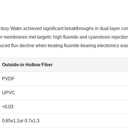
ntury Water achieved significant breakthroughs in dual-layer co
membranes met targets: high fluoride and cyanotoxin rejection
duced flux decline when treating fluoride-bearing electronics wa
Outside-in Hollow Fiber
PVDF
UPVC
<0.03
0.65x1.1or 0.7x1.3