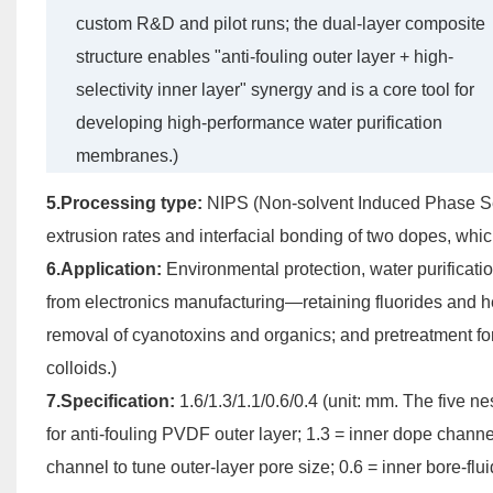
custom R&D and pilot runs; the dual-layer composite
structure enables "anti-fouling outer layer + high-
selectivity inner layer" synergy and is a core tool for
developing high-performance water purification
membranes.)
5.Processing type:
NIPS (Non-solvent Induced Phase Sep
extrusion rates and interfacial bonding of two dopes, whic
6.Application:
Environmental protection, water purification
from electronics manufacturing—retaining fluorides and h
removal of cyanotoxins and organics; and pretreatment f
colloids.)
7.Specification:
1.6/1.3/1.1/0.6/0.4 (unit: mm. The five 
for anti-fouling PVDF outer layer; 1.3 = inner dope channe
channel to tune outer-layer pore size; 0.6 = inner bore-flu