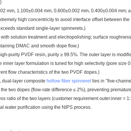
)
002 mm, 1.100±0.004 mm, 0.600±0.002 mm, 0.400±0.004 mm; 
xtremely high concentricity to avoid interface offset between the
exceeds standard single-layer spinnerets.)
l with solution treatment and electropolishing; surface roughnes
ntaining DMAC and smooth dope flow.)
gh-purity PVDF resin, purity ≥ 99.5%. The outer layer is modifi
 inner layer formulation is tuned for high selectivity (pore size 
ent flow characteristics of the two PVDF dopes.)
, dual-layer composite
hollow fiber spinneret
lies in "five-channe
the two dopes (flow-rate difference ≤ 2%), preventing prematur
s ratio of the two layers (customer requirement outer:inner = 1:1.
 water purification using the NIPS process.