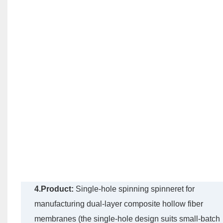
4.Product:
Single-hole spinning spinneret for
manufacturing dual-layer composite hollow fiber
membranes (the single-hole design suits small-batch