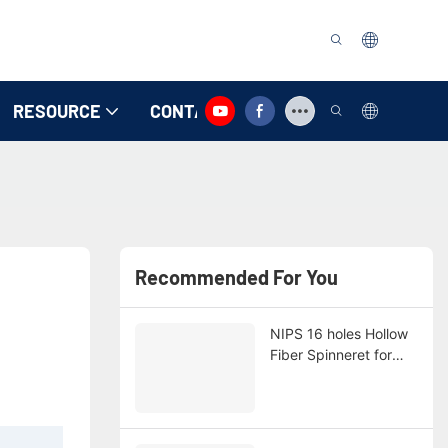
RESOURCE
CONTACT US
Recommended For You
NIPS 16 holes Hollow
Fiber Spinneret for
Customer Orange with
NSF Cerficate