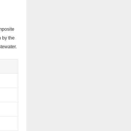
mposite
 by the
stewater.