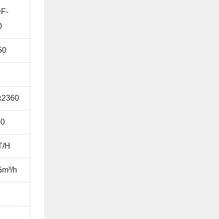
F-
0
50
x2360
0
T/H
5m³/h