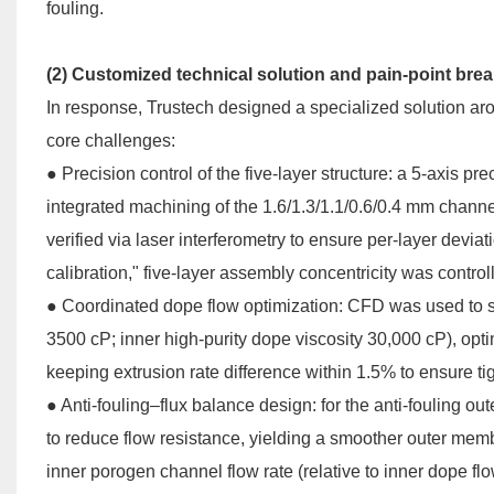
fouling.
(2) Customized technical solution and pain-point bre
In response, Trustech designed a specialized solution aro
core challenges:
●
Precision control of the five-layer structure: a 5-axis 
integrated machining of the 1.6/1.3/1.1/0.6/0.4 mm chan
verified via laser interferometry to ensure per-layer dev
calibration," five-layer assembly concentricity was contro
●
Coordinated dope flow optimization: CFD was used to si
3500 cP; inner high-purity dope viscosity 30,000 cP), optim
keeping extrusion rate difference within 1.5% to ensure tig
●
Anti-fouling–flux balance design: for the anti-fouling o
to reduce flow resistance, yielding a smoother outer memb
inner porogen channel flow rate (relative to inner dope fl