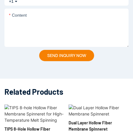
+1
Content
SEND INQUIRY NOW
Related Products
Dual Layer Hollow Fiber
TIPS 8-Hole Hollow Fiber
Membrane Spinneret