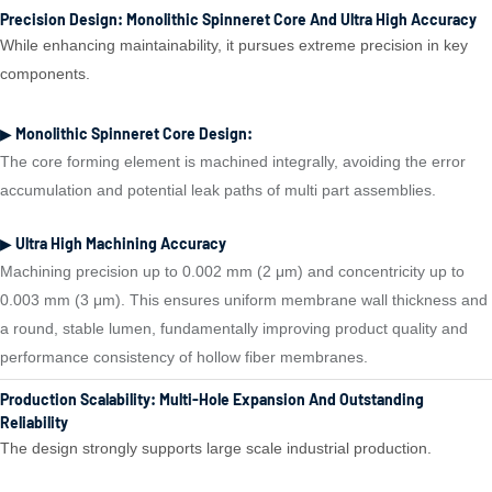
Precision Design: Monolithic Spinneret Core And Ultra High Accuracy
While enhancing maintainability, it pursues extreme precision in key
components.
▶ Monolithic Spinneret Core Design:
The core forming element is machined integrally, avoiding the error
accumulation and potential leak paths of multi part assemblies.
▶ Ultra High Machining Accuracy
Machining precision up to 0.002 mm (2 μm) and concentricity up to
0.003 mm (3 μm). This ensures uniform membrane wall thickness and
a round, stable lumen, fundamentally improving product quality and
performance consistency of hollow fiber membranes.
Production Scalability: Multi-Hole Expansion And Outstanding
Reliability
The design strongly supports large scale industrial production.