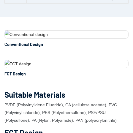
Conventional Design
FCT Design
Suitable Materials
PVDF (Polyvinylidene Fluoride), CA (cellulose acetate), PVC
(Polyvinyl chloride), PES (Polyethersulfone), PSF/PSU
(Polysulfone), PA (Nylon, Polyamide), PAN (polyacrylonitrile)
FCT Design