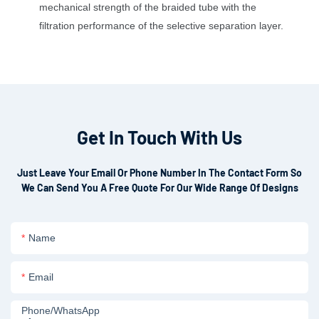
mechanical strength of the braided tube with the
filtration performance of the selective separation layer.
Get In Touch With Us
Just Leave Your Email Or Phone Number In The Contact Form So
We Can Send You A Free Quote For Our Wide Range Of Designs
Name
Email
Phone/whatsApp