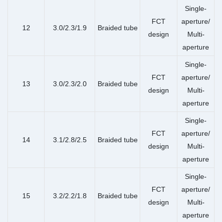
Single-
FCT
aperture/
12
3.0/2.3/1.9
Braided tube
design
Multi-
aperture
Single-
FCT
aperture/
13
3.0/2.3/2.0
Braided tube
design
Multi-
aperture
Single-
FCT
aperture/
14
3.1/2.8/2.5
Braided tube
design
Multi-
aperture
Single-
FCT
aperture/
15
3.2/2.2/1.8
Braided tube
design
Multi-
aperture