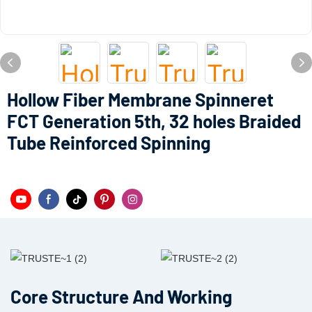
Hollow Fiber Membrane Spinneret
FCT Generation 5th, 32 holes Braided
Tube Reinforced Spinning
Core Structure And Working