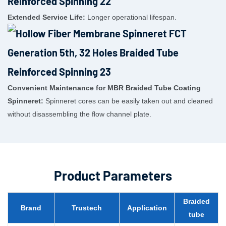
Extended Service Life:
Longer operational lifespan.
Convenient Maintenance for MBR Braided Tube Coating
Spinneret:
Spinneret cores can be easily taken out and cleaned
without disassembling the flow channel plate.
Product Parameters
Braided
Brand
Trustech
Application
tube