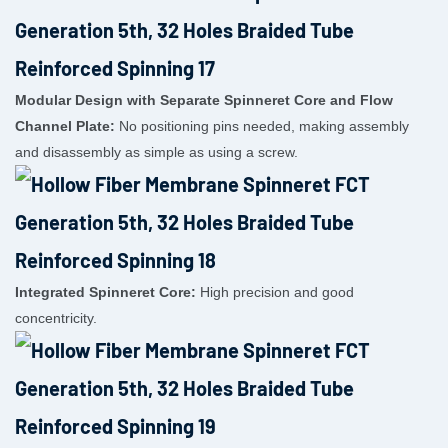
Modular Design with Separate Spinneret Core and Flow
Channel Plate:
No positioning pins needed, making assembly
and disassembly as simple as using a screw.
Integrated Spinneret Core:
High precision and good
concentricity.