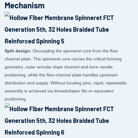
Mechanism
Split design:
Decoupling the spinneret core from the flow
channel plate. The spinneret core carries the critical forming
geometry ,outer annular dope channel and bore needle
positioning, while the flow channel plate handles upstream
distribution and supply. Without locating pins, rapid, repeatable
assembly is achieved via threads/taper fits or equivalent
positioning.