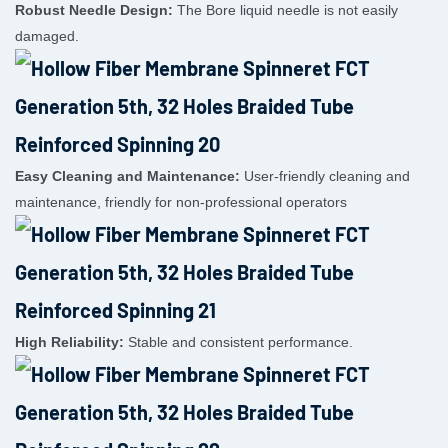
Robust Needle Design:
The Bore liquid needle is not easily
damaged.
Easy Cleaning and Maintenance:
User-friendly cleaning and
maintenance, friendly for non-professional operators
High Reliability:
Stable and consistent performance.