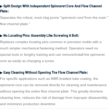
▶ Split Design With Independent Spinneret Core And Flow Channel
Plate:
Separates the critical, most clog prone "spinneret core"from the main "
flow channel plate."
▶ No Locating Pins; Assembly Like Screwing A Bolt:
Replaces complex locating pins common in precision molds with a
much simpler mechanical fastening method. Operators need no
special tools or lengthy training and can remove/install the spinneret
core as easily as changing a screw.
▶ Easy Cleaning Without Opening The Flow Channel Plate:
For specific applications such as MBR braided-tube coating, the
spinneret core can be removed directly for cleaning and maintenance
without opening the entire flow channel plate. This greatly shortens
cleaning time, reduces the risk of damage from improper disassembly,
and minimizes production downtime.