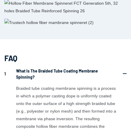
FAQ
What Is The Braided Tube Coating Membrane
1
Spinning?
Braided tube coating membrane spinning is a process
in which a polymer casting dope is uniformly coated
onto the outer surface of a high strength braided tube
(e.g., polyester or nylon mesh) and then formed into a
membrane via phase inversion. The resulting
composite hollow fiber membrane combines the