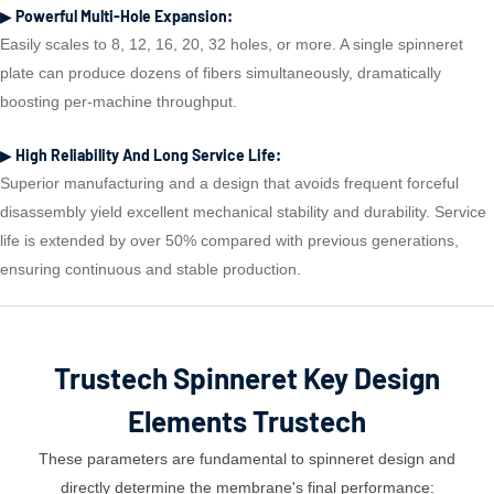
▶ Powerful Multi-Hole Expansion:
Easily scales to 8, 12, 16, 20, 32 holes, or more. A single spinneret
plate can produce dozens of fibers simultaneously, dramatically
boosting per-machine throughput.
▶ High Reliability And Long Service Life:
Superior manufacturing and a design that avoids frequent forceful
disassembly yield excellent mechanical stability and durability. Service
life is extended by over 50% compared with previous generations,
ensuring continuous and stable production.
Trustech Spinneret Key Design
Elements Trustech
These parameters are fundamental to spinneret design and
directly determine the membrane's final performance: