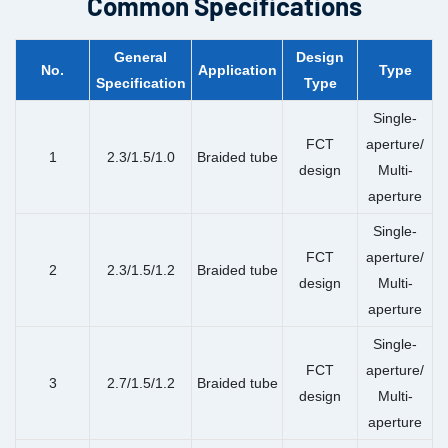
Common Specifications
General
Design
No.
Application
Type
Specification
Type
Single-
FCT
aperture/
1
2.3/1.5/1.0
Braided tube
design
Multi-
aperture
Single-
FCT
aperture/
2
2.3/1.5/1.2
Braided tube
design
Multi-
aperture
Single-
FCT
aperture/
3
2.7/1.5/1.2
Braided tube
design
Multi-
aperture