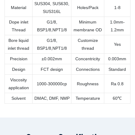
SUS304, SUS630,
Material
Holes/Pack
1-8
SUS316L
Dope inlet
G1/8,
Minimum
1.0mm-
Thread
BSP1/8,NPT1/8
membrane OD
1.2mm
Bore liquid
G1/8,
Customize
Yes
inlet thread
BSP1/8,NPT1/8
thread
Precision
±0.002mm
Concentricity
0.003mm
Design
FCT design
Connections
Standard
Viscosity
1000-300000cp
Roughness
Ra 0.8
application
Solvent
DMAC, DMF, NMP
Temperature
60℃