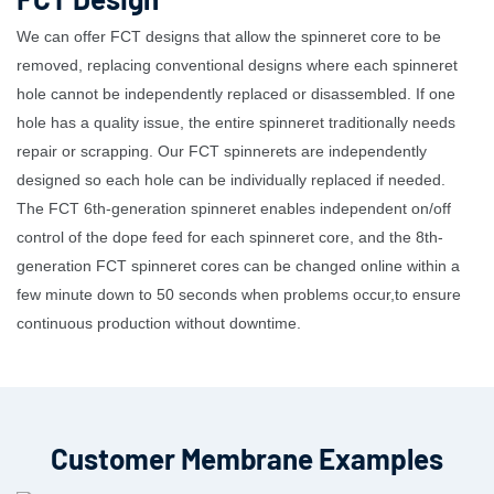
We can offer FCT designs that allow the spinneret core to be
removed, replacing conventional designs where each spinneret
hole cannot be independently replaced or disassembled. If one
hole has a quality issue, the entire spinneret traditionally needs
repair or scrapping. Our FCT spinnerets are independently
designed so each hole can be individually replaced if needed.
The FCT 6th-generation spinneret enables independent on/off
control of the dope feed for each spinneret core, and the 8th-
generation FCT spinneret cores can be changed online within a
few minute down to 50 seconds when problems occur,to ensure
continuous production without downtime.
Customer Membrane Examples