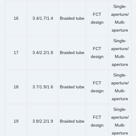
Single-
FCT
aperture/
16
3.4/1.7/1.4
Braided tube
design
Multi-
aperture
Single-
FCT
aperture/
17
3.4/2.2/1.8
Braided tube
design
Multi-
aperture
Single-
FCT
aperture/
18
3.7/1.9/1.6
Braided tube
design
Multi-
aperture
Single-
FCT
aperture/
19
3.8/2.2/1.9
Braided tube
design
Multi-
aperture