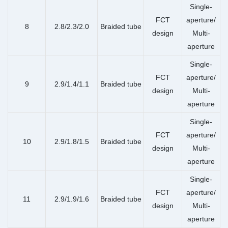
Single-
FCT
aperture/
8
2.8/2.3/2.0
Braided tube
design
Multi-
aperture
Single-
FCT
aperture/
9
2.9/1.4/1.1
Braided tube
design
Multi-
aperture
Single-
FCT
aperture/
10
2.9/1.8/1.5
Braided tube
design
Multi-
aperture
Single-
FCT
aperture/
11
2.9/1.9/1.6
Braided tube
design
Multi-
aperture