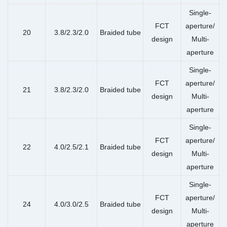
Single-
FCT
aperture/
20
3.8/2.3/2.0
Braided tube
design
Multi-
aperture
Single-
FCT
aperture/
21
3.8/2.3/2.0
Braided tube
design
Multi-
aperture
Single-
FCT
aperture/
22
4.0/2.5/2.1
Braided tube
design
Multi-
aperture
Single-
FCT
aperture/
24
4.0/3.0/2.5
Braided tube
design
Multi-
aperture