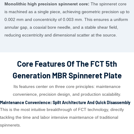
Monolithic high precision spinneret core:
The spinneret core
is machined as a single piece, achieving geometric precision up to
0.002 mm and concentricity of 0.003 mm. This ensures a uniform
annular gap, a coaxial bore needle, and a stable shear field,
reducing eccentricity and dimensional scatter at the source.
Core Features Of The FCT 5th
Generation MBR Spinneret Plate
Its features center on three core principles: maintenance
convenience, precision design, and production scalability.
Maintenance Convenience: Split Architecture And Quick Disassembly
This is the most intuitive breakthrough of FCT technology, directly
tackling the time and labor intensive maintenance of traditional
spinnerets.