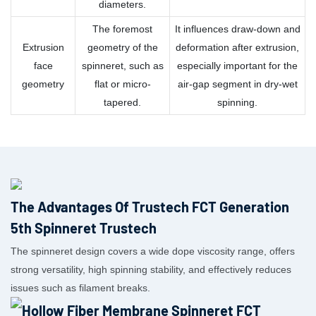
diameters.
The foremost
It influences draw-down and
Extrusion
geometry of the
deformation after extrusion,
face
spinneret, such as
especially important for the
geometry
flat or micro-
air-gap segment in dry-wet
tapered.
spinning.
The Advantages Of Trustech FCT Generation
5th Spinneret Trustech
The spinneret design covers a wide dope viscosity range, offers
strong versatility, high spinning stability, and effectively reduces
issues such as filament breaks.