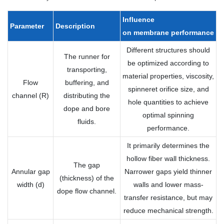
Influence
Parameter
Description
on
membrane
performance
Different structures should
The runner for
be optimized according to
transporting,
material properties, viscosity,
Flow
buffering, and
spinneret orifice size, and
channel (R)
distributing the
hole quantities to achieve
dope and bore
optimal spinning
fluids.
performance.
It primarily determines the
hollow fiber wall thickness.
The gap
Annular gap
Narrower gaps yield thinner
(thickness) of the
width (d)
walls and lower mass-
dope flow channel.
transfer resistance, but may
reduce mechanical strength.