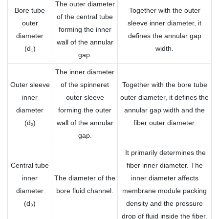
The outer diameter
Bore tube
Together with the outer
of the central tube
outer
sleeve inner diameter, it
forming the inner
diameter
defines the annular gap
wall of the annular
(d₁)
width.
gap.
The inner diameter
Outer sleeve
of the spinneret
Together with the bore tube
inner
outer sleeve
outer diameter, it defines the
diameter
forming the outer
annular gap width and the
(d₂)
wall of the annular
fiber outer diameter.
gap.
It primarily determines the
Central tube
fiber inner diameter. The
inner
The diameter of the
inner diameter affects
diameter
bore fluid channel.
membrane module packing
(d₃)
density and the pressure
drop of fluid inside the fiber.