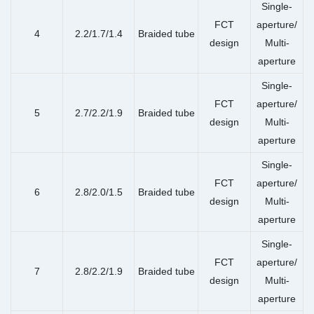
Single-
FCT
aperture/
4
2.2/1.7/1.4
Braided tube
design
Multi-
aperture
Single-
FCT
aperture/
5
2.7/2.2/1.9
Braided tube
design
Multi-
aperture
Single-
FCT
aperture/
6
2.8/2.0/1.5
Braided tube
design
Multi-
aperture
Single-
FCT
aperture/
7
2.8/2.2/1.9
Braided tube
design
Multi-
aperture