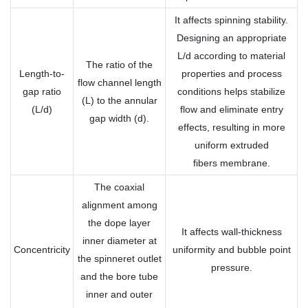
It affects spinning stability.
Designing an appropriate
L/d according to material
The ratio of the
Length-to-
properties and process
flow channel length
gap ratio
conditions helps stabilize
(L) to the annular
(L/d)
flow and eliminate entry
gap width (d).
effects, resulting in more
uniform extruded
fibers membrane.
The coaxial
alignment among
the dope layer
It affects wall-thickness
inner diameter at
Concentricity
uniformity and bubble point
the spinneret outlet
pressure.
and the bore tube
inner and outer