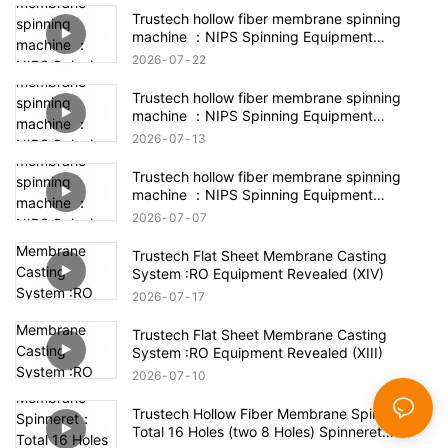
Trustech hollow fiber membrane spinning
machine ：NIPS Spinning Equipment
Revealed (17)
2026
07
22
Trustech hollow fiber membrane spinning
machine ：NIPS Spinning Equipment
Revealed (16)
2026
07
13
Trustech hollow fiber membrane spinning
machine ：NIPS Spinning Equipment
Revealed (15)
2026
07
07
Trustech Flat Sheet Membrane Casting
System :RO Equipment Revealed (XIV)
2026
07
17
Trustech Flat Sheet Membrane Casting
System :RO Equipment Revealed (XIII)
2026
07
10
Trustech Hollow Fiber Membrane Spinneret：
Total 16 Holes (two 8 Holes) Spinneret