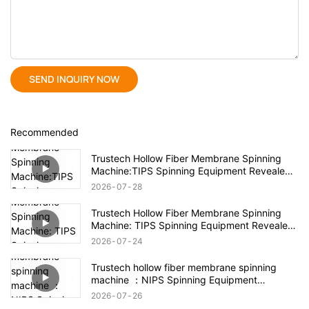
SEND INQUIRY NOW
Recommended
Trustech Hollow Fiber Membrane Spinning
Machine:TIPS Spinning Equipment Revealed
(17)
2026
07
28
Trustech Hollow Fiber Membrane Spinning
Machine: TIPS Spinning Equipment Revealed
(16)
2026
07
24
Trustech hollow fiber membrane spinning
machine ：NIPS Spinning Equipment
Revealed (18)
2026
07
26