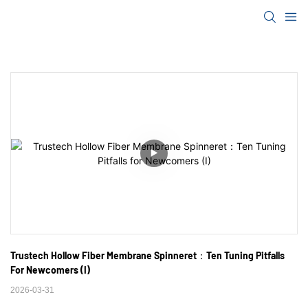
Trustech Hollow Fiber Membrane Spinneret：Ten Tuning Pitfalls 
For Newcomers (I)
2026-03-31