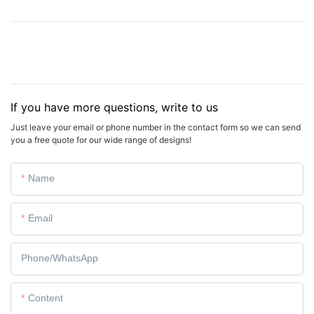
If you have more questions, write to us
Just leave your email or phone number in the contact form so we can send
you a free quote for our wide range of designs!
Name
Email
Phone/whatsApp
Content