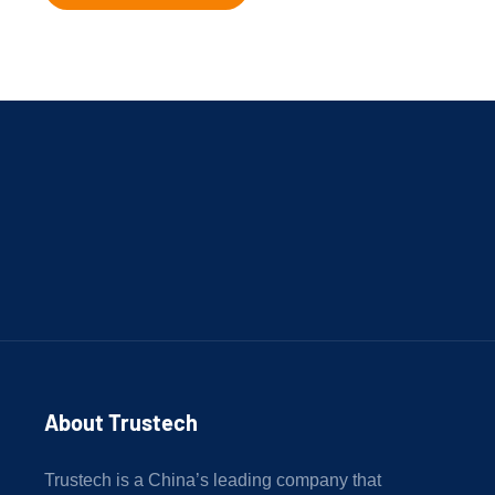
About Trustech 
Trustech is a China’s leading company that