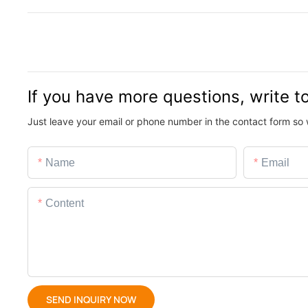
If you have more questions, write t
Just leave your email or phone number in the contact form so 
Name
Email
Content
SEND INQUIRY NOW