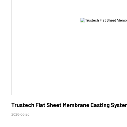
Trustech Flat Sheet Membrane Casting System
2026-06-26