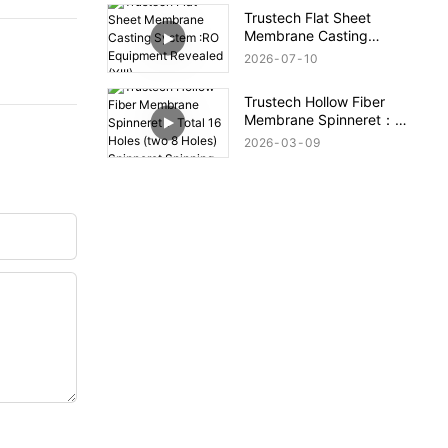
Trustech Flat Sheet
Membrane Casting
System :RO Equipment
2026
07
10
Revealed (XIII)
Trustech Hollow Fiber
Membrane Spinneret：
Total 16 Holes (two 8
2026
03
09
Holes) Spinneret
Spinning