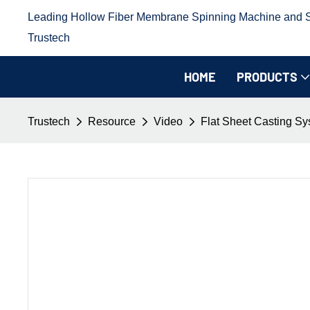
Leading Hollow Fiber Membrane Spinning Machine and Sp
Trustech
HOME
PRODUCTS
Trustech
Resource
Video
Flat Sheet Casting S