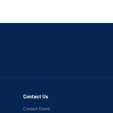
Contact Us
Contact: David