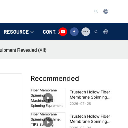
RESOURCE
CONTACT US
uipment Revealed (XII)
Recommended
Trustech Hollow Fiber
Membrane Spinning
Machine:TIPS Spinning
2026
07
28
Equipment Revealed
(17)
Trustech Hollow Fiber
Membrane Spinning
Machine: TIPS Spinning
2026
07
24