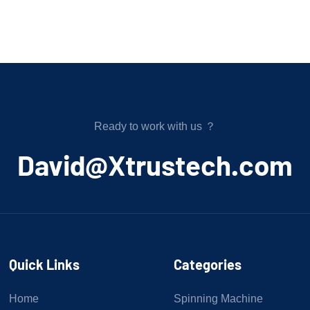
Ready to work with us ？
﻿David@Xtrustech.com
Quick Links
Categories
Home
Spinning Machine