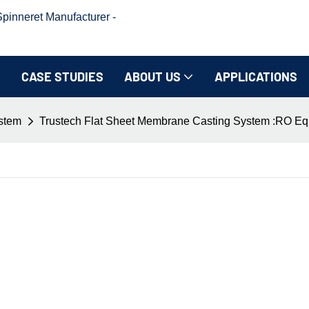
inneret Manufacturer -
CASE STUDIES
ABOUT US
APPLICATIONS
ystem
Trustech Flat Sheet Membrane Casting System :RO Eq