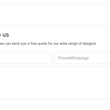
o us
we can send you a free quote for our wide range of designs!
Phone/whatsApp