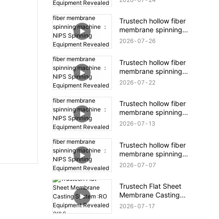
Equipment Revealed
(16)
Trustech hollow fiber
membrane spinning
machine ：NIPS
2026
07
26
Spinning Equipment
Revealed (18)
Trustech hollow fiber
membrane spinning
machine ：NIPS
2026
07
22
Spinning Equipment
Revealed (17)
Trustech hollow fiber
membrane spinning
machine ：NIPS
2026
07
13
Spinning Equipment
Revealed (16)
Trustech hollow fiber
membrane spinning
machine ：NIPS
2026
07
07
Spinning Equipment
Revealed (15)
Trustech Flat Sheet
Membrane Casting
System :RO Equipment
2026
07
17
Revealed (XIV)