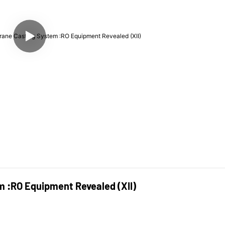
 :RO Equipment Revealed (XII)