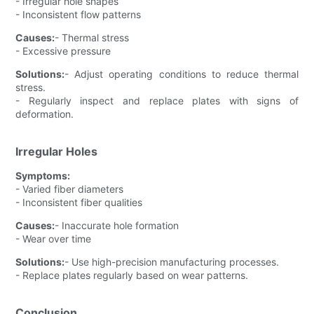
- Irregular hole shapes
- Inconsistent flow patterns
Causes:
- Thermal stress
- Excessive pressure
Solutions:
- Adjust operating conditions to reduce thermal
stress.
- Regularly inspect and replace plates with signs of
deformation.
Irregular Holes
Symptoms:
- Varied fiber diameters
- Inconsistent fiber qualities
Causes:
- Inaccurate hole formation
- Wear over time
Solutions:
- Use high-precision manufacturing processes.
- Replace plates regularly based on wear patterns.
Conclusion