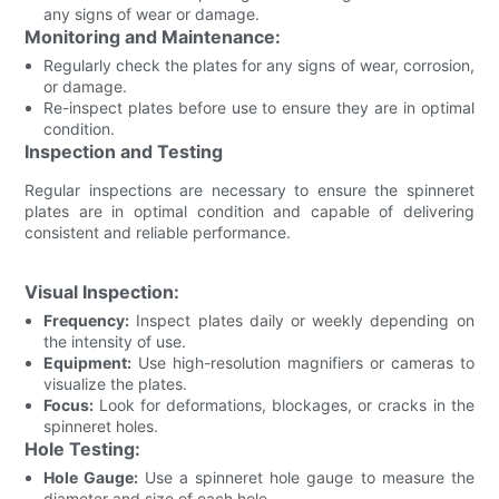
any signs of wear or damage.
Monitoring and Maintenance:
Regularly check the plates for any signs of wear, corrosion,
or damage.
Re-inspect plates before use to ensure they are in optimal
condition.
Inspection and Testing
Regular inspections are necessary to ensure the spinneret
plates are in optimal condition and capable of delivering
consistent and reliable performance.
Visual Inspection:
Frequency:
Inspect plates daily or weekly depending on
the intensity of use.
Equipment:
Use high-resolution magnifiers or cameras to
visualize the plates.
Focus:
Look for deformations, blockages, or cracks in the
spinneret holes.
Hole Testing:
Hole Gauge:
Use a spinneret hole gauge to measure the
diameter and size of each hole.