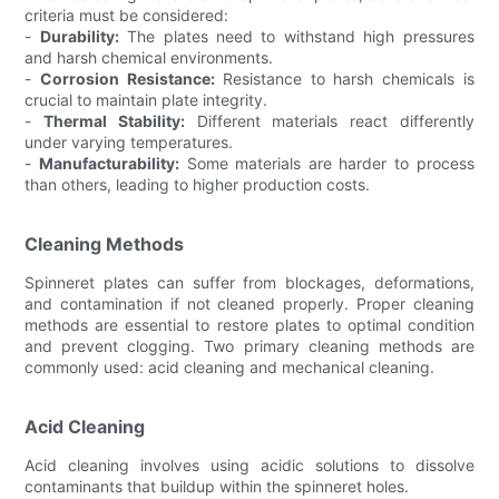
criteria must be considered:
-
Durability:
The plates need to withstand high pressures
and harsh chemical environments.
-
Corrosion Resistance:
Resistance to harsh chemicals is
crucial to maintain plate integrity.
-
Thermal Stability:
Different materials react differently
under varying temperatures.
-
Manufacturability:
Some materials are harder to process
than others, leading to higher production costs.
Cleaning Methods
Spinneret plates can suffer from blockages, deformations,
and contamination if not cleaned properly. Proper cleaning
methods are essential to restore plates to optimal condition
and prevent clogging. Two primary cleaning methods are
commonly used: acid cleaning and mechanical cleaning.
Acid Cleaning
Acid cleaning involves using acidic solutions to dissolve
contaminants that buildup within the spinneret holes.