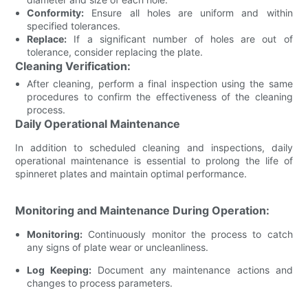
Conformity:
Ensure all holes are uniform and within
specified tolerances.
Replace:
If a significant number of holes are out of
tolerance, consider replacing the plate.
Cleaning Verification:
After cleaning, perform a final inspection using the same
procedures to confirm the effectiveness of the cleaning
process.
Daily Operational Maintenance
In addition to scheduled cleaning and inspections, daily
operational maintenance is essential to prolong the life of
spinneret plates and maintain optimal performance.
Monitoring and Maintenance During Operation:
Monitoring:
Continuously monitor the process to catch
any signs of plate wear or uncleanliness.
Log Keeping:
Document any maintenance actions and
changes to process parameters.