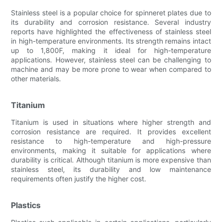
Stainless steel is a popular choice for spinneret plates due to
its durability and corrosion resistance. Several industry
reports have highlighted the effectiveness of stainless steel
in high-temperature environments. Its strength remains intact
up to 1,800F, making it ideal for high-temperature
applications. However, stainless steel can be challenging to
machine and may be more prone to wear when compared to
other materials.
Titanium
Titanium is used in situations where higher strength and
corrosion resistance are required. It provides excellent
resistance to high-temperature and high-pressure
environments, making it suitable for applications where
durability is critical. Although titanium is more expensive than
stainless steel, its durability and low maintenance
requirements often justify the higher cost.
Plastics