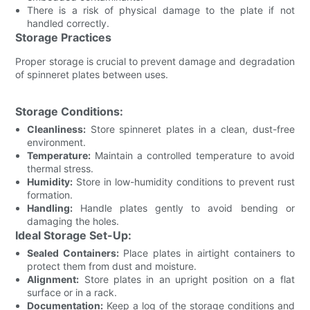
There is a risk of physical damage to the plate if not
handled correctly.
Storage Practices
Proper storage is crucial to prevent damage and degradation
of spinneret plates between uses.
Storage Conditions:
Cleanliness:
Store spinneret plates in a clean, dust-free
environment.
Temperature:
Maintain a controlled temperature to avoid
thermal stress.
Humidity:
Store in low-humidity conditions to prevent rust
formation.
Handling:
Handle plates gently to avoid bending or
damaging the holes.
Ideal Storage Set-Up:
Sealed Containers:
Place plates in airtight containers to
protect them from dust and moisture.
Alignment:
Store plates in an upright position on a flat
surface or in a rack.
Documentation:
Keep a log of the storage conditions and