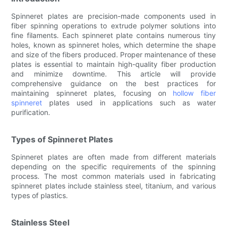
Spinneret plates are precision-made components used in
fiber spinning operations to extrude polymer solutions into
fine filaments. Each spinneret plate contains numerous tiny
holes, known as spinneret holes, which determine the shape
and size of the fibers produced. Proper maintenance of these
plates is essential to maintain high-quality fiber production
and minimize downtime. This article will provide
comprehensive guidance on the best practices for
maintaining spinneret plates, focusing on
hollow fiber
spinneret
plates used in applications such as water
purification.
Types of Spinneret Plates
Spinneret plates are often made from different materials
depending on the specific requirements of the spinning
process. The most common materials used in fabricating
spinneret plates include stainless steel, titanium, and various
types of plastics.
Stainless Steel