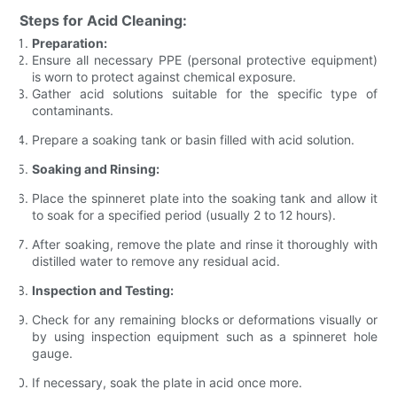
Steps for Acid Cleaning:
Preparation:
Ensure all necessary PPE (personal protective equipment)
is worn to protect against chemical exposure.
Gather acid solutions suitable for the specific type of
contaminants.
Prepare a soaking tank or basin filled with acid solution.
Soaking and Rinsing:
Place the spinneret plate into the soaking tank and allow it
to soak for a specified period (usually 2 to 12 hours).
After soaking, remove the plate and rinse it thoroughly with
distilled water to remove any residual acid.
Inspection and Testing:
Check for any remaining blocks or deformations visually or
by using inspection equipment such as a spinneret hole
gauge.
If necessary, soak the plate in acid once more.