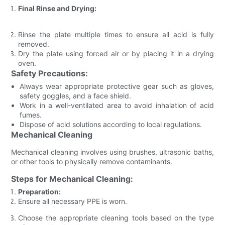
Final Rinse and Drying:
Rinse the plate multiple times to ensure all acid is fully
removed.
Dry the plate using forced air or by placing it in a drying
oven.
Safety Precautions:
Always wear appropriate protective gear such as gloves,
safety goggles, and a face shield.
Work in a well-ventilated area to avoid inhalation of acid
fumes.
Dispose of acid solutions according to local regulations.
Mechanical Cleaning
Mechanical cleaning involves using brushes, ultrasonic baths,
or other tools to physically remove contaminants.
Steps for Mechanical Cleaning:
Preparation:
Ensure all necessary PPE is worn.
Choose the appropriate cleaning tools based on the type