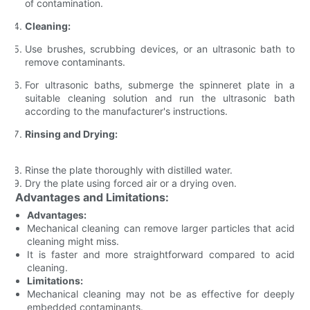
of contamination.
Cleaning:
Use brushes, scrubbing devices, or an ultrasonic bath to
remove contaminants.
For ultrasonic baths, submerge the spinneret plate in a
suitable cleaning solution and run the ultrasonic bath
according to the manufacturer's instructions.
Rinsing and Drying:
Rinse the plate thoroughly with distilled water.
Dry the plate using forced air or a drying oven.
Advantages and Limitations:
Advantages:
Mechanical cleaning can remove larger particles that acid
cleaning might miss.
It is faster and more straightforward compared to acid
cleaning.
Limitations:
Mechanical cleaning may not be as effective for deeply
embedded contaminants.