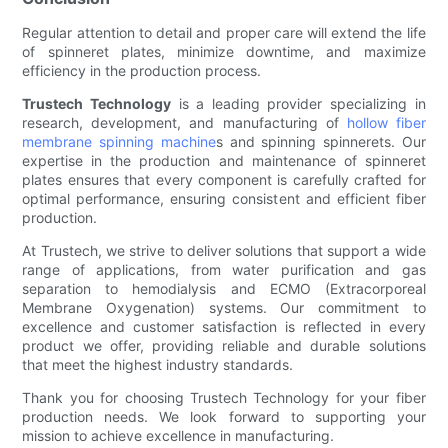
Regular attention to detail and proper care will extend the life
of spinneret plates, minimize downtime, and maximize
efficiency in the production process.
Trustech Technology
is a leading provider specializing in
research, development, and manufacturing of
hollow fiber
membrane spinning machine
s and spinning spinnerets. Our
expertise in the production and maintenance of spinneret
plates ensures that every component is carefully crafted for
optimal performance, ensuring consistent and efficient fiber
production.
At Trustech, we strive to deliver solutions that support a wide
range of applications, from water purification and gas
separation to hemodialysis and ECMO (Extracorporeal
Membrane Oxygenation) systems. Our commitment to
excellence and customer satisfaction is reflected in every
product we offer, providing reliable and durable solutions
that meet the highest industry standards.
Thank you for choosing Trustech Technology for your fiber
production needs. We look forward to supporting your
mission to achieve excellence in manufacturing.