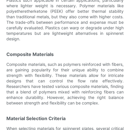
Plastics such applicable in certain applications, particularly
where lighter weight is necessary. Polymer materials like
polyetheretherketone (PEEK) offer better thermal stability
than traditional metals, but they also come with higher costs.
The trade-offs between performance and expense must be
carefully evaluated. Plastics can warp or degrade under high
temperatures but are lightweight alternatives in spinneret
design.
Composite Materials
Composite materials, such as polymers reinforced with fibers,
are gaining popularity for their unique ability to combine
strength with flexibility. These materials allow for intricate
designs that can control the flow rate effectively.
Researchers have tested various composite materials, finding
that a blend of polymers mixed with reinforcing fibers can
enhance durability. However, achieving the right balance
between strength and flexibility can be complex.
Material Selection Criteria
When selecting materials for spinneret plates, several critical