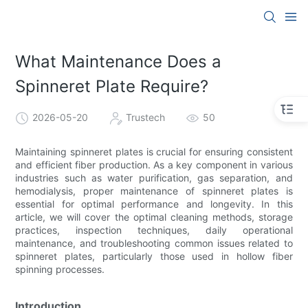
What Maintenance Does a
Spinneret Plate Require?
2026-05-20
Trustech
50
Maintaining spinneret plates is crucial for ensuring consistent
and efficient fiber production. As a key component in various
industries such as water purification, gas separation, and
hemodialysis, proper maintenance of spinneret plates is
essential for optimal performance and longevity. In this
article, we will cover the optimal cleaning methods, storage
practices, inspection techniques, daily operational
maintenance, and troubleshooting common issues related to
spinneret plates, particularly those used in hollow fiber
spinning processes.
Introduction