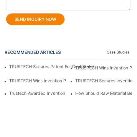
SEND INQUIRY NOW
RECOMMENDED ARTICLES
Case Studies
TRUSTECH Secures Patent For Dual Stabilizer Multi-Orifice Holl
TRUSTECH Wins Invention Paten
TRUSTECH Wins Invention Patent For Modular Multi-Orifice Hol
TRUSTECH Secures Invention P
Trustech Awarded Invention Patent For "Modular Multi Orifice Ho
How Should Raw Material Be P