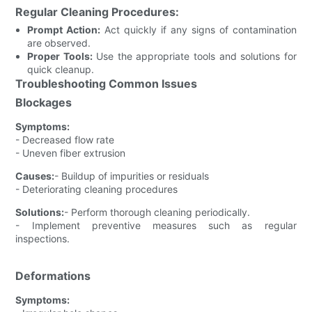
Regular Cleaning Procedures:
Prompt Action:
Act quickly if any signs of contamination
are observed.
Proper Tools:
Use the appropriate tools and solutions for
quick cleanup.
Troubleshooting Common Issues
Blockages
Symptoms:
- Decreased flow rate
- Uneven fiber extrusion
Causes:
- Buildup of impurities or residuals
- Deteriorating cleaning procedures
Solutions:
- Perform thorough cleaning periodically.
- Implement preventive measures such as regular
inspections.
Deformations
Symptoms: