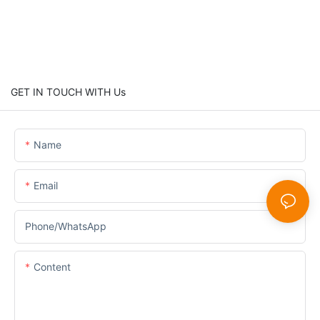
GET IN TOUCH WITH Us
Name
Email
Phone/whatsApp
Content